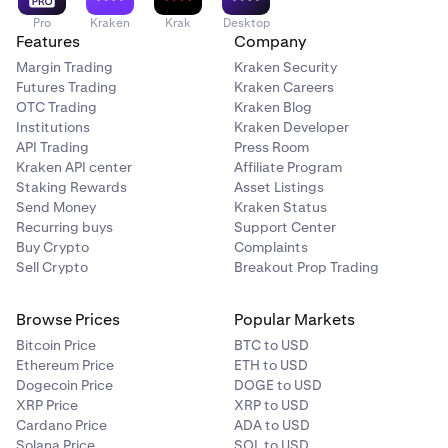
Pro
Kraken
Krak
Desktop
Features
Company
Margin Trading
Kraken Security
Futures Trading
Kraken Careers
OTC Trading
Kraken Blog
Institutions
Kraken Developer
API Trading
Press Room
Kraken API center
Affiliate Program
Staking Rewards
Asset Listings
Send Money
Kraken Status
Recurring buys
Support Center
Buy Crypto
Complaints
Sell Crypto
Breakout Prop Trading
Browse Prices
Popular Markets
Bitcoin Price
BTC to USD
Ethereum Price
ETH to USD
Dogecoin Price
DOGE to USD
XRP Price
XRP to USD
Cardano Price
ADA to USD
Solana Price
SOL to USD