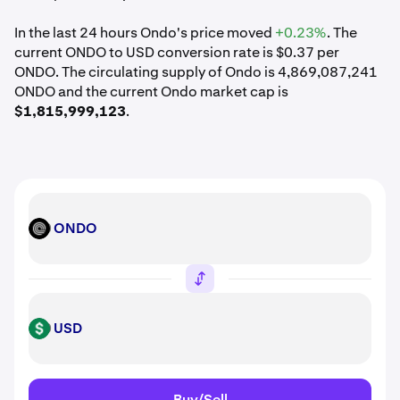
In the last 24 hours Ondo's price moved
+0.23%
. The
current ONDO to USD conversion rate is $0.37 per
ONDO. The circulating supply of Ondo is 4,869,087,241
ONDO and the current Ondo market cap is
$1,815,999,123
.
ONDO
ONDO
USD
USD
Buy/Sell