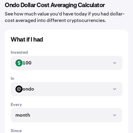
Ondo Dollar Cost Averaging Calculator
See how much value you'd have today if you had dollar-
cost averaged into different cryptocurrencies.
What if I had
Invested
100
USD
In
ondo
ONDO
Every
month
Since