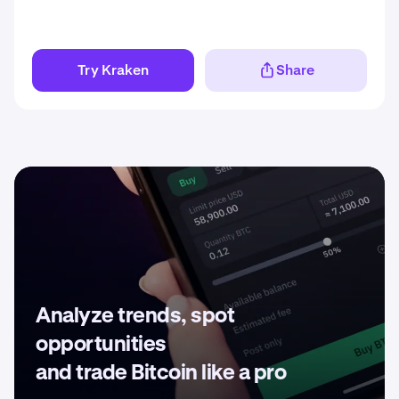
Try Kraken
Share
Analyze trends, spot
opportunities
and trade Bitcoin like a pro