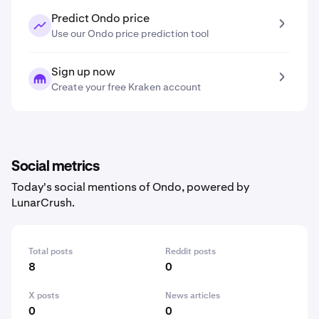
Predict Ondo price
Use our Ondo price prediction tool
Sign up now
Create your free Kraken account
Social metrics
Today's social mentions of Ondo, powered by
LunarCrush.
Total posts
Reddit posts
8
0
X posts
News articles
0
0