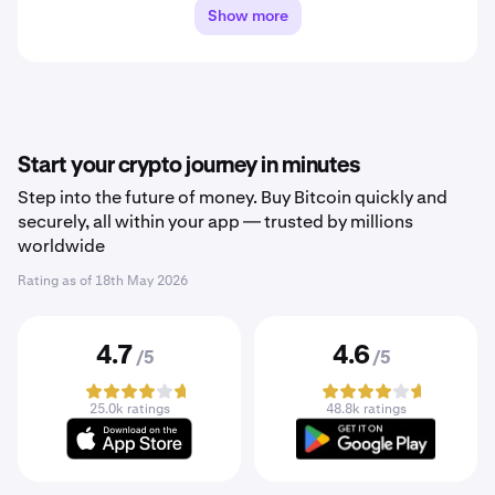
Show more
Start your crypto journey in minutes
Step into the future of money. Buy Bitcoin quickly and
securely, all within your app — trusted by millions
worldwide
Rating as of
18th May 2026
4.7
4.6
/5
/5
25.0k ratings
48.8k ratings