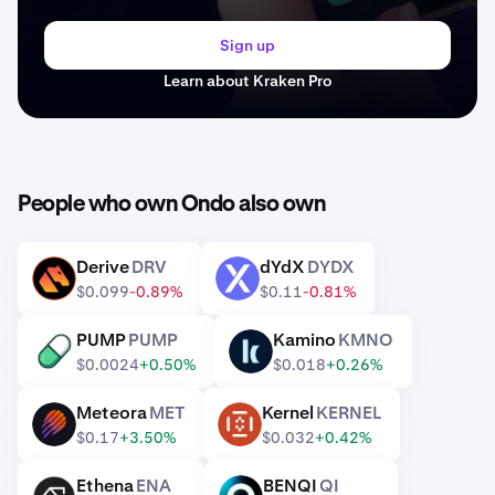
Sign up
Learn about Kraken Pro
People who own Ondo also own
Derive
DRV
dYdX
DYDX
DRV
DYDX
$0.099
-0.89%
$0.11
-0.81%
PUMP
PUMP
Kamino
KMNO
PUMP
KMNO
$0.0024
+0.50%
$0.018
+0.26%
Meteora
MET
Kernel
KERNEL
MET
KERNEL
$0.17
+3.50%
$0.032
+0.42%
Ethena
ENA
BENQI
QI