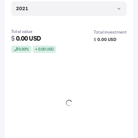
2021
Total value
Total investment
$
0.00 USD
$
0.00 USD
0.00%
+ 0.00 USD