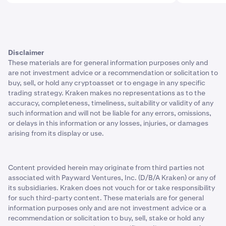
Disclaimer
These materials are for general information purposes only and
are not investment advice or a recommendation or solicitation to
buy, sell, or hold any cryptoasset or to engage in any specific
trading strategy. Kraken makes no representations as to the
accuracy, completeness, timeliness, suitability or validity of any
such information and will not be liable for any errors, omissions,
or delays in this information or any losses, injuries, or damages
arising from its display or use.
Content provided herein may originate from third parties not
associated with Payward Ventures, Inc. (D/B/A Kraken) or any of
its subsidiaries. Kraken does not vouch for or take responsibility
for such third-party content. These materials are for general
information purposes only and are not investment advice or a
recommendation or solicitation to buy, sell, stake or hold any