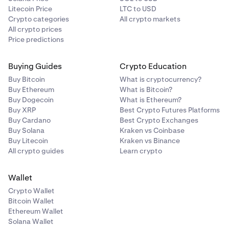
Litecoin Price
LTC to USD
Crypto categories
All crypto markets
All crypto prices
Price predictions
Buying Guides
Crypto Education
Buy Bitcoin
What is cryptocurrency?
Buy Ethereum
What is Bitcoin?
Buy Dogecoin
What is Ethereum?
Buy XRP
Best Crypto Futures Platforms
Buy Cardano
Best Crypto Exchanges
Buy Solana
Kraken vs Coinbase
Buy Litecoin
Kraken vs Binance
All crypto guides
Learn crypto
Wallet
Crypto Wallet
Bitcoin Wallet
Ethereum Wallet
Solana Wallet