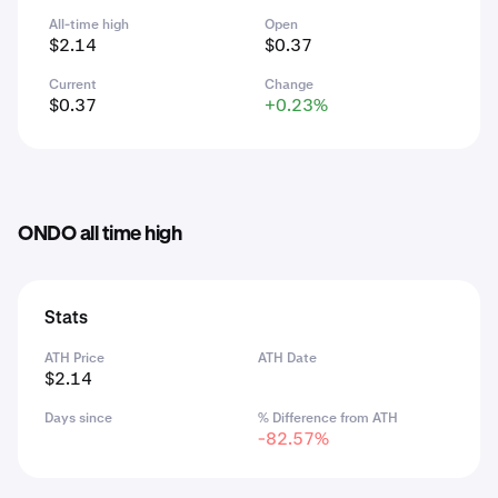
All-time high
Open
$2.14
$0.37
Current
Change
$0.37
+0.23%
ONDO all time high
Stats
ATH Price
ATH Date
$2.14
Days since
% Difference from ATH
-82.57%