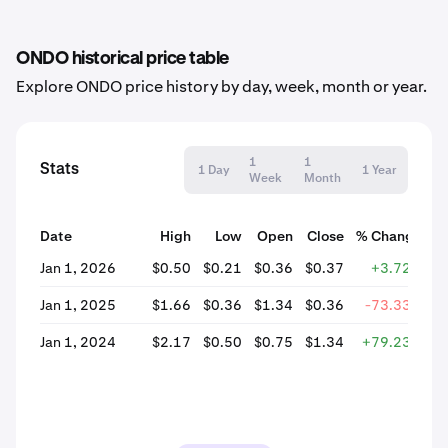
ONDO historical price table
Explore ONDO price history by day, week, month or year.
1
1
Stats
1 Day
1 Year
Week
Month
Date
High
Low
Open
Close
% Change
Jan 1, 2026
$0.50
$0.21
$0.36
$0.37
+3.72%
Jan 1, 2025
$1.66
$0.36
$1.34
$0.36
-73.33%
Jan 1, 2024
$2.17
$0.50
$0.75
$1.34
+79.23%