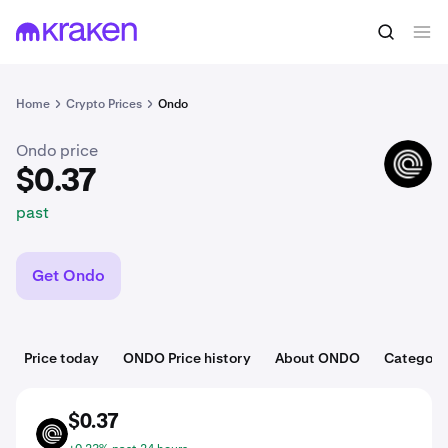
$0.37
Buy ONDO
past
Home
Crypto Prices
Ondo
Ondo price
ONDO
$0.37
past
Get Ondo
Price today
ONDO Price history
About ONDO
Categori
$0.37
ONDO