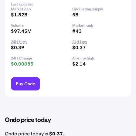
Last updated
Market cap
Circulating supply
$1.82B
5B
Volume
Market rank
$97.45M
#43
24H High
24H Low
$0.39
$0.37
24H Change
All-time high
$0.00085
$2.14
Buy Ondo
Ondo price today
Ondo price today is
$0.37
.