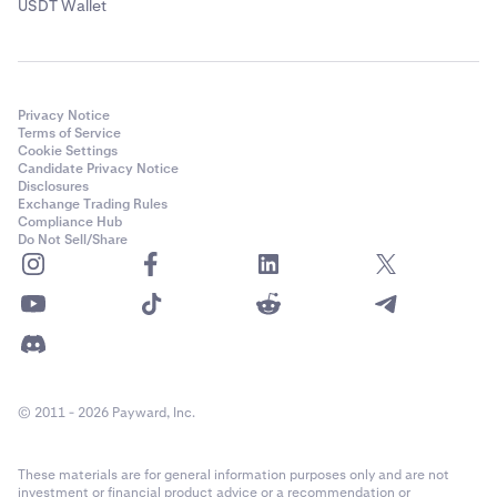
USDT Wallet
Privacy Notice
Terms of Service
Cookie Settings
Candidate Privacy Notice
Disclosures
Exchange Trading Rules
Compliance Hub
Do Not Sell/Share
© 2011 - 2026 Payward, Inc.
These materials are for general information purposes only and are not
investment or financial product advice or a recommendation or