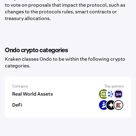
to vote on proposals that impact the protocol, such as
changes to the protocols rules, smart contracts or
treasury allocations.
Ondo crypto categories
Kraken classes Ondo to be within the following crypto
categories.
Category
Top gainers
Real World Assets
RWAX
ELF
SOUNON
DeFi
PROS
GIZA
JOCX