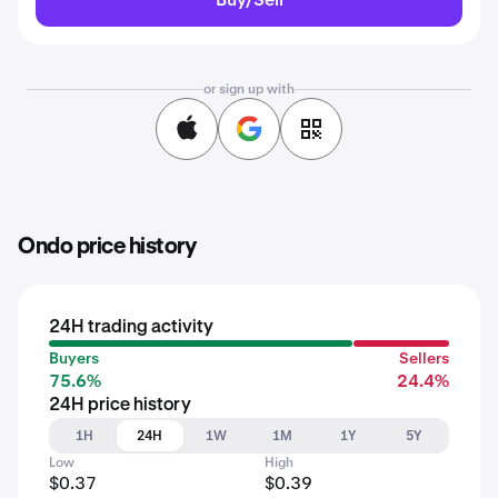
or sign up with
Ondo price history
24H trading activity
Buyers
Sellers
75.6%
24.4%
24H price history
1H
24H
1W
1M
1Y
5Y
Low
High
$0.37
$0.39