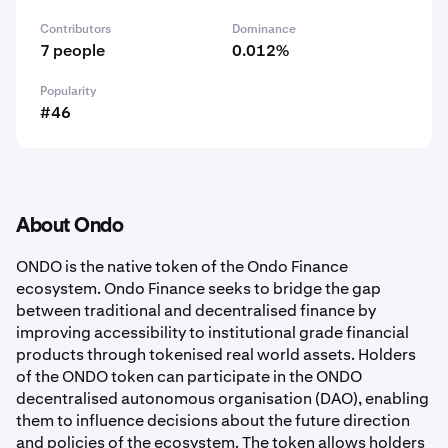
Contributors
Dominance
7 people
0.012%
Popularity
#46
About Ondo
ONDO is the native token of the Ondo Finance
ecosystem. Ondo Finance seeks to bridge the gap
between traditional and decentralised finance by
improving accessibility to institutional grade financial
products through tokenised real world assets. Holders
of the ONDO token can participate in the ONDO
decentralised autonomous organisation (DAO), enabling
them to influence decisions about the future direction
and policies of the ecosystem. The token allows holders