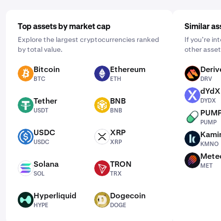
Top assets by market cap
Similar as
Explore the largest cryptocurrencies ranked
If you’re i
by total value.
other asset
Bitcoin
Ethereum
Deriv
BTC
ETH
DRV
BTC
ETH
DRV
dYdX
DYDX
Tether
BNB
DYDX
USDT
BNB
USDT
BNB
PUM
PUMP
PUMP
USDC
XRP
Kami
USDC
XRP
KMNO
USDC
XRP
KMNO
Mete
MET
Solana
TRON
MET
SOL
TRX
SOL
TRX
Hyperliquid
Dogecoin
HYPE
DOGE
HYPE
DOGE