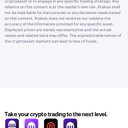
cryptoasset or to engage in any specific trading strategy. Any
reliance on this content is at the reader’s own risk. Kraken shall
not be held liable for inaccuracies or any decisions made based
on this content. Kraken does not endorse nor validate the
accuracy of the information provided for any specific asset.
Displayed prices are merely representative and the actual
values and related data may differ. The unpredictable nature of
the cryptoasset markets can lead to loss of funds.
Take your crypto trading to the next level.