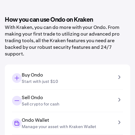
How you can use Ondo on Kraken
With Kraken, you can do more with your Ondo. From
making your first trade to utilizing our advanced pro
trading tools, all the Kraken features you need are
backed by our robust security features and 24/7
support.
Buy Ondo
Start with just $10
Sell Ondo
Sell crypto for cash
Ondo Wallet
Manage your asset with Kraken Wallet