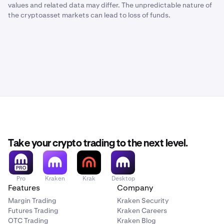
values and related data may differ. The unpredictable nature of
the cryptoasset markets can lead to loss of funds.
Take your crypto trading to the next level.
Pro
Kraken
Krak
Desktop
Features
Company
Margin Trading
Kraken Security
Futures Trading
Kraken Careers
OTC Trading
Kraken Blog