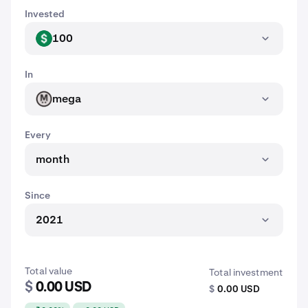
Invested
100
USD
In
mega
MEGA
Every
month
Since
2021
Total value
Total investment
$
0.00 USD
$
0.00 USD