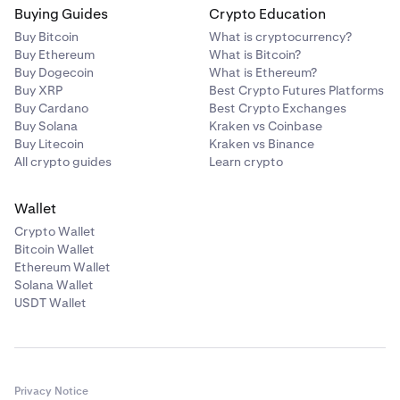
Buying Guides
Crypto Education
Buy Bitcoin
What is cryptocurrency?
Buy Ethereum
What is Bitcoin?
Buy Dogecoin
What is Ethereum?
Buy XRP
Best Crypto Futures Platforms
Buy Cardano
Best Crypto Exchanges
Buy Solana
Kraken vs Coinbase
Buy Litecoin
Kraken vs Binance
All crypto guides
Learn crypto
Wallet
Crypto Wallet
Bitcoin Wallet
Ethereum Wallet
Solana Wallet
USDT Wallet
Privacy Notice