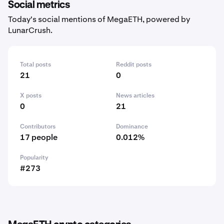
Social metrics
Today's social mentions of MegaETH, powered by
LunarCrush.
Total posts
Reddit posts
21
0
X posts
News articles
0
21
Contributors
Dominance
17 people
0.012%
Popularity
#273