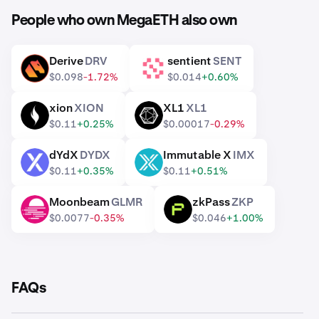
People who own MegaETH also own
Derive
DRV
sentient
SENT
DRV
SENT
$0.098
-1.72%
$0.014
+0.60%
xion
XION
XL1
XL1
XION
XL1
$0.11
+0.25%
$0.00017
-0.29%
dYdX
DYDX
Immutable X
IMX
DYDX
IMX
$0.11
+0.35%
$0.11
+0.51%
Moonbeam
GLMR
zkPass
ZKP
GLMR
ZKP
$0.0077
-0.35%
$0.046
+1.00%
FAQs