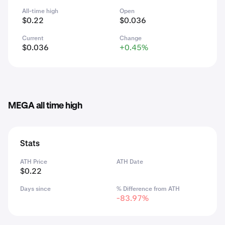
All-time high
Open
$0.22
$0.036
Current
Change
$0.036
+0.45%
MEGA all time high
Stats
ATH Price
ATH Date
$0.22
Days since
% Difference from ATH
-83.97%