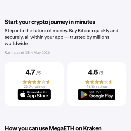
Start your crypto journey in minutes
Step into the future of money. Buy Bitcoin quickly and
securely, all within your app — trusted by millions
worldwide
Rating as of
18th May 2026
4.7
4.6
/5
/5
25.0k ratings
48.8k ratings
How you can use MegaETH on Kraken