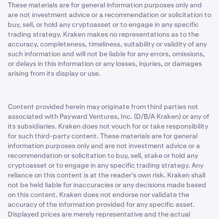
These materials are for general information purposes only and
are not investment advice or a recommendation or solicitation to
buy, sell, or hold any cryptoasset or to engage in any specific
trading strategy. Kraken makes no representations as to the
accuracy, completeness, timeliness, suitability or validity of any
such information and will not be liable for any errors, omissions,
or delays in this information or any losses, injuries, or damages
arising from its display or use.
Content provided herein may originate from third parties not
associated with Payward Ventures, Inc. (D/B/A Kraken) or any of
its subsidiaries. Kraken does not vouch for or take responsibility
for such third-party content. These materials are for general
information purposes only and are not investment advice or a
recommendation or solicitation to buy, sell, stake or hold any
cryptoasset or to engage in any specific trading strategy. Any
reliance on this content is at the reader’s own risk. Kraken shall
not be held liable for inaccuracies or any decisions made based
on this content. Kraken does not endorse nor validate the
accuracy of the information provided for any specific asset.
Displayed prices are merely representative and the actual