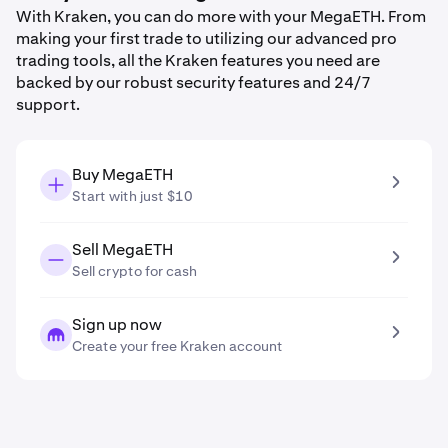
With Kraken, you can do more with your MegaETH. From
making your first trade to utilizing our advanced pro
trading tools, all the Kraken features you need are
backed by our robust security features and 24/7
support.
Buy MegaETH
Start with just $10
Sell MegaETH
Sell crypto for cash
Sign up now
Create your free Kraken account