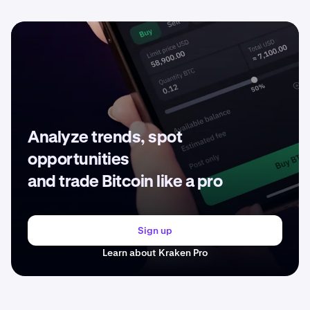
Analyze trends, spot
opportunities
and trade Bitcoin like a pro
Sign up
Learn about Kraken Pro