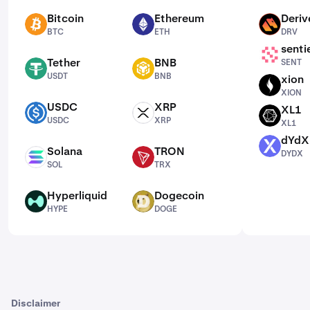
Bitcoin
Ethereum
Deriv
BTC
ETH
DRV
BTC
ETH
DRV
senti
SENT
Tether
BNB
SENT
USDT
BNB
USDT
BNB
xion
XION
XION
USDC
XRP
XL1
USDC
XRP
XL1
USDC
XRP
XL1
dYdX
DYDX
Solana
TRON
DYDX
SOL
TRX
SOL
TRX
Hyperliquid
Dogecoin
HYPE
DOGE
HYPE
DOGE
Disclaimer