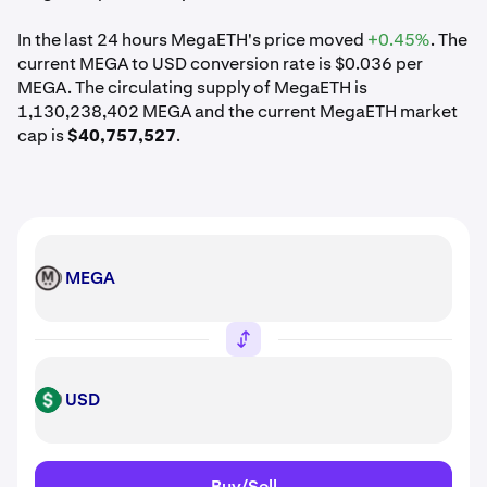
In the last 24 hours MegaETH's price moved
+0.45%
. The
current MEGA to USD conversion rate is $0.036 per
MEGA. The circulating supply of MegaETH is
1,130,238,402 MEGA and the current MegaETH market
cap is
$40,757,527
.
MEGA
MEGA
USD
USD
Buy/Sell