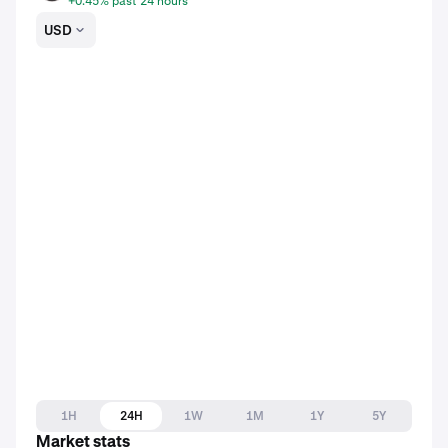
+0.45% past 24 hours
USD
1H
24H
1W
1M
1Y
5Y
Market stats