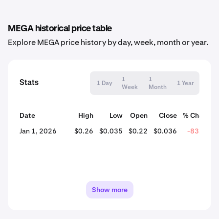
MEGA historical price table
Explore MEGA price history by day, week, month or year.
1
1
Stats
1 Day
1 Year
Week
Month
Date
High
Low
Open
Close
% Change
Jan 1, 2026
$0.26
$0.035
$0.22
$0.036
-83.49%
Show more