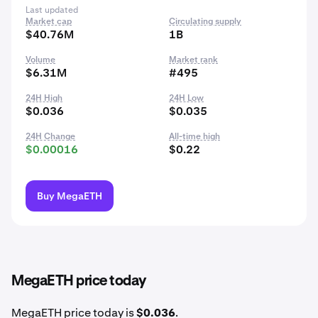
Last updated
Market cap
Circulating supply
$40.76M
1B
Volume
Market rank
$6.31M
#495
24H High
24H Low
$0.036
$0.035
24H Change
All-time high
$0.00016
$0.22
Buy MegaETH
MegaETH price today
MegaETH price today is
$0.036
.