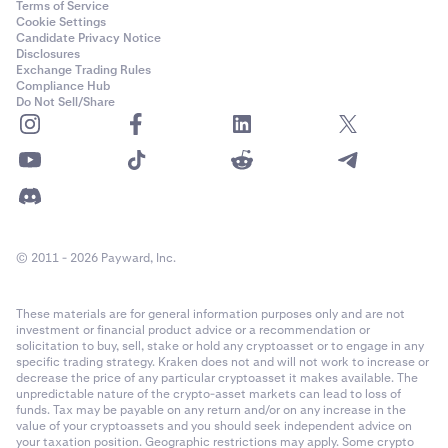
Terms of Service
Cookie Settings
Candidate Privacy Notice
Disclosures
Exchange Trading Rules
Compliance Hub
Do Not Sell/Share
© 2011 - 2026 Payward, Inc.
These materials are for general information purposes only and are not
investment or financial product advice or a recommendation or
solicitation to buy, sell, stake or hold any cryptoasset or to engage in any
specific trading strategy. Kraken does not and will not work to increase or
decrease the price of any particular cryptoasset it makes available. The
unpredictable nature of the crypto-asset markets can lead to loss of
funds. Tax may be payable on any return and/or on any increase in the
value of your cryptoassets and you should seek independent advice on
your taxation position. Geographic restrictions may apply. Some crypto