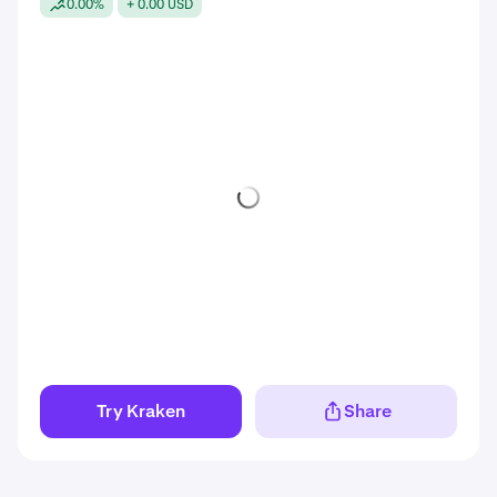
0.00%
+ 0.00 USD
Try Kraken
Share