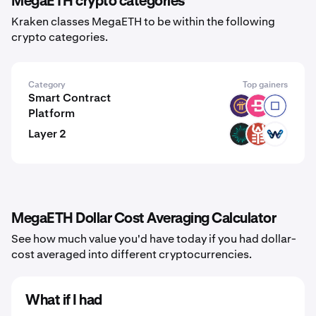
MegaETH crypto categories
Kraken classes MegaETH to be within the following
crypto categories.
Category
Top gainers
Smart Contract
PI
BCN
RYO
Platform
Layer 2
BVM
SFI
WCO
MegaETH Dollar Cost Averaging Calculator
See how much value you'd have today if you had dollar-
cost averaged into different cryptocurrencies.
What if I had