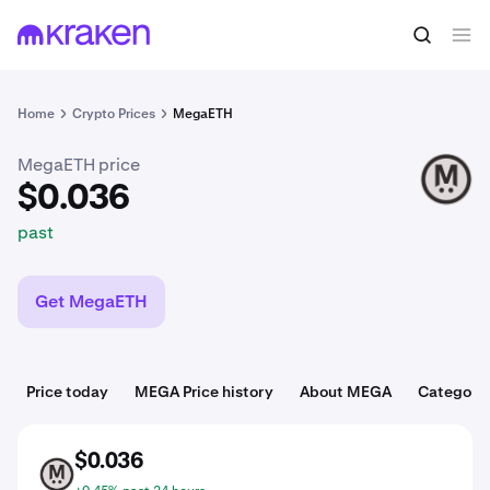
$0.036
Buy MEGA
past
Home
Crypto Prices
MegaETH
MegaETH price
MEGA
$0.036
past
Get MegaETH
Price today
MEGA Price history
About MEGA
Categorie
$0.036
MEGA