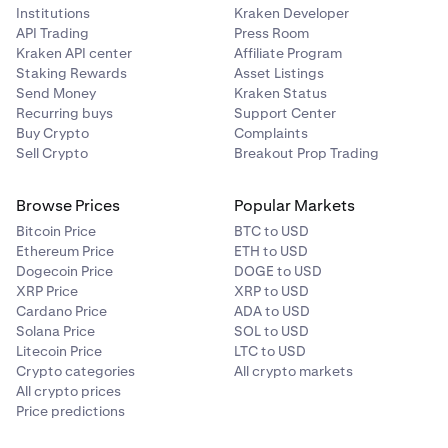
Institutions
Kraken Developer
API Trading
Press Room
Kraken API center
Affiliate Program
Staking Rewards
Asset Listings
Send Money
Kraken Status
Recurring buys
Support Center
Buy Crypto
Complaints
Sell Crypto
Breakout Prop Trading
Browse Prices
Popular Markets
Bitcoin Price
BTC to USD
Ethereum Price
ETH to USD
Dogecoin Price
DOGE to USD
XRP Price
XRP to USD
Cardano Price
ADA to USD
Solana Price
SOL to USD
Litecoin Price
LTC to USD
Crypto categories
All crypto markets
All crypto prices
Price predictions