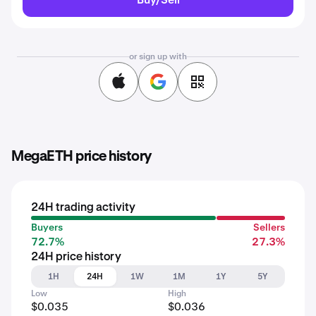
or sign up with
MegaETH price history
24H trading activity
Buyers
Sellers
72.7%
27.3%
24H price history
1H
24H
1W
1M
1Y
5Y
Low
High
$0.035
$0.036