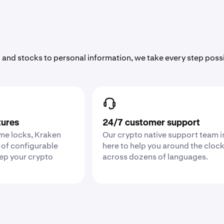
 and stocks to personal information, we take every step poss
tures
24/7 customer support
ime locks, Kraken
Our crypto native support team i
 of configurable
here to help you around the cloc
eep your crypto
across dozens of languages.