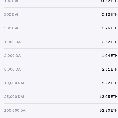
100 DAI
0.052 ETH
200 DAI
0.10 ETH
500 DAI
0.26 ETH
1,000 DAI
0.52 ETH
2,000 DAI
1.04 ETH
5,000 DAI
2.61 ETH
10,000 DAI
5.22 ETH
25,000 DAI
13.05 ETH
100,000 DAI
52.20 ETH