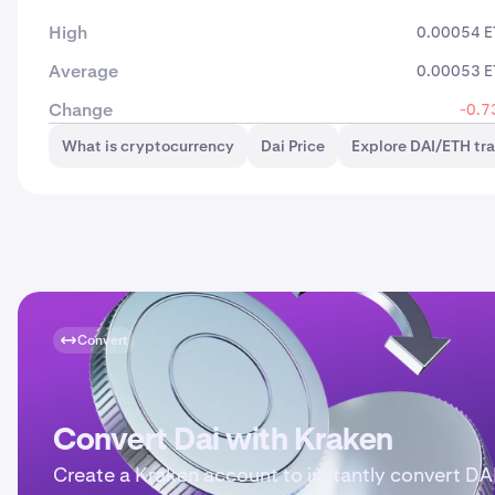
High
0.00054 
Average
0.00053 
Change
-0.7
What is cryptocurrency
Dai Price
Explore DAI/ETH tr
Convert
Convert Dai with Kraken
Create a Kraken account to instantly convert DAI