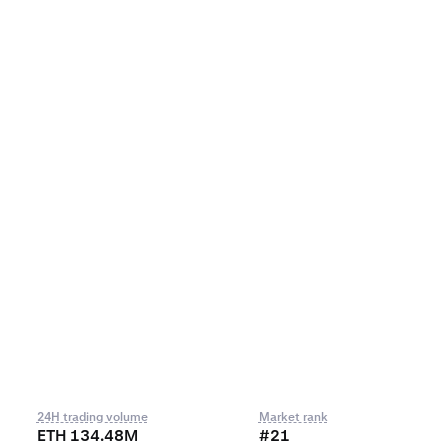
24H trading volume
Market rank
ETH 134.48M
#21