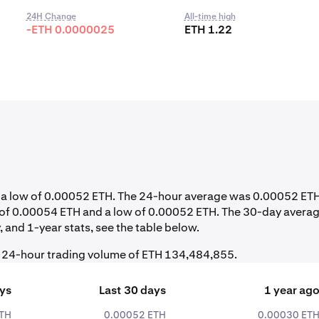
24H Change
All-time high
-ETH 0.0000025
ETH 1.22
nd a low of 0.00052 ETH. The 24-hour average was 0.00052 ETH
h of 0.00054 ETH and a low of 0.00052 ETH. The 30-day avera
 and 1-year stats, see the table below.
al 24-hour trading volume of ETH 134,484,855.
ays
Last 30 days
1 year ag
ETH
0.00052 ETH
0.00030 ET