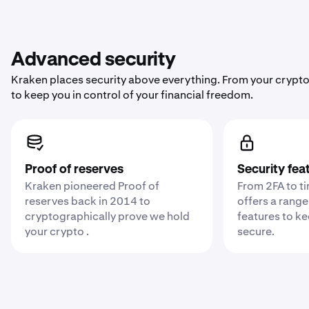
Advanced security
Kraken places security above everything. From your crypto
to keep you in control of your financial freedom.
Proof of reserves
Security fea
Kraken pioneered Proof of
From 2FA to t
reserves back in 2014 to
offers a range
cryptographically prove we hold
features to k
your crypto .
secure.