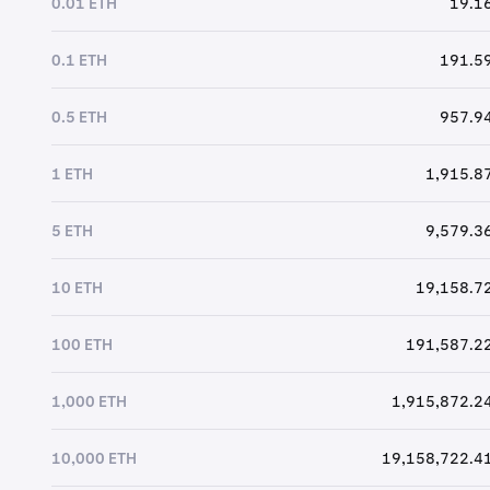
0.01 ETH
19.16
0.1 ETH
191.59
0.5 ETH
957.94
1 ETH
1,915.87
5 ETH
9,579.36
10 ETH
19,158.72
100 ETH
191,587.22
1,000 ETH
1,915,872.24
10,000 ETH
19,158,722.41