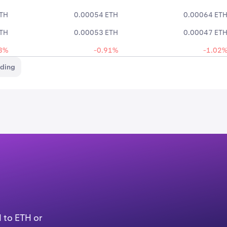
ETH
0.00054 ETH
0.00064 ET
ETH
0.00053 ETH
0.00047 ET
3%
-0.91%
-1.02
ading
 to ETH or