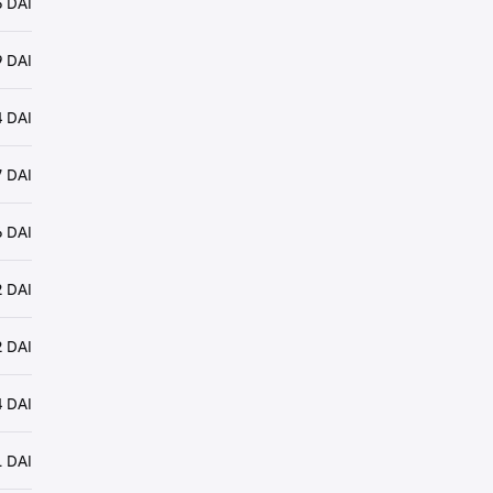
 DAI
 DAI
 DAI
 DAI
 DAI
 DAI
 DAI
 DAI
 DAI