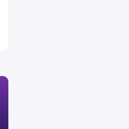
H
H
%