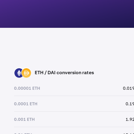
ETH / DAI conversion rates
ETH
DAI
0.00001 ETH
0.019
0.0001 ETH
0.1
0.001 ETH
1.9