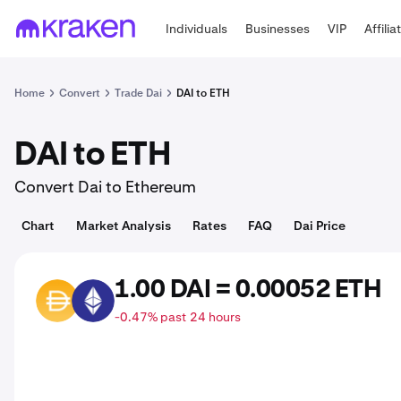
Individuals
Businesses
VIP
Affilia
Home
Convert
Trade Dai
DAI to ETH
DAI to ETH
Convert Dai to Ethereum
Chart
Market Analysis
Rates
FAQ
Dai Price
1.00 DAI = 0.00052 ETH
DAI
ETH
-0.47% past 24 hours