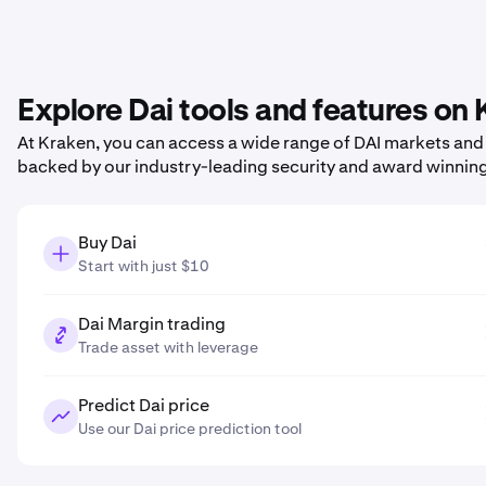
Explore Dai tools and features on
At Kraken, you can access a wide range of DAI markets and p
backed by our industry-leading security and award winnin
Buy Dai
Start with just $10
Dai Margin trading
Trade asset with leverage
Predict Dai price
Use our Dai price prediction tool