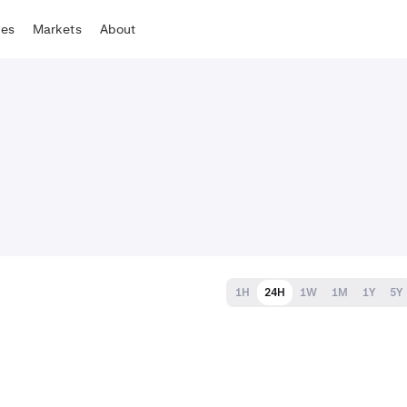
tes
Markets
About
1H
24H
1W
1M
1Y
5Y