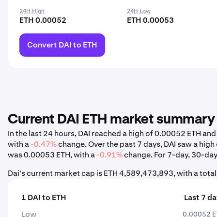
24H High
24H Low
ETH 0.00052
ETH 0.00053
Convert DAI to ETH
Current DAI ETH market summary
In the last 24 hours, DAI reached a high of 0.00052 ETH a
with a
-0.47%
change. Over the past 7 days, DAI saw a hig
was 0.00053 ETH, with a
-0.91%
change. For 7-day, 30-day,
Dai's current market cap is ETH 4,589,473,893, with a tot
1 DAI to ETH
Last 7 d
Low
0.00052 