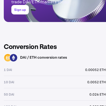
trade DAI/ETH markets today.
Sign up
Conversion Rates
DAI / ETH conversion rates
DAI
ETH
1 DAI
0.00052 ETH
10 DAI
0.0052 ETH
50 DAI
0.026 ETH