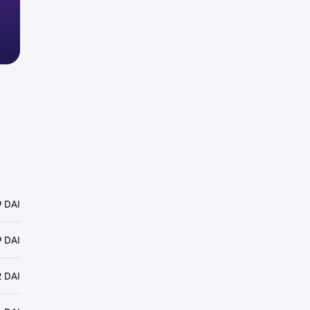
 DAI
9 DAI
2 DAI