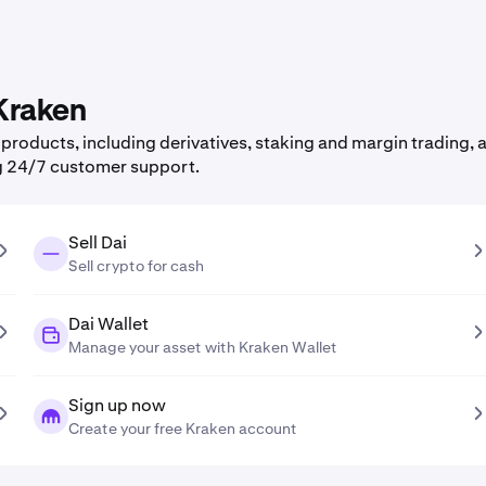
 Kraken
roducts, including derivatives, staking and margin trading, a
g 24/7 customer support.
Sell Dai
Sell crypto for cash
Dai Wallet
Manage your asset with Kraken Wallet
Sign up now
Create your free Kraken account