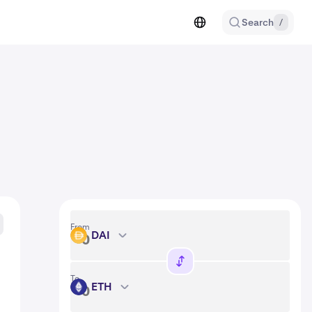
Search
/
From
DAI
DAI
To
ETH
ETH