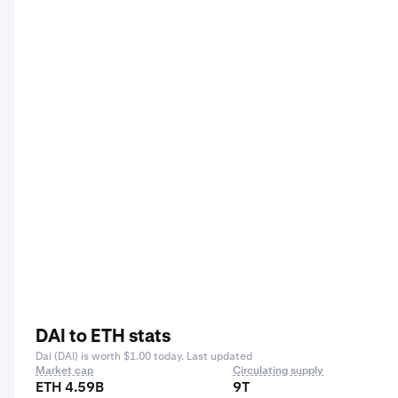
DAI to ETH stats
Dai (DAI) is worth $1.00 today. Last updated
Market cap
Circulating supply
ETH 4.59B
9T