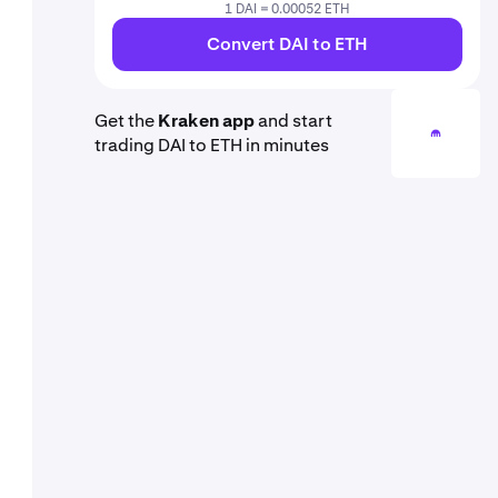
1 DAI = 0.00052 ETH
Convert DAI to ETH
Get the
Kraken app
and start
trading DAI to ETH in minutes