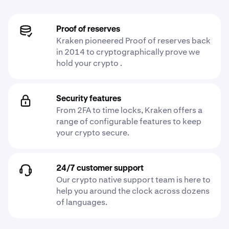
Proof of reserves
Kraken pioneered Proof of reserves back
in 2014 to cryptographically prove we
hold your crypto .
Security features
From 2FA to time locks, Kraken offers a
range of configurable features to keep
your crypto secure.
24/7 customer support
Our crypto native support team is here to
help you around the clock across dozens
of languages.