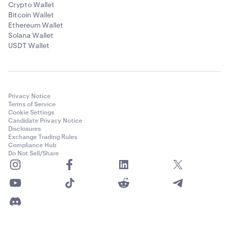
Crypto Wallet
Bitcoin Wallet
Ethereum Wallet
Solana Wallet
USDT Wallet
Privacy Notice
Terms of Service
Cookie Settings
Candidate Privacy Notice
Disclosures
Exchange Trading Rules
Compliance Hub
Do Not Sell/Share