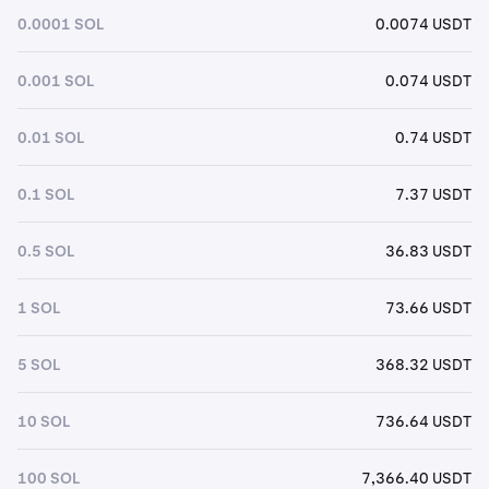
0.0001 SOL
0.0074 USDT
0.001 SOL
0.074 USDT
0.01 SOL
0.74 USDT
0.1 SOL
7.37 USDT
0.5 SOL
36.83 USDT
1 SOL
73.66 USDT
5 SOL
368.32 USDT
10 SOL
736.64 USDT
100 SOL
7,366.40 USDT