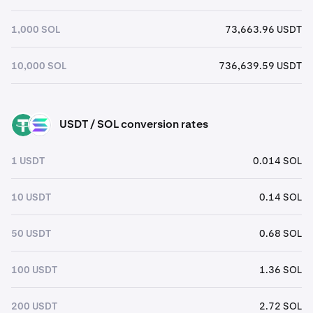
1,000 SOL
73,663.96 USDT
10,000 SOL
736,639.59 USDT
USDT / SOL conversion rates
USDT
SOL
1 USDT
0.014 SOL
10 USDT
0.14 SOL
50 USDT
0.68 SOL
100 USDT
1.36 SOL
200 USDT
2.72 SOL