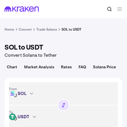
Convert
1 SOL = 73.57 USD
Home
Convert
Trade Solana
SOL to USDT
SOL to USDT
Convert Solana to Tether
Chart
Market Analysis
Rates
FAQ
Solana Price
From
SOL
SOL
To
USDT
USDT