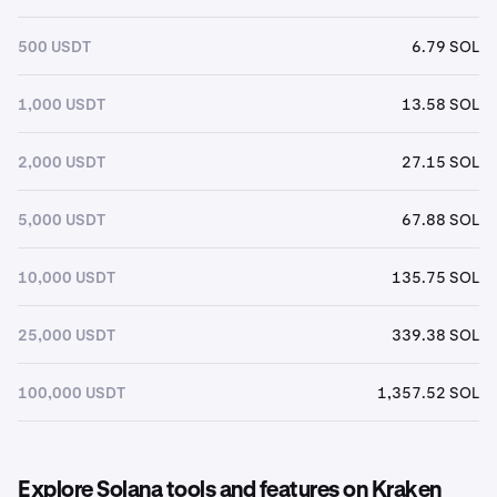
500 USDT
6.79 SOL
1,000 USDT
13.58 SOL
2,000 USDT
27.15 SOL
5,000 USDT
67.88 SOL
10,000 USDT
135.75 SOL
25,000 USDT
339.38 SOL
100,000 USDT
1,357.52 SOL
Explore Solana tools and features on Kraken