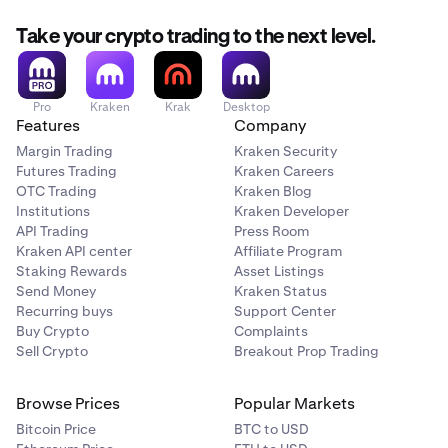
Take your crypto trading to the next level.
Pro
Kraken
Krak
Desktop
Features
Company
Margin Trading
Kraken Security
Futures Trading
Kraken Careers
OTC Trading
Kraken Blog
Institutions
Kraken Developer
API Trading
Press Room
Kraken API center
Affiliate Program
Staking Rewards
Asset Listings
Send Money
Kraken Status
Recurring buys
Support Center
Buy Crypto
Complaints
Sell Crypto
Breakout Prop Trading
Browse Prices
Popular Markets
Bitcoin Price
BTC to USD