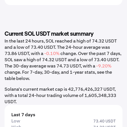
Current SOL USDT market summary
In the last 24 hours, SOL reached a high of 74.32 USDT
and a low of 73.40 USDT. The 24-hour average was
73.86 USDT, with a
-0.10%
change. Over the past 7 days,
SOL saw a high of 74.32 USDT and a low of 73.40 USDT.
The 30-day average was 74.73 USDT, with a
-9.20%
change. For 7-day, 30-day, and 1-year stats, see the
table below.
Solana's current market cap is 42,776,426,327 USDT,
with a total 24-hour trading volume of 1,605,348,333
USDT.
Last 7 days
Low
73.40 USDT