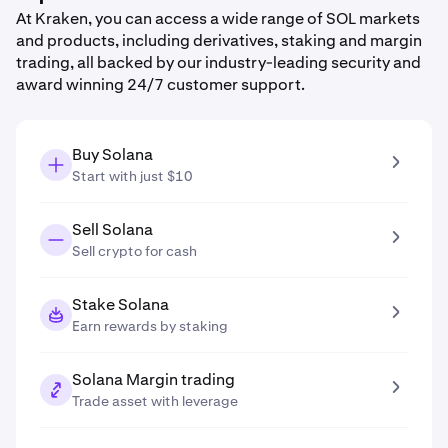
At Kraken, you can access a wide range of SOL markets
and products, including derivatives, staking and margin
trading, all backed by our industry-leading security and
award winning 24/7 customer support.
Buy Solana
Start with just $10
Sell Solana
Sell crypto for cash
Stake Solana
Earn rewards by staking
Solana Margin trading
Trade asset with leverage