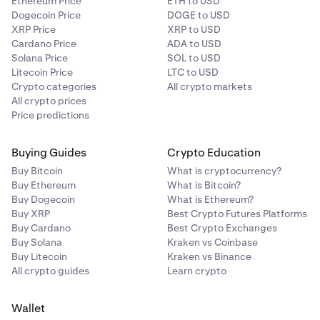
Ethereum Price
ETH to USD
Dogecoin Price
DOGE to USD
XRP Price
XRP to USD
Cardano Price
ADA to USD
Solana Price
SOL to USD
Litecoin Price
LTC to USD
Crypto categories
All crypto markets
All crypto prices
Price predictions
Buying Guides
Crypto Education
Buy Bitcoin
What is cryptocurrency?
Buy Ethereum
What is Bitcoin?
Buy Dogecoin
What is Ethereum?
Buy XRP
Best Crypto Futures Platforms
Buy Cardano
Best Crypto Exchanges
Buy Solana
Kraken vs Coinbase
Buy Litecoin
Kraken vs Binance
All crypto guides
Learn crypto
Wallet