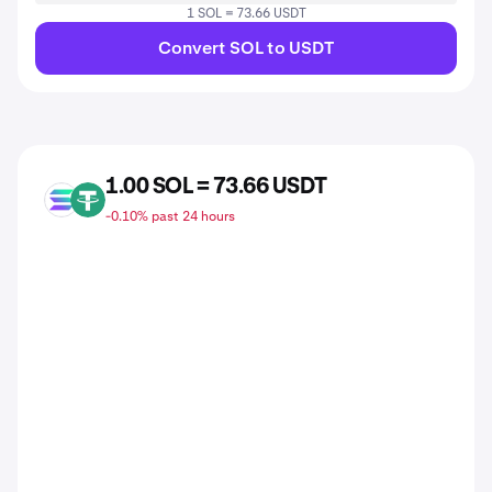
1 SOL = 73.66 USDT
Convert SOL to USDT
1.00 SOL = 73.66 USDT
SOL
USDT
-0.10% past 24 hours