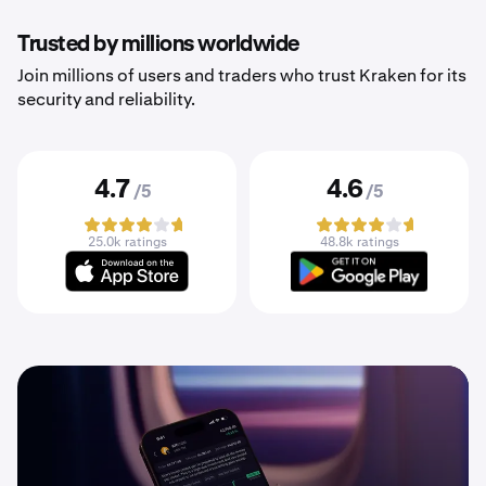
Trusted by millions worldwide
Join millions of users and traders who trust Kraken for its
security and reliability.
4.7
4.6
/5
/5
25.0k ratings
48.8k ratings