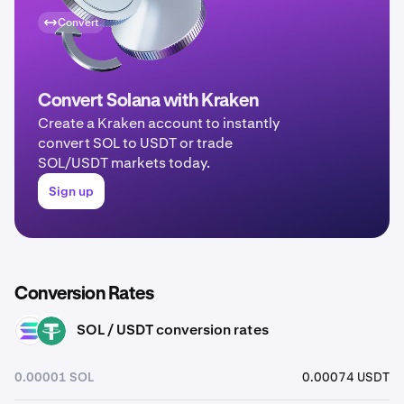
Convert
Convert Solana with Kraken
Create a Kraken account to instantly
convert SOL to USDT or trade
SOL/USDT markets today.
Sign up
Conversion Rates
SOL / USDT conversion rates
SOL
USDT
0.00001 SOL
0.00074 USDT