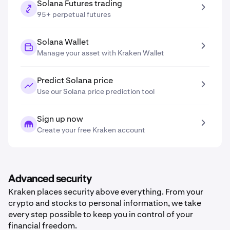
Solana Futures trading
95+ perpetual futures
Solana Wallet
Manage your asset with Kraken Wallet
Predict Solana price
Use our Solana price prediction tool
Sign up now
Create your free Kraken account
Advanced security
Kraken places security above everything. From your
crypto and stocks to personal information, we take
every step possible to keep you in control of your
financial freedom.