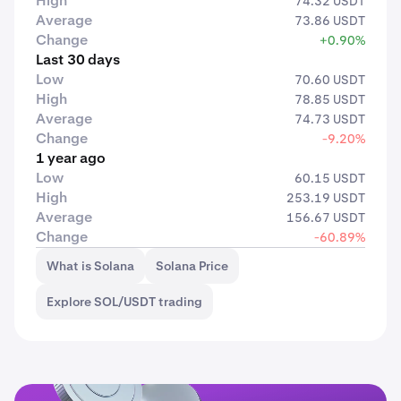
High
74.32 USDT
Average
73.86 USDT
Change
+0.90%
Last 30 days
Low
70.60 USDT
High
78.85 USDT
Average
74.73 USDT
Change
-9.20%
1 year ago
Low
60.15 USDT
High
253.19 USDT
Average
156.67 USDT
Change
-60.89%
What is Solana
Solana Price
Explore SOL/USDT trading