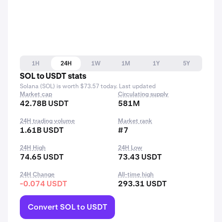
1H
24H
1W
1M
1Y
5Y
SOL to USDT stats
Solana (SOL) is worth $73.57 today. Last updated
Market cap
Circulating supply
42.78B USDT
581M
24H trading volume
Market rank
1.61B USDT
#7
24H High
24H Low
74.65 USDT
73.43 USDT
24H Change
All-time high
-0.074 USDT
293.31 USDT
Convert SOL to USDT