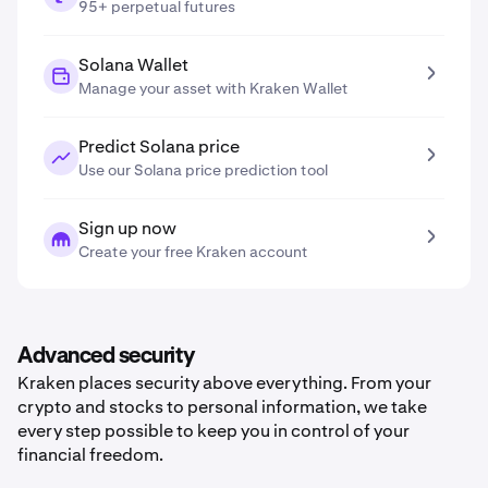
95+ perpetual futures
Solana Wallet
Manage your asset with Kraken Wallet
Predict Solana price
Use our Solana price prediction tool
Sign up now
Create your free Kraken account
Advanced security
Kraken places security above everything. From your
crypto and stocks to personal information, we take
every step possible to keep you in control of your
financial freedom.