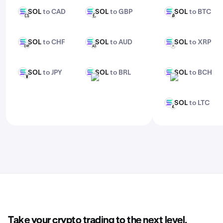
SOL
to CAD
SOL
to GBP
SOL
to BTC
SOL
SOL
SOL
CAD
GBP
BTC
SOL
to CHF
SOL
to AUD
SOL
to XRP
SOL
SOL
SOL
CHF
AUD
XRP
SOL
to JPY
SOL
to BRL
SOL
to BCH
SOL
SOL
SOL
JPY
BRL
BCH
SOL
to LTC
SOL
LTC
Take your crypto trading to the next level.