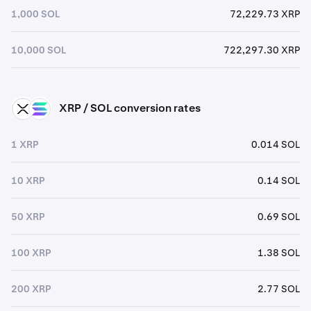
1,000 SOL
72,229.73 XRP
10,000 SOL
722,297.30 XRP
XRP / SOL conversion rates
XRP
SOL
1 XRP
0.014 SOL
10 XRP
0.14 SOL
50 XRP
0.69 SOL
100 XRP
1.38 SOL
200 XRP
2.77 SOL