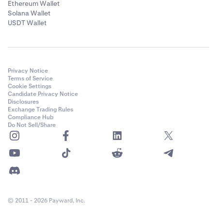
Ethereum Wallet
Solana Wallet
USDT Wallet
Privacy Notice
Terms of Service
Cookie Settings
Candidate Privacy Notice
Disclosures
Exchange Trading Rules
Compliance Hub
Do Not Sell/Share
© 2011 - 2026 Payward, Inc.