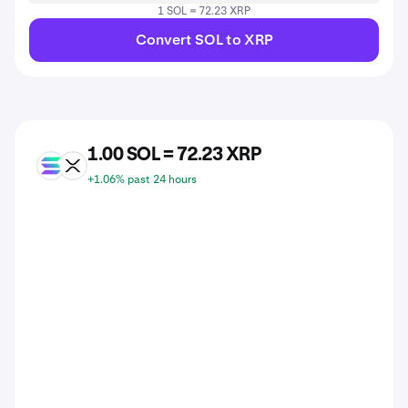
1 SOL = 72.23 XRP
Convert SOL to XRP
1.00 SOL = 72.23 XRP
SOL
XRP
+1.06% past 24 hours