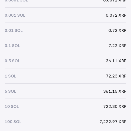
0.001 SOL
0.072 XRP
0.01 SOL
0.72 XRP
0.1 SOL
7.22 XRP
0.5 SOL
36.11 XRP
1 SOL
72.23 XRP
5 SOL
361.15 XRP
10 SOL
722.30 XRP
100 SOL
7,222.97 XRP