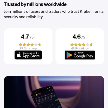
Trusted by millions worldwide
Join millions of users and traders who trust Kraken for its
security and reliability.
4.7
4.6
/5
/5
25.0k ratings
48.8k ratings