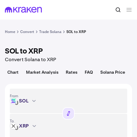
Convert
1 SOL = 74.83 USD
Home
Convert
Trade Solana
SOL to XRP
SOL to XRP
Convert Solana to XRP
Chart
Market Analysis
Rates
FAQ
Solana Price
From
SOL
SOL
To
XRP
XRP