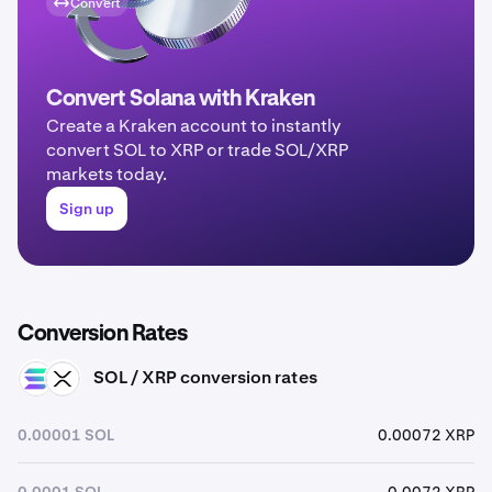
Convert
Convert Solana with Kraken
Create a Kraken account to instantly
convert SOL to XRP or trade SOL/XRP
markets today.
Sign up
Conversion Rates
SOL / XRP conversion rates
SOL
XRP
0.00001 SOL
0.00072 XRP
0.0001 SOL
0.0072 XRP