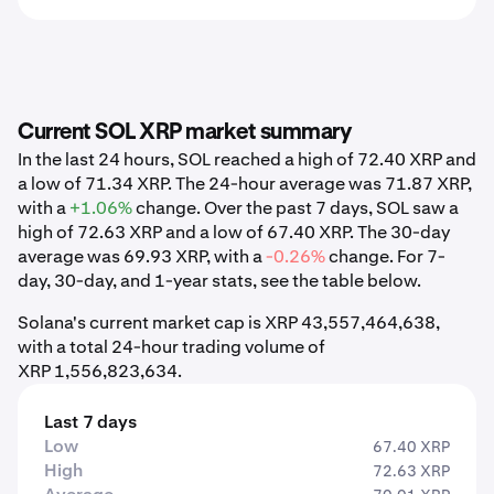
Current SOL XRP market summary
In the last 24 hours, SOL reached a high of 72.40 XRP and
a low of 71.34 XRP. The 24-hour average was 71.87 XRP,
with a
+1.06%
change. Over the past 7 days, SOL saw a
high of 72.63 XRP and a low of 67.40 XRP. The 30-day
average was 69.93 XRP, with a
-0.26%
change. For 7-
day, 30-day, and 1-year stats, see the table below.
Solana's current market cap is XRP 43,557,464,638,
with a total 24-hour trading volume of
XRP 1,556,823,634.
Last 7 days
Low
67.40 XRP
High
72.63 XRP