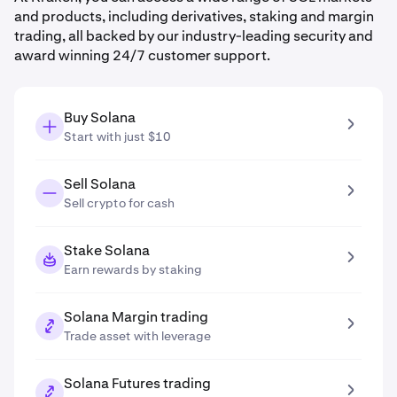
and products, including derivatives, staking and margin
trading, all backed by our industry-leading security and
award winning 24/7 customer support.
Buy Solana
Start with just $10
Sell Solana
Sell crypto for cash
Stake Solana
Earn rewards by staking
Solana Margin trading
Trade asset with leverage
Solana Futures trading