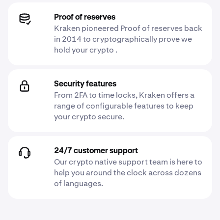
Proof of reserves
Kraken pioneered Proof of reserves back
in 2014 to cryptographically prove we
hold your crypto .
Security features
From 2FA to time locks, Kraken offers a
range of configurable features to keep
your crypto secure.
24/7 customer support
Our crypto native support team is here to
help you around the clock across dozens
of languages.