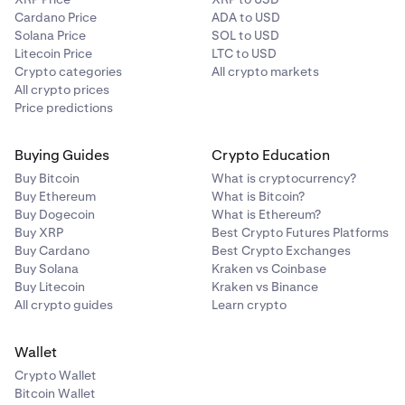
Cardano Price
ADA to USD
Solana Price
SOL to USD
Litecoin Price
LTC to USD
Crypto categories
All crypto markets
All crypto prices
Price predictions
Buying Guides
Crypto Education
Buy Bitcoin
What is cryptocurrency?
Buy Ethereum
What is Bitcoin?
Buy Dogecoin
What is Ethereum?
Buy XRP
Best Crypto Futures Platforms
Buy Cardano
Best Crypto Exchanges
Buy Solana
Kraken vs Coinbase
Buy Litecoin
Kraken vs Binance
All crypto guides
Learn crypto
Wallet
Crypto Wallet
Bitcoin Wallet