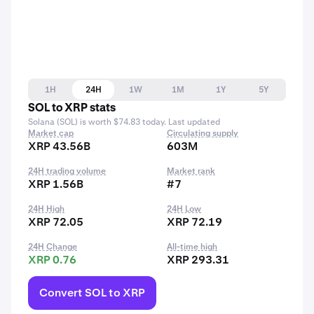
1H
24H
1W
1M
1Y
5Y
SOL to XRP stats
Solana (SOL) is worth $74.83 today. Last updated
Market cap
Circulating supply
XRP 43.56B
603M
24H trading volume
Market rank
XRP 1.56B
#7
24H High
24H Low
XRP 72.05
XRP 72.19
24H Change
All-time high
XRP 0.76
XRP 293.31
Convert SOL to XRP