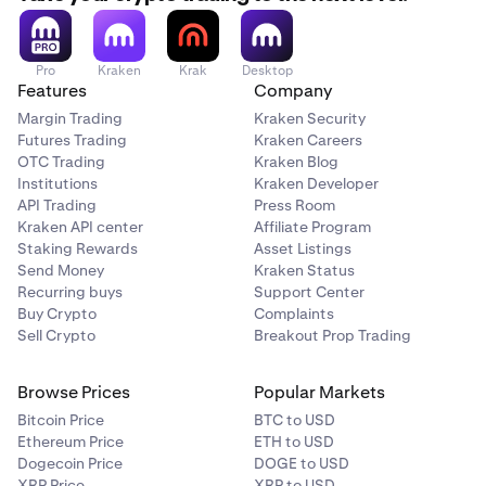
Pro
Kraken
Krak
Desktop
Features
Company
Margin Trading
Kraken Security
Futures Trading
Kraken Careers
OTC Trading
Kraken Blog
Institutions
Kraken Developer
API Trading
Press Room
Kraken API center
Affiliate Program
Staking Rewards
Asset Listings
Send Money
Kraken Status
Recurring buys
Support Center
Buy Crypto
Complaints
Sell Crypto
Breakout Prop Trading
Browse Prices
Popular Markets
Bitcoin Price
BTC to USD
Ethereum Price
ETH to USD
Dogecoin Price
DOGE to USD
XRP Price
XRP to USD