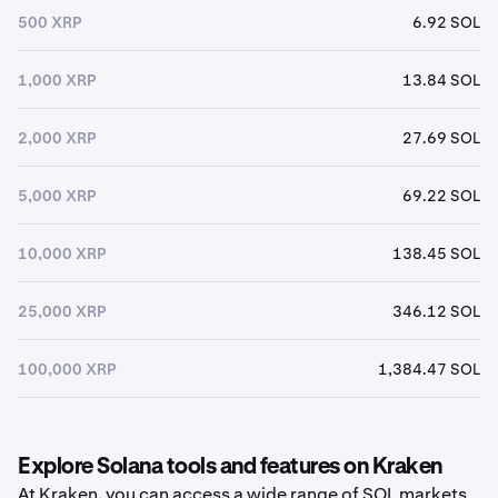
500 XRP
6.92 SOL
1,000 XRP
13.84 SOL
2,000 XRP
27.69 SOL
5,000 XRP
69.22 SOL
10,000 XRP
138.45 SOL
25,000 XRP
346.12 SOL
100,000 XRP
1,384.47 SOL
Explore Solana tools and features on Kraken
At Kraken, you can access a wide range of SOL markets