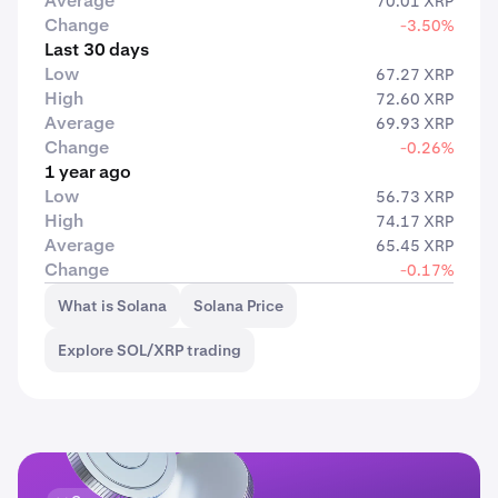
Average
70.01 XRP
Change
-3.50%
Last 30 days
Low
67.27 XRP
High
72.60 XRP
Average
69.93 XRP
Change
-0.26%
1 year ago
Low
56.73 XRP
High
74.17 XRP
Average
65.45 XRP
Change
-0.17%
What is Solana
Solana Price
Explore SOL/XRP trading