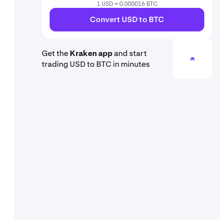
1 USD = 0.000016 BTC
Convert USD to BTC
Get the
Kraken app
and start
trading USD to BTC in minutes