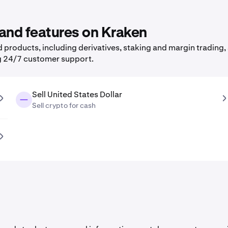
 and features on Kraken
products, including derivatives, staking and margin trading, 
g 24/7 customer support.
Sell United States Dollar
Sell crypto for cash