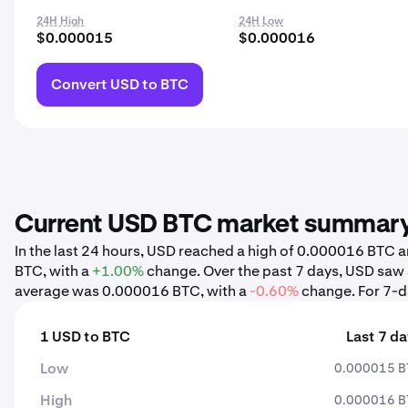
24H High
24H Low
$0.000015
$0.000016
Convert USD to BTC
Current USD BTC market summar
In the last 24 hours, USD reached a high of 0.000016 BTC
BTC, with a
+1.00%
change. Over the past 7 days, USD saw
average was 0.000016 BTC, with a
-0.60%
change. For 7-da
1 USD to BTC
Last 7 d
Low
0.000015 B
High
0.000016 B