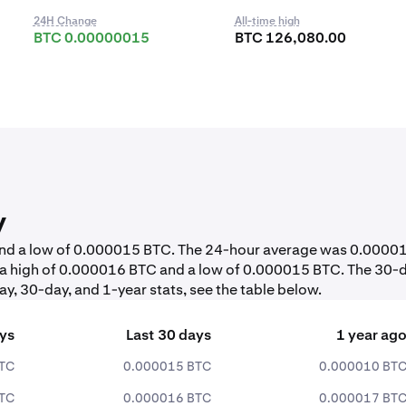
24H Change
All-time high
BTC 0.00000015
BTC 126,080.00
y
 and a low of 0.000015 BTC. The 24-hour average was 0.0000
 a high of 0.000016 BTC and a low of 0.000015 BTC. The 30-
y, 30-day, and 1-year stats, see the table below.
ays
Last 30 days
1 year ag
TC
0.000015 BTC
0.000010 BT
TC
0.000016 BTC
0.000017 BT