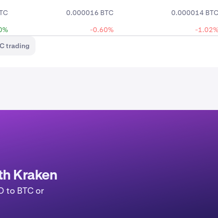
TC
0.000016 BTC
0.000014 BT
0%
-0.60%
-1.02
C trading
ith Kraken
D to BTC or