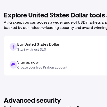
Explore United States Dollar tools
At Kraken, you can access a wide range of USD markets and 
backed by our industry-leading security and award winnin
Buy United States Dollar
Start with just $10
Sign up now
Create your free Kraken account
Advanced security