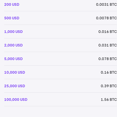
200 USD
0.0031 BTC
500 USD
0.0078 BTC
1,000 USD
0.016 BTC
2,000 USD
0.031 BTC
5,000 USD
0.078 BTC
10,000 USD
0.16 BTC
25,000 USD
0.39 BTC
100,000 USD
1.56 BTC