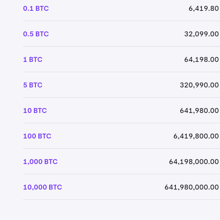
0.1 BTC
6,419.80
0.5 BTC
32,099.00
1 BTC
64,198.00
5 BTC
320,990.00
10 BTC
641,980.00
100 BTC
6,419,800.00
1,000 BTC
64,198,000.00
10,000 BTC
641,980,000.00