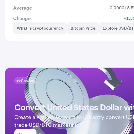
Average
0.000016 B
Change
+1.5
What is cryptocurrency
Bitcoin Price
Explore USD/BT
Convert
Convert United States Dollar w
Create a Kraken account to instantly convert US
trade USD/BTC markets today.