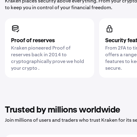
Kraken places security above everything. From your crypto
to keep you in control of your financial freedom.
Proof of reserves
Security fea
Kraken pioneered Proof of
From 2FA to t
reserves back in 2014 to
offers a range
cryptographically prove we hold
features to k
your crypto .
secure.
Trusted by millions worldwide
Join millions of users and traders who trust Kraken for its sec