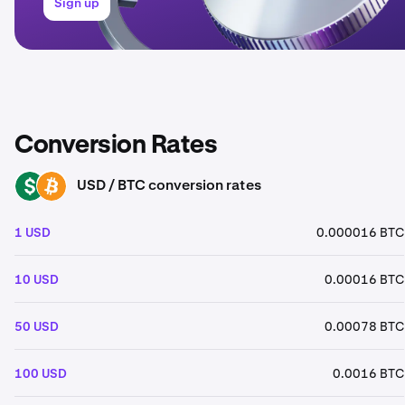
Sign up
Conversion Rates
USD / BTC conversion rates
USD
BTC
1 USD
0.000016 BTC
10 USD
0.00016 BTC
50 USD
0.00078 BTC
100 USD
0.0016 BTC