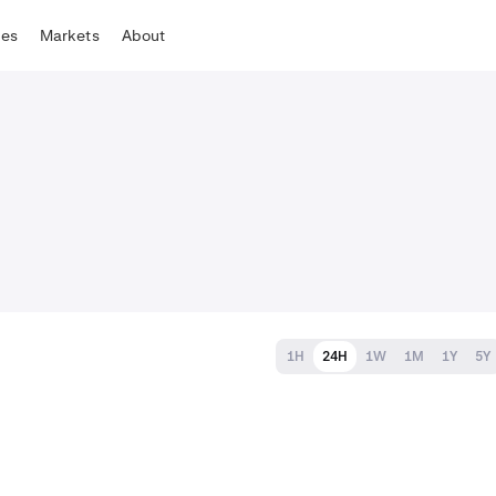
tes
Markets
About
1H
24H
1W
1M
1Y
5Y