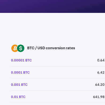
BTC / USD conversion rates
BTC
USD
0.00001 BTC
0.64
0.0001 BTC
6.42
0.001 BTC
64.20
0.01 BTC
641.98