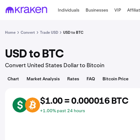
Individuals
Businesses
VIP
Affilia
Home
Convert
Trade USD
USD to BTC
USD to BTC
Convert United States Dollar to Bitcoin
Chart
Market Analysis
Rates
FAQ
Bitcoin Price
$1.00 = 0.000016 BTC
USD
BTC
+1.00% past 24 hours