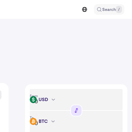
Search
/
From
USD
USD
To
BTC
BTC