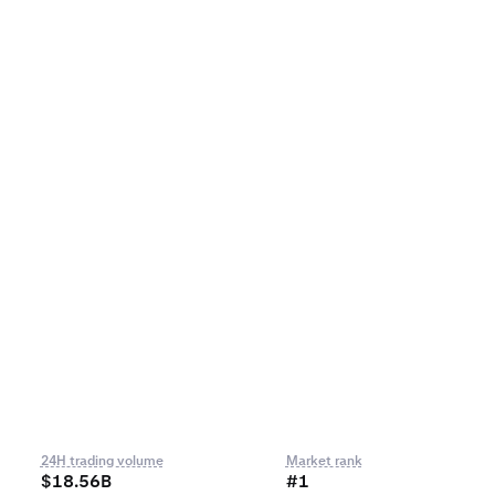
24H trading volume
Market rank
$18.56B
#1