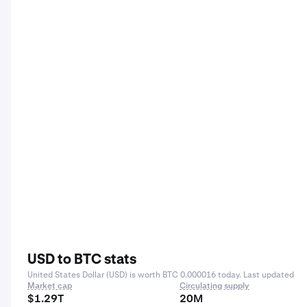
USD to BTC stats
United States Dollar (USD) is worth BTC 0.000016 today. Last updated
Market cap
Circulating supply
$1.29T
20M