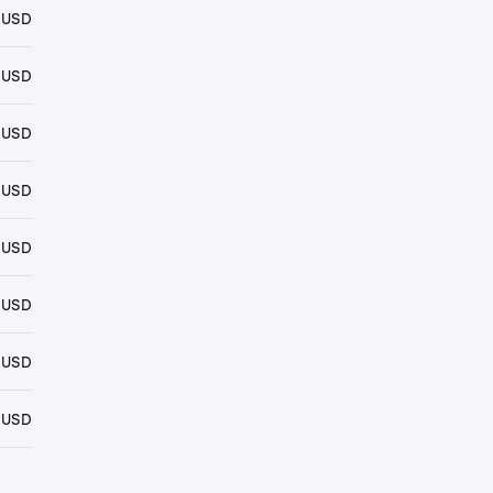
 USD
 USD
 USD
 USD
 USD
 USD
 USD
 USD