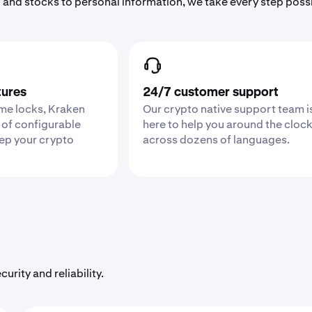
 and stocks to personal information, we take every step poss
tures
24/7 customer support
ime locks, Kraken
Our crypto native support team i
 of configurable
here to help you around the cloc
eep your crypto
across dozens of languages.
urity and reliability.