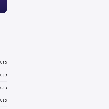
 USD
 USD
 USD
 USD