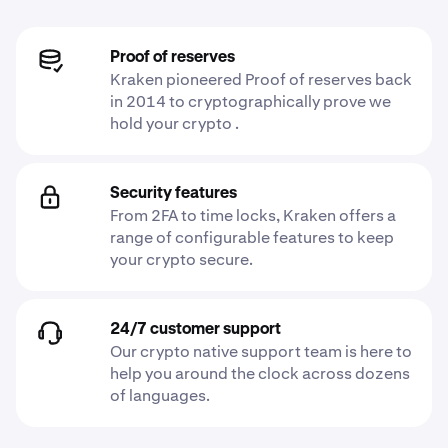
Proof of reserves
Kraken pioneered Proof of reserves back
in 2014 to cryptographically prove we
hold your crypto .
Security features
From 2FA to time locks, Kraken offers a
range of configurable features to keep
your crypto secure.
24/7 customer support
Our crypto native support team is here to
help you around the clock across dozens
of languages.