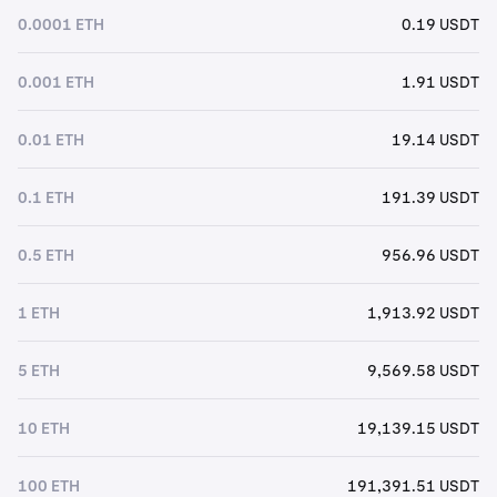
0.0001 ETH
0.19 USDT
0.001 ETH
1.91 USDT
0.01 ETH
19.14 USDT
0.1 ETH
191.39 USDT
0.5 ETH
956.96 USDT
1 ETH
1,913.92 USDT
5 ETH
9,569.58 USDT
10 ETH
19,139.15 USDT
100 ETH
191,391.51 USDT