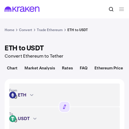
Convert
1 ETH = 1,912.85 USD
Home
Convert
Trade Ethereum
ETH to USDT
ETH to USDT
Convert Ethereum to Tether
Chart
Market Analysis
Rates
FAQ
Ethereum Price
From
ETH
ETH
To
USDT
USDT