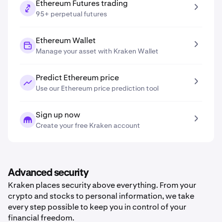
Ethereum Futures trading
95+ perpetual futures
Ethereum Wallet
Manage your asset with Kraken Wallet
Predict Ethereum price
Use our Ethereum price prediction tool
Sign up now
Create your free Kraken account
Advanced security
Kraken places security above everything. From your
crypto and stocks to personal information, we take
every step possible to keep you in control of your
financial freedom.