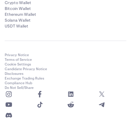
Crypto Wallet
Bitcoin Wallet
Ethereum Wallet
Solana Wallet
USDT Wallet
Privacy Notice
Terms of Service
Cookie Settings
Candidate Privacy Notice
Disclosures
Exchange Trading Rules
Compliance Hub
Do Not Sell/Share