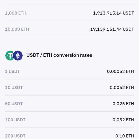
1,000 ETH
1,913,915.14 USDT
10,000 ETH
19,139,151.44 USDT
USDT / ETH conversion rates
USDT
ETH
1 USDT
0.00052 ETH
10 USDT
0.0052 ETH
50 USDT
0.026 ETH
100 USDT
0.052 ETH
200 USDT
0.10 ETH