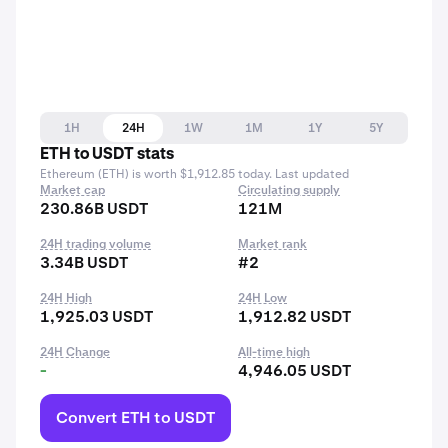
1H
24H
1W
1M
1Y
5Y
ETH to USDT stats
Ethereum (ETH) is worth $1,912.85 today. Last updated
Market cap
Circulating supply
230.86B USDT
121M
24H trading volume
Market rank
3.34B USDT
#2
24H High
24H Low
1,925.03 USDT
1,912.82 USDT
24H Change
All-time high
-
4,946.05 USDT
Convert ETH to USDT