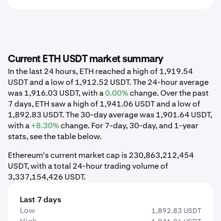
Current ETH USDT market summary
In the last 24 hours, ETH reached a high of 1,919.54
USDT and a low of 1,912.52 USDT. The 24-hour average
was 1,916.03 USDT, with a
0.00%
change. Over the past
7 days, ETH saw a high of 1,941.06 USDT and a low of
1,892.83 USDT. The 30-day average was 1,901.64 USDT,
with a
+8.30%
change. For 7-day, 30-day, and 1-year
stats, see the table below.
Ethereum's current market cap is 230,863,212,454
USDT, with a total 24-hour trading volume of
3,337,154,426 USDT.
Last 7 days
Low
1,892.83 USDT