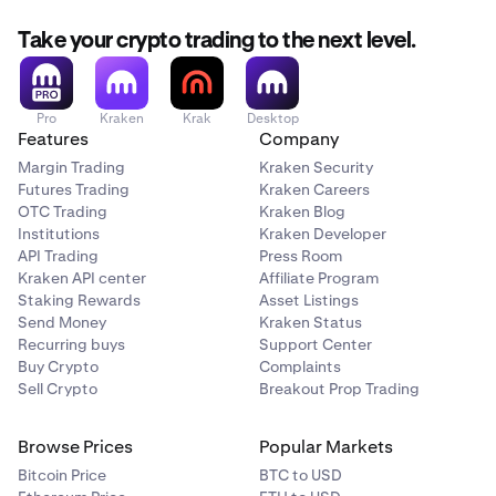
Take your crypto trading to the next level.
Pro
Kraken
Krak
Desktop
Features
Company
Margin Trading
Kraken Security
Futures Trading
Kraken Careers
OTC Trading
Kraken Blog
Institutions
Kraken Developer
API Trading
Press Room
Kraken API center
Affiliate Program
Staking Rewards
Asset Listings
Send Money
Kraken Status
Recurring buys
Support Center
Buy Crypto
Complaints
Sell Crypto
Breakout Prop Trading
Browse Prices
Popular Markets
Bitcoin Price
BTC to USD