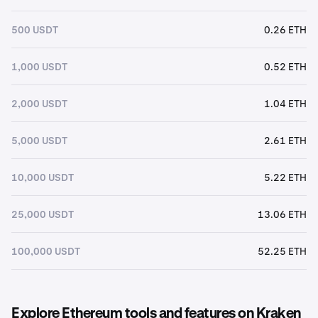
500 USDT
0.26 ETH
1,000 USDT
0.52 ETH
2,000 USDT
1.04 ETH
5,000 USDT
2.61 ETH
10,000 USDT
5.22 ETH
25,000 USDT
13.06 ETH
100,000 USDT
52.25 ETH
Explore Ethereum tools and features on Kraken