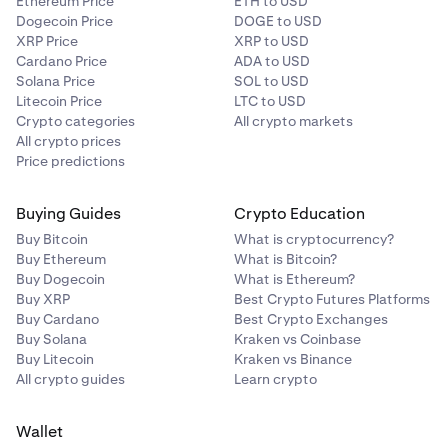
Ethereum Price
ETH to USD
Dogecoin Price
DOGE to USD
XRP Price
XRP to USD
Cardano Price
ADA to USD
Solana Price
SOL to USD
Litecoin Price
LTC to USD
Crypto categories
All crypto markets
All crypto prices
Price predictions
Buying Guides
Crypto Education
Buy Bitcoin
What is cryptocurrency?
Buy Ethereum
What is Bitcoin?
Buy Dogecoin
What is Ethereum?
Buy XRP
Best Crypto Futures Platforms
Buy Cardano
Best Crypto Exchanges
Buy Solana
Kraken vs Coinbase
Buy Litecoin
Kraken vs Binance
All crypto guides
Learn crypto
Wallet