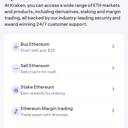
At Kraken, you can access a wide range of ETH markets
and products, including derivatives, staking and margin
trading, all backed by our industry-leading security and
award winning 24/7 customer support.
Buy Ethereum
Start with just $10
Sell Ethereum
Sell crypto for cash
Stake Ethereum
Earn rewards by staking
Ethereum Margin trading
Trade asset with leverage