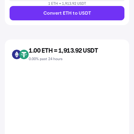
1 ETH = 1,913.92 USDT
Convert ETH to USDT
1.00 ETH = 1,913.92 USDT
ETH
USDT
0.00% past 24 hours