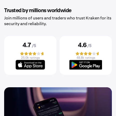
Trusted by millions worldwide
Join millions of users and traders who trust Kraken for its
security and reliability.
4.7
4.6
/5
/5
25.0k ratings
48.8k ratings