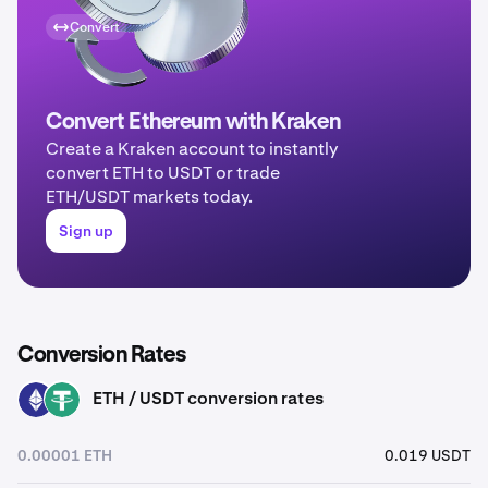
Convert
Convert Ethereum with Kraken
Create a Kraken account to instantly
convert ETH to USDT or trade
ETH/USDT markets today.
Sign up
Conversion Rates
ETH / USDT conversion rates
ETH
USDT
0.00001 ETH
0.019 USDT