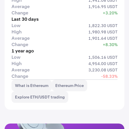
High
1,941.06 USDT
Average
1,916.95 USDT
Change
+3.20%
Last 30 days
Low
1,822.30 USDT
High
1,980.98 USDT
Average
1,901.64 USDT
Change
+8.30%
1 year ago
Low
1,506.16 USDT
High
4,954.00 USDT
Average
3,230.08 USDT
Change
-58.33%
What is Ethereum
Ethereum Price
Explore ETH/USDT trading