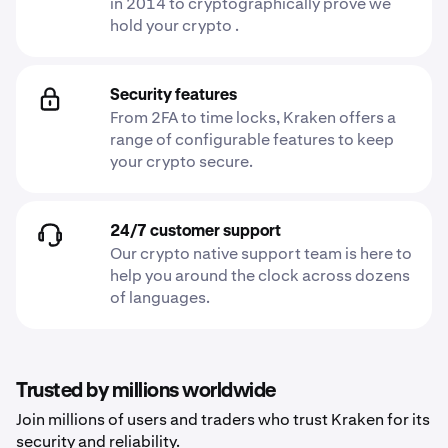
in 2014 to cryptographically prove we
hold your crypto .
Security features
From 2FA to time locks, Kraken offers a
range of configurable features to keep
your crypto secure.
24/7 customer support
Our crypto native support team is here to
help you around the clock across dozens
of languages.
Trusted by millions worldwide
Join millions of users and traders who trust Kraken for its
security and reliability.