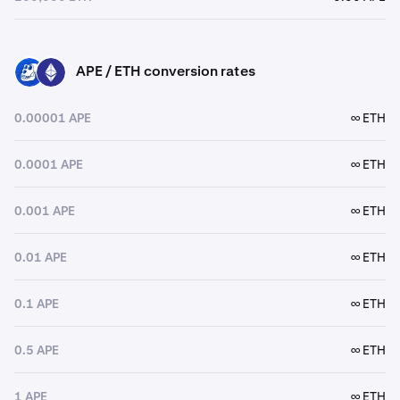
APE / ETH conversion rates
APE
ETH
0.00001 APE
∞ ETH
0.0001 APE
∞ ETH
0.001 APE
∞ ETH
0.01 APE
∞ ETH
0.1 APE
∞ ETH
0.5 APE
∞ ETH
1 APE
∞ ETH