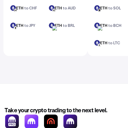
ETH
to CHF
ETH
to AUD
ETH
to SOL
ETH
ETH
ETH
CHF
AUD
SOL
ETH
to JPY
ETH
to BRL
ETH
to BCH
ETH
ETH
ETH
JPY
BRL
BCH
ETH
to LTC
ETH
LTC
Take your crypto trading to the next level.