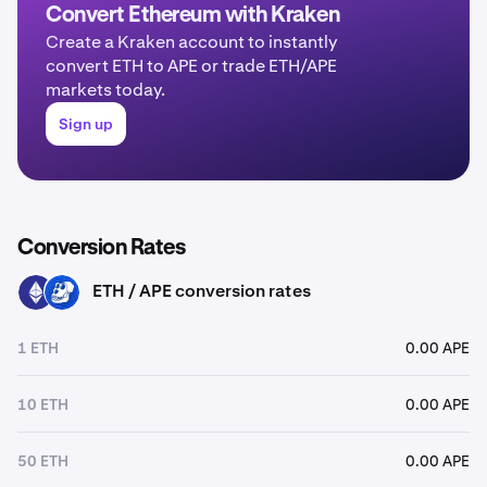
Convert Ethereum with Kraken
Create a Kraken account to instantly
convert ETH to APE or trade ETH/APE
markets today.
Sign up
Conversion Rates
ETH / APE conversion rates
ETH
APE
1 ETH
0.00 APE
10 ETH
0.00 APE
50 ETH
0.00 APE