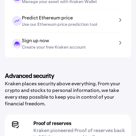
Manage your asset with Kraken Wallet
Predict Ethereum price
Use our Ethereum price prediction tool
Sign up now
Create your free Kraken account
Advanced security
Kraken places security above everything. From your
crypto and stocks to personal information, we take
every step possible to keep you in control of your
financial freedom.
Proof of reserves
Kraken pioneered Proof of reserves back