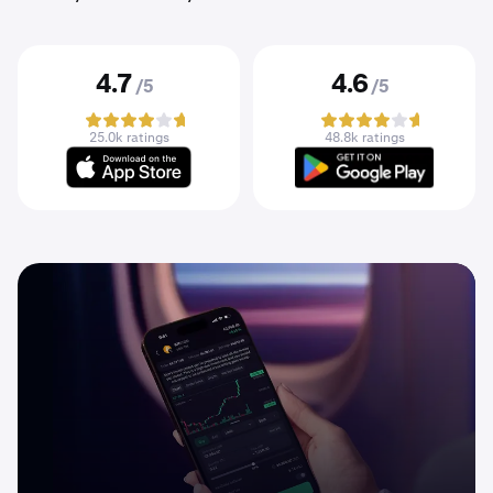
4.7
4.6
/5
/5
25.0k ratings
48.8k ratings