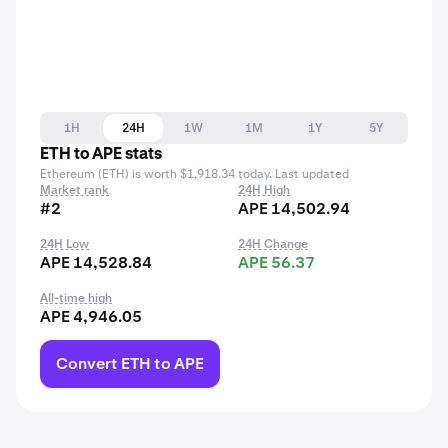
1H
24H
1W
1M
1Y
5Y
ETH to APE stats
Ethereum (ETH) is worth $1,918.34 today. Last updated
Market rank
24H High
#2
APE 14,502.94
24H Low
24H Change
APE 14,528.84
APE 56.37
All-time high
APE 4,946.05
Convert ETH to APE