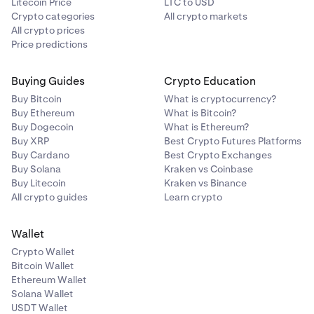
Litecoin Price
LTC to USD
Crypto categories
All crypto markets
All crypto prices
Price predictions
Buying Guides
Crypto Education
Buy Bitcoin
What is cryptocurrency?
Buy Ethereum
What is Bitcoin?
Buy Dogecoin
What is Ethereum?
Buy XRP
Best Crypto Futures Platforms
Buy Cardano
Best Crypto Exchanges
Buy Solana
Kraken vs Coinbase
Buy Litecoin
Kraken vs Binance
All crypto guides
Learn crypto
Wallet
Crypto Wallet
Bitcoin Wallet
Ethereum Wallet
Solana Wallet
USDT Wallet