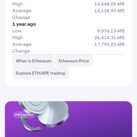
High
14,548.05 APE
Average
14,128.92 APE
Change
1 year ago
Low
9,076.13 APE
High
26,514.31 APE
Average
17,795.22 APE
Change
What is Ethereum
Ethereum Price
Explore ETH/APE trading
Convert