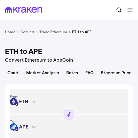
Convert
1 ETH = 1,918.34 USD
Home
Convert
Trade Ethereum
ETH to APE
ETH to APE
Convert Ethereum to ApeCoin
Chart
Market Analysis
Rates
FAQ
Ethereum Price
From
ETH
ETH
To
APE
APE