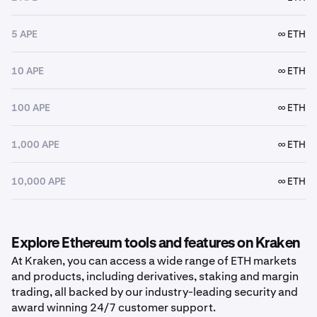
5 APE
∞ ETH
10 APE
∞ ETH
100 APE
∞ ETH
1,000 APE
∞ ETH
10,000 APE
∞ ETH
Explore Ethereum tools and features on Kraken
At Kraken, you can access a wide range of ETH markets
and products, including derivatives, staking and margin
trading, all backed by our industry-leading security and
award winning 24/7 customer support.