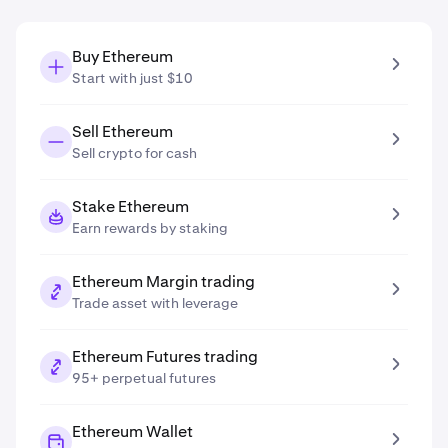
Buy Ethereum
Start with just $10
Sell Ethereum
Sell crypto for cash
Stake Ethereum
Earn rewards by staking
Ethereum Margin trading
Trade asset with leverage
Ethereum Futures trading
95+ perpetual futures
Ethereum Wallet