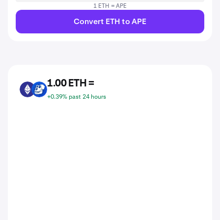
1 ETH = APE
Convert ETH to APE
1.00 ETH =
ETH
APE
+0.39% past 24 hours