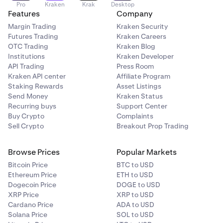
Pro
Kraken
Krak
Desktop
Features
Company
Margin Trading
Kraken Security
Futures Trading
Kraken Careers
OTC Trading
Kraken Blog
Institutions
Kraken Developer
API Trading
Press Room
Kraken API center
Affiliate Program
Staking Rewards
Asset Listings
Send Money
Kraken Status
Recurring buys
Support Center
Buy Crypto
Complaints
Sell Crypto
Breakout Prop Trading
Browse Prices
Popular Markets
Bitcoin Price
BTC to USD
Ethereum Price
ETH to USD
Dogecoin Price
DOGE to USD
XRP Price
XRP to USD
Cardano Price
ADA to USD
Solana Price
SOL to USD