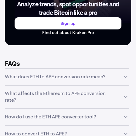
Analyze trends, spot opportunities and
trade Bitcoin like a pro
Sign up
Find out about Kraken Pro
FAQs
What does ETH to APE conversion rate mean?
The ETH to APE conversion rate represents how much
What affects the Ethereum to APE conversion
one unit of Ethereum is worth in APE. For example, if the
rate?
conversion rate is , it means 1 ETH equals . This rate
fluctuates based on market conditions and trading
The Ethereum to APE conversion rate is influenced by
activity.
How do I use the ETH APE converter tool?
several factors including market supply and demand,
trading volume, market sentiment, regulatory news,
Our converter tool is simple to use: enter the amount of
technological developments, and macroeconomic
How to convert ETH to APE?
ETH you want to convert in the first field, and the tool will