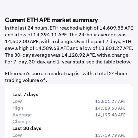
Current ETH APE market summary
In the last 24 hours, ETH reached a high of 14,609.88 APE
and a low of 14,394.11 APE. The 24-hour average was
14,502.00 APE, with a change. Over the past 7 days, ETH
saw a high of 14,589.68 APE and a low of 13,801.27 APE.
The 30-day average was 14,128.92 APE, with a change.
For 7-day, 30-day, and 1-year stats, see the table below.
Ethereum's current market cap is , with a total 24-hour
trading volume of .
Last 7 days
Low
13,801.27 APE
High
14,589.68 APE
Average
14,195.48 APE
Change
Last 30 days
Low
13,709.79 APE