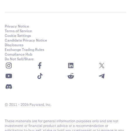
Privacy Notice
Terms of Service
Cookie Settings
Candidate Privacy Notice
Disclosures
Exchange Trading Rules
Compliance Hub
Do Not Sell/Share
© 2011 - 2026 Payward, Inc.
These materials are for general information purposes only and are not
investment or financial product advice or a recommendation or
solicitation to buy, sell, stake or hold any cryptoasset or to engage in any