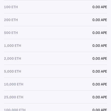
100 ETH
0.00 APE
200 ETH
0.00 APE
500 ETH
0.00 APE
1,000 ETH
0.00 APE
2,000 ETH
0.00 APE
5,000 ETH
0.00 APE
10,000 ETH
0.00 APE
25,000 ETH
0.00 APE
100,000 ETH
0.00 APE