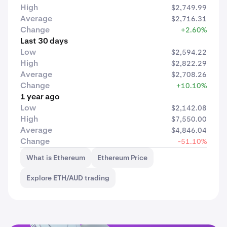
High
$2,749.99
Average
$2,716.31
Change
+2.60%
Last 30 days
Low
$2,594.22
High
$2,822.29
Average
$2,708.26
Change
+10.10%
1 year ago
Low
$2,142.08
High
$7,550.00
Average
$4,846.04
Change
-51.10%
What is Ethereum
Ethereum Price
Explore ETH/AUD trading