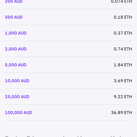
200 AUD
0.074 ETH
500 AUD
0.18 ETH
1,000 AUD
0.37 ETH
2,000 AUD
0.74 ETH
5,000 AUD
1.84 ETH
10,000 AUD
3.69 ETH
25,000 AUD
9.22 ETH
100,000 AUD
36.89 ETH