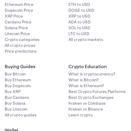
Ethereum Price
ETH to USD
Dogecoin Price
DOGE to USD
XRP Price
XRP to USD
Cardano Price
ADA to USD
Solana Price
SOL to USD
Litecoin Price
LTC to USD
Crypto categories
All crypto markets
All crypto prices
Price predictions
Buying Guides
Crypto Education
Buy Bitcoin
What is cryptocurrency?
Buy Ethereum
What is Bitcoin?
Buy Dogecoin
What is Ethereum?
Buy XRP
Best Crypto Futures Platforms
Buy Cardano
Best Crypto Exchanges
Buy Solana
Kraken vs Coinbase
Buy Litecoin
Kraken vs Binance
All crypto guides
Learn crypto
Wallet