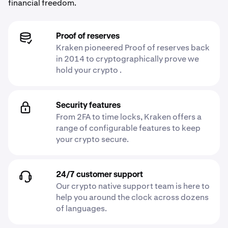
financial freedom.
Proof of reserves
Kraken pioneered Proof of reserves back
in 2014 to cryptographically prove we
hold your crypto .
Security features
From 2FA to time locks, Kraken offers a
range of configurable features to keep
your crypto secure.
24/7 customer support
Our crypto native support team is here to
help you around the clock across dozens
of languages.