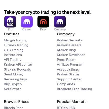
Take your crypto trading to the next level.
Pro
Kraken
Krak
Desktop
Features
Company
Margin Trading
Kraken Security
Futures Trading
Kraken Careers
OTC Trading
Kraken Blog
Institutions
Kraken Developer
API Trading
Press Room
Kraken API center
Affiliate Program
Staking Rewards
Asset Listings
Send Money
Kraken Status
Recurring buys
Support Center
Buy Crypto
Complaints
Sell Crypto
Breakout Prop Trading
Browse Prices
Popular Markets
Bitcoin Price
BTC to USD