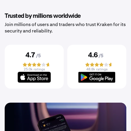
Trusted by millions worldwide
Join millions of users and traders who trust Kraken for its
security and reliability.
4.7
4.6
/5
/5
25.0k ratings
48.8k ratings