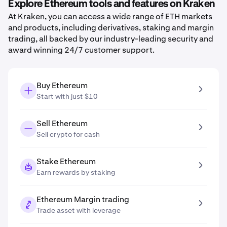
Explore Ethereum tools and features on Kraken
At Kraken, you can access a wide range of ETH markets
and products, including derivatives, staking and margin
trading, all backed by our industry-leading security and
award winning 24/7 customer support.
Buy Ethereum
Start with just $10
Sell Ethereum
Sell crypto for cash
Stake Ethereum
Earn rewards by staking
Ethereum Margin trading
Trade asset with leverage