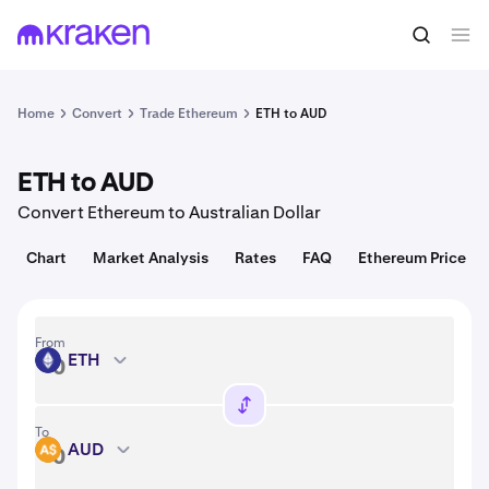
Convert
1 ETH = 1,915.24 USD
Home
Convert
Trade Ethereum
ETH to AUD
ETH to AUD
Convert Ethereum to Australian Dollar
Chart
Market Analysis
Rates
FAQ
Ethereum Price
From
ETH
ETH
To
AUD
AUD