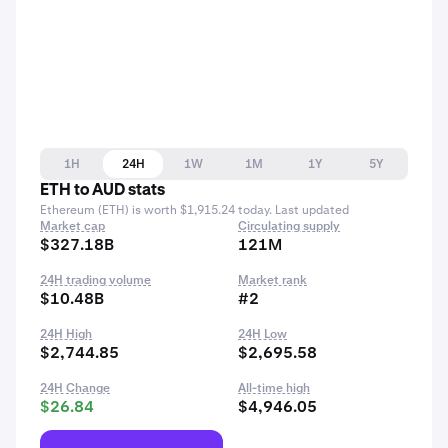
1H
24H
1W
1M
1Y
5Y
ETH to AUD stats
Ethereum (ETH) is worth $1,915.24 today. Last updated
Market cap
Circulating supply
$327.18B
121M
24H trading volume
Market rank
$10.48B
#2
24H High
24H Low
$2,744.85
$2,695.58
24H Change
All-time high
$26.84
$4,946.05