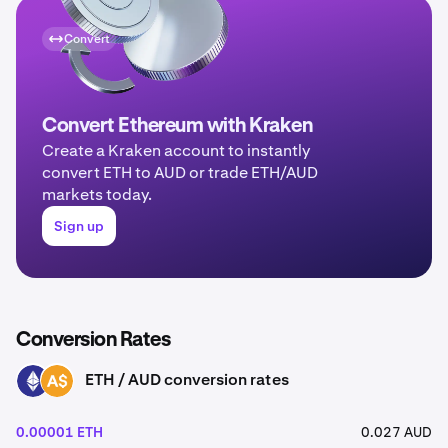
Convert
Convert Ethereum with Kraken
Create a Kraken account to instantly
convert ETH to AUD or trade ETH/AUD
markets today.
Sign up
Conversion Rates
ETH / AUD conversion rates
ETH
AUD
0.00001 ETH
0.027 AUD