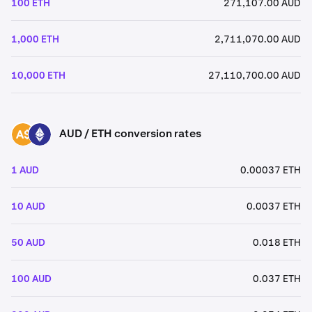
100 ETH
271,107.00 AUD
1,000 ETH
2,711,070.00 AUD
10,000 ETH
27,110,700.00 AUD
AUD / ETH conversion rates
AUD
ETH
1 AUD
0.00037 ETH
10 AUD
0.0037 ETH
50 AUD
0.018 ETH
100 AUD
0.037 ETH