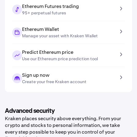
Ethereum Futures trading
95+ perpetual futures
Ethereum Wallet
Manage your asset with Kraken Wallet
Predict Ethereum price
Use our Ethereum price prediction tool
Sign up now
Create your free Kraken account
Advanced security
Kraken places security above everything. From your
crypto and stocks to personal information, we take
every step possible to keep you in control of your