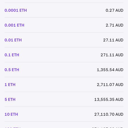
0.0001 ETH
0.27 AUD
0.001 ETH
2.71 AUD
0.01 ETH
27.11 AUD
0.1 ETH
271.11 AUD
0.5 ETH
1,355.54 AUD
1 ETH
2,711.07 AUD
5 ETH
13,555.35 AUD
10 ETH
27,110.70 AUD