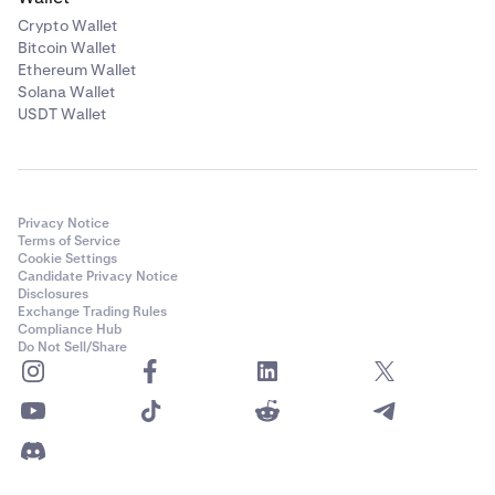
Crypto Wallet
Bitcoin Wallet
Ethereum Wallet
Solana Wallet
USDT Wallet
Privacy Notice
Terms of Service
Cookie Settings
Candidate Privacy Notice
Disclosures
Exchange Trading Rules
Compliance Hub
Do Not Sell/Share