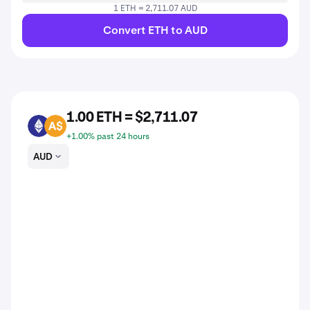
1 ETH = 2,711.07 AUD
Convert ETH to AUD
1.00 ETH = $2,711.07
ETH
AUD
+1.00% past 24 hours
AUD