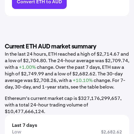
Convert ETH to AUD
Current ETH AUD market summary
In the last 24 hours, ETH reached a high of $2,714.67 and
a low of $2,704.80. The 24-hour average was $2,709.74,
with a
+1.00%
change. Over the past 7 days, ETH saw a
high of $2,749.99 and a low of $2,682.62. The 30-day
average was $2,708.26, with a
+10.10%
change. For 7-
day, 30-day, and 1-year stats, see the table below.
Ethereum's current market cap is $327,176,299,657,
with a total 24-hour trading volume of
$10,477,666,124.
Last 7 days
Low
$2,682.62