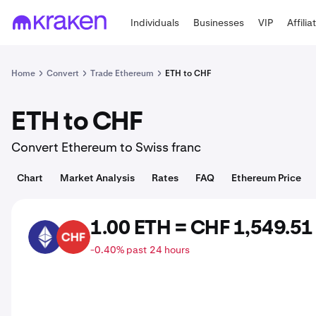
Individuals
Businesses
VIP
Affilia
Home
Convert
Trade Ethereum
ETH to CHF
ETH to CHF
Convert Ethereum to Swiss franc
Chart
Market Analysis
Rates
FAQ
Ethereum Price
1.00 ETH = CHF 1,549.51
ETH
CHF
-0.40% past 24 hours