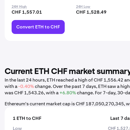
24H High
24H Low
CHF 1,557.01
CHF 1,528.49
Convert ETH to CHF
Current ETH CHF market summar
In the last 24 hours, ETH reached a high of CHF 1,556.42 
with a
-0.40%
change. Over the past 7 days, ETH saw a hig
was CHF 1,543.26, with a
+6.80%
change. For 7-day, 30-day
Ethereum's current market cap is CHF 187,050,270,345, wi
1 ETH to CHF
Last 7 d
Low
CHF 1,527