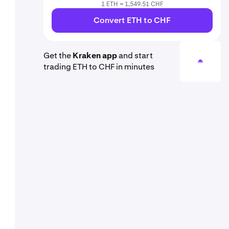
1 ETH = 1,549.51 CHF
Convert ETH to CHF
Get the
Kraken app
and start
trading ETH to CHF in minutes