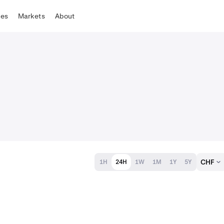
tes
Markets
About
CHF
1H
24H
1W
1M
1Y
5Y