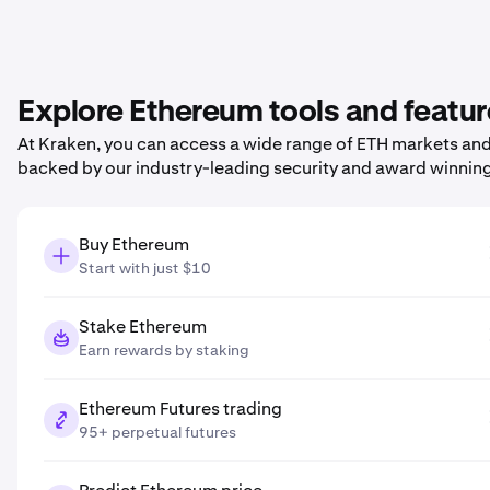
Explore Ethereum tools and featu
At Kraken, you can access a wide range of ETH markets and p
backed by our industry-leading security and award winnin
Buy Ethereum
Start with just $10
Stake Ethereum
Earn rewards by staking
Ethereum Futures trading
95+ perpetual futures