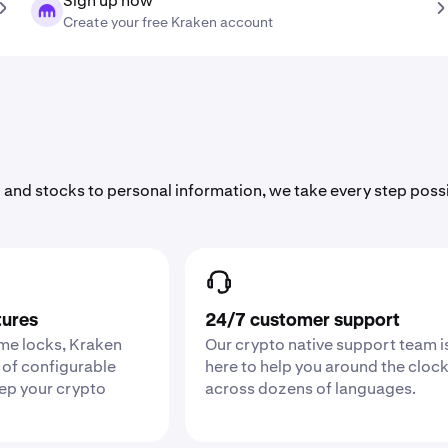
Sign up now
Create your free Kraken account
 and stocks to personal information, we take every step poss
tures
24/7 customer support
ime locks, Kraken
Our crypto native support team i
 of configurable
here to help you around the cloc
eep your crypto
across dozens of languages.