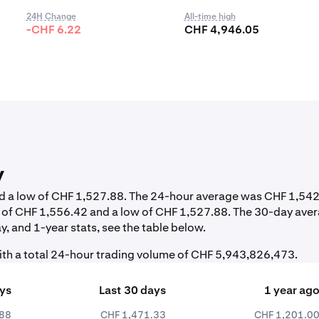
24H Change
All-time high
-CHF 6.22
CHF 4,946.05
y
and a low of CHF 1,527.88. The 24-hour average was CHF 1,542
h of CHF 1,556.42 and a low of CHF 1,527.88. The 30-day ave
, and 1-year stats, see the table below.
th a total 24-hour trading volume of CHF 5,943,826,473.
ays
Last 30 days
1 year ag
.88
CHF 1,471.33
CHF 1,201.0