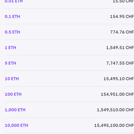
0.01 ETH
15.50 CHF
0.1 ETH
154.95 CHF
0.5 ETH
774.76 CHF
1 ETH
1,549.51 CHF
5 ETH
7,747.55 CHF
10 ETH
15,495.10 CHF
100 ETH
154,951.00 CHF
1,000 ETH
1,549,510.00 CHF
10,000 ETH
15,495,100.00 CHF