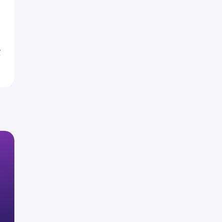
0
0
%