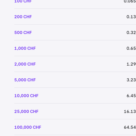
100 CHF
0.065
200 CHF
0.13
500 CHF
0.32
1,000 CHF
0.65
2,000 CHF
1.29
5,000 CHF
3.23
10,000 CHF
6.45
25,000 CHF
16.13
100,000 CHF
64.54