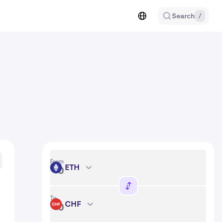
Search
/
From
ETH
ETH
To
CHF
CHF