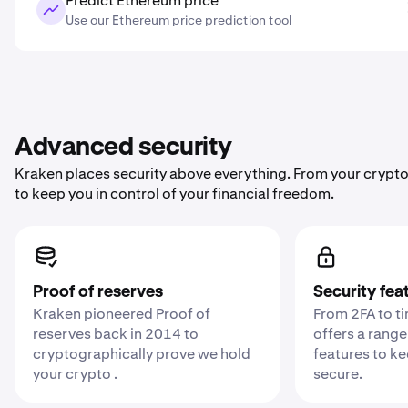
Predict Ethereum price
Use our Ethereum price prediction tool
Advanced security
Kraken places security above everything. From your crypto
to keep you in control of your financial freedom.
Proof of reserves
Security fea
Kraken pioneered Proof of
From 2FA to t
reserves back in 2014 to
offers a range
cryptographically prove we hold
features to k
your crypto .
secure.