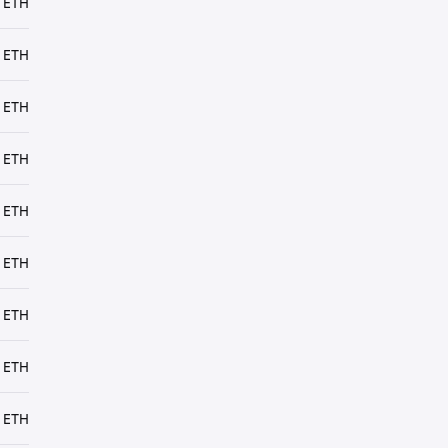
 ETH
 ETH
 ETH
 ETH
 ETH
 ETH
 ETH
 ETH
 ETH