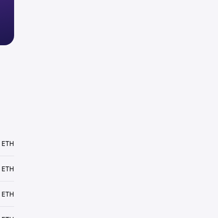
 ETH
 ETH
 ETH