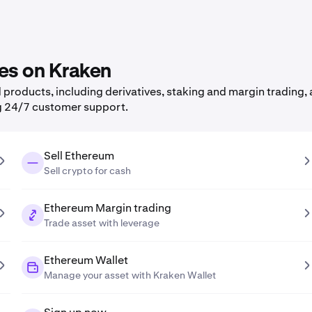
res on Kraken
roducts, including derivatives, staking and margin trading, a
g 24/7 customer support.
Sell Ethereum
Sell crypto for cash
Ethereum Margin trading
Trade asset with leverage
Ethereum Wallet
Manage your asset with Kraken Wallet