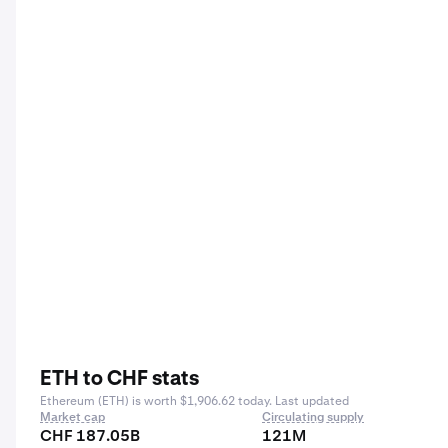
ETH to CHF stats
Ethereum (ETH) is worth $1,906.62 today. Last updated
Market cap
Circulating supply
CHF 187.05B
121M