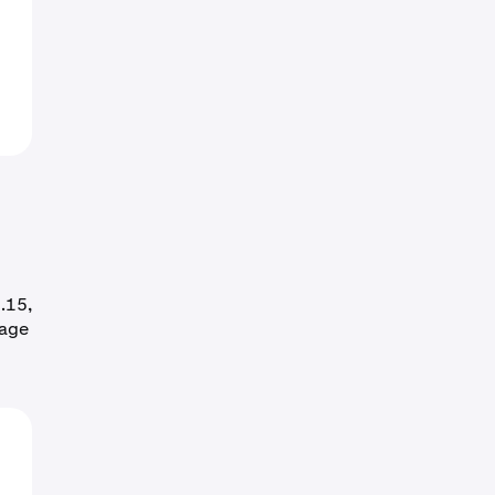
.15,
rage
o
0