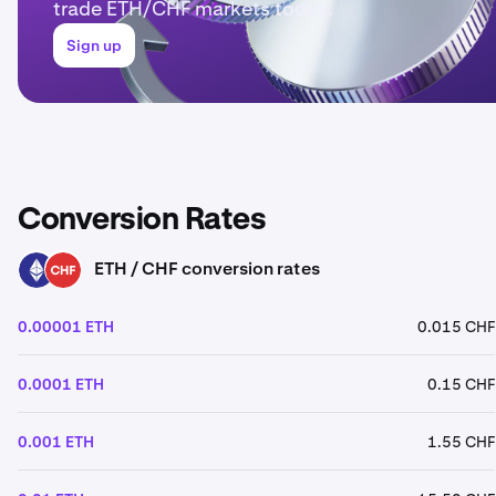
trade ETH/CHF markets today.
Sign up
Conversion Rates
ETH / CHF conversion rates
ETH
CHF
0.00001 ETH
0.015 CHF
0.0001 ETH
0.15 CHF
0.001 ETH
1.55 CHF