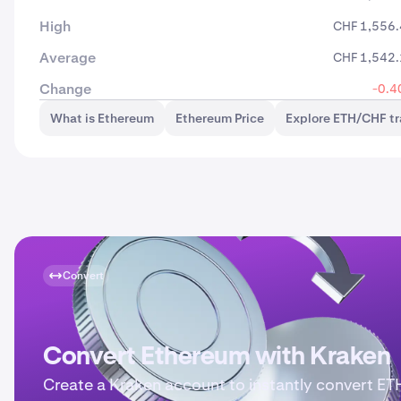
High
CHF 1,556
Average
CHF 1,542
Change
-0.4
What is Ethereum
Ethereum Price
Explore ETH/CHF t
Convert
Convert Ethereum with Kraken
Create a Kraken account to instantly convert ET