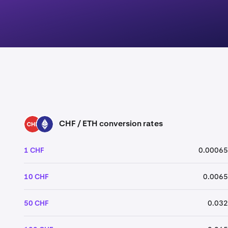
CHF / ETH conversion rates
CHF
ETH
1 CHF
0.00065
10 CHF
0.0065
50 CHF
0.032