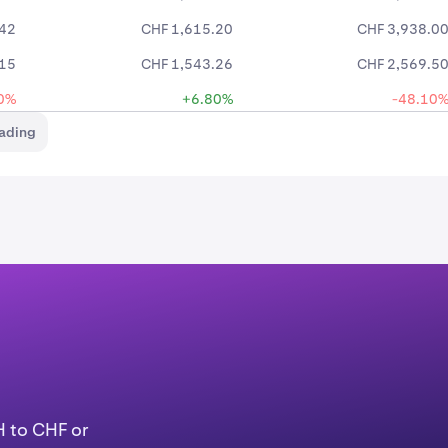
.42
CHF 1,615.20
CHF 3,938.0
.15
CHF 1,543.26
CHF 2,569.5
0%
+6.80%
-48.10
rading
H to CHF or