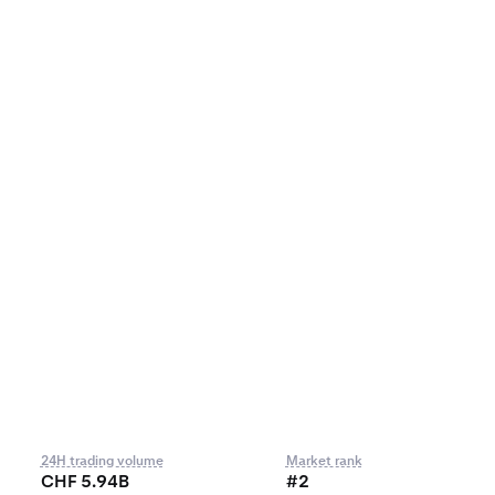
24H trading volume
Market rank
CHF 5.94B
#2