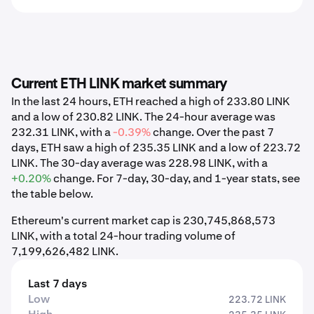
Current ETH LINK market summary
In the last 24 hours, ETH reached a high of 233.80 LINK
and a low of 230.82 LINK. The 24-hour average was
232.31 LINK, with a
-0.39%
change. Over the past 7
days, ETH saw a high of 235.35 LINK and a low of 223.72
LINK. The 30-day average was 228.98 LINK, with a
+0.20%
change. For 7-day, 30-day, and 1-year stats, see
the table below.
Ethereum's current market cap is 230,745,868,573
LINK, with a total 24-hour trading volume of
7,199,626,482 LINK.
Last 7 days
Low
223.72 LINK