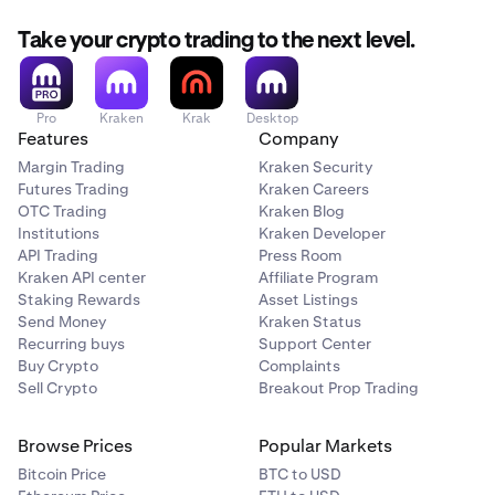
Take your crypto trading to the next level.
Pro
Kraken
Krak
Desktop
Features
Company
Margin Trading
Kraken Security
Futures Trading
Kraken Careers
OTC Trading
Kraken Blog
Institutions
Kraken Developer
API Trading
Press Room
Kraken API center
Affiliate Program
Staking Rewards
Asset Listings
Send Money
Kraken Status
Recurring buys
Support Center
Buy Crypto
Complaints
Sell Crypto
Breakout Prop Trading
Browse Prices
Popular Markets
Bitcoin Price
BTC to USD