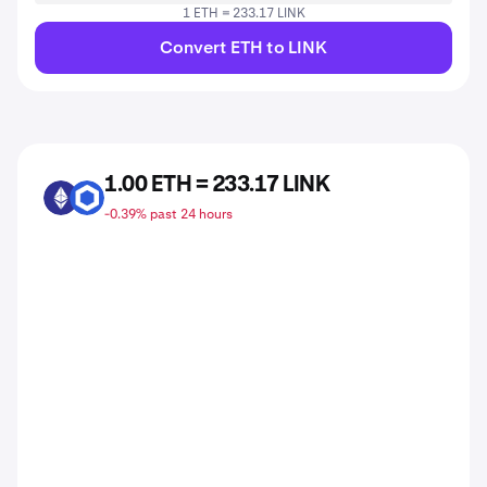
1 ETH = 233.17 LINK
Convert ETH to LINK
1.00 ETH = 233.17 LINK
ETH
LINK
-0.39% past 24 hours