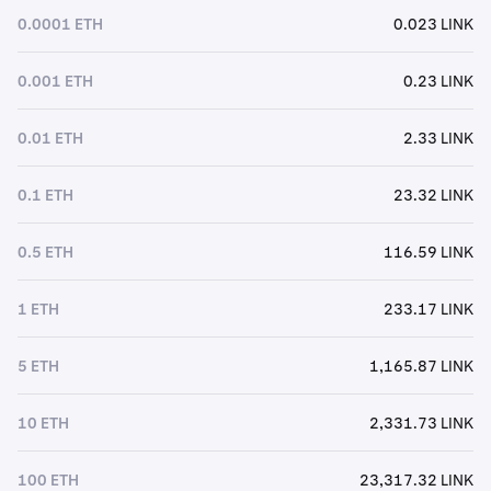
0.0001 ETH
0.023 LINK
0.001 ETH
0.23 LINK
0.01 ETH
2.33 LINK
0.1 ETH
23.32 LINK
0.5 ETH
116.59 LINK
1 ETH
233.17 LINK
5 ETH
1,165.87 LINK
10 ETH
2,331.73 LINK
100 ETH
23,317.32 LINK