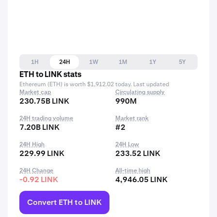
1H
24H
1W
1M
1Y
5Y
ETH to LINK stats
Ethereum (ETH) is worth $1,912.02 today. Last updated
Market cap
Circulating supply
230.75B LINK
990M
24H trading volume
Market rank
7.20B LINK
#2
24H High
24H Low
229.99 LINK
233.52 LINK
24H Change
All-time high
-0.92 LINK
4,946.05 LINK
Convert ETH to LINK