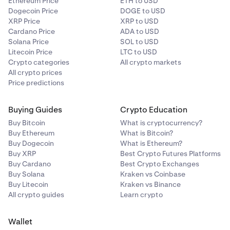
Ethereum Price
ETH to USD
Dogecoin Price
DOGE to USD
XRP Price
XRP to USD
Cardano Price
ADA to USD
Solana Price
SOL to USD
Litecoin Price
LTC to USD
Crypto categories
All crypto markets
All crypto prices
Price predictions
Buying Guides
Crypto Education
Buy Bitcoin
What is cryptocurrency?
Buy Ethereum
What is Bitcoin?
Buy Dogecoin
What is Ethereum?
Buy XRP
Best Crypto Futures Platforms
Buy Cardano
Best Crypto Exchanges
Buy Solana
Kraken vs Coinbase
Buy Litecoin
Kraken vs Binance
All crypto guides
Learn crypto
Wallet