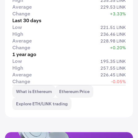
High
235.35 LINK
Average
229.53 LINK
Change
+3.33%
Last 30 days
Low
221.51 LINK
High
236.46 LINK
Average
228.98 LINK
Change
+0.20%
1 year ago
Low
195.35 LINK
High
257.55 LINK
Average
226.45 LINK
Change
-0.05%
What is Ethereum
Ethereum Price
Explore ETH/LINK trading