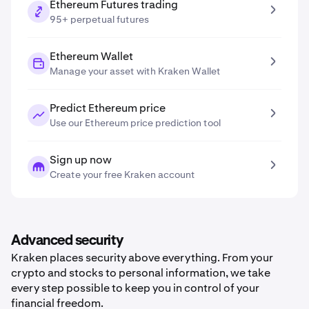
Ethereum Futures trading
95+ perpetual futures
Ethereum Wallet
Manage your asset with Kraken Wallet
Predict Ethereum price
Use our Ethereum price prediction tool
Sign up now
Create your free Kraken account
Advanced security
Kraken places security above everything. From your
crypto and stocks to personal information, we take
every step possible to keep you in control of your
financial freedom.