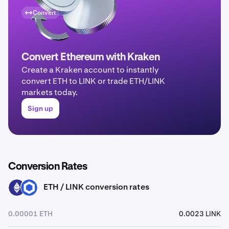
Convert
Convert Ethereum with Kraken
Create a Kraken account to instantly
convert ETH to LINK or trade ETH/LINK
markets today.
Sign up
Conversion Rates
ETH / LINK conversion rates
ETH
LINK
0.00001 ETH
0.0023 LINK