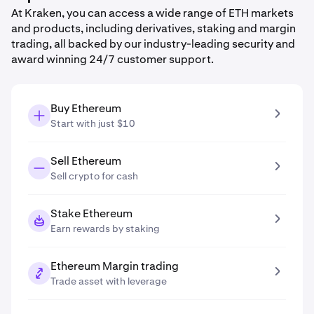
At Kraken, you can access a wide range of ETH markets
and products, including derivatives, staking and margin
trading, all backed by our industry-leading security and
award winning 24/7 customer support.
Buy Ethereum
Start with just $10
Sell Ethereum
Sell crypto for cash
Stake Ethereum
Earn rewards by staking
Ethereum Margin trading
Trade asset with leverage