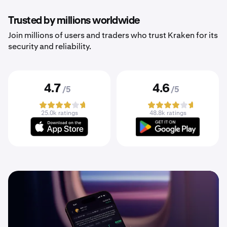
Trusted by millions worldwide
Join millions of users and traders who trust Kraken for its
security and reliability.
4.7
4.6
/5
/5
25.0k ratings
48.8k ratings