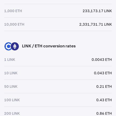
1,000 ETH
233,173.17 LINK
10,000 ETH
2,331,731.71 LINK
LINK / ETH conversion rates
LINK
ETH
1 LINK
0.0043 ETH
10 LINK
0.043 ETH
50 LINK
0.21 ETH
100 LINK
0.43 ETH
200 LINK
0.86 ETH