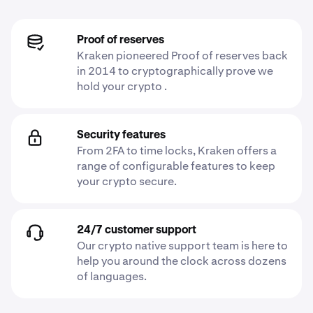
Proof of reserves
Kraken pioneered Proof of reserves back
in 2014 to cryptographically prove we
hold your crypto .
Security features
From 2FA to time locks, Kraken offers a
range of configurable features to keep
your crypto secure.
24/7 customer support
Our crypto native support team is here to
help you around the clock across dozens
of languages.