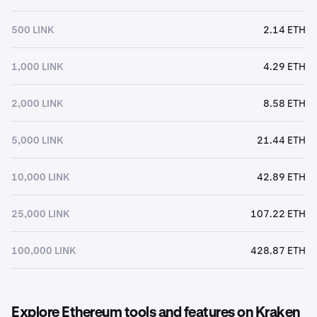
500 LINK
2.14 ETH
1,000 LINK
4.29 ETH
2,000 LINK
8.58 ETH
5,000 LINK
21.44 ETH
10,000 LINK
42.89 ETH
25,000 LINK
107.22 ETH
100,000 LINK
428.87 ETH
Explore Ethereum tools and features on Kraken