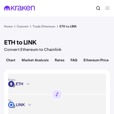
Convert
1 ETH = 1,912.02 USD
Home
Convert
Trade Ethereum
ETH to LINK
ETH to LINK
Convert Ethereum to Chainlink
Chart
Market Analysis
Rates
FAQ
Ethereum Price
From
ETH
ETH
To
LINK
LINK