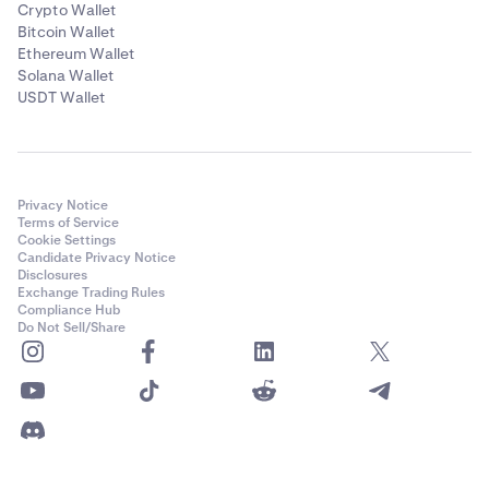
Crypto Wallet
Bitcoin Wallet
Ethereum Wallet
Solana Wallet
USDT Wallet
Privacy Notice
Terms of Service
Cookie Settings
Candidate Privacy Notice
Disclosures
Exchange Trading Rules
Compliance Hub
Do Not Sell/Share