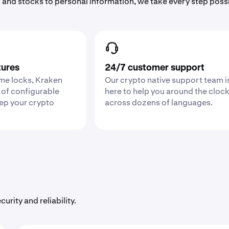
 and stocks to personal information, we take every step poss
tures
24/7 customer support
ime locks, Kraken
Our crypto native support team i
 of configurable
here to help you around the cloc
eep your crypto
across dozens of languages.
urity and reliability.