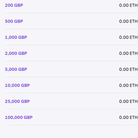
200 GBP
0.00 ETH
500 GBP
0.00 ETH
1,000 GBP
0.00 ETH
2,000 GBP
0.00 ETH
5,000 GBP
0.00 ETH
10,000 GBP
0.00 ETH
25,000 GBP
0.00 ETH
100,000 GBP
0.00 ETH