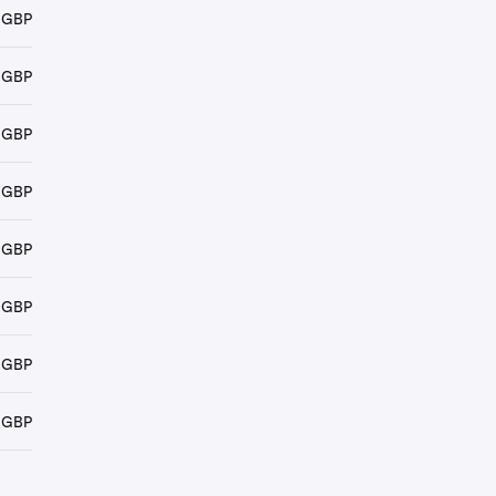
 GBP
 GBP
 GBP
 GBP
 GBP
 GBP
 GBP
 GBP