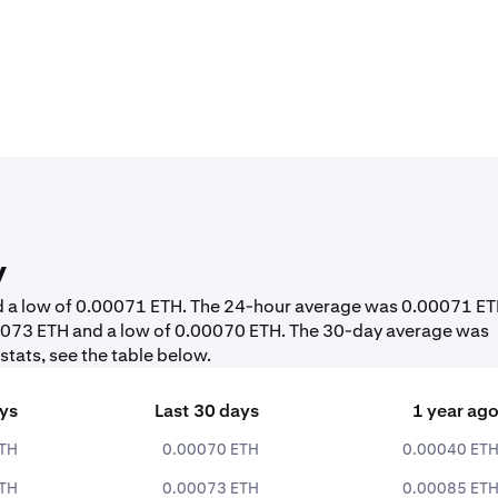
y
nd a low of 0.00071 ETH. The 24-hour average was 0.00071 ET
.00073 ETH and a low of 0.00070 ETH. The 30-day average was
tats, see the table below.
ays
Last 30 days
1 year ag
ETH
0.00070 ETH
0.00040 ET
ETH
0.00073 ETH
0.00085 ET