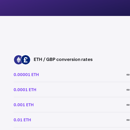
ETH / GBP conversion rates
ETH
GBP
0.00001 ETH
∞
0.0001 ETH
∞
0.001 ETH
∞
0.01 ETH
∞