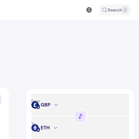
Search
/
From
GBP
GBP
To
ETH
ETH