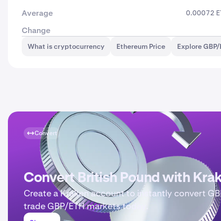
Average
0.00072 
Change
What is cryptocurrency
Ethereum Price
Explore GBP/
Convert
Convert British Pound with Kra
Create a Kraken account to instantly convert GB
trade GBP/ETH markets today.