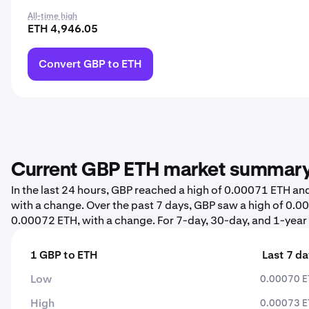
All-time high
ETH 4,946.05
Convert GBP to ETH
Current GBP ETH market summar
In the last 24 hours, GBP reached a high of 0.00071 ETH a
with a change. Over the past 7 days, GBP saw a high of 0
0.00072 ETH, with a change. For 7-day, 30-day, and 1-year s
1 GBP to ETH
Last 7 d
Low
0.00070 
High
0.00073 