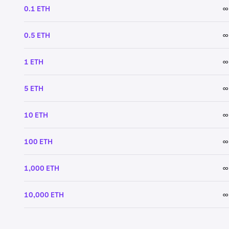
0.1 ETH
∞
0.5 ETH
∞
1 ETH
∞
5 ETH
∞
10 ETH
∞
100 ETH
∞
1,000 ETH
∞
10,000 ETH
∞