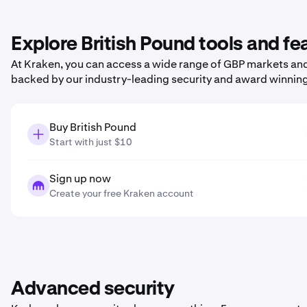
Explore British Pound tools and f
At Kraken, you can access a wide range of GBP markets and 
backed by our industry-leading security and award winnin
Buy British Pound
Start with just $10
Sign up now
Create your free Kraken account
Advanced security