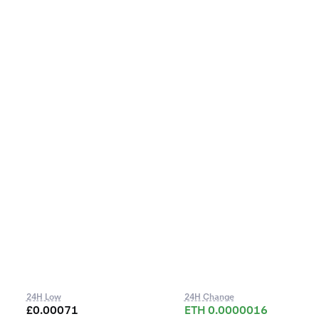
24H Low
24H Change
£0.00071
ETH 0.0000016