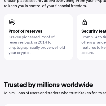
Kraken places security above everything. From your crypto
to keep you in control of your financial freedom.
Proof of reserves
Security fea
Kraken pioneered Proof of
From 2FA to t
reserves back in 2014 to
offers a range
cryptographically prove we hold
features to k
your crypto .
secure.
Trusted by millions worldwide
Join millions of users and traders who trust Kraken for its sec