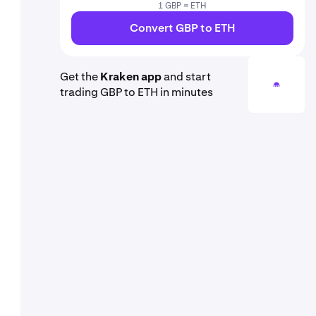
1 GBP = ETH
Convert GBP to ETH
Get the
Kraken app
and start
trading GBP to ETH in minutes