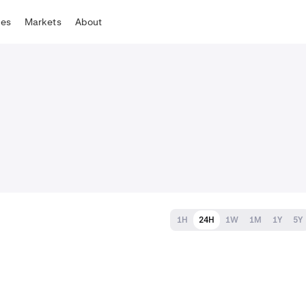
tes
Markets
About
1H
24H
1W
1M
1Y
5Y