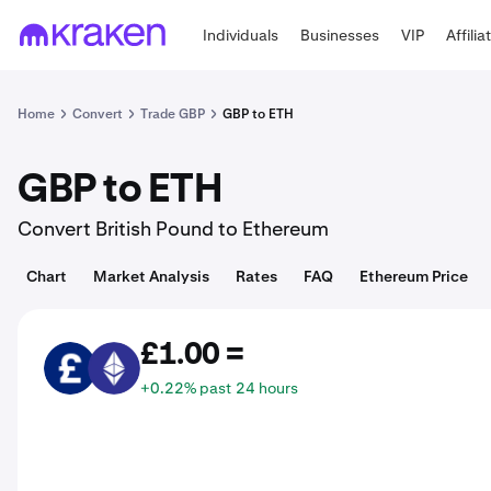
Individuals
Businesses
VIP
Affilia
Home
Convert
Trade GBP
GBP to ETH
GBP to ETH
Convert British Pound to Ethereum
Chart
Market Analysis
Rates
FAQ
Ethereum Price
£1.00 =
GBP
ETH
+0.22% past 24 hours