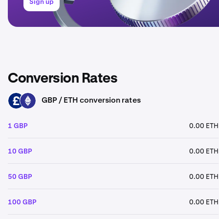
Sign up
Conversion Rates
GBP / ETH conversion rates
GBP
ETH
1 GBP
0.00 ETH
10 GBP
0.00 ETH
50 GBP
0.00 ETH
100 GBP
0.00 ETH