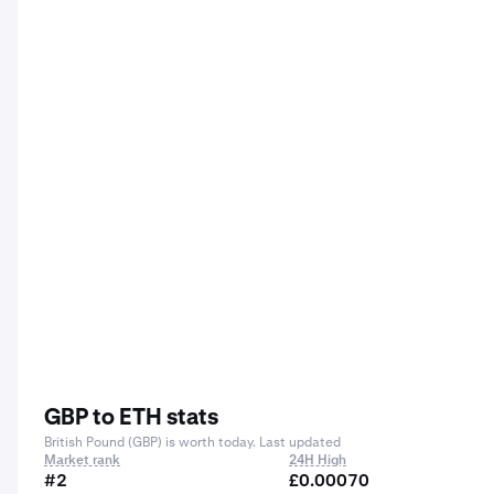
GBP to ETH stats
British Pound (GBP) is worth today. Last updated
Market rank
24H High
#2
£0.00070