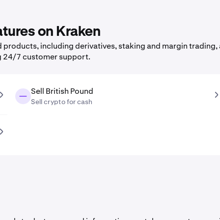
eatures on Kraken
products, including derivatives, staking and margin trading, 
g 24/7 customer support.
Sell British Pound
Sell crypto for cash