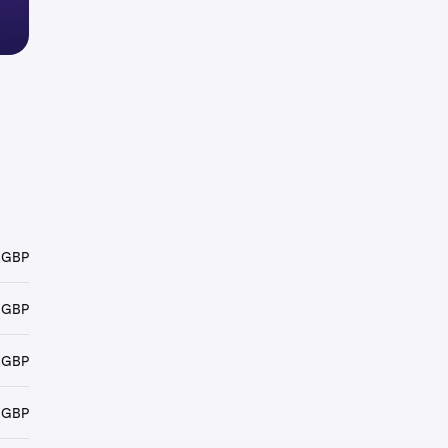
 GBP
 GBP
 GBP
 GBP