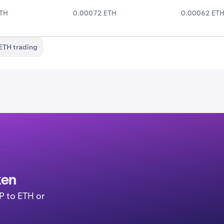
ETH
0.00072 ETH
0.00062 ET
ETH trading
ken
P to ETH or