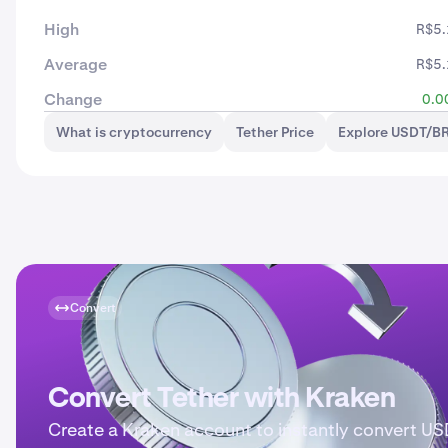
High
R$5.
Average
R$5.
Change
0.0
What is cryptocurrency
Tether Price
Explore USDT/BR
Convert
Convert Tether with Kraken
Create a Kraken account to instantly convert US