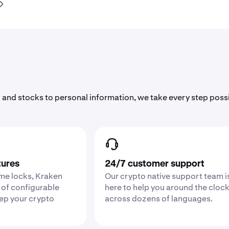
 and stocks to personal information, we take every step poss
tures
24/7 customer support
ime locks, Kraken
Our crypto native support team i
 of configurable
here to help you around the cloc
eep your crypto
across dozens of languages.