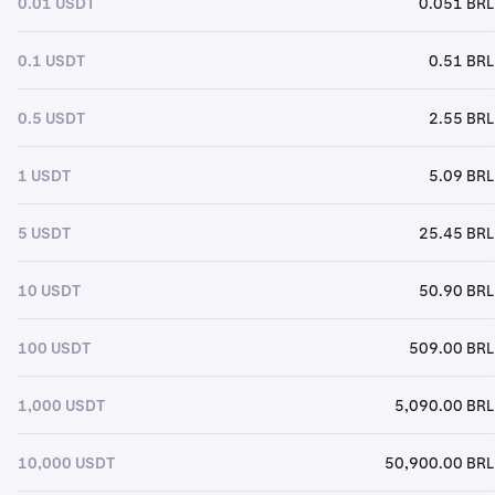
0.01 USDT
0.051 BRL
0.1 USDT
0.51 BRL
0.5 USDT
2.55 BRL
1 USDT
5.09 BRL
5 USDT
25.45 BRL
10 USDT
50.90 BRL
100 USDT
509.00 BRL
1,000 USDT
5,090.00 BRL
10,000 USDT
50,900.00 BRL