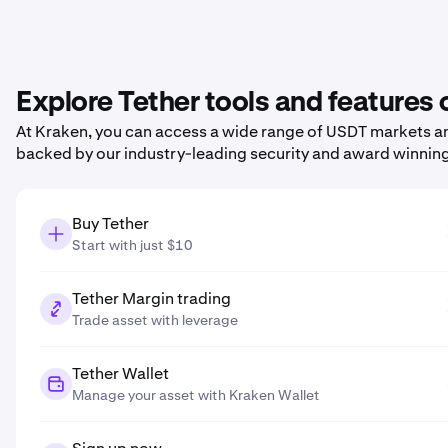
Explore Tether tools and features
At Kraken, you can access a wide range of USDT markets and
backed by our industry-leading security and award winnin
Buy Tether
Start with just $10
Tether Margin trading
Trade asset with leverage
Tether Wallet
Manage your asset with Kraken Wallet