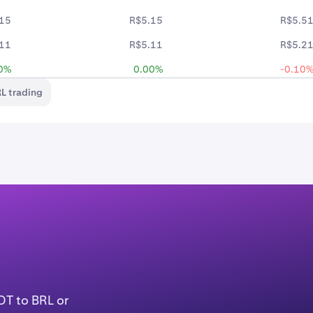
15
R$5.15
R$5.5
11
R$5.11
R$5.2
0%
0.00%
-0.10
L trading
DT to BRL or