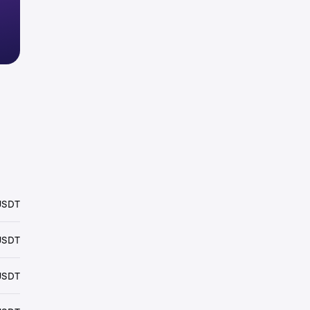
USDT
USDT
USDT