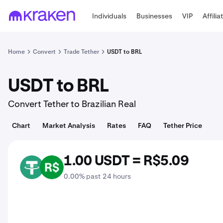
Individuals
Businesses
VIP
Affilia
Home
Convert
Trade Tether
USDT to BRL
USDT to BRL
Convert Tether to Brazilian Real
Chart
Market Analysis
Rates
FAQ
Tether Price
1.00 USDT = R$5.09
USDT
BRL
0.00% past 24 hours