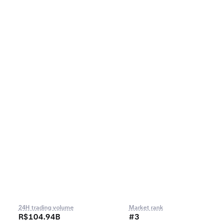
24H trading volume
Market rank
R$104.94B
#3