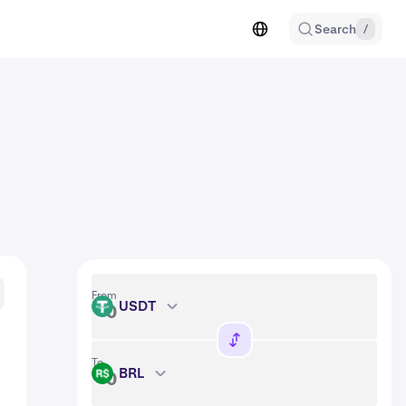
Search
/
From
USDT
USDT
To
BRL
BRL