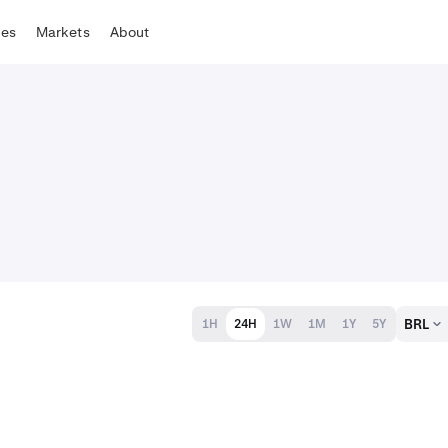
tes
Markets
About
BRL
1H
24H
1W
1M
1Y
5Y