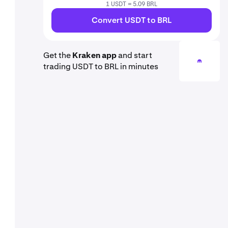
1 USDT = 5.09 BRL
Convert USDT to BRL
Get the
Kraken app
and start
trading USDT to BRL in minutes