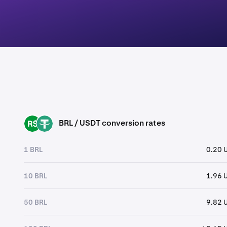
BRL / USDT conversion rates
BRL
USDT
1 BRL
0.20 
10 BRL
1.96 
50 BRL
9.82 