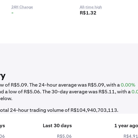
24H Change
All-time high
-
R$1.32
ry
low of R$5.09. The 24-hour average was R$5.09, with a
0.00%
nd a low of R$5.06. The 30-day average was R$5.11, with a
0.
below.
 total 24-hour trading volume of R$104,940,703,113.
ays
Last 30 days
1 year ag
06
R$5.06
R$4.9