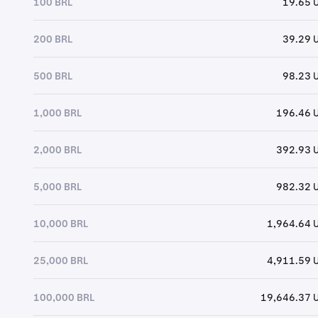
100 BRL
19.65 
200 BRL
39.29 
500 BRL
98.23 
1,000 BRL
196.46 
2,000 BRL
392.93 
5,000 BRL
982.32 
10,000 BRL
1,964.64 
25,000 BRL
4,911.59 
100,000 BRL
19,646.37 