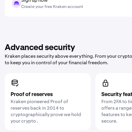
Sign up now
Create your free Kraken account
Advanced security
Kraken places security above everything. From your crypto
to keep you in control of your financial freedom.
Proof of reserves
Security fea
Kraken pioneered Proof of
From 2FA to t
reserves back in 2014 to
offers a range
cryptographically prove we hold
features to k
your crypto .
secure.