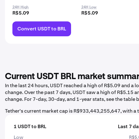
24H High
24H Low
R$5.09
R$5.09
Convert USDT to BRL
Current USDT BRL market summa
In the last 24 hours, USDT reached a high of R$5.09 and a 
change. Over the past 7 days, USDT saw a high of R$5.15 a
change. For 7-day, 30-day, and 1-year stats, see the table 
Tether's current market cap is R$933,443,255,647, with a
1 USDT to BRL
Last 7 d
Low
R$5.