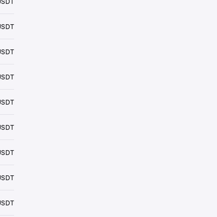
USDT
USDT
USDT
USDT
USDT
USDT
USDT
USDT
USDT