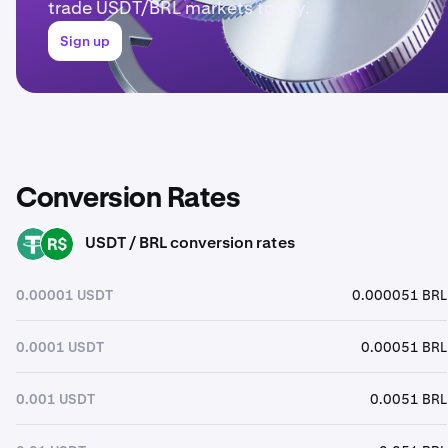
trade USDT/BRL markets today.
Sign up
Conversion Rates
USDT / BRL conversion rates
USDT
BRL
0.00001 USDT
0.000051 BRL
0.0001 USDT
0.00051 BRL
0.001 USDT
0.0051 BRL