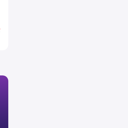
1
1
%