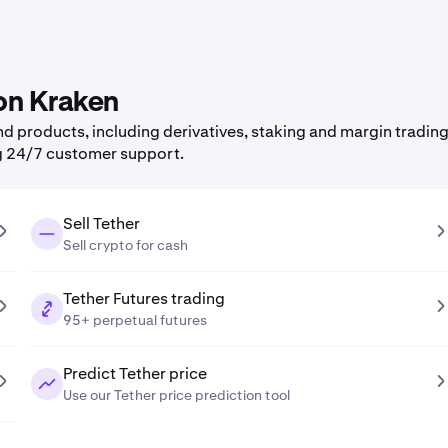
 on Kraken
 products, including derivatives, staking and margin trading,
g 24/7 customer support.
Sell Tether
Sell crypto for cash
Tether Futures trading
95+ perpetual futures
Predict Tether price
Use our Tether price prediction tool