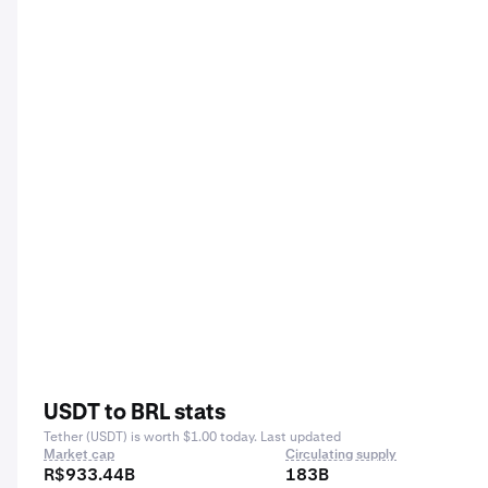
USDT to BRL stats
Tether (USDT) is worth $1.00 today. Last updated
Market cap
Circulating supply
R$933.44B
183B