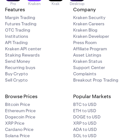
Pro
Kraken
Krak
Desktop
Features
Company
Margin Trading
Kraken Security
Futures Trading
Kraken Careers
OTC Trading
Kraken Blog
Institutions
Kraken Developer
API Trading
Press Room
Kraken API center
Affiliate Program
Staking Rewards
Asset Listings
Send Money
Kraken Status
Recurring buys
Support Center
Buy Crypto
Complaints
Sell Crypto
Breakout Prop Trading
Browse Prices
Popular Markets
Bitcoin Price
BTC to USD
Ethereum Price
ETH to USD
Dogecoin Price
DOGE to USD
XRP Price
XRP to USD
Cardano Price
ADA to USD
Solana Price
SOL to USD