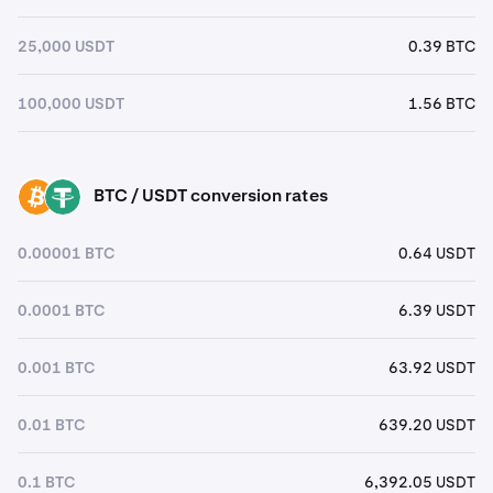
25,000 USDT
0.39 BTC
100,000 USDT
1.56 BTC
BTC / USDT conversion rates
BTC
USDT
0.00001 BTC
0.64 USDT
0.0001 BTC
6.39 USDT
0.001 BTC
63.92 USDT
0.01 BTC
639.20 USDT
0.1 BTC
6,392.05 USDT