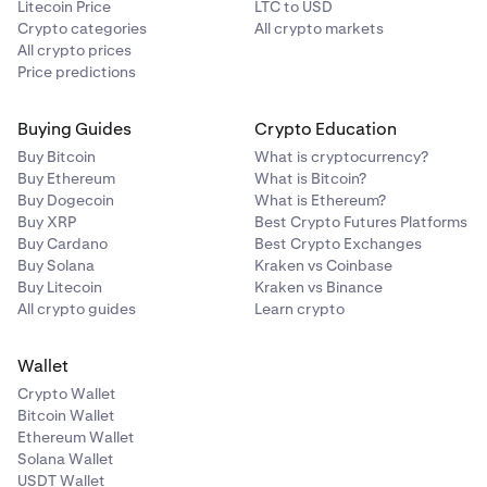
Litecoin Price
LTC to USD
Crypto categories
All crypto markets
All crypto prices
Price predictions
Buying Guides
Crypto Education
Buy Bitcoin
What is cryptocurrency?
Buy Ethereum
What is Bitcoin?
Buy Dogecoin
What is Ethereum?
Buy XRP
Best Crypto Futures Platforms
Buy Cardano
Best Crypto Exchanges
Buy Solana
Kraken vs Coinbase
Buy Litecoin
Kraken vs Binance
All crypto guides
Learn crypto
Wallet
Crypto Wallet
Bitcoin Wallet
Ethereum Wallet
Solana Wallet
USDT Wallet