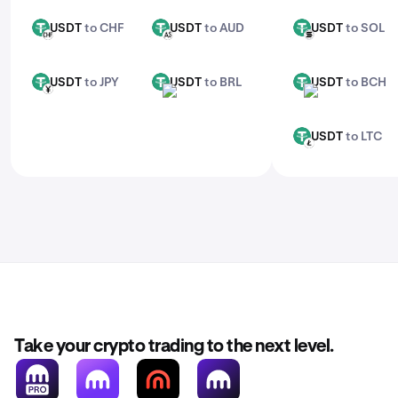
USDT
to CHF
USDT
to AUD
USDT
to SOL
USDT
USDT
USDT
CHF
AUD
SOL
USDT
to JPY
USDT
to BRL
USDT
to BCH
USDT
USDT
USDT
JPY
BRL
BCH
USDT
to LTC
USDT
LTC
Take your crypto trading to the next level.