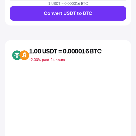
1 USDT = 0.000016 BTC
Convert USDT to BTC
1.00 USDT = 0.000016 BTC
USDT
BTC
-2.00% past 24 hours