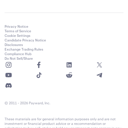
Privacy Notice
Terms of Service
Cookie Settings
Candidate Privacy Notice
Disclosures
Exchange Trading Rules
Compliance Hub
Do Not Sell/Share
© 2011 - 2026 Payward, Inc.
These materials are for general information purposes only and are not
investment or financial product advice or a recommendation or