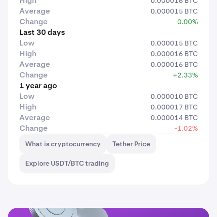
High
0.000016 BTC
Average
0.000015 BTC
Change
0.00%
Last 30 days
Low
0.000015 BTC
High
0.000016 BTC
Average
0.000016 BTC
Change
+2.33%
1 year ago
Low
0.000010 BTC
High
0.000017 BTC
Average
0.000014 BTC
Change
-1.02%
What is cryptocurrency
Tether Price
Explore USDT/BTC trading