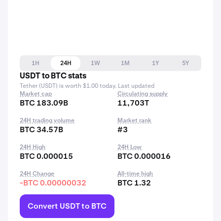
1H
24H
1W
1M
1Y
5Y
USDT to BTC stats
Tether (USDT) is worth $1.00 today. Last updated
Market cap
Circulating supply
BTC 183.09B
11,703T
24H trading volume
Market rank
BTC 34.57B
#3
24H High
24H Low
BTC 0.000015
BTC 0.000016
24H Change
All-time high
-BTC 0.00000032
BTC 1.32
Convert USDT to BTC