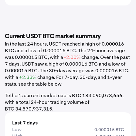
Current USDT BTC market summary
In the last 24 hours, USDT reached a high of 0.000016
BTC and a low of 0.000015 BTC. The 24-hour average
was 0.000015 BTC, with a
-2.00%
change. Over the past
7 days, USDT saw a high of 0.000016 BTC and a low of
0.000015 BTC. The 30-day average was 0.000016 BTC,
with a
+2.33%
change. For 7-day, 30-day, and 1-year
stats, see the table below.
Tether's current market cap is BTC 183,090,073,656,
with a total 24-hour trading volume of
BTC 34,570,937,315.
Last 7 days
Low
0.000015 BTC