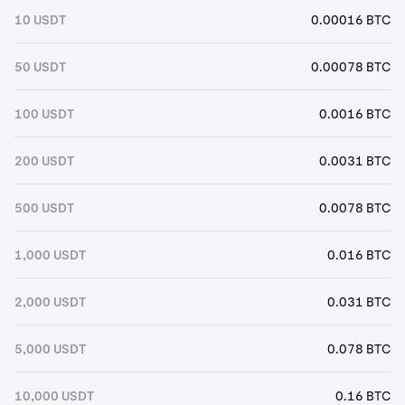
10 USDT
0.00016 BTC
50 USDT
0.00078 BTC
100 USDT
0.0016 BTC
200 USDT
0.0031 BTC
500 USDT
0.0078 BTC
1,000 USDT
0.016 BTC
2,000 USDT
0.031 BTC
5,000 USDT
0.078 BTC
10,000 USDT
0.16 BTC