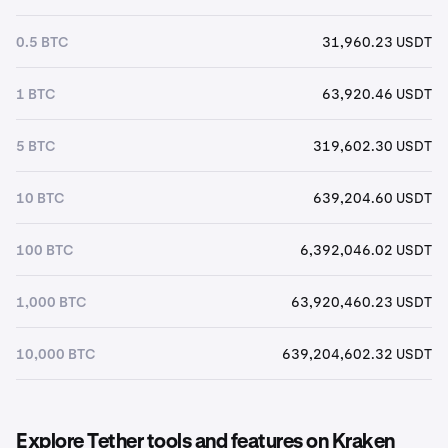
0.5 BTC
31,960.23 USDT
1 BTC
63,920.46 USDT
5 BTC
319,602.30 USDT
10 BTC
639,204.60 USDT
100 BTC
6,392,046.02 USDT
1,000 BTC
63,920,460.23 USDT
10,000 BTC
639,204,602.32 USDT
Explore Tether tools and features on Kraken