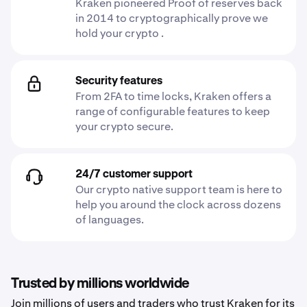
Kraken pioneered Proof of reserves back
in 2014 to cryptographically prove we
hold your crypto .
Security features
From 2FA to time locks, Kraken offers a
range of configurable features to keep
your crypto secure.
24/7 customer support
Our crypto native support team is here to
help you around the clock across dozens
of languages.
Trusted by millions worldwide
Join millions of users and traders who trust Kraken for its