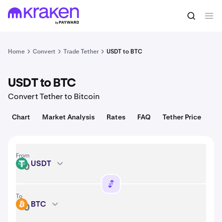
Convert
1 USDT = 1.00 USD
Home
Convert
Trade Tether
USDT to BTC
USDT to BTC
Convert Tether to Bitcoin
Chart
Market Analysis
Rates
FAQ
Tether Price
From
USDT
USDT
To
BTC
BTC