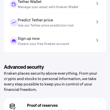
Tether Wallet
Manage your asset with Kraken Wallet
Predict Tether price
Use our Tether price prediction tool
Sign up now
Create your free Kraken account
Advanced security
Kraken places security above everything. From your
crypto and stocks to personal information, we take
every step possible to keep you in control of your
financial freedom.
Proof of reserves