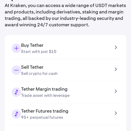
At Kraken, you can access a wide range of USDT markets
and products, including derivatives, staking and margin
trading, all backed by our industry-leading security and
award winning 24/7 customer support.
Buy Tether
Start with just $10
Sell Tether
Sell crypto for cash
Tether Margin trading
Trade asset with leverage
Tether Futures trading
95+ perpetual futures