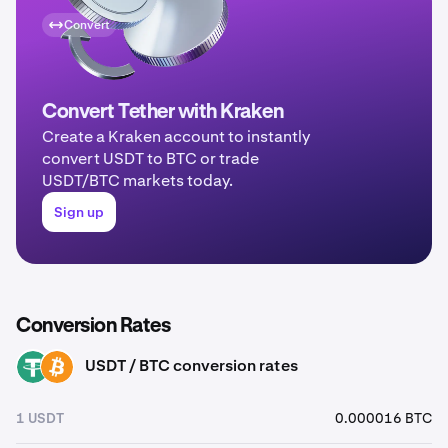
Convert
Convert Tether with Kraken
Create a Kraken account to instantly
convert USDT to BTC or trade
USDT/BTC markets today.
Sign up
Conversion Rates
USDT / BTC conversion rates
USDT
BTC
1 USDT
0.000016 BTC