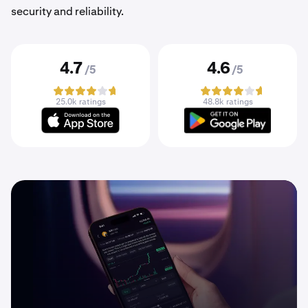
security and reliability.
4.7
4.6
/5
/5
25.0k ratings
48.8k ratings