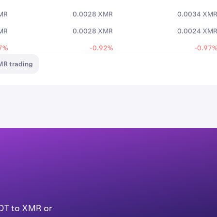
MR
0.0028 XMR
0.0034 XM
MR
0.0028 XMR
0.0024 XM
7%
-0.92%
-0.97
MR trading
SDT to XMR or