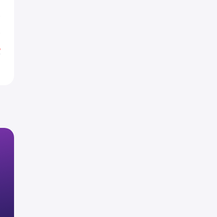
R
R
%