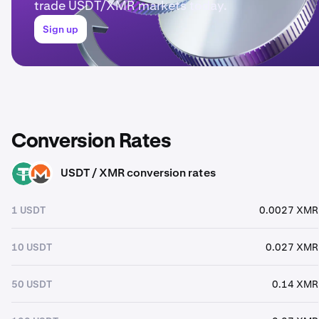
trade USDT/XMR markets today.
Sign up
Conversion Rates
USDT / XMR conversion rates
USDT
XMR
1 USDT
0.0027 XMR
10 USDT
0.027 XMR
50 USDT
0.14 XMR