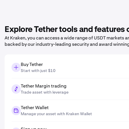
Explore Tether tools and features
At Kraken, you can access a wide range of USDT markets and
backed by our industry-leading security and award winnin
Buy Tether
Start with just $10
Tether Margin trading
Trade asset with leverage
Tether Wallet
Manage your asset with Kraken Wallet