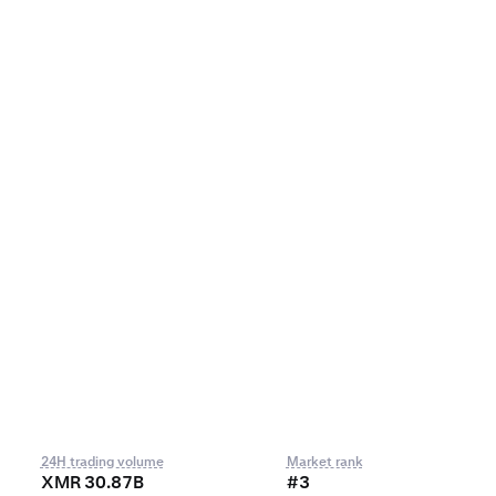
24H trading volume
Market rank
XMR 30.87B
#3