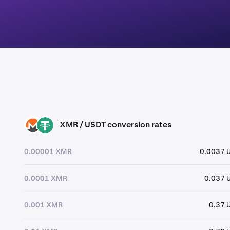
XMR / USDT conversion rates
XMR
USDT
0.00001 XMR
0.0037 
0.0001 XMR
0.037 
0.001 XMR
0.37 