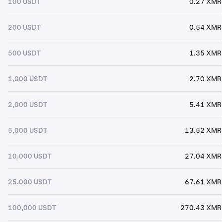
100 USDT
0.27 XMR
200 USDT
0.54 XMR
500 USDT
1.35 XMR
1,000 USDT
2.70 XMR
2,000 USDT
5.41 XMR
5,000 USDT
13.52 XMR
10,000 USDT
27.04 XMR
25,000 USDT
67.61 XMR
100,000 USDT
270.43 XMR