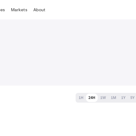
tes
Markets
About
1H
24H
1W
1M
1Y
5Y