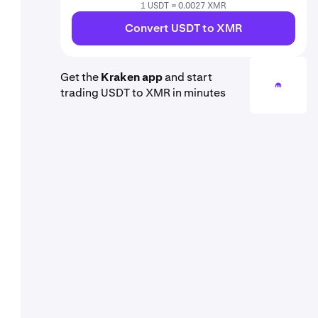
1 USDT = 0.0027 XMR
Convert USDT to XMR
Get the
Kraken app
and start
trading USDT to XMR in minutes