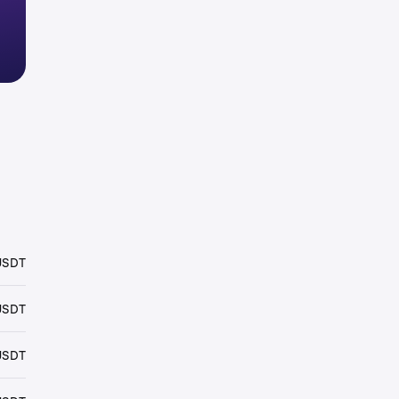
USDT
USDT
USDT