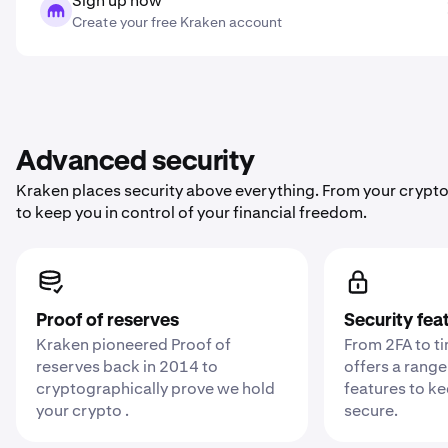
Sign up now
Create your free Kraken account
Advanced security
Kraken places security above everything. From your crypto
to keep you in control of your financial freedom.
Proof of reserves
Security fea
Kraken pioneered Proof of
From 2FA to t
reserves back in 2014 to
offers a range
cryptographically prove we hold
features to k
your crypto .
secure.