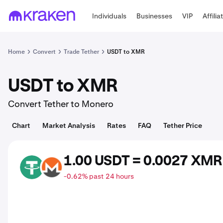
Individuals
Businesses
VIP
Affilia
Home
Convert
Trade Tether
USDT to XMR
USDT to XMR
Convert Tether to Monero
Chart
Market Analysis
Rates
FAQ
Tether Price
1.00 USDT = 0.0027 XMR
USDT
XMR
-0.62% past 24 hours