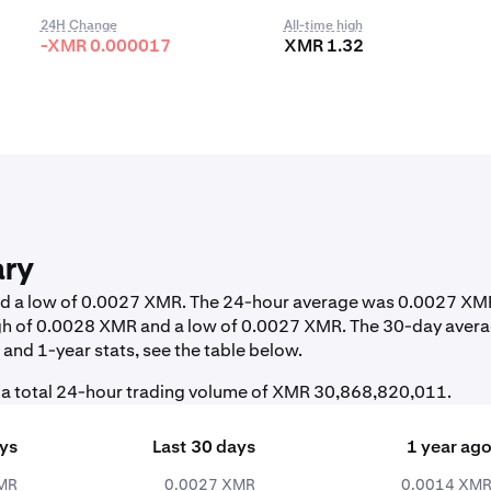
24H Change
All-time high
-XMR 0.000017
XMR 1.32
ary
and a low of 0.0027 XMR. The 24-hour average was 0.0027 XM
igh of 0.0028 XMR and a low of 0.0027 XMR. The 30-day aver
and 1-year stats, see the table below.
 a total 24-hour trading volume of XMR 30,868,820,011.
ays
Last 30 days
1 year ag
MR
0.0027 XMR
0.0014 XM