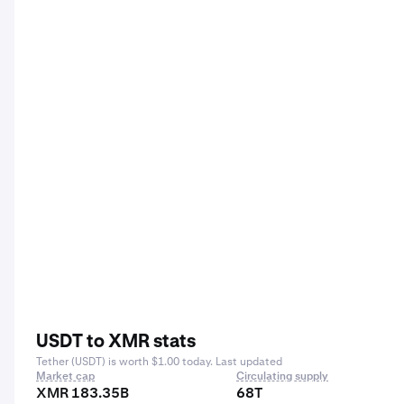
USDT to XMR stats
Tether (USDT) is worth $1.00 today. Last updated
Market cap
Circulating supply
XMR 183.35B
68T