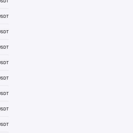
USDT
USDT
USDT
USDT
USDT
USDT
USDT
USDT
USDT