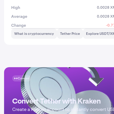
High
0.0028 X
Average
0.0028 X
Change
-0.7
What is cryptocurrency
Tether Price
Explore USDT/X
Convert
Convert Tether with Kraken
Create a Kraken account to instantly convert U