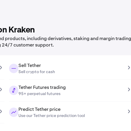
 on Kraken
 products, including derivatives, staking and margin trading,
g 24/7 customer support.
Sell Tether
Sell crypto for cash
Tether Futures trading
95+ perpetual futures
Predict Tether price
Use our Tether price prediction tool