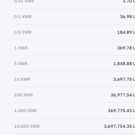
0.01 XMR
3.70 
0.1 XMR
36.98 
0.5 XMR
184.89 
1 XMR
369.78 
5 XMR
1,848.88 
10 XMR
3,697.75 
100 XMR
36,977.54 
1,000 XMR
369,775.43 
10,000 XMR
3,697,754.35 