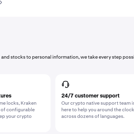
 and stocks to personal information, we take every step poss
tures
24/7 customer support
ime locks, Kraken
Our crypto native support team i
 of configurable
here to help you around the cloc
eep your crypto
across dozens of languages.