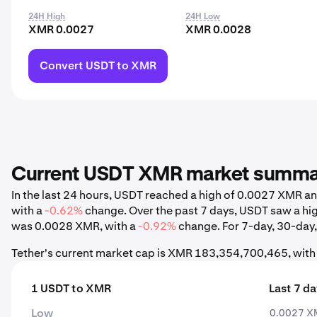
24H High
24H Low
XMR 0.0027
XMR 0.0028
Convert USDT to XMR
Current USDT XMR market summ
In the last 24 hours, USDT reached a high of 0.0027 XMR 
with a
-0.62%
change. Over the past 7 days, USDT saw a h
was 0.0028 XMR, with a
-0.92%
change. For 7-day, 30-day, 
Tether's current market cap is XMR 183,354,700,465, with
1 USDT to XMR
Last 7 d
Low
0.0027 X