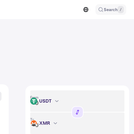
Search
/
From
USDT
USDT
To
XMR
XMR