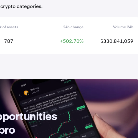
 crypto categories.
# of assets
24h change
Volume 24h
787
+502.70%
$330,841,059
pportunities
 pro