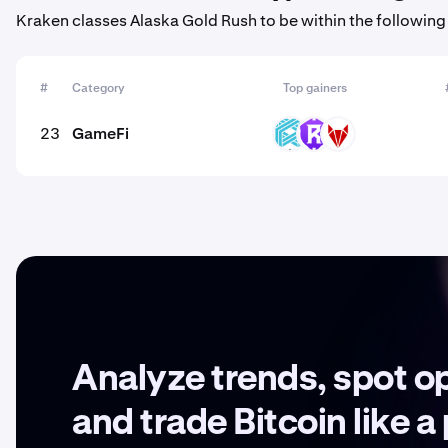
Kraken classes Alaska Gold Rush to be within the following
#
Category
Top gainers
23
GameFi
LUX
RST
RFOX
Analyze trends, spot o
and trade Bitcoin like a