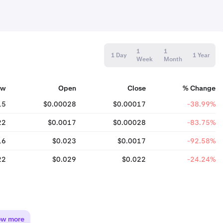
1
1
1 Day
1 Year
Week
Month
ow
Open
Close
% Change
15
$0.00028
$0.00017
-38.99%
22
$0.0017
$0.00028
-83.75%
16
$0.023
$0.0017
-92.58%
22
$0.029
$0.022
-24.24%
ow more