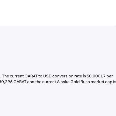
%
. The current CARAT to USD conversion rate is $0.00017 per
550,296 CARAT and the current Alaska Gold Rush market cap i