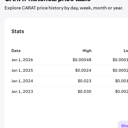
Explore CARAT price history by day, week, month or year.
Stats
Date
High
L
Jan 1, 2026
$0.00048
$0.000
Jan 1, 2025
$0.0024
$0.000
Jan 1, 2024
$0.023
$0.00
Jan 1, 2023
$0.030
$0.00
Sh