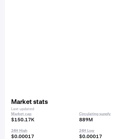
Market stats
Last updated
Market cap
Circulating supply
$150.17K
889M
24H High
24H Low
$0.00017
$0.00017