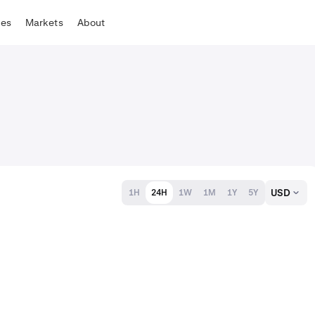
tes
Markets
About
USD
1H
24H
1W
1M
1Y
5Y