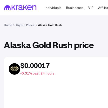
Individuals
Businesses
VIP
Affilia
Home
Crypto Prices
Alaska Gold Rush
Alaska Gold Rush price
$0.00017
CARAT
-0.31% past 24 hours