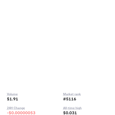
Volume
Market rank
$1.91
#5116
24H Change
All-time high
-$0.00000053
$0.031