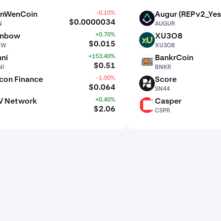
nWenCoin
-0.10%
Augur (REPv2_Yes
AUGUR
$0.0000034
N
AUGUR
inbow
+0.70%
XU3O8
XU3O8
$0.015
BW
XU3O8
ni
+153.40%
BankrCoin
BNKR
$0.51
I
BNKR
con Finance
-1.00%
Score
SN44
$0.064
SN44
V Network
+0.40%
Casper
CSPR
$2.06
CSPR