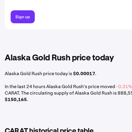
Sign up
Alaska Gold Rush price today
Alaska Gold Rush price today is
$0.00017
.
In the last 24 hours Alaska Gold Rush's price moved
-0.31
CARAT. The circulating supply of Alaska Gold Rush is 888,
$150,165
.
CARAT historical price table