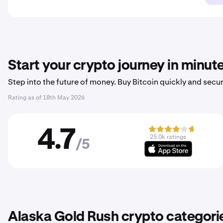
Start your crypto journey in minut
Step into the future of money. Buy Bitcoin quickly and secur
Rating as of
18th May 2026
4.7
25.0k ratings
/5
Alaska Gold Rush crypto categori