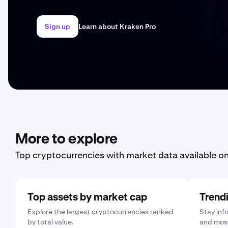
Sign up
Learn about Kraken Pro
More to explore
Top cryptocurrencies with market data available o
Top assets by market cap
Trend
Explore the largest cryptocurrencies ranked
Stay inf
by total value.
and most