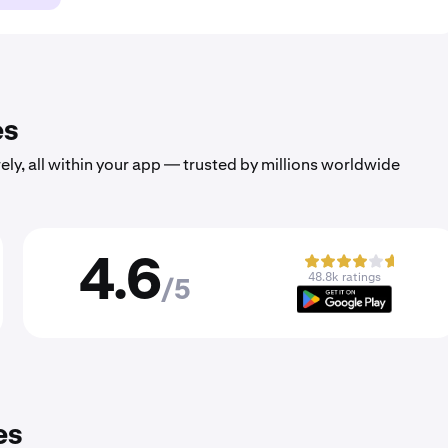
es
ely, all within your app — trusted by millions worldwide
4.6
48.8k ratings
/5
es