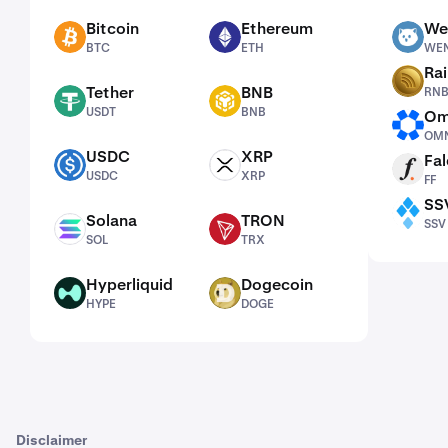
Bitcoin
Ethereum
We
BTC
ETH
WEN
BTC
ETH
WE
Ra
RNBW
Tether
BNB
RN
USDT
BNB
USDT
BNB
Om
OMNI
OMN
USDC
XRP
Fal
USDC
XRP
FF
USDC
XRP
FF
SS
SSV
Solana
TRON
SSV
SOL
TRX
SOL
TRX
Hyperliquid
Dogecoin
HYPE
DOGE
HYPE
DOGE
Disclaimer