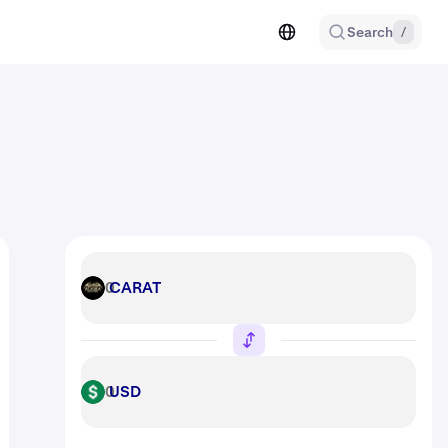
Search
/
CARAT
CARAT
USD
USD