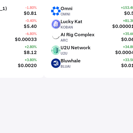
_1)
-1.80%
Omni
+153.
OMNI
$0.81
$0.
OMNI
-0.40%
Lucky Kat
+81.
KOBAN
$5.40
$0.0000
KOBAN
-6.80%
AI Rig Complex
+35.
ARC
$0.00033
$0.0
ARC
+2.80%
U2U Network
+34.
U2U
$8.12
$0.000
U2U
+3.80%
Bluwhale
+33.
BLUAI
$0.0020
$0.0
BLUAI