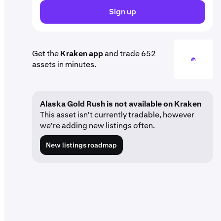
Sign up
Get the
Kraken app
and trade 652
assets in minutes.
Alaska Gold Rush is not available on Kraken
This asset isn't currently tradable, however
we're adding new listings often.
New listings roadmap