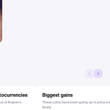
tocurrencies
Biggest gains
e of Kraken's
These coins have been going up in price a l
lately.