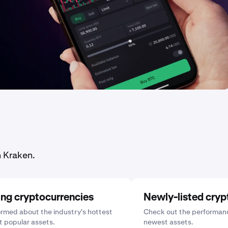
n Kraken.
ing cryptocurrencies
Newly-listed cryp
ormed about the industry's hottest
Check out the performanc
 popular assets.
newest assets.