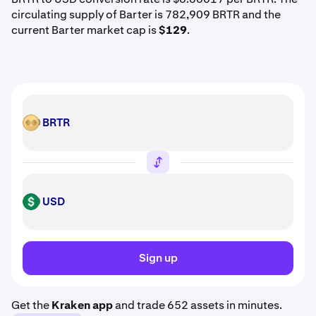
circulating supply of Barter is 782,909 BRTR and the
current Barter market cap is
$129
.
BRTR
BRTR
USD
USD
Sign up
Get the
Kraken app
and trade 652 assets in minutes.