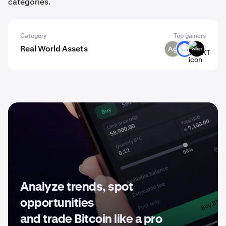
categories.
Category
Top gainers
Real World Assets
SLVR
ANT
WMKT
Analyze trends, spot
opportunities
and trade Bitcoin like a pro