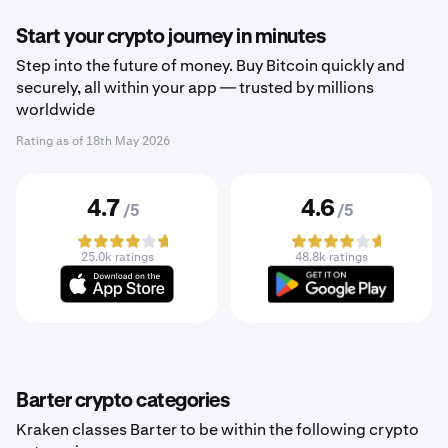
Start your crypto journey in minutes
Step into the future of money. Buy Bitcoin quickly and
securely, all within your app — trusted by millions
worldwide
Rating as of
18th May 2026
4.7
4.6
/5
/5
25.0k ratings
48.8k ratings
Barter crypto categories
Kraken classes Barter to be within the following crypto