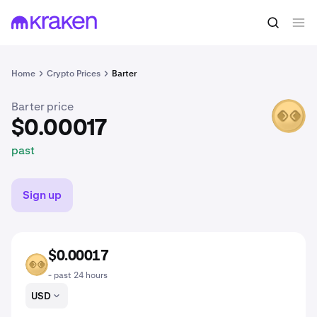
$0.00017
Buy BRTR
past
Home
Crypto Prices
Barter
Barter price
BRTR
$0.00017
past
Sign up
$0.00017
BRTR
- past 24 hours
USD