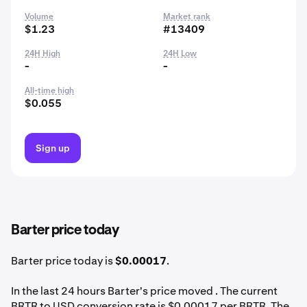
Volume
Market rank
$1.23
#13409
24H High
24H Low
-
-
All-time high
$0.055
Sign up
Barter price today
Barter price today is
$0.00017
.
In the last 24 hours Barter's price moved . The current
BRTR to USD conversion rate is $0.00017 per BRTR. The