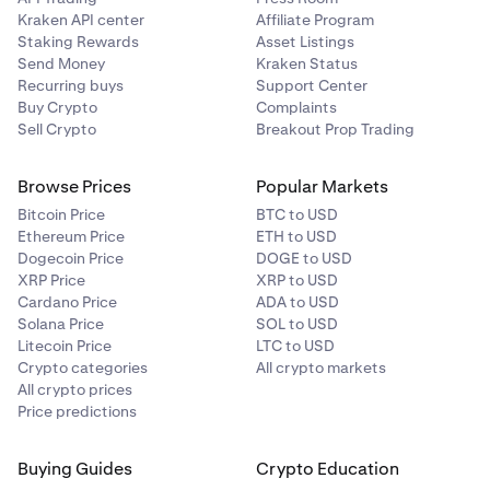
Kraken API center
Affiliate Program
Staking Rewards
Asset Listings
Send Money
Kraken Status
Recurring buys
Support Center
Buy Crypto
Complaints
Sell Crypto
Breakout Prop Trading
Browse Prices
Popular Markets
Bitcoin Price
BTC to USD
Ethereum Price
ETH to USD
Dogecoin Price
DOGE to USD
XRP Price
XRP to USD
Cardano Price
ADA to USD
Solana Price
SOL to USD
Litecoin Price
LTC to USD
Crypto categories
All crypto markets
All crypto prices
Price predictions
Buying Guides
Crypto Education