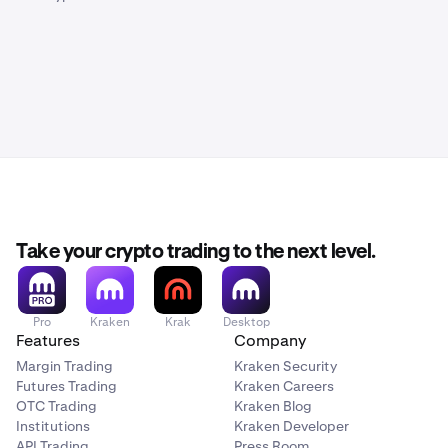
Take your crypto trading to the next level.
Pro
Kraken
Krak
Desktop
Features
Company
Margin Trading
Kraken Security
Futures Trading
Kraken Careers
OTC Trading
Kraken Blog
Institutions
Kraken Developer
API Trading
Press Room