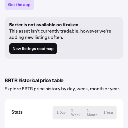
Get the app
Barter is not available on Kraken
This asset isn't currently tradable, however we're
adding new listings often.
New listings roadmap
BRTR historical price table
Explore BRTR price history by day, week, month or year.
1
1
Stats
1 Day
1 Year
Week
Month