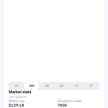
1H
24H
1W
1M
1Y
5Y
Market stats
Last updated
Market cap
Circulating supply
$129.18
783K