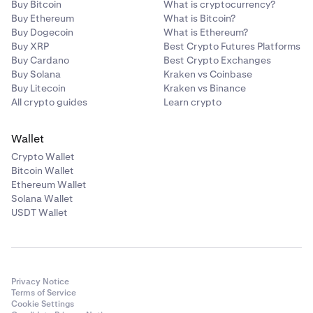
Buy Bitcoin
What is cryptocurrency?
Buy Ethereum
What is Bitcoin?
Buy Dogecoin
What is Ethereum?
Buy XRP
Best Crypto Futures Platforms
Buy Cardano
Best Crypto Exchanges
Buy Solana
Kraken vs Coinbase
Buy Litecoin
Kraken vs Binance
All crypto guides
Learn crypto
Wallet
Crypto Wallet
Bitcoin Wallet
Ethereum Wallet
Solana Wallet
USDT Wallet
Privacy Notice
Terms of Service
Cookie Settings