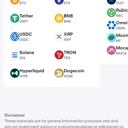
BTC
ETH
VULT
BTC
ETH
VULT
Rubic
RBC
Tether
BNB
RBC
USDT
BNB
USDT
BNB
Omni
OMNI
OMNI
USDC
XRP
Moon
USDC
XRP
MF
USDC
XRP
MF
Moca
MOCA
Solana
TRON
MOCA
SOL
TRX
SOL
TRX
Hyperliquid
Dogecoin
HYPE
DOGE
HYPE
DOGE
Disclaimer
These materials are for general information purposes only and
are not investment advice or a recommendation or solicitation to