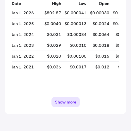
Date
High
Low
Open
Clos
Jan 1, 2026
$802.87
$0.000041
$0.00030
$0.0001
Jan 1, 2025
$0.0040
$0.000013
$0.0024
$0.0003
Jan 1, 2024
$0.031
$0.00084
$0.0064
$0.004
Jan 1, 2023
$0.029
$0.0010
$0.0018
$0.004
Jan 1, 2022
$0.020
$0.00100
$0.015
$0.001
Jan 1, 2021
$0.036
$0.0017
$0.012
$0.01
Show more