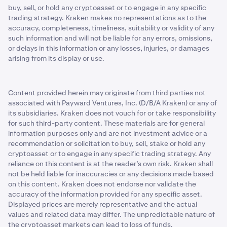
buy, sell, or hold any cryptoasset or to engage in any specific
trading strategy. Kraken makes no representations as to the
accuracy, completeness, timeliness, suitability or validity of any
such information and will not be liable for any errors, omissions,
or delays in this information or any losses, injuries, or damages
arising from its display or use.
Content provided herein may originate from third parties not
associated with Payward Ventures, Inc. (D/B/A Kraken) or any of
its subsidiaries. Kraken does not vouch for or take responsibility
for such third-party content. These materials are for general
information purposes only and are not investment advice or a
recommendation or solicitation to buy, sell, stake or hold any
cryptoasset or to engage in any specific trading strategy. Any
reliance on this content is at the reader’s own risk. Kraken shall
not be held liable for inaccuracies or any decisions made based
on this content. Kraken does not endorse nor validate the
accuracy of the information provided for any specific asset.
Displayed prices are merely representative and the actual
values and related data may differ. The unpredictable nature of
the cryptoasset markets can lead to loss of funds.