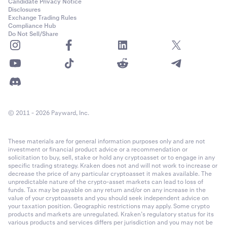
Candidate Privacy Notice
Disclosures
Exchange Trading Rules
Compliance Hub
Do Not Sell/Share
© 2011 - 2026 Payward, Inc.
These materials are for general information purposes only and are not
investment or financial product advice or a recommendation or
solicitation to buy, sell, stake or hold any cryptoasset or to engage in any
specific trading strategy. Kraken does not and will not work to increase or
decrease the price of any particular cryptoasset it makes available. The
unpredictable nature of the crypto-asset markets can lead to loss of
funds. Tax may be payable on any return and/or on any increase in the
value of your cryptoassets and you should seek independent advice on
your taxation position. Geographic restrictions may apply. Some crypto
products and markets are unregulated. Kraken’s regulatory status for its
various products and services differs per jurisdiction and you may not be