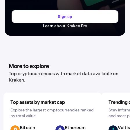
Sign up
Learn about Kraken Pro
More to explore
Top cryptocurrencies with market data available on
Kraken.
Top assets by market cap
Trending 
Explore the largest cryptocurrencies ranked
Stay inform
by total value.
and most p
Bitcoin
Ethereum
Vultis