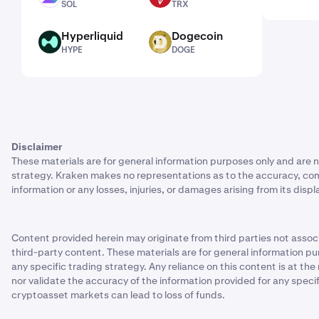
SOL
TRX
Hyperliquid
Dogecoin
HYPE
DOGE
HYPE
DOGE
Disclaimer
These materials are for general information purposes only and are n
strategy. Kraken makes no representations as to the accuracy, complet
information or any losses, injuries, or damages arising from its displ
Content provided herein may originate from third parties not associ
third-party content. These materials are for general information pu
any specific trading strategy. Any reliance on this content is at th
nor validate the accuracy of the information provided for any speci
cryptoasset markets can lead to loss of funds.