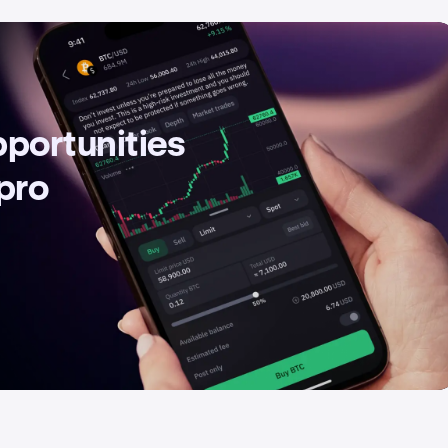
pportunities
 pro