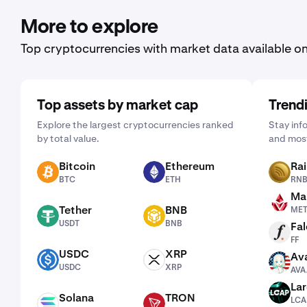
More to explore
Top cryptocurrencies with market data available o
Top assets by market cap
Trend
Explore the largest cryptocurrencies ranked
Stay inf
by total value.
and most
Bitcoin
Ethereum
Ra
BTC
ETH
RNBW
BTC
ETH
RN
Man
METH
Tether
BNB
ME
USDT
BNB
USDT
BNB
Fal
FF
FF
USDC
XRP
Ava
USDC
XRP
AVAAI
USDC
XRP
AVA
La
LCAP
Solana
TRON
LCA
SOL
TRX