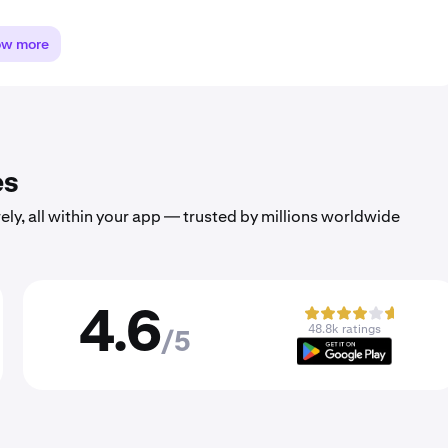
ow more
es
ely, all within your app — trusted by millions worldwide
4.6
48.8k ratings
/5