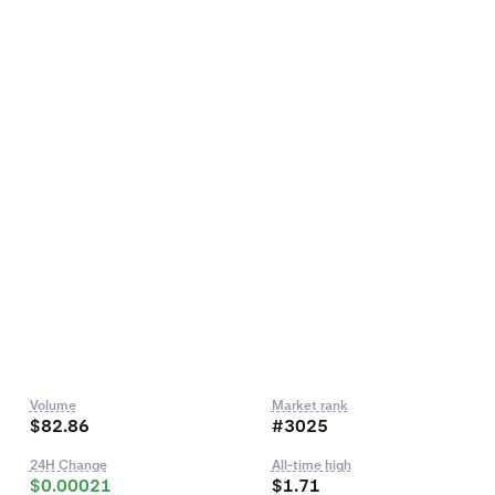
Volume
Market rank
$82.86
#3025
24H Change
All-time high
$0.00021
$1.71