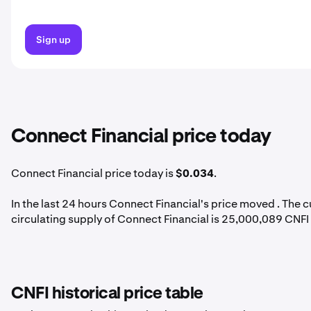
Sign up
Connect Financial price today
Connect Financial price today is
$0.034
.
In the last 24 hours Connect Financial's price moved . The 
circulating supply of Connect Financial is 25,000,089 CNFI
CNFI historical price table