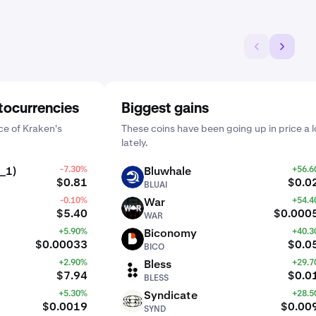
tocurrencies
Biggest gains
e of Kraken's
These coins have been going up in price a l
lately.
_1)
-7.30%
Bluwhale
+56.
BLUAI
$0.81
$0.0
BLUAI
-0.10%
War
+54.
WAR
$5.40
$0.000
WAR
+5.90%
Biconomy
+40.
BICO
$0.00033
$0.0
BICO
+2.90%
Bless
+29.
BLESS
$7.94
$0.0
BLESS
+5.30%
Syndicate
+28.
SYND
$0.0019
$0.00
SYND