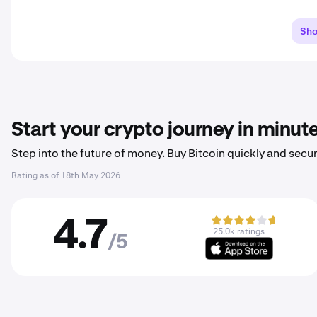
Sh
Start your crypto journey in minut
Step into the future of money. Buy Bitcoin quickly and secur
Rating as of
18th May 2026
4.7
25.0k ratings
/5