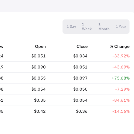
1
1
1 Day
1 Year
Week
Month
ow
Open
Close
% Change
24
$0.051
$0.034
-33.92%
19
$0.090
$0.051
-43.69%
38
$0.055
$0.097
+75.68%
38
$0.054
$0.050
-7.29%
51
$0.35
$0.054
-84.61%
35
$0.42
$0.36
-14.16%