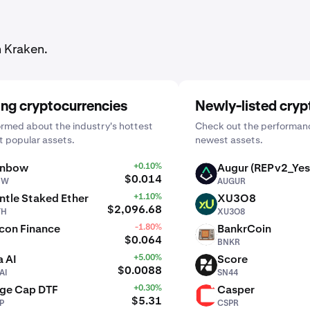
n Kraken.
ing cryptocurrencies
Newly-listed cryp
ormed about the industry's hottest
Check out the performanc
 popular assets.
newest assets.
inbow
+0.10%
Augur (REPv2_Yes
AUGUR
$0.014
BW
AUGUR
tle Staked Ether
+1.10%
XU3O8
XU3O8
$2,096.68
TH
XU3O8
con Finance
-1.80%
BankrCoin
BNKR
$0.064
BNKR
 AI
+5.00%
Score
SN44
$0.0088
AI
SN44
rge Cap DTF
+0.30%
Casper
CSPR
$5.31
P
CSPR