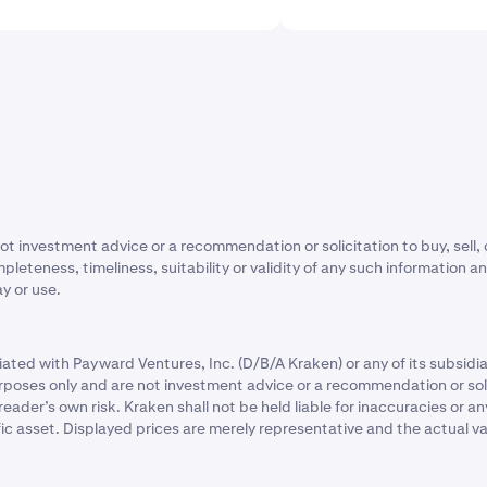
ot investment advice or a recommendation or solicitation to buy, sell, 
eness, timeliness, suitability or validity of any such information and wi
ay or use.
ated with Payward Ventures, Inc. (D/B/A Kraken) or any of its subsidiar
rposes only and are not investment advice or a recommendation or solic
e reader’s own risk. Kraken shall not be held liable for inaccuracies o
fic asset. Displayed prices are merely representative and the actual v