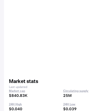
Market stats
Last updated
Market cap
Circulating supply
$840.83K
25M
24H High
24H Low
$0.040
$0.039