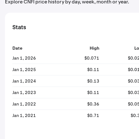
Explore CNFI price history by day, week, month or year.
Stats
Date
High
L
Jan 1, 2026
$0.071
$0.0
Jan 1, 2025
$0.11
$0.0
Jan 1, 2024
$0.13
$0.0
Jan 1, 2023
$0.11
$0.0
Jan 1, 2022
$0.36
$0.0
Jan 1, 2021
$0.71
$0.