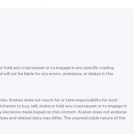
or hold any cryptoasset or to engage in any specific trading
ll not be liable for any errors, omissions, or delays in this
ies. Kraken does not vouch for or take responsibility for such
itation to buy, sell, stake or hold any cryptoasset or to engage in
r any decisions made based on this content. Kraken does not endorse
alues and related data may differ. The unpredictable nature of the