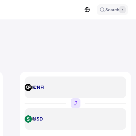
Search
/
CNFI
CNFI
USD
USD