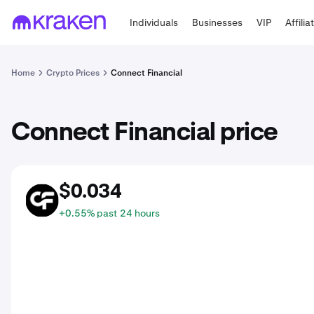
Individuals
Businesses
VIP
Affilia
Home
Crypto Prices
Connect Financial
Connect Financial price
$0.034
CNFI
+0.55% past 24 hours