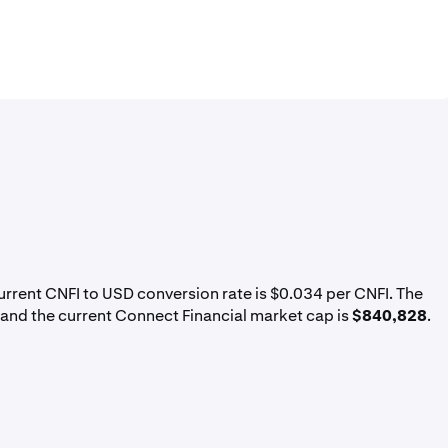
current CNFI to USD conversion rate is $0.034 per CNFI. The
 and the current Connect Financial market cap is
$840,828
.