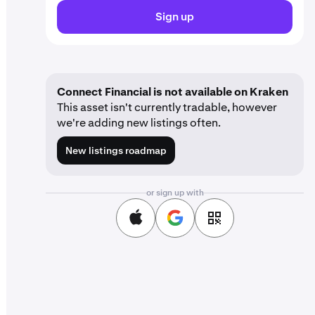
Sign up
Connect Financial is not available on Kraken
This asset isn't currently tradable, however
we're adding new listings often.
New listings roadmap
or sign up with