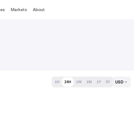
tes
Markets
About
USD
1H
24H
1W
1M
1Y
5Y