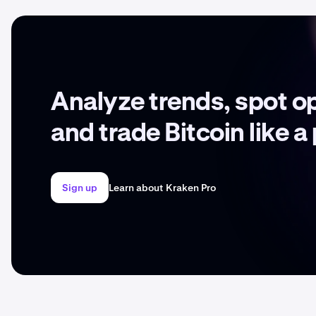
Analyze trends, spot o
and trade Bitcoin like a
Sign up
Learn about Kraken Pro