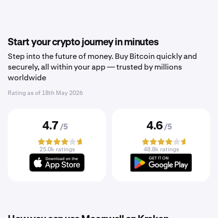
Start your crypto journey in minutes
Step into the future of money. Buy Bitcoin quickly and
securely, all within your app — trusted by millions
worldwide
Rating as of
18th May 2026
4.7
4.6
/5
/5
25.0k ratings
48.8k ratings