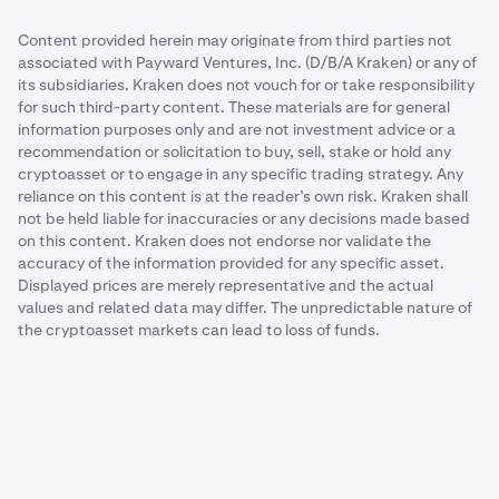
Content provided herein may originate from third parties not
associated with Payward Ventures, Inc. (D/B/A Kraken) or any of
its subsidiaries. Kraken does not vouch for or take responsibility
for such third-party content. These materials are for general
information purposes only and are not investment advice or a
recommendation or solicitation to buy, sell, stake or hold any
cryptoasset or to engage in any specific trading strategy. Any
reliance on this content is at the reader’s own risk. Kraken shall
not be held liable for inaccuracies or any decisions made based
on this content. Kraken does not endorse nor validate the
accuracy of the information provided for any specific asset.
Displayed prices are merely representative and the actual
values and related data may differ. The unpredictable nature of
the cryptoasset markets can lead to loss of funds.