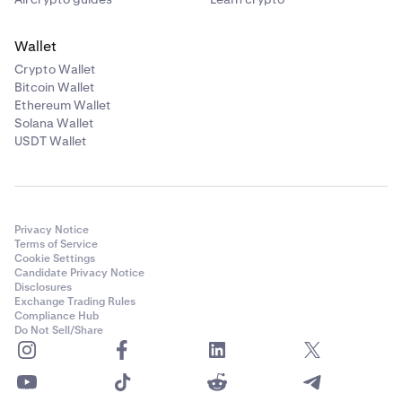
Wallet
Crypto Wallet
Bitcoin Wallet
Ethereum Wallet
Solana Wallet
USDT Wallet
Privacy Notice
Terms of Service
Cookie Settings
Candidate Privacy Notice
Disclosures
Exchange Trading Rules
Compliance Hub
Do Not Sell/Share