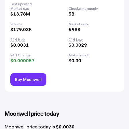
Last updated
Market cap
Circulating supply
$13.78M
5B
Volume
Market rank
$179.03K
#988
24H High
24H Low
$0.0031
$0.0029
24H Change
All-time high
$0.000057
$0.30
Buy Moonwell
Moonwell price today
Moonwell price today is
$0.0030
.