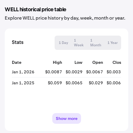
WELL historical price table
Explore WELL price history by day, week, month or year.
1
1
Stats
1 Day
1 Year
Week
Month
Date
High
Low
Open
Close
% 
Jan 1, 2026
$0.0087
$0.0029
$0.0067
$0.0031
-
Jan 1, 2025
$0.059
$0.0065
$0.029
$0.0067
-
Show more