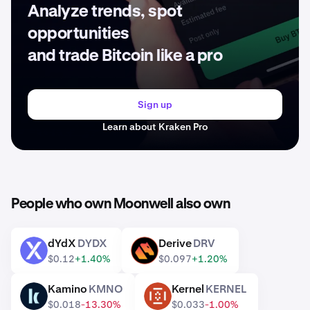
Analyze trends, spot
opportunities
and trade Bitcoin like a pro
Sign up
Learn about Kraken Pro
People who own Moonwell also own
dYdX
DYDX
Derive
DRV
DYDX
DRV
$0.12
+1.40%
$0.097
+1.20%
Kamino
KMNO
Kernel
KERNEL
KMNO
KERNEL
$0.018
-13.30%
$0.033
-1.00%