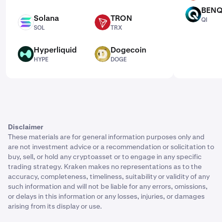
BENQ
QI
Solana
TRON
QI
SOL
TRX
SOL
TRX
Hyperliquid
Dogecoin
HYPE
DOGE
HYPE
DOGE
Disclaimer
These materials are for general information purposes only and
are not investment advice or a recommendation or solicitation to
buy, sell, or hold any cryptoasset or to engage in any specific
trading strategy. Kraken makes no representations as to the
accuracy, completeness, timeliness, suitability or validity of any
such information and will not be liable for any errors, omissions,
or delays in this information or any losses, injuries, or damages
arising from its display or use.