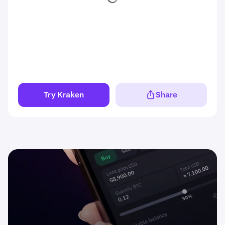
Try Kraken
Share