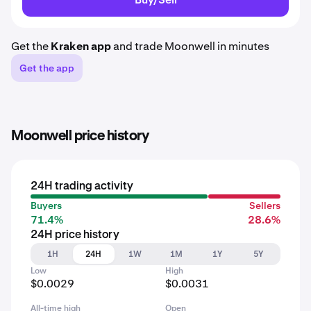
Get the
Kraken app
and trade Moonwell in minutes
Get the app
Moonwell price history
24H trading activity
Buyers
Sellers
71.4%
28.6%
24H price history
1H
24H
1W
1M
1Y
5Y
Low
High
$0.0029
$0.0031
All-time high
Open