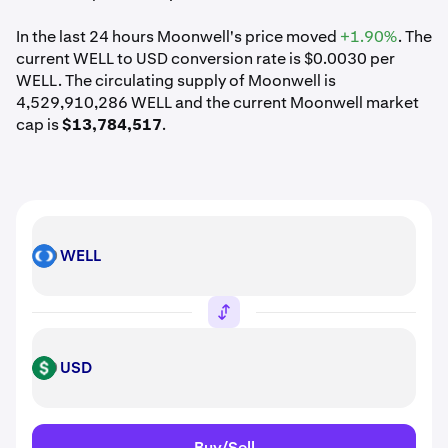
In the last 24 hours Moonwell's price moved
+1.90%
. The
current WELL to USD conversion rate is $0.0030 per
WELL. The circulating supply of Moonwell is
4,529,910,286 WELL and the current Moonwell market
cap is
$13,784,517
.
WELL
WELL
USD
USD
Buy/Sell