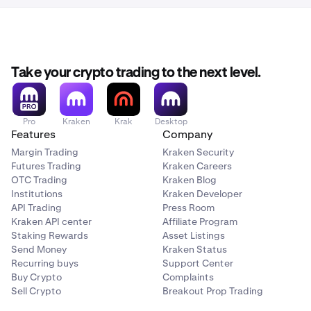
Take your crypto trading to the next level.
Pro
Kraken
Krak
Desktop
Features
Company
Margin Trading
Kraken Security
Futures Trading
Kraken Careers
OTC Trading
Kraken Blog
Institutions
Kraken Developer
API Trading
Press Room
Kraken API center
Affiliate Program
Staking Rewards
Asset Listings
Send Money
Kraken Status
Recurring buys
Support Center
Buy Crypto
Complaints
Sell Crypto
Breakout Prop Trading