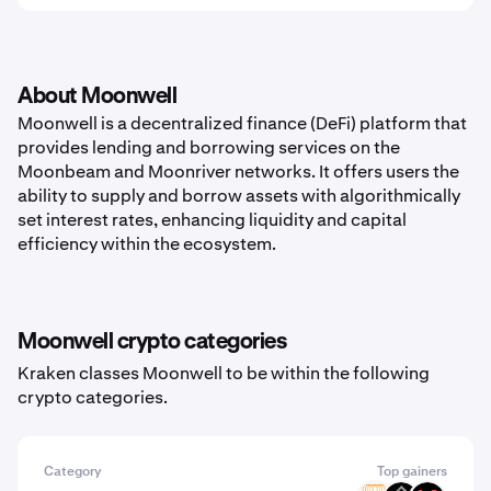
About Moonwell
Moonwell is a decentralized finance (DeFi) platform that
provides lending and borrowing services on the
Moonbeam and Moonriver networks. It offers users the
ability to supply and borrow assets with algorithmically
set interest rates, enhancing liquidity and capital
efficiency within the ecosystem.
Moonwell crypto categories
Kraken classes Moonwell to be within the following
crypto categories.
Category
Top gainers