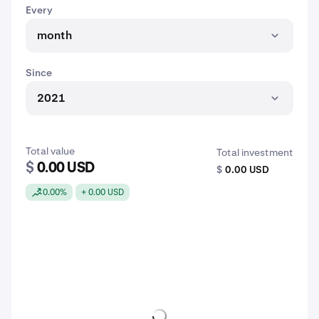
Every
month
Since
2021
Total value
Total investment
$
0.00 USD
$
0.00 USD
0.00%
+ 0.00 USD