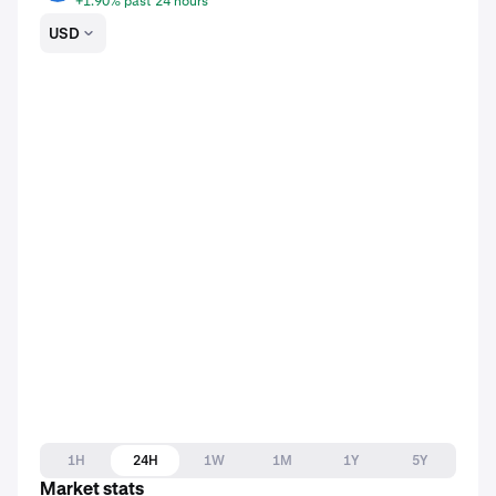
+1.90% past 24 hours
USD
1H
24H
1W
1M
1Y
5Y
Market stats