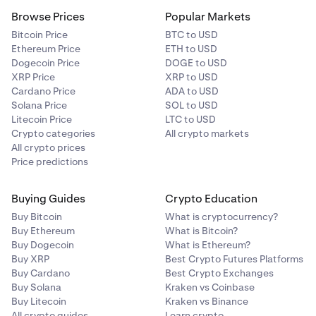
Browse Prices
Popular Markets
Bitcoin Price
BTC to USD
Ethereum Price
ETH to USD
Dogecoin Price
DOGE to USD
XRP Price
XRP to USD
Cardano Price
ADA to USD
Solana Price
SOL to USD
Litecoin Price
LTC to USD
Crypto categories
All crypto markets
All crypto prices
Price predictions
Buying Guides
Crypto Education
Buy Bitcoin
What is cryptocurrency?
Buy Ethereum
What is Bitcoin?
Buy Dogecoin
What is Ethereum?
Buy XRP
Best Crypto Futures Platforms
Buy Cardano
Best Crypto Exchanges
Buy Solana
Kraken vs Coinbase
Buy Litecoin
Kraken vs Binance
All crypto guides
Learn crypto