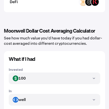
DeFi
VELAR
DECT
KAR
Moonwell Dollar Cost Averaging Calculator
See how much value you'd have today if you had dollar-
cost averaged into different cryptocurrencies.
What if I had
Invested
100
USD
In
well
WELL