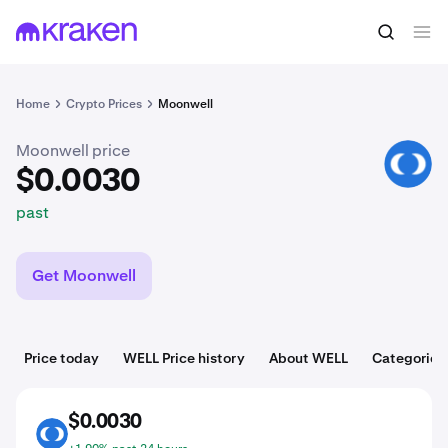
$0.0030
Buy WELL
past
Home
Crypto Prices
Moonwell
Moonwell price
WELL
$0.0030
past
Get Moonwell
Price today
WELL Price history
About WELL
Categories
$0.0030
WELL