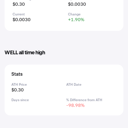
$0.30
$0.0030
Current
Change
$0.0030
+1.90%
WELL all time high
Stats
ATH Price
ATH Date
$0.30
Days since
% Difference from ATH
-98.98%