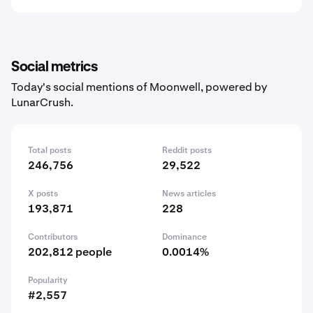
Social metrics
Today's social mentions of Moonwell, powered by
LunarCrush.
Total posts
Reddit posts
246,756
29,522
X posts
News articles
193,871
228
Contributors
Dominance
202,812 people
0.0014%
Popularity
#2,557