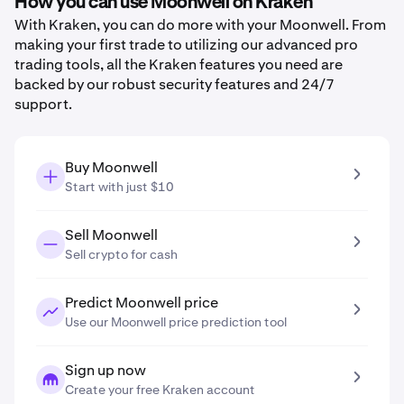
How you can use Moonwell on Kraken
With Kraken, you can do more with your Moonwell. From
making your first trade to utilizing our advanced pro
trading tools, all the Kraken features you need are
backed by our robust security features and 24/7
support.
Buy Moonwell
Start with just $10
Sell Moonwell
Sell crypto for cash
Predict Moonwell price
Use our Moonwell price prediction tool
Sign up now
Create your free Kraken account