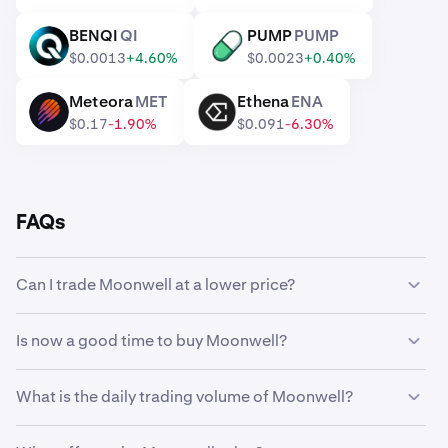
BENQI
QI
PUMP
PUMP
QI
PUMP
$0.0013
+4.60%
$0.0023
+0.40%
Meteora
MET
Ethena
ENA
MET
ENA
$0.17
-1.90%
$0.091
-6.30%
FAQs
Can I trade Moonwell at a lower price?
Yes, you can use Custom Orders on Kraken to
Is now a good time to buy Moonwell?
automatically buy Moonwell if it reaches a lower price.
Timing the market can be incredibly challenging, which is
What is the daily trading volume of Moonwell?
why many traders opt to
dollar-cost average
Moonwell
instead. Using recurring buys, you can steadily
58,833,388 WELL worth $179,030 was traded on
accumulate Moonwell over time regardless of its market