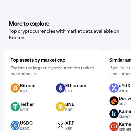
range of cryptocurrencies, including Moonwell. To set it
up, open the mobile app, tap "Buy," and choose the asset
you'd like to purchase. Then, enter the amount you wish
to buy and select the frequency by clicking "One Time"
More to explore
and choosing a schedule that works for you: daily,
Top cryptocurrencies with market data available on
weekly, or monthly.
Kraken.
Top assets by market cap
Similar as
Explore the largest cryptocurrencies ranked
If you’re i
by total value.
some other 
Bitcoin
Ethereum
dYdX
BTC
ETH
DYDX
BTC
ETH
DYDX
Deriv
DRV
Tether
BNB
DRV
USDT
BNB
USDT
BNB
Kami
KMNO
KMNO
USDC
XRP
Kerne
USDC
XRP
KERNEL
USDC
XRP
KERNE