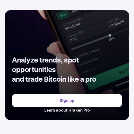
Analyze trends, spot
opportunities
and trade Bitcoin like a pro
Sign up
Learn about Kraken Pro