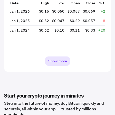
Date
High
Low
Open
Close
% Chang
Jan 1, 2026
$0.15
$0.050
$0.057
$0.069
+22.85
Jan 1, 2025
$0.32
$0.047
$0.29
$0.057
-80.35
Jan 1, 2024
$0.62
$0.10
$0.11
$0.33
+209.63
Show more
Start your crypto journey in minutes
Step into the future of money. Buy Bitcoin quickly and
securely, all within your app — trusted by millions
worldwide