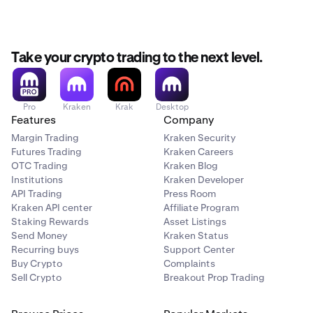
Take your crypto trading to the next level.
Pro
Kraken
Krak
Desktop
Features
Company
Margin Trading
Kraken Security
Futures Trading
Kraken Careers
OTC Trading
Kraken Blog
Institutions
Kraken Developer
API Trading
Press Room
Kraken API center
Affiliate Program
Staking Rewards
Asset Listings
Send Money
Kraken Status
Recurring buys
Support Center
Buy Crypto
Complaints
Sell Crypto
Breakout Prop Trading