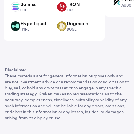
AUDX
Solana
TRON
AUDX
SOL
TRX
SOL
TRX
Hyperliquid
Dogecoin
HYPE
DOGE
HYPE
DOGE
Disclaimer
These materials are for general information purposes only and
are not investment advice or a recommendation or solicitation to
buy, sell, or hold any cryptoasset or to engage in any specific
trading strategy. Kraken makes no representations as to the
accuracy, completeness, timeliness, suitability or validity of any
such information and will not be liable for any errors, omissions,
or delays in this information or any losses, injuries, or damages
arising from its display or use.