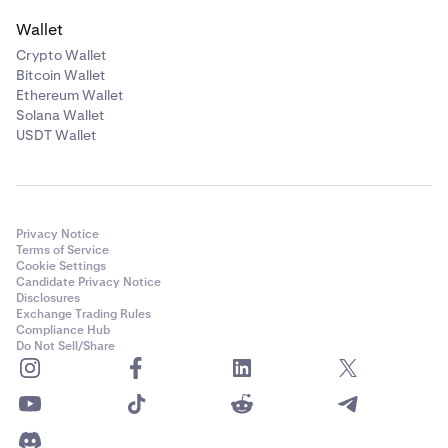
Wallet
Crypto Wallet
Bitcoin Wallet
Ethereum Wallet
Solana Wallet
USDT Wallet
Privacy Notice
Terms of Service
Cookie Settings
Candidate Privacy Notice
Disclosures
Exchange Trading Rules
Compliance Hub
Do Not Sell/Share