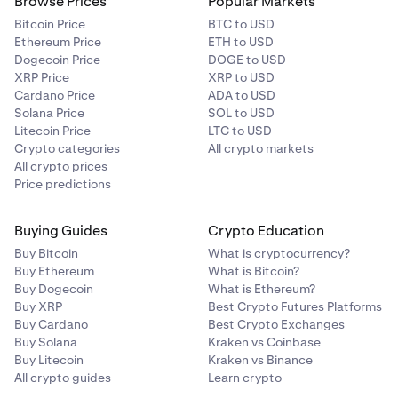
Browse Prices
Popular Markets
Bitcoin Price
BTC to USD
Ethereum Price
ETH to USD
Dogecoin Price
DOGE to USD
XRP Price
XRP to USD
Cardano Price
ADA to USD
Solana Price
SOL to USD
Litecoin Price
LTC to USD
Crypto categories
All crypto markets
All crypto prices
Price predictions
Buying Guides
Crypto Education
Buy Bitcoin
What is cryptocurrency?
Buy Ethereum
What is Bitcoin?
Buy Dogecoin
What is Ethereum?
Buy XRP
Best Crypto Futures Platforms
Buy Cardano
Best Crypto Exchanges
Buy Solana
Kraken vs Coinbase
Buy Litecoin
Kraken vs Binance
All crypto guides
Learn crypto