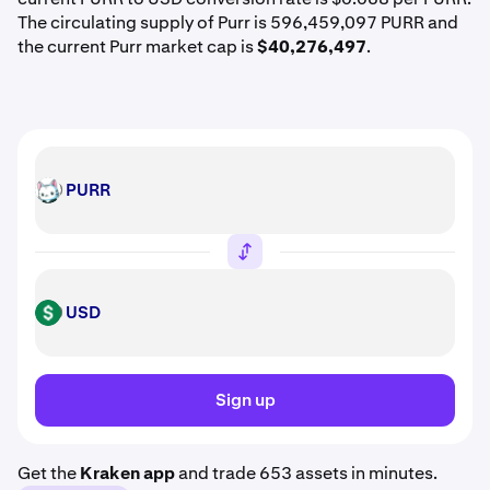
The circulating supply of Purr is 596,459,097 PURR and
the current Purr market cap is
$40,276,497
.
PURR
PURR
USD
USD
Sign up
Get the
Kraken app
and trade 653 assets in minutes.