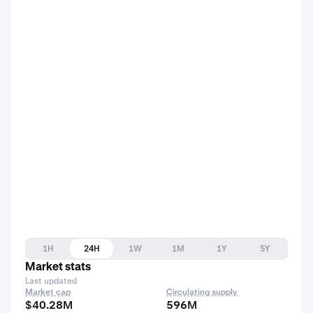
1H
24H
1W
1M
1Y
5Y
Market stats
Last updated
Market cap
Circulating supply
$40.28M
596M