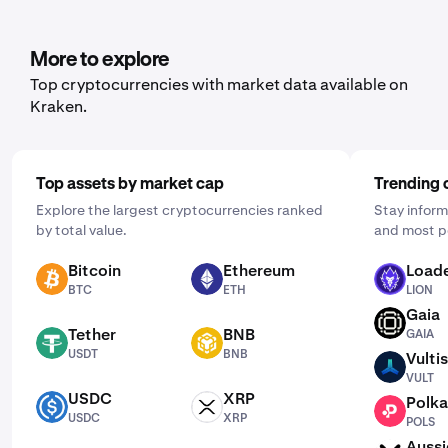
More to explore
Top cryptocurrencies with market data available on
Kraken.
Top assets by market cap
Trending 
Explore the largest cryptocurrencies ranked
Stay inform
by total value.
and most p
Bitcoin
Ethereum
Loade
BTC
ETH
LION
BTC
ETH
LION
Gaia
GAIA
Tether
BNB
GAIA
USDT
BNB
USDT
BNB
Vultis
VULT
VULT
USDC
XRP
Polka
USDC
XRP
POLS
USDC
XRP
POLS
Aussi