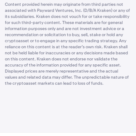
Content provided herein may originate from third parties not
associated with Payward Ventures, Inc. (D/B/A Kraken) or any of
its subsidiaries. Kraken does not vouch for or take responsibility
for such third-party content. These materials are for general
information purposes only and are not investment advice or a
recommendation or solicitation to buy, sell, stake or hold any
cryptoasset or to engage in any specific trading strategy. Any
reliance on this content is at the reader’s own risk. Kraken shall
not be held liable for inaccuracies or any decisions made based
on this content. Kraken does not endorse nor validate the
accuracy of the information provided for any specific asset.
Displayed prices are merely representative and the actual
values and related data may differ. The unpredictable nature of
the cryptoasset markets can lead to loss of funds.