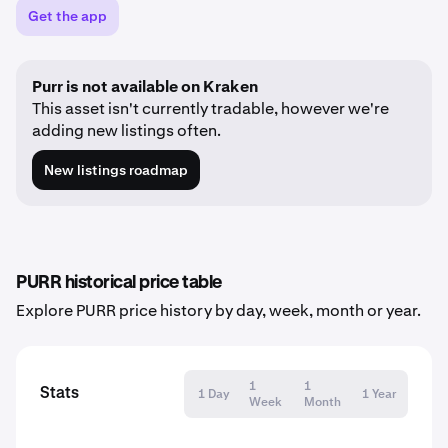
Get the app
Purr is not available on Kraken
This asset isn't currently tradable, however we're
adding new listings often.
New listings roadmap
PURR historical price table
Explore PURR price history by day, week, month or year.
1
1
Stats
1 Day
1 Year
Week
Month