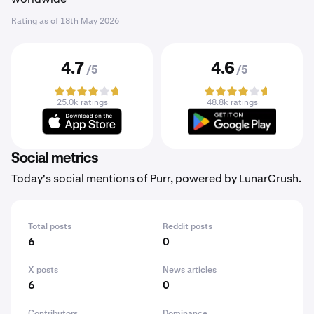
Rating as of
18th May 2026
4.7
4.6
/5
/5
25.0k ratings
48.8k ratings
Social metrics
Today's social mentions of Purr, powered by LunarCrush.
Total posts
Reddit posts
6
0
X posts
News articles
6
0
Contributors
Dominance