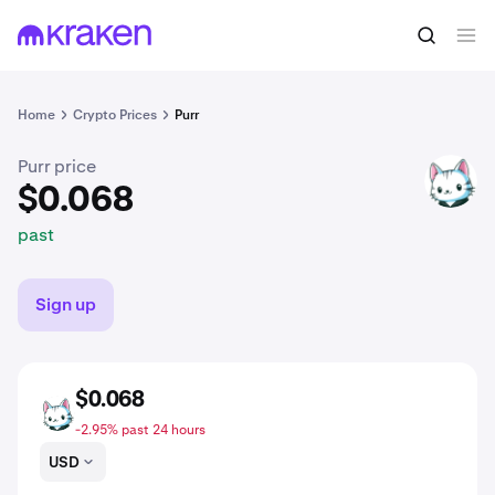
$0.068
Buy PURR
past
Home
Crypto Prices
Purr
Purr price
PURR
$0.068
past
Sign up
$0.068
PURR
-2.95% past 24 hours
USD