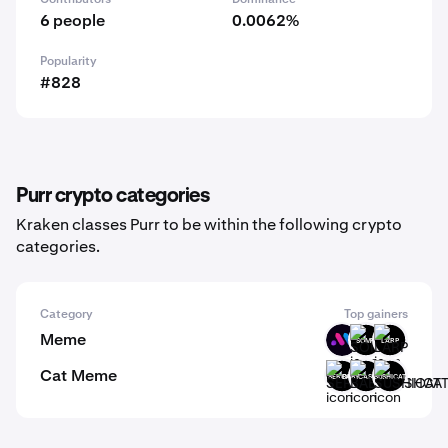
6 people
0.0062%
Popularity
#828
Purr crypto categories
Kraken classes Purr to be within the following crypto
categories.
Category
Top gainers
Meme
BMT
SOMPI
LARP
Cat Meme
SERIOUS
BABYCASHCAT
SUSHICAT