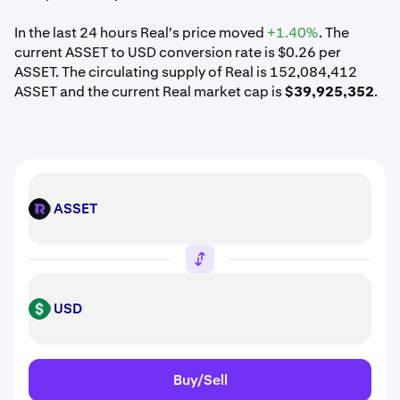
In the last 24 hours Real's price moved
+1.40%
. The
current ASSET to USD conversion rate is $0.26 per
ASSET. The circulating supply of Real is 152,084,412
ASSET and the current Real market cap is
$39,925,352
.
ASSET
ASSET
USD
USD
Buy/Sell