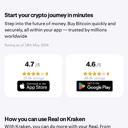
Start your crypto journey in minutes
Step into the future of money. Buy Bitcoin quickly and
securely, all within your app — trusted by millions
worldwide
Rating as of
18th May 2026
4.7
4.6
/5
/5
25.0k ratings
48.8k ratings
How you can use Real on Kraken
With Kraken, you can do more with your Real. From