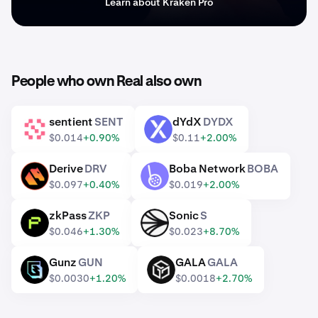
Learn about Kraken Pro
People who own Real also own
sentient
SENT
dYdX
DYDX
SENT
DYDX
$0.014
+0.90%
$0.11
+2.00%
Derive
DRV
Boba Network
BOBA
DRV
BOBA
$0.097
+0.40%
$0.019
+2.00%
zkPass
ZKP
Sonic
S
ZKP
S
$0.046
+1.30%
$0.023
+8.70%
Gunz
GUN
GALA
GALA
GUN
GALA
$0.0030
+1.20%
$0.0018
+2.70%