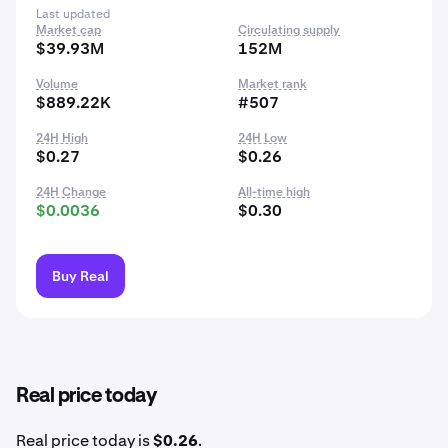
Last updated
Market cap
Circulating supply
$39.93M
152M
Volume
Market rank
$889.22K
#507
24H High
24H Low
$0.27
$0.26
24H Change
All-time high
$0.0036
$0.30
Buy Real
Real price today
Real price today is
$0.26
.