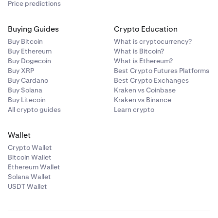
Price predictions
Buying Guides
Crypto Education
Buy Bitcoin
What is cryptocurrency?
Buy Ethereum
What is Bitcoin?
Buy Dogecoin
What is Ethereum?
Buy XRP
Best Crypto Futures Platforms
Buy Cardano
Best Crypto Exchanges
Buy Solana
Kraken vs Coinbase
Buy Litecoin
Kraken vs Binance
All crypto guides
Learn crypto
Wallet
Crypto Wallet
Bitcoin Wallet
Ethereum Wallet
Solana Wallet
USDT Wallet