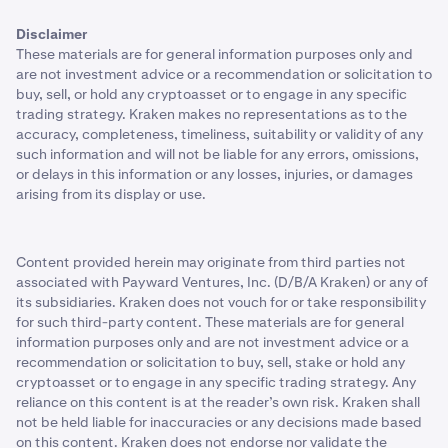
Disclaimer
These materials are for general information purposes only and
are not investment advice or a recommendation or solicitation to
buy, sell, or hold any cryptoasset or to engage in any specific
trading strategy. Kraken makes no representations as to the
accuracy, completeness, timeliness, suitability or validity of any
such information and will not be liable for any errors, omissions,
or delays in this information or any losses, injuries, or damages
arising from its display or use.
Content provided herein may originate from third parties not
associated with Payward Ventures, Inc. (D/B/A Kraken) or any of
its subsidiaries. Kraken does not vouch for or take responsibility
for such third-party content. These materials are for general
information purposes only and are not investment advice or a
recommendation or solicitation to buy, sell, stake or hold any
cryptoasset or to engage in any specific trading strategy. Any
reliance on this content is at the reader’s own risk. Kraken shall
not be held liable for inaccuracies or any decisions made based
on this content. Kraken does not endorse nor validate the