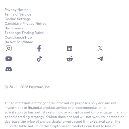
Privacy Notice
Terms of Service
Cookie Settings
Candidate Privacy Notice
Disclosures
Exchange Trading Rules
Compliance Hub
Do Not Sell/Share
© 2011 - 2026 Payward, Inc.
These materials are for general information purposes only and are not
investment or financial product advice or a recommendation or
solicitation to buy, sell, stake or hold any cryptoasset or to engage in any
specific trading strategy. Kraken does not and will not work to increase or
decrease the price of any particular cryptoasset it makes available. The
unpredictable nature of the crypto-asset markets can lead to loss of