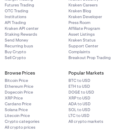
Futures Trading
Kraken Careers
OTC Trading
Kraken Blog
Institutions
Kraken Developer
API Trading
Press Room
Kraken API center
Affiliate Program
Staking Rewards
Asset Listings
Send Money
Kraken Status
Recurring buys
Support Center
Buy Crypto
Complaints
Sell Crypto
Breakout Prop Trading
Browse Prices
Popular Markets
Bitcoin Price
BTC to USD
Ethereum Price
ETH to USD
Dogecoin Price
DOGE to USD
XRP Price
XRP to USD
Cardano Price
ADA to USD
Solana Price
SOL to USD
Litecoin Price
LTC to USD
Crypto categories
All crypto markets
All crypto prices