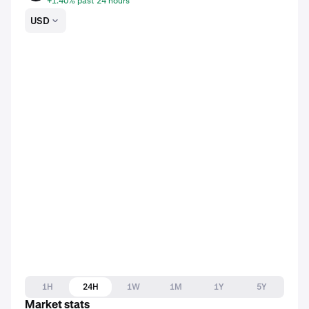
+1.40% past 24 hours
USD
1H
24H
1W
1M
1Y
5Y
Market stats