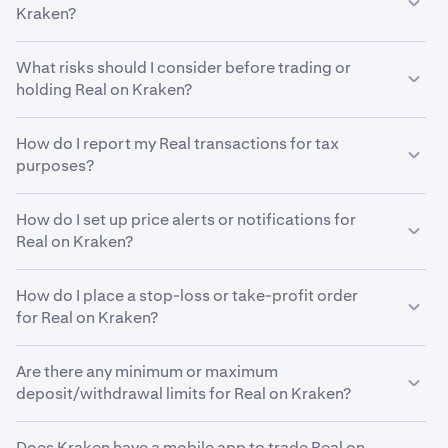
currency, such as USD, while the horizontal axis shows
Kraken?
resistance. Many traders also use different technical
the time period, which can range from minutes to years.
indicators to help them analyze past ASSET trading
Real price charts often use candlesticks to illustrate
Yes, Kraken makes it easy to stake and earn rewards on
patterns in an effort to predict future price changes. It's
What risks should I consider before trading or
price movements. Each candlestick represents the
dozens of different cryptocurrencies. Visit our staking
important to remember that no method can predict
holding Real on Kraken?
opening, closing, highest and lowest prices ASSET
page
here
to see if Real is eligible for staking or opt-in
prices with 100% accuracy, but using different tools
printed within a specific time frame. Below the price
rewards in your region.
As with any financial investment, there are risks to
while analyzing the ASSET price chart can help inform
chart, you may also see volume bars that display trading
How do I report my Real transactions for tax
consider before investing in Real and holding it on an
your trading strategy.
activity for that period, with taller bars indicating higher
purposes?
exchange like Kraken. Cryptocurrency prices, including
trade volume. Professional traders often factor in these
Real, can be highly volatile. While Kraken has always
Cryptocurrency tax reporting rules vary significantly
data points when conducting their own
technical
maintained a strong focus on security, we encourage our
How do I set up price alerts or notifications for
from country to country. It’s advisable to seek
analysis
.
clients to self custody their crypto in non-custodial
Real on Kraken?
professional local tax guidance to ensure correct
wallets that only they can access, like Kraken Wallet.
reporting and avoid potential penalties.
To set up Real price alerts on Kraken web, go to the
How do I place a stop-loss or take-profit order
Alerts widget, located behind the Order form in
for Real on Kraken?
Advanced view. First, enable browser notifications.
Then, click "Create new alert" to open the alert
You can use custom orders on Kraken to automatically
setup. Choose Real, set trigger parameters, and
Are there any minimum or maximum
execute stop-loss or take profit orders for Real. When
adjust the price using the percentage buttons or by
deposit/withdrawal limits for Real on Kraken?
using Kraken Pro, you can set a stop-loss or take-profit
typing the desired price.
order for Real by locating the "Take Profit / Stop Loss"
Your funding limits are influenced by several factors,
dropdown on the order form. Choose either "Simple" or
To set up Real price alerts on the Kraken mobile app,
Does Kraken have a mobile app to trade Real on