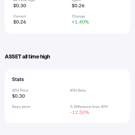
All-time high
Open
$0.30
$0.26
Current
Change
$0.26
+1.40%
ASSET all time high
Stats
ATH Price
ATH Date
$0.30
Days since
% Difference from ATH
-12.50%