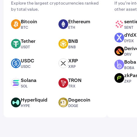
Explore the largest cryptocurrencies ranked
If you’re i
by total value.
other asset
Bitcoin
Ethereum
senti
BTC
ETH
SENT
BTC
ETH
SENT
dYdX
DYDX
Tether
BNB
DYDX
USDT
BNB
USDT
BNB
Deriv
DRV
DRV
USDC
XRP
Boba
USDC
XRP
BOBA
USDC
XRP
BOBA
zkPa
ZKP
Solana
TRON
ZKP
SOL
TRX
SOL
TRX
Hyperliquid
Dogecoin
HYPE
DOGE
HYPE
DOGE