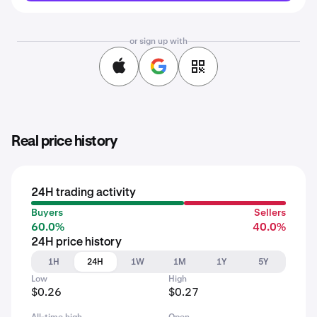
or sign up with
Real price history
24H trading activity
Buyers
Sellers
60.0%
40.0%
24H price history
1H
24H
1W
1M
1Y
5Y
Low
High
$0.26
$0.27