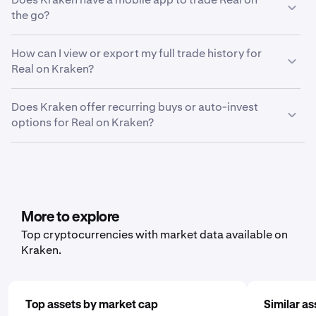
including your country of residence, verification level
"Advanced" mode based on your preference.
ensure push notifications are enabled in both your
the go?
and the asset you're looking to deposit or withdraw.
device settings and within Kraken Pro. Then, go to
Yes, the Kraken mobile trading app makes it easy to
the price alerts modal by tapping the bell icon on the
How can I view or export my full trade history for
manage your Real holdings on the go. Our smart
Markets page or long-pressing any open order.
Real on Kraken?
investing service brings powerful tools and effortless
Select "Create new alert" and follow the same steps
control to your Real investments.
as on the web platform
To export your Real trading history, locate the Settings
Does Kraken offer recurring buys or auto-invest
menu and click on “Documents” > “Create Export.” From
options for Real on Kraken?
here, you can choose between trade history, ledger
history or balance, depending on what data you’d like to
Yes, Kraken offers recurring buy functionality for a wide
export.
range of cryptocurrencies, including Real. To set it up,
open the mobile app, tap "Buy," and choose the asset
you'd like to purchase. Then, enter the amount you wish
to buy and select the frequency by clicking "One Time"
More to explore
and choosing a schedule that works for you: daily,
Top cryptocurrencies with market data available on
weekly, or monthly.
Kraken.
Top assets by market cap
Similar as