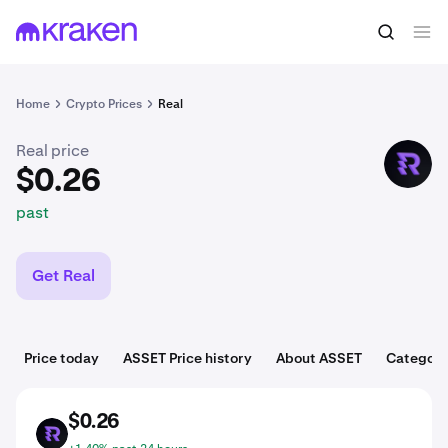
$0.26
Buy ASSET
past
Home
Crypto Prices
Real
Real price
ASSET
$0.26
past
Get Real
Price today
ASSET Price history
About ASSET
Categori
$0.26
ASSET