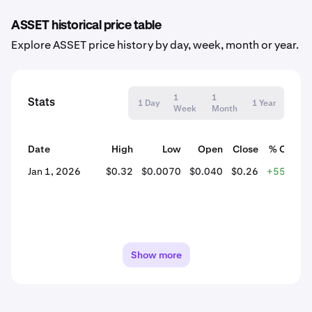
ASSET historical price table
Explore ASSET price history by day, week, month or year.
1
1
Stats
1 Day
1 Year
Week
Month
Date
High
Low
Open
Close
% Chang
Jan 1, 2026
$0.32
$0.0070
$0.040
$0.26
+555.30
Show more