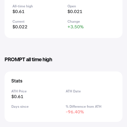
All-time high
Open
$0.61
$0.021
Current
Change
$0.022
+3.50%
PROMPT all time high
Stats
ATH Price
ATH Date
$0.61
Days since
% Difference from ATH
-96.40%