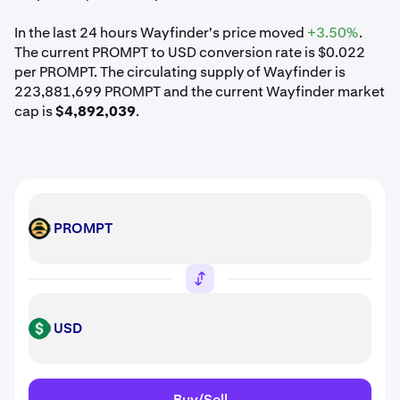
In the last 24 hours Wayfinder's price moved
+3.50%
.
The current PROMPT to USD conversion rate is $0.022
per PROMPT. The circulating supply of Wayfinder is
223,881,699 PROMPT and the current Wayfinder market
cap is
$4,892,039
.
PROMPT
PROMPT
USD
USD
Buy/Sell