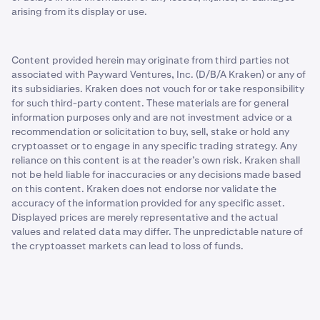
arising from its display or use.
Content provided herein may originate from third parties not
associated with Payward Ventures, Inc. (D/B/A Kraken) or any of
its subsidiaries. Kraken does not vouch for or take responsibility
for such third-party content. These materials are for general
information purposes only and are not investment advice or a
recommendation or solicitation to buy, sell, stake or hold any
cryptoasset or to engage in any specific trading strategy. Any
reliance on this content is at the reader’s own risk. Kraken shall
not be held liable for inaccuracies or any decisions made based
on this content. Kraken does not endorse nor validate the
accuracy of the information provided for any specific asset.
Displayed prices are merely representative and the actual
values and related data may differ. The unpredictable nature of
the cryptoasset markets can lead to loss of funds.