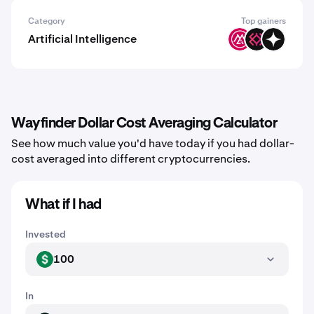
Category
Top gainers
Artificial Intelligence
MSAI
IMU
GIZA
Wayfinder Dollar Cost Averaging Calculator
See how much value you'd have today if you had dollar-
cost averaged into different cryptocurrencies.
What if I had
Invested
100
USD
In