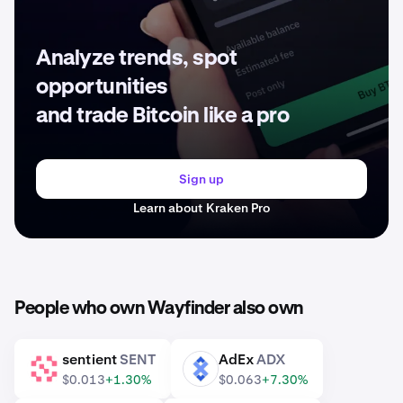
Analyze trends, spot
opportunities
and trade Bitcoin like a pro
Sign up
Learn about Kraken Pro
People who own Wayfinder also own
sentient
SENT
AdEx
ADX
SENT
ADX
$0.013
+1.30%
$0.063
+7.30%