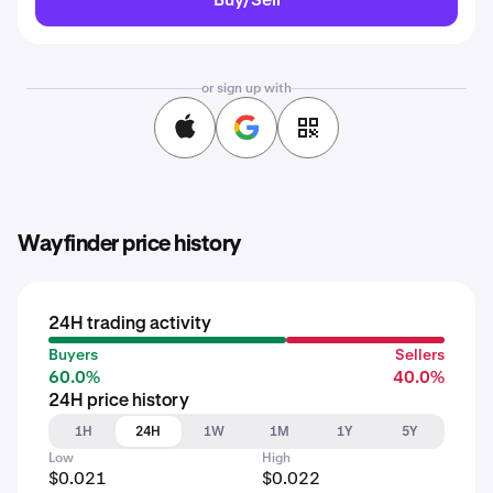
or sign up with
Wayfinder price history
24H trading activity
Buyers
Sellers
60.0%
40.0%
24H price history
1H
24H
1W
1M
1Y
5Y
Low
High
$0.021
$0.022