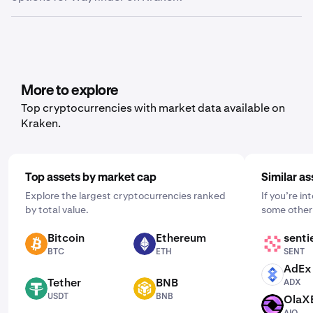
Export.” From here, you can choose between trade
history, ledger history or balance, depending on what
Yes, Kraken offers recurring buy functionality for a wide
data you’d like to export.
range of cryptocurrencies, including Wayfinder. To set it
up, open the mobile app, tap "Buy," and choose the asset
you'd like to purchase. Then, enter the amount you wish
to buy and select the frequency by clicking "One Time"
More to explore
and choosing a schedule that works for you: daily,
Top cryptocurrencies with market data available on
weekly, or monthly.
Kraken.
Top assets by market cap
Similar as
Explore the largest cryptocurrencies ranked
If you’re i
by total value.
some other 
Bitcoin
Ethereum
senti
BTC
ETH
SENT
BTC
ETH
SENT
AdEx
ADX
Tether
BNB
ADX
USDT
BNB
USDT
BNB
OlaX
AIO