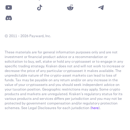
© 2011 - 2026 Payward, Inc.
These materials are for general information purposes only and are not
investment or financial product advice or a recommendation or
solicitation to buy, sell, stake or hold any cryptoasset or to engage in any
specific trading strategy. Kraken does not and will not work to increase or
decrease the price of any particular cryptoasset it makes available. The
unpredictable nature of the crypto-asset markets can lead to loss of
funds. Tax may be payable on any return and/or on any increase in the
value of your cryptoassets and you should seek independent advice on
your taxation position. Geographic restrictions may apply. Some crypto
products and markets are unregulated. Kraken’s regulatory status for its
various products and services differs per jurisdiction and you may not be
protected by government compensation and/or regulatory protection
schemes. See Legal Disclosures for each jurisdiction (
here
).