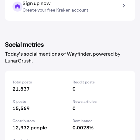
Sign up now
Create your free Kraken account
Social metrics
Today's social mentions of Wayfinder, powered by
LunarCrush.
Total posts
Reddit posts
21,837
0
X posts
News articles
15,569
0
Contributors
Dominance
12,932 people
0.0028%