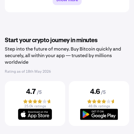
Start your crypto journey in minutes
Step into the future of money. Buy Bitcoin quickly and
securely, all within your app — trusted by millions
worldwide
Rating as of
18th May 2026
4.7
4.6
/5
/5
25.0k ratings
48.8k ratings