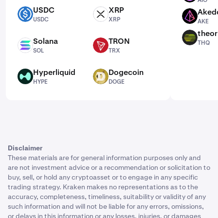
AIO
USDC
XRP
Aked
USDC
XRP
AKE
USDC
XRP
AKE
theor
THQ
Solana
TRON
THQ
SOL
TRX
SOL
TRX
Hyperliquid
Dogecoin
HYPE
DOGE
HYPE
DOGE
Disclaimer
These materials are for general information purposes only and
are not investment advice or a recommendation or solicitation to
buy, sell, or hold any cryptoasset or to engage in any specific
trading strategy. Kraken makes no representations as to the
accuracy, completeness, timeliness, suitability or validity of any
such information and will not be liable for any errors, omissions,
or delays in this information or any losses, injuries, or damages