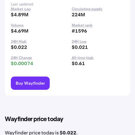
Last updated
Market cap
Circulating supply
$4.89M
224M
Volume
Market rank
$4.69M
#1596
24H High
24H Low
$0.022
$0.021
24H Change
All-time high
$0.00074
$0.61
Buy Wayfinder
Wayfinder price today
Wayfinder price today is
$0.022
.