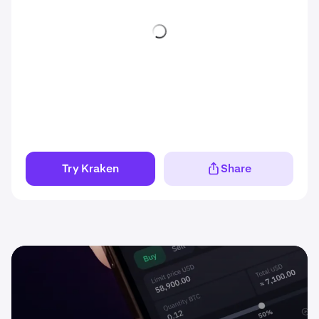
Try Kraken
Share