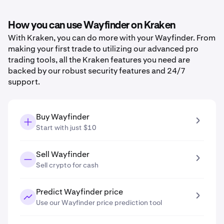
How you can use Wayfinder on Kraken
With Kraken, you can do more with your Wayfinder. From
making your first trade to utilizing our advanced pro
trading tools, all the Kraken features you need are
backed by our robust security features and 24/7
support.
Buy Wayfinder
Start with just $10
Sell Wayfinder
Sell crypto for cash
Predict Wayfinder price
Use our Wayfinder price prediction tool