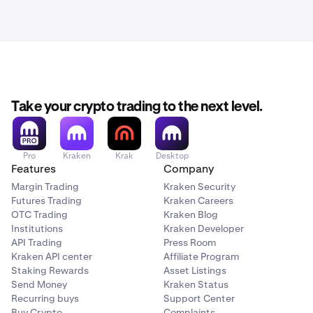
Take your crypto trading to the next level.
Pro
Kraken
Krak
Desktop
Features
Company
Margin Trading
Kraken Security
Futures Trading
Kraken Careers
OTC Trading
Kraken Blog
Institutions
Kraken Developer
API Trading
Press Room
Kraken API center
Affiliate Program
Staking Rewards
Asset Listings
Send Money
Kraken Status
Recurring buys
Support Center
Buy Crypto
Complaints