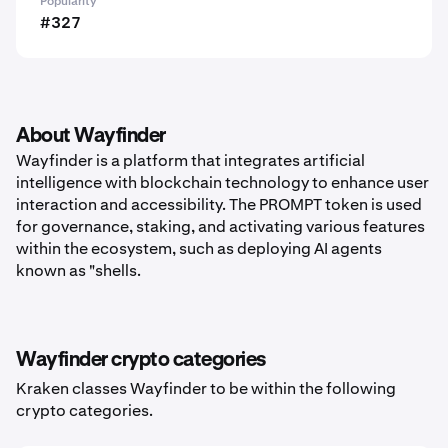
Popularity
#327
About Wayfinder
Wayfinder is a platform that integrates artificial
intelligence with blockchain technology to enhance user
interaction and accessibility. The PROMPT token is used
for governance, staking, and activating various features
within the ecosystem, such as deploying AI agents
known as "shells.
Wayfinder crypto categories
Kraken classes Wayfinder to be within the following
crypto categories.