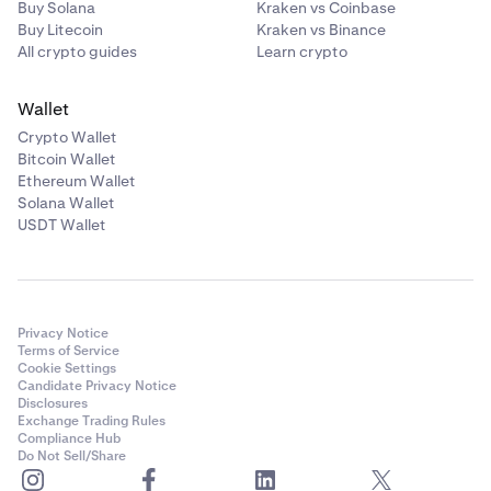
Buy Solana
Kraken vs Coinbase
Buy Litecoin
Kraken vs Binance
All crypto guides
Learn crypto
Wallet
Crypto Wallet
Bitcoin Wallet
Ethereum Wallet
Solana Wallet
USDT Wallet
Privacy Notice
Terms of Service
Cookie Settings
Candidate Privacy Notice
Disclosures
Exchange Trading Rules
Compliance Hub
Do Not Sell/Share