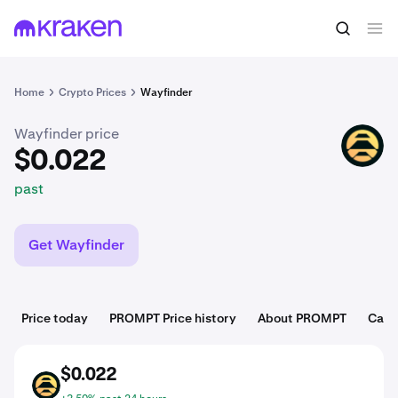
$0.022
Buy PROMPT
past
Home
Crypto Prices
Wayfinder
Wayfinder price
PROMPT
$0.022
past
Get Wayfinder
Price today
PROMPT Price history
About PROMPT
Cate
$0.022
PROMPT