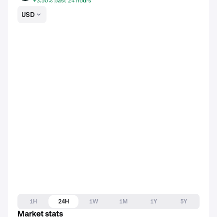
+3.50% past 24 hours
USD
1H
24H
1W
1M
1Y
5Y
Market stats