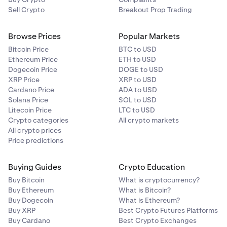
Sell Crypto
Breakout Prop Trading
Browse Prices
Popular Markets
Bitcoin Price
BTC to USD
Ethereum Price
ETH to USD
Dogecoin Price
DOGE to USD
XRP Price
XRP to USD
Cardano Price
ADA to USD
Solana Price
SOL to USD
Litecoin Price
LTC to USD
Crypto categories
All crypto markets
All crypto prices
Price predictions
Buying Guides
Crypto Education
Buy Bitcoin
What is cryptocurrency?
Buy Ethereum
What is Bitcoin?
Buy Dogecoin
What is Ethereum?
Buy XRP
Best Crypto Futures Platforms
Buy Cardano
Best Crypto Exchanges