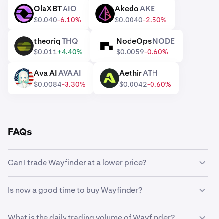
OlaXBT
AIO
Akedo
AKE
AIO
AKE
$0.040
-6.10%
$0.0040
-2.50%
theoriq
THQ
NodeOps
NODE
THQ
NODE
$0.011
+4.40%
$0.0059
-0.60%
Ava AI
AVAAI
Aethir
ATH
AVAAI
ATH
$0.0084
-3.30%
$0.0042
-0.60%
FAQs
Can I trade Wayfinder at a lower price?
Yes, you can use Custom Orders on Kraken to
Is now a good time to buy Wayfinder?
automatically buy Wayfinder if it reaches a lower price.
Timing the market can be incredibly challenging, which is
What is the daily trading volume of Wayfinder?