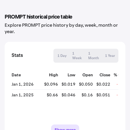
PROMPT historical price table
Explore PROMPT price history by day, week, month or
year.
1
1
Stats
1 Day
1 Year
Week
Month
Date
High
Low
Open
Close
% Chan
Jan 1, 2026
$0.096
$0.019
$0.050
$0.022
-56.7
Jan 1, 2025
$0.66
$0.046
$0.16
$0.051
-68.3
Show more