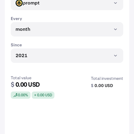
prompt
PROMPT
Every
month
Since
2021
Total value
Total investment
$
0.00 USD
$
0.00 USD
0.00%
+ 0.00 USD