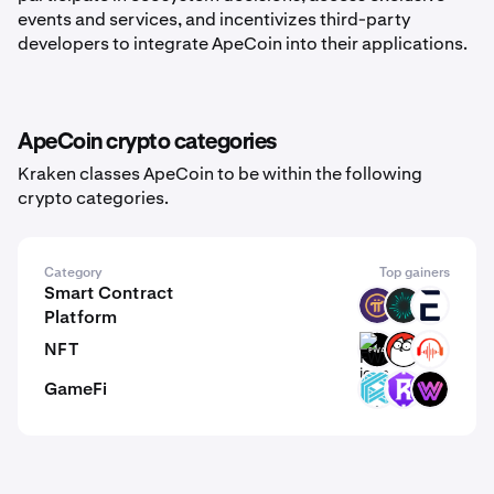
events and services, and incentivizes third-party
developers to integrate ApeCoin into their applications.
ApeCoin crypto categories
Kraken classes ApeCoin to be within the following
crypto categories.
Category
Top gainers
Smart Contract
PI
BVM
EVR
Platform
NFT
FWA
CAT
BEAT
GameFi
LUX
RST
WLF