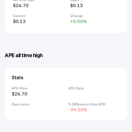
All-time high
Open
$26.70
$0.13
Current
Change
$0.13
+0.50%
APE all time high
Stats
ATH Price
ATH Date
$26.70
Days since
% Difference from ATH
-99.50%