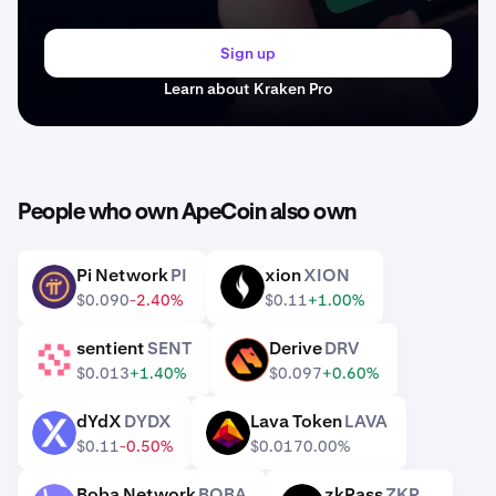
Sign up
Learn about Kraken Pro
People who own ApeCoin also own
Pi Network
PI
xion
XION
PI
XION
$0.090
-2.40%
$0.11
+1.00%
sentient
SENT
Derive
DRV
SENT
DRV
$0.013
+1.40%
$0.097
+0.60%
dYdX
DYDX
Lava Token
LAVA
DYDX
LAVA
$0.11
-0.50%
$0.017
0.00%
Boba Network
BOBA
zkPass
ZKP