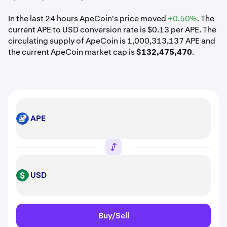
In the last 24 hours ApeCoin's price moved
+0.50%
. The
current APE to USD conversion rate is $0.13 per APE. The
circulating supply of ApeCoin is 1,000,313,137 APE and
the current ApeCoin market cap is
$132,475,470
.
APE
APE
USD
USD
Buy/Sell