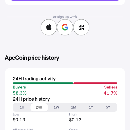
or sign up with
ApeCoin price history
24H trading activity
Buyers
Sellers
58.3%
41.7%
24H price history
1H
24H
1W
1M
1Y
5Y
Low
High
$0.13
$0.13