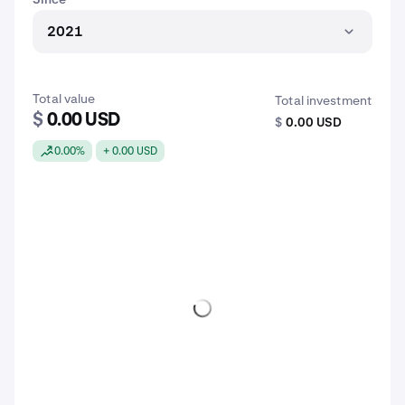
2021
Total value
Total investment
$
0.00 USD
$
0.00 USD
0.00%
+ 0.00 USD