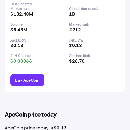
Last updated
Market cap
Circulating supply
$132.48M
1B
Volume
Market rank
$8.48M
#212
24H High
24H Low
$0.13
$0.13
24H Change
All-time high
$0.00066
$26.70
Buy ApeCoin
ApeCoin price today
ApeCoin price today is
$0.13
.