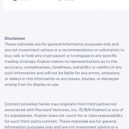
Disclaimer
These materials are for general information purposes only and
are not investment advice or a recommendation or solicitation to
buy, sell, or hold any cryptoasset or to engage in any specific
trading strategy. Kraken makes no representations as to the
accuracy, completeness, timeliness, suitability or validity of any
such information and will not be liable for any errors, omissions,
or delays in this information or any losses, injuries, or damages
arising from its display or use.
Content provided herein may originate from third parties not
associated with Payward Ventures, Inc. (D/B/A Kraken) or any of
its subsidiaries. Kraken does not vouch for or take responsibility
for such third-party content. These materials are for general
information purposes only and are not investment advice or a