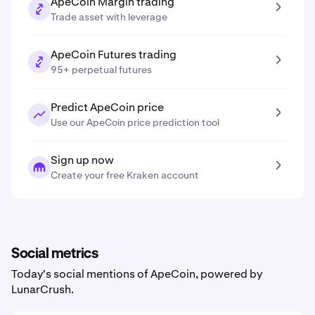
ApeCoin Margin trading
Trade asset with leverage
ApeCoin Futures trading
95+ perpetual futures
Predict ApeCoin price
Use our ApeCoin price prediction tool
Sign up now
Create your free Kraken account
Social metrics
Today's social mentions of ApeCoin, powered by
LunarCrush.