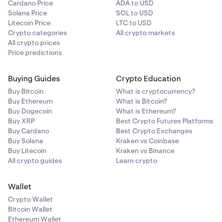
Cardano Price
ADA to USD
Solana Price
SOL to USD
Litecoin Price
LTC to USD
Crypto categories
All crypto markets
All crypto prices
Price predictions
Buying Guides
Crypto Education
Buy Bitcoin
What is cryptocurrency?
Buy Ethereum
What is Bitcoin?
Buy Dogecoin
What is Ethereum?
Buy XRP
Best Crypto Futures Platforms
Buy Cardano
Best Crypto Exchanges
Buy Solana
Kraken vs Coinbase
Buy Litecoin
Kraken vs Binance
All crypto guides
Learn crypto
Wallet
Crypto Wallet
Bitcoin Wallet
Ethereum Wallet