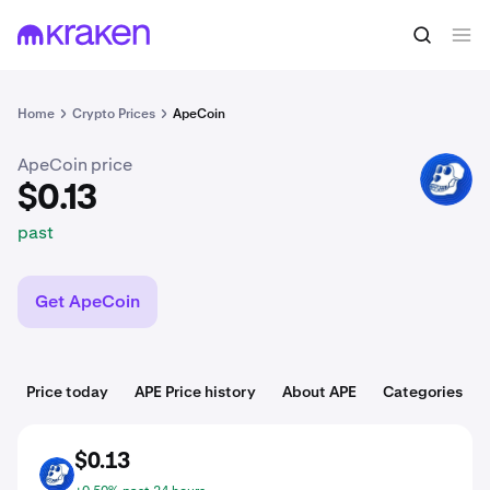
$0.13
Buy APE
past
Home
Crypto Prices
ApeCoin
ApeCoin price
APE
$0.13
past
Get ApeCoin
Price today
APE Price history
About APE
Categories
$0.13
APE