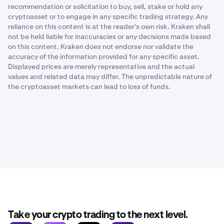
recommendation or solicitation to buy, sell, stake or hold any
cryptoasset or to engage in any specific trading strategy. Any
reliance on this content is at the reader’s own risk. Kraken shall
not be held liable for inaccuracies or any decisions made based
on this content. Kraken does not endorse nor validate the
accuracy of the information provided for any specific asset.
Displayed prices are merely representative and the actual
values and related data may differ. The unpredictable nature of
the cryptoasset markets can lead to loss of funds.
Take your crypto trading to the next level.