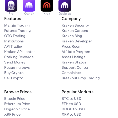
Pro
Kraken
Krak
Desktop
Features
Company
Margin Trading
Kraken Security
Futures Trading
Kraken Careers
OTC Trading
Kraken Blog
Institutions
Kraken Developer
API Trading
Press Room
Kraken API center
Affiliate Program
Staking Rewards
Asset Listings
Send Money
Kraken Status
Recurring buys
Support Center
Buy Crypto
Complaints
Sell Crypto
Breakout Prop Trading
Browse Prices
Popular Markets
Bitcoin Price
BTC to USD
Ethereum Price
ETH to USD
Dogecoin Price
DOGE to USD
XRP Price
XRP to USD