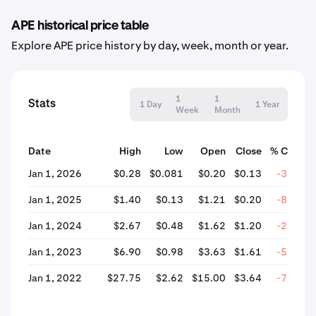
APE historical price table
Explore APE price history by day, week, month or year.
1
1
Stats
1 Day
1 Year
Week
Month
Date
High
Low
Open
Close
% Chang
Jan 1, 2026
$0.28
$0.081
$0.20
$0.13
-32.55
Jan 1, 2025
$1.40
$0.13
$1.21
$0.20
-83.73
Jan 1, 2024
$2.67
$0.48
$1.62
$1.20
-25.79
Jan 1, 2023
$6.90
$0.98
$3.63
$1.61
-55.59
Jan 1, 2022
$27.75
$2.62
$15.00
$3.64
-75.74