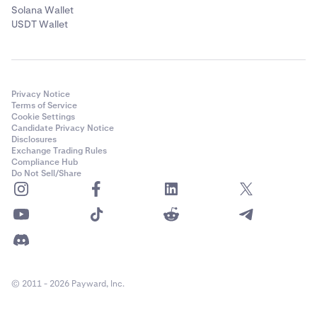
Solana Wallet
USDT Wallet
Privacy Notice
Terms of Service
Cookie Settings
Candidate Privacy Notice
Disclosures
Exchange Trading Rules
Compliance Hub
Do Not Sell/Share
© 2011 - 2026 Payward, Inc.