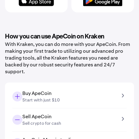
How you can use ApeCoin on Kraken
With Kraken, you can do more with your ApeCoin. From
making your first trade to utilizing our advanced pro
trading tools, all the Kraken features you need are
backed by our robust security features and 24/7
support.
Buy ApeCoin
Start with just $10
Sell ApeCoin
Sell crypto for cash