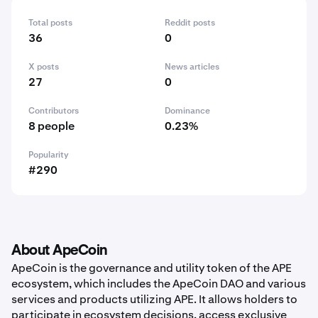
Total posts
Reddit posts
36
0
X posts
News articles
27
0
Contributors
Dominance
8 people
0.23%
Popularity
#290
About ApeCoin
ApeCoin is the governance and utility token of the APE
ecosystem, which includes the ApeCoin DAO and various
services and products utilizing APE. It allows holders to
participate in ecosystem decisions, access exclusive