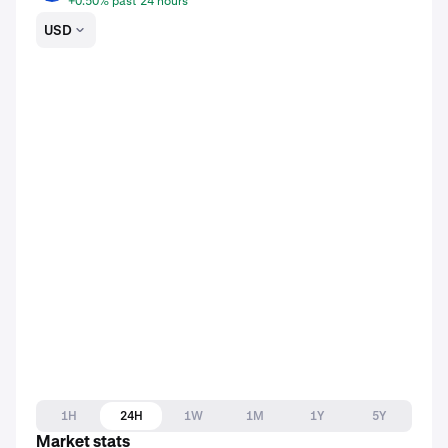
+0.50% past 24 hours
USD
1H
24H
1W
1M
1Y
5Y
Market stats