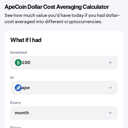
ApeCoin Dollar Cost Averaging Calculator
See how much value you'd have today if you had dollar-
cost averaged into different cryptocurrencies.
What if I had
Invested
100
USD
In
ape
APE
Every
month
Since