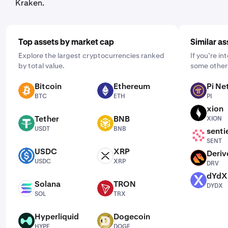
Kraken.
Top assets by market cap
Similar as
Explore the largest cryptocurrencies ranked
If you’re i
by total value.
some other 
Bitcoin
Ethereum
Pi Ne
BTC
ETH
PI
BTC
ETH
PI
xion
XION
Tether
BNB
XION
USDT
BNB
USDT
BNB
senti
SENT
SENT
USDC
XRP
Deriv
USDC
XRP
DRV
USDC
XRP
DRV
dYdX
DYDX
Solana
TRON
DYDX
SOL
TRX
SOL
TRX
Hyperliquid
Dogecoin
HYPE
DOGE
HYPE
DOGE