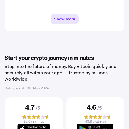
Show more
Start your crypto journey in minutes
Step into the future of money. Buy Bitcoin quickly and
securely, all within your app — trusted by millions
worldwide
Rating as of
18th May 2026
4.7
4.6
/5
/5
25.0k ratings
48.8k ratings