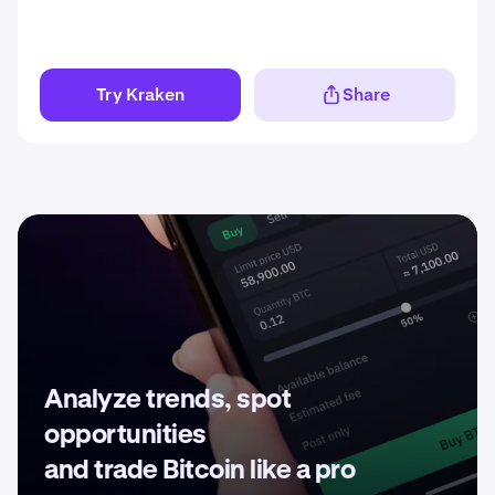
Try Kraken
Share
Analyze trends, spot
opportunities
and trade Bitcoin like a pro