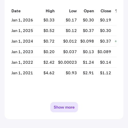
Date
High
Low
Open
Close
% Cha
Jan 1, 2026
$0.33
$0.17
$0.30
$0.19
-37.
Jan 1, 2025
$0.52
$0.12
$0.37
$0.30
-18.
Jan 1, 2024
$0.72
$0.012
$0.098
$0.37
+277.
Jan 1, 2023
$0.20
$0.037
$0.13
$0.089
-34.
Jan 1, 2022
$2.42
$0.00023
$1.24
$0.14
-88.
Jan 1, 2021
$4.62
$0.93
$2.91
$1.12
-61.
Show more