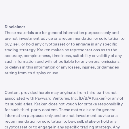
Disclaimer
These materials are for general information purposes only and
are not investment advice or a recommendation or solicitation to
buy, sell, or hold any cryptoasset or to engage in any specific
trading strategy. Kraken makes no representations as to the
accuracy, completeness, timeliness, suitability or validity of any
such information and will not be liable for any errors, omissions,
or delays in this information or any losses, injuries, or damages
arising from its display or use.
Content provided herein may originate from third parties not
associated with Payward Ventures, Inc. (D/B/A Kraken) or any of
its subsidiaries. Kraken does not vouch for or take responsibility
for such third-party content. These materials are for general
information purposes only and are not investment advice or a
recommendation or solicitation to buy, sell, stake or hold any
cryptoasset or to engage in any specific trading strategy. Any