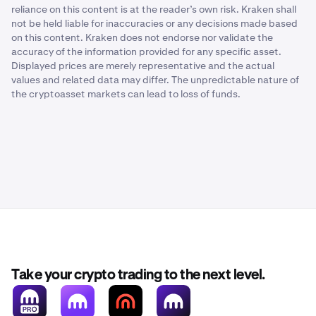
reliance on this content is at the reader’s own risk. Kraken shall
not be held liable for inaccuracies or any decisions made based
on this content. Kraken does not endorse nor validate the
accuracy of the information provided for any specific asset.
Displayed prices are merely representative and the actual
values and related data may differ. The unpredictable nature of
the cryptoasset markets can lead to loss of funds.
Take your crypto trading to the next level.