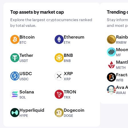
Top assets by market cap
Trending 
Explore the largest cryptocurrencies ranked
Stay inform
by total value.
and most p
Bitcoin
Ethereum
Rain
BTC
ETH
RNBW
BTC
ETH
RNBW
Moon
MF
Tether
BNB
MF
USDT
BNB
USDT
BNB
Mantl
METH
METH
USDC
XRP
Fract
USDC
XRP
WFB
USDC
XRP
WFB
Ava A
AVAAI
Solana
TRON
AVAAI
SOL
TRX
SOL
TRX
Hyperliquid
Dogecoin
HYPE
DOGE
HYPE
DOGE