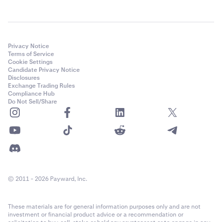
Privacy Notice
Terms of Service
Cookie Settings
Candidate Privacy Notice
Disclosures
Exchange Trading Rules
Compliance Hub
Do Not Sell/Share
© 2011 - 2026 Payward, Inc.
These materials are for general information purposes only and are not
investment or financial product advice or a recommendation or