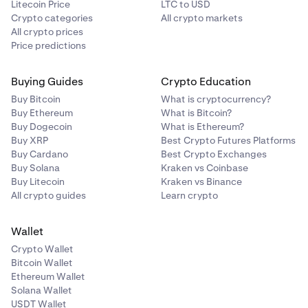
Litecoin Price
LTC to USD
Crypto categories
All crypto markets
All crypto prices
Price predictions
Buying Guides
Crypto Education
Buy Bitcoin
What is cryptocurrency?
Buy Ethereum
What is Bitcoin?
Buy Dogecoin
What is Ethereum?
Buy XRP
Best Crypto Futures Platforms
Buy Cardano
Best Crypto Exchanges
Buy Solana
Kraken vs Coinbase
Buy Litecoin
Kraken vs Binance
All crypto guides
Learn crypto
Wallet
Crypto Wallet
Bitcoin Wallet
Ethereum Wallet
Solana Wallet
USDT Wallet