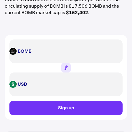
circulating supply of BOMB is 817,506 BOMB and the
current BOMB market cap is
$152,402
.
BOMB
BOMB
USD
USD
Sign up