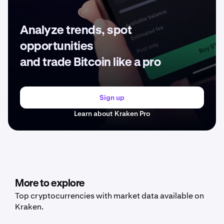
Analyze trends, spot
opportunities
and trade Bitcoin like a pro
Sign up
Learn about Kraken Pro
More to explore
Top cryptocurrencies with market data available on
Kraken.