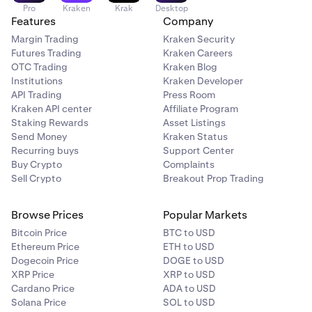
Pro
Kraken
Krak
Desktop
Features
Company
Margin Trading
Kraken Security
Futures Trading
Kraken Careers
OTC Trading
Kraken Blog
Institutions
Kraken Developer
API Trading
Press Room
Kraken API center
Affiliate Program
Staking Rewards
Asset Listings
Send Money
Kraken Status
Recurring buys
Support Center
Buy Crypto
Complaints
Sell Crypto
Breakout Prop Trading
Browse Prices
Popular Markets
Bitcoin Price
BTC to USD
Ethereum Price
ETH to USD
Dogecoin Price
DOGE to USD
XRP Price
XRP to USD
Cardano Price
ADA to USD
Solana Price
SOL to USD