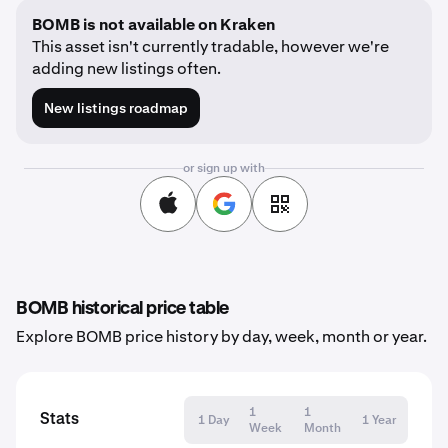
BOMB is not available on Kraken
This asset isn't currently tradable, however we're
adding new listings often.
New listings roadmap
or sign up with
BOMB historical price table
Explore BOMB price history by day, week, month or year.
1
1
Stats
1 Day
1 Year
Week
Month