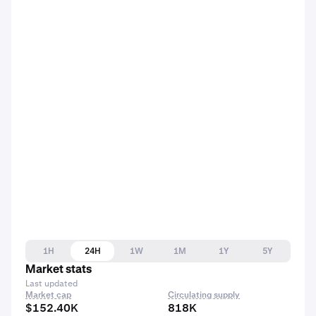
1H
24H
1W
1M
1Y
5Y
Market stats
Last updated
Market cap
Circulating supply
$152.40K
818K