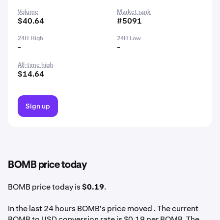
Volume
Market rank
$40.64
#5091
24H High
24H Low
-
-
All-time high
$14.64
Sign up
BOMB price today
BOMB price today is
$0.19
.
In the last 24 hours BOMB's price moved . The current
BOMB to USD conversion rate is $0.19 per BOMB. The