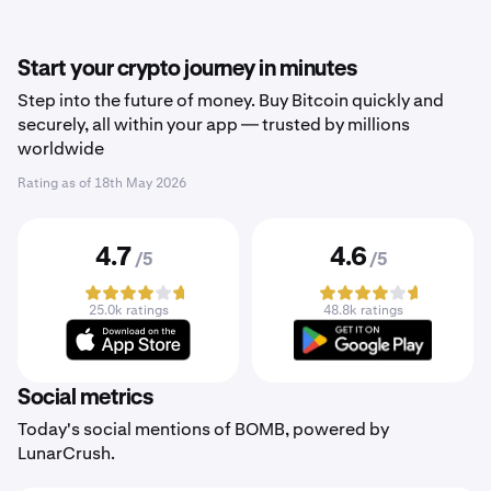
Start your crypto journey in minutes
Step into the future of money. Buy Bitcoin quickly and
securely, all within your app — trusted by millions
worldwide
Rating as of
18th May 2026
4.7
4.6
/5
/5
25.0k ratings
48.8k ratings
Social metrics
Today's social mentions of BOMB, powered by
LunarCrush.