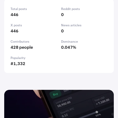
Total posts
Reddit posts
446
0
X posts
News articles
446
0
Contributors
Dominance
428 people
0.047%
Popularity
#1,332