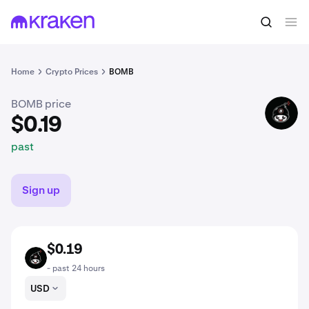
$0.19
Buy BOMB
past
Home
Crypto Prices
BOMB
BOMB price
BOMB
$0.19
past
Sign up
$0.19
BOMB
- past 24 hours
USD