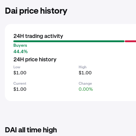
Dai price history
24H trading activity
Buyers
44.4%
24H price history
Low
High
$1.00
$1.00
Current
Change
$1.00
0.00%
DAI all time high