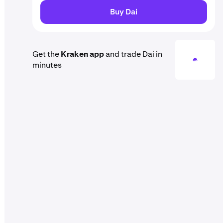
Buy Dai
Get the
Kraken app
and trade Dai in
minutes