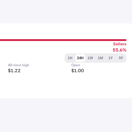
Sellers
55.6%
1H
24H
1W
1M
1Y
5Y
All-time high
Open
$1.22
$1.00