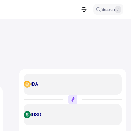
Search
/
DAI
DAI
USD
USD