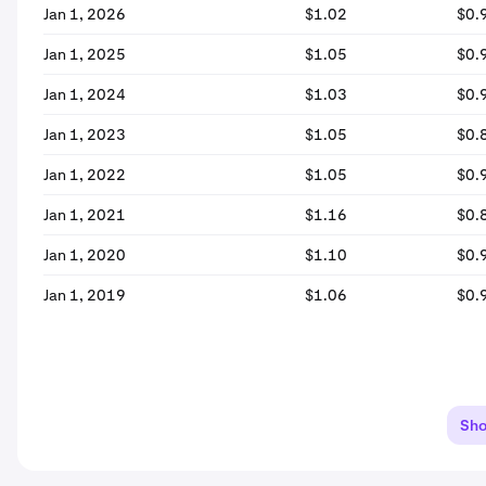
Jan 1, 2026
$1.02
$0.
Jan 1, 2025
$1.05
$0.
Jan 1, 2024
$1.03
$0.
Jan 1, 2023
$1.05
$0.
Jan 1, 2022
$1.05
$0.
Jan 1, 2021
$1.16
$0.
Jan 1, 2020
$1.10
$0.
Jan 1, 2019
$1.06
$0.
Sh