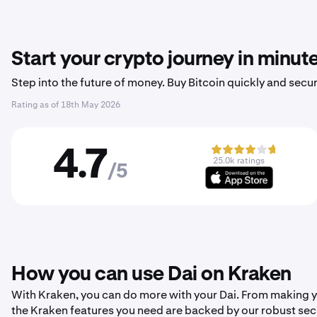
Start your crypto journey in minut
Step into the future of money. Buy Bitcoin quickly and secur
Rating as of
18th May 2026
4.7
25.0k ratings
/5
How you can use Dai on Kraken
With Kraken, you can do more with your Dai. From making your
the Kraken features you need are backed by our robust sec