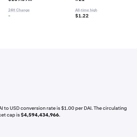
24H Change
All-time high
-
$1.22
AI to USD conversion rate is $1.00 per DAI. The circulating
ket cap is
$4,594,434,966
.