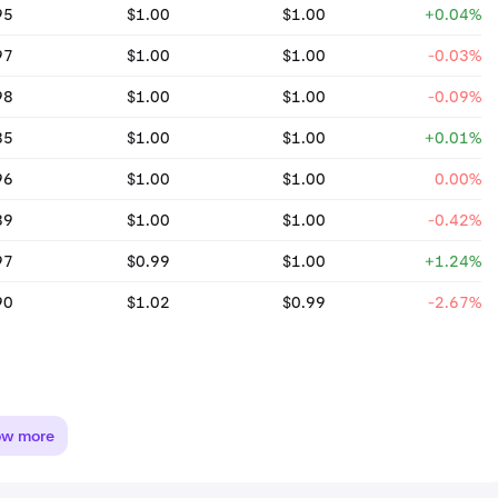
95
$1.00
$1.00
+0.04%
97
$1.00
$1.00
-0.03%
98
$1.00
$1.00
-0.09%
85
$1.00
$1.00
+0.01%
96
$1.00
$1.00
0.00%
89
$1.00
$1.00
-0.42%
97
$0.99
$1.00
+1.24%
90
$1.02
$0.99
-2.67%
ow more