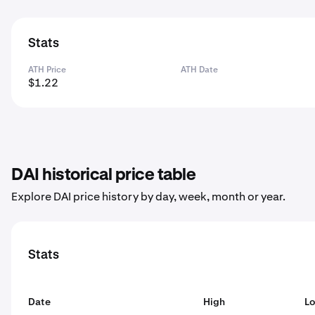
Stats
ATH Price
ATH Date
$1.22
DAI historical price table
Explore DAI price history by day, week, month or year.
Stats
Date
High
L