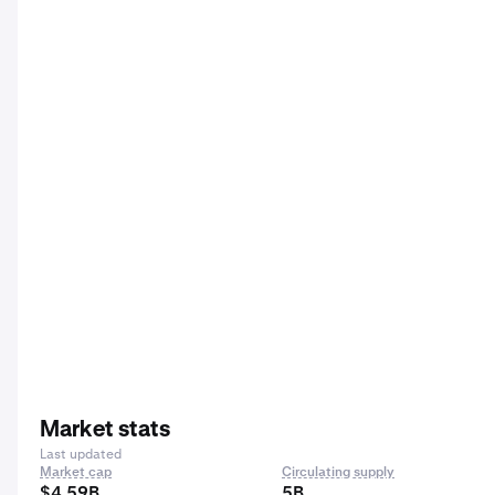
Market stats
Last updated
Market cap
Circulating supply
$4.59B
5B