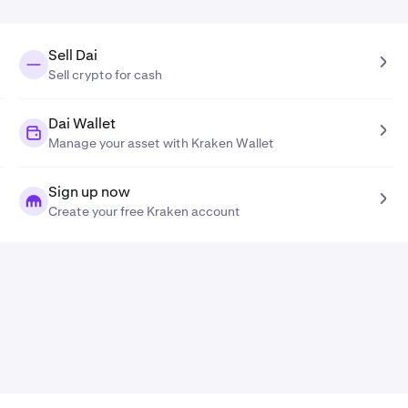
Sell Dai
Sell crypto for cash
Dai Wallet
Manage your asset with Kraken Wallet
Sign up now
Create your free Kraken account