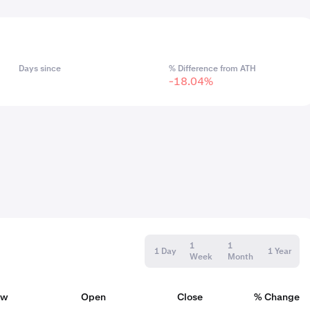
Days since
% Difference from ATH
-18.04%
1
1
1 Day
1 Year
Week
Month
ow
Open
Close
% Change