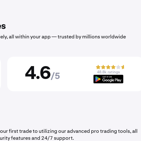
es
ely, all within your app — trusted by millions worldwide
4.6
48.8k ratings
/5
 first trade to utilizing our advanced pro trading tools, all
urity features and 24/7 support.