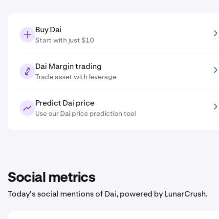
Buy Dai
Start with just $10
Dai Margin trading
Trade asset with leverage
Predict Dai price
Use our Dai price prediction tool
Social metrics
Today's social mentions of Dai, powered by LunarCrush.