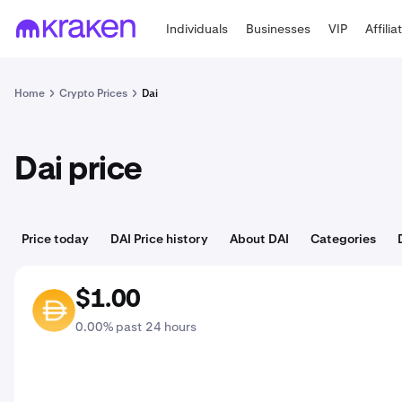
Individuals
Businesses
VIP
Affilia
Home
Crypto Prices
Dai
Dai price
Price today
DAI Price history
About DAI
Categories
$1.00
DAI
0.00% past 24 hours