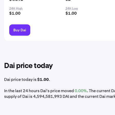
24H High
24H Low
$1.00
$1.00
Buy Dai
Dai price today
Dai price today is
$1.00
.
In the last 24 hours Dai's price moved
0.00%
. The current D
supply of Dai is 4,594,581,993 DAI and the current Dai mar