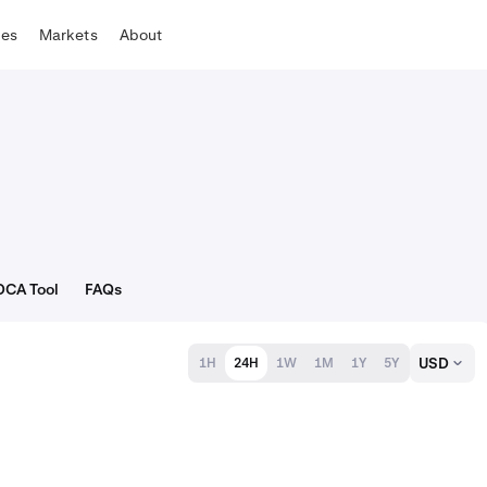
tes
Markets
About
DCA Tool
FAQs
USD
1H
24H
1W
1M
1Y
5Y