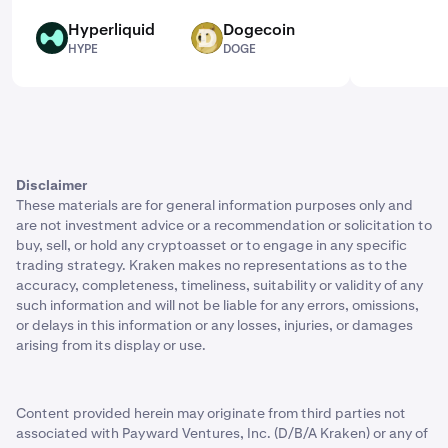
Hyperliquid
Dogecoin
HYPE
DOGE
HYPE
DOGE
Disclaimer
These materials are for general information purposes only and
are not investment advice or a recommendation or solicitation to
buy, sell, or hold any cryptoasset or to engage in any specific
trading strategy. Kraken makes no representations as to the
accuracy, completeness, timeliness, suitability or validity of any
such information and will not be liable for any errors, omissions,
or delays in this information or any losses, injuries, or damages
arising from its display or use.
Content provided herein may originate from third parties not
associated with Payward Ventures, Inc. (D/B/A Kraken) or any of