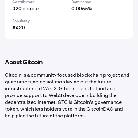
Contributors
Dominance
320 people
0.0065%
Popularity
#420
About Gitcoin
Gitcoin is a community focused blockchain project and
quadratic funding solution laying out the future
infrastructure of Web3. Gitcoin plans to fund and
provide support to Web3 developers building the
decentralized internet. GTC is Gitcoin's governance
token, which lets holders vote in the GitcoinDAO and
help plan the future of the platform.