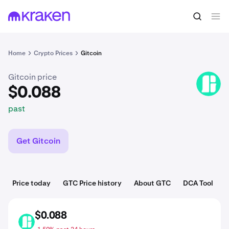
$0.088
Buy GTC
past
Home
Crypto Prices
Gitcoin
Gitcoin price
GTC
$0.088
past
Get Gitcoin
Price today
GTC Price history
About GTC
DCA Tool
$0.088
GTC