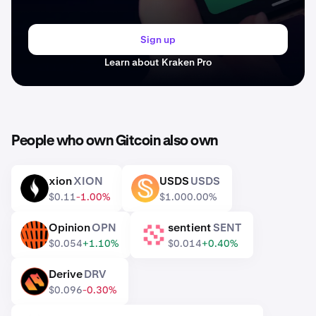
Sign up
Learn about Kraken Pro
People who own Gitcoin also own
xion
XION
USDS
USDS
XION
USDS
$0.11
-1.00%
$1.00
0.00%
Opinion
OPN
sentient
SENT
OPN
SENT
$0.054
+1.10%
$0.014
+0.40%
Derive
DRV
DRV
$0.096
-0.30%