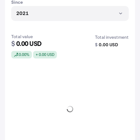
Since
2021
Total value
Total investment
$
0.00 USD
$
0.00 USD
0.00%
+ 0.00 USD