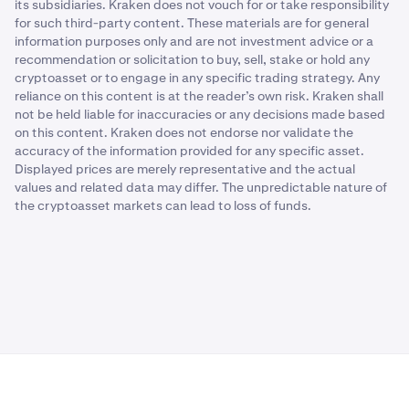
its subsidiaries. Kraken does not vouch for or take responsibility
for such third-party content. These materials are for general
information purposes only and are not investment advice or a
recommendation or solicitation to buy, sell, stake or hold any
cryptoasset or to engage in any specific trading strategy. Any
reliance on this content is at the reader’s own risk. Kraken shall
not be held liable for inaccuracies or any decisions made based
on this content. Kraken does not endorse nor validate the
accuracy of the information provided for any specific asset.
Displayed prices are merely representative and the actual
values and related data may differ. The unpredictable nature of
the cryptoasset markets can lead to loss of funds.