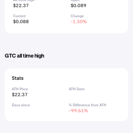
All-time high
Open
$22.37
$0.089
Current
Change
$0.088
-1.50%
GTC all time high
Stats
ATH Price
ATH Date
$22.37
Days since
% Difference from ATH
-99.61%