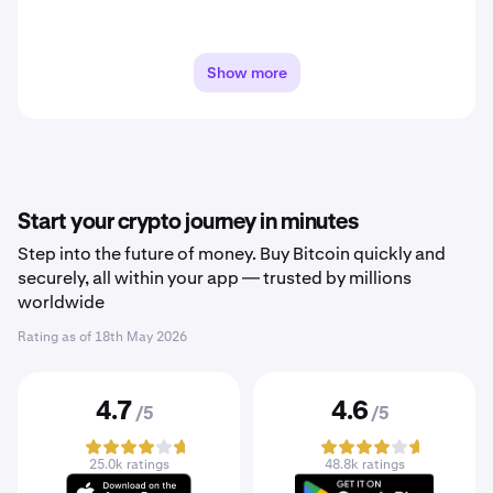
Show more
Start your crypto journey in minutes
Step into the future of money. Buy Bitcoin quickly and
securely, all within your app — trusted by millions
worldwide
Rating as of
18th May 2026
4.7
4.6
/5
/5
25.0k ratings
48.8k ratings