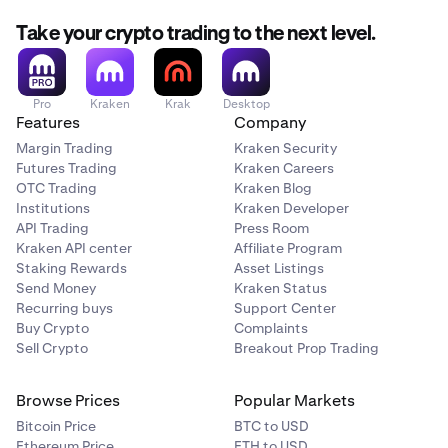
Take your crypto trading to the next level.
Pro
Kraken
Krak
Desktop
Features
Company
Margin Trading
Kraken Security
Futures Trading
Kraken Careers
OTC Trading
Kraken Blog
Institutions
Kraken Developer
API Trading
Press Room
Kraken API center
Affiliate Program
Staking Rewards
Asset Listings
Send Money
Kraken Status
Recurring buys
Support Center
Buy Crypto
Complaints
Sell Crypto
Breakout Prop Trading
Browse Prices
Popular Markets
Bitcoin Price
BTC to USD
Ethereum Price
ETH to USD