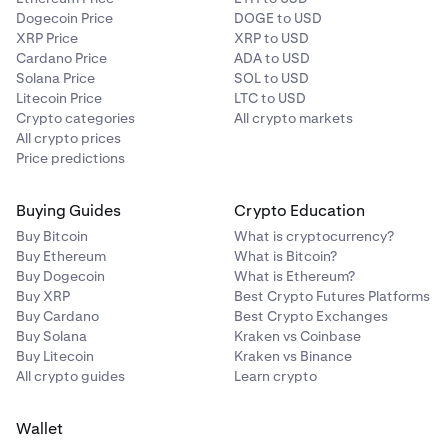
Dogecoin Price
DOGE to USD
XRP Price
XRP to USD
Cardano Price
ADA to USD
Solana Price
SOL to USD
Litecoin Price
LTC to USD
Crypto categories
All crypto markets
All crypto prices
Price predictions
Buying Guides
Crypto Education
Buy Bitcoin
What is cryptocurrency?
Buy Ethereum
What is Bitcoin?
Buy Dogecoin
What is Ethereum?
Buy XRP
Best Crypto Futures Platforms
Buy Cardano
Best Crypto Exchanges
Buy Solana
Kraken vs Coinbase
Buy Litecoin
Kraken vs Binance
All crypto guides
Learn crypto
Wallet