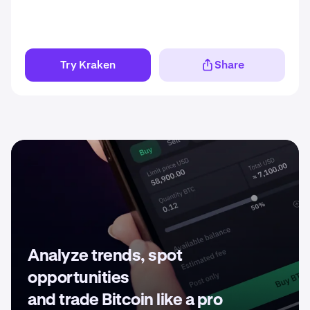
Try Kraken
Share
Analyze trends, spot
opportunities
and trade Bitcoin like a pro