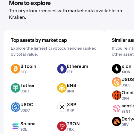
to buy and select the frequency by clicking "One Time"
More to explore
and choosing a schedule that works for you: daily,
Top cryptocurrencies with market data available on
weekly, or monthly.
Kraken.
Top assets by market cap
Similar as
Explore the largest cryptocurrencies ranked
If you’re i
by total value.
other asset
Bitcoin
Ethereum
xion
BTC
ETH
XION
BTC
ETH
XION
USDS
USDS
Tether
BNB
USDS
USDT
BNB
USDT
BNB
Opin
OPN
OPN
USDC
XRP
senti
USDC
XRP
SENT
USDC
XRP
SENT
Deriv
DRV
Solana
TRON
DRV
SOL
TRX
SOL
TRX