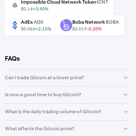
Impossible Cloud Network Token
ICNT
ICNT
$0.14
+3.90%
AdEx
ADX
Boba Network
BOBA
ADX
BOBA
$0.064
+2.10%
$0.019
-0.20%
FAQs
Can I trade Gitcoin at a lower price?
Yes, you can use Custom Orders on Kraken to
Is now a good time to buy Gitcoin?
automatically buy Gitcoin if it reaches a lower price.
Timing the market can be incredibly challenging, which is
What is the daily trading volume of Gitcoin?
why many traders opt to
dollar-cost average
Gitcoin
instead. Using recurring buys, you can steadily
28,171,531 GTC worth $2,472,897 was traded on
accumulate Gitcoin over time regardless of its market
What affects the Gitcoin price?
Kraken in the last 24 hours.
price, and eliminate the stress of trying to perfectly time