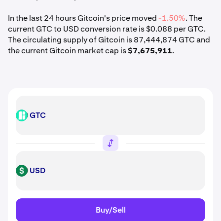
In the last 24 hours Gitcoin's price moved
-1.50%
. The
current GTC to USD conversion rate is $0.088 per GTC.
The circulating supply of Gitcoin is 87,444,874 GTC and
the current Gitcoin market cap is
$7,675,911
.
GTC
GTC
USD
USD
Buy/Sell