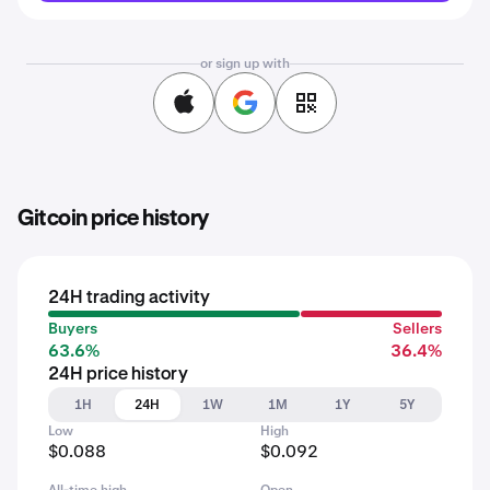
or sign up with
Gitcoin price history
24H trading activity
Buyers
Sellers
63.6%
36.4%
24H price history
1H
24H
1W
1M
1Y
5Y
Low
High
$0.088
$0.092