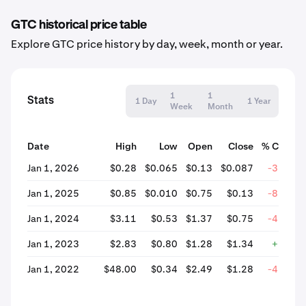
GTC historical price table
Explore GTC price history by day, week, month or year.
1
1
Stats
1 Day
1 Year
Week
Month
Date
High
Low
Open
Close
% Chang
Jan 1, 2026
$0.28
$0.065
$0.13
$0.087
-33.28
Jan 1, 2025
$0.85
$0.010
$0.75
$0.13
-82.49
Jan 1, 2024
$3.11
$0.53
$1.37
$0.75
-45.25
Jan 1, 2023
$2.83
$0.80
$1.28
$1.34
+5.00
Jan 1, 2022
$48.00
$0.34
$2.49
$1.28
-48.53