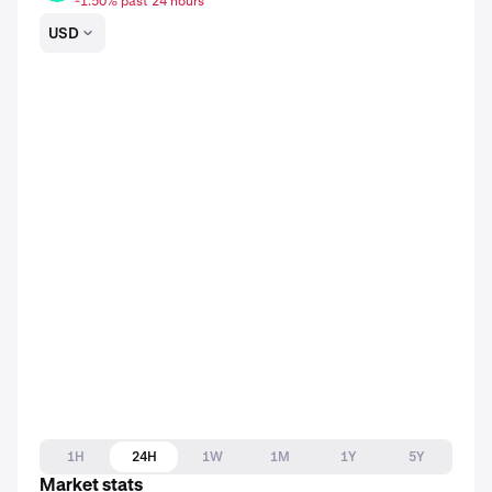
-1.50% past 24 hours
USD
1H
24H
1W
1M
1Y
5Y
Market stats