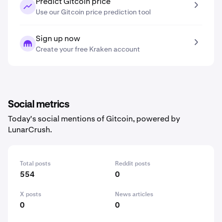
Predict Gitcoin price
Use our Gitcoin price prediction tool
Sign up now
Create your free Kraken account
Social metrics
Today's social mentions of Gitcoin, powered by
LunarCrush.
Total posts
Reddit posts
554
0
X posts
News articles
0
0