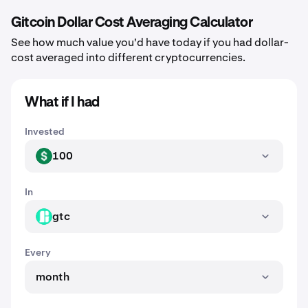
Gitcoin Dollar Cost Averaging Calculator
See how much value you'd have today if you had dollar-
cost averaged into different cryptocurrencies.
What if I had
Invested
100
USD
In
gtc
GTC
Every
month