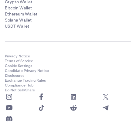
Crypto Wallet
Bitcoin Wallet
Ethereum Wallet
Solana Wallet
USDT Wallet
Privacy Notice
Terms of Service
Cookie Settings
Candidate Privacy Notice
Disclosures
Exchange Trading Rules
Compliance Hub
Do Not Sell/Share