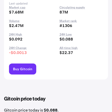
Last updated
Market cap
Circulating supply
$7.68M
87M
Volume
Market rank
$2.47M
#1306
24H High
24H Low
$0.092
$0.088
24H Change
All-time high
-$0.0013
$22.37
Buy Gitcoin
Gitcoin price today
Gitcoin price today is
$0.088
.