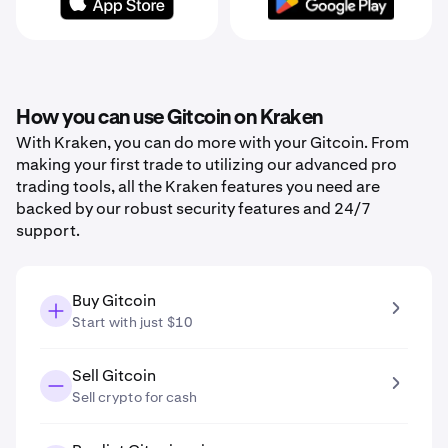
How you can use Gitcoin on Kraken
With Kraken, you can do more with your Gitcoin. From
making your first trade to utilizing our advanced pro
trading tools, all the Kraken features you need are
backed by our robust security features and 24/7
support.
Buy Gitcoin
Start with just $10
Sell Gitcoin
Sell crypto for cash