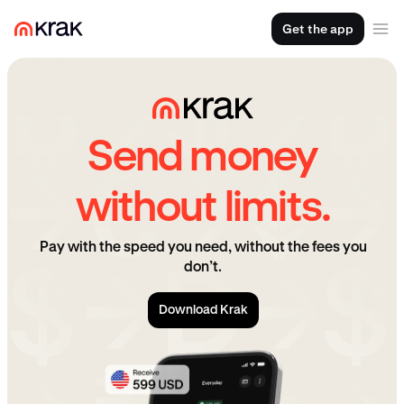
Get the app
Send money
without limits.
Pay with the speed you need, without the fees you
don’t.
Download Krak