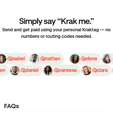
Simply say “Krak me.”
Send and get paid using your personal Kraktag — no
numbers or routing codes needed.
isabel
nathan
elena
n
daniel
vanessa
clara
FAQs