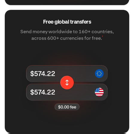
Free global transfers
Send money worldwide to 160+ countries,
¹
across 600+ currencies for free.