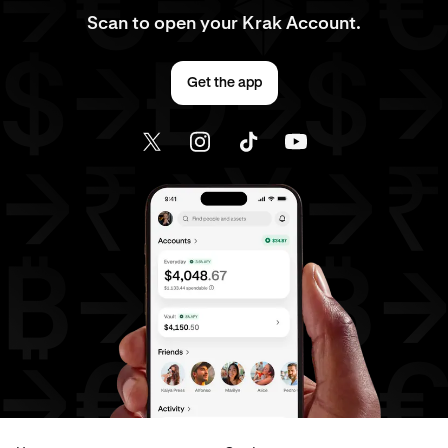
Scan to open your Krak Account.
Get the app