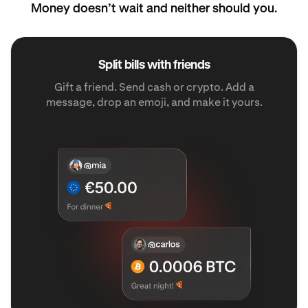
Money doesn’t wait and neither should you.
Split bills with friends
Gift a friend. Send cash or crypto. Add a
message, drop an emoji, and make it yours.