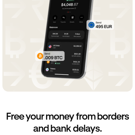
Free your money from borders
and bank delays.