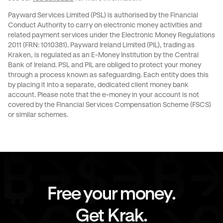
Payward Services Limited (PSL) is authorised by the Financial
Conduct Authority to carry on electronic money activities and
related payment services under the Electronic Money Regulations
2011 (FRN: 1010381). Payward Ireland Limited (PIL), trading as
Kraken, is regulated as an E-Money Institution by the Central
Bank of Ireland. PSL and PIL are obliged to protect your money
through a process known as
safeguarding
. Each entity does this
by placing it into a separate, dedicated client money bank
account. Please note that the e-money in your account is not
covered by the Financial Services Compensation Scheme (FSCS)
or similar schemes.
Free your money.
Get Krak.