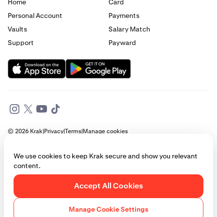
Home
Card
Personal Account
Payments
Vaults
Salary Match
Support
Payward
© 2026 Krak
|
Privacy
|
Terms
|
Manage cookies
This website is provided for general informational purposes only and does
We use cookies to keep Krak secure and show you relevant
not constitute legal, financial, or investment advice. Access to products
content.
and services described herein may be subject to eligibility requirements
and jurisdictional restrictions. © Payward 2026. All rights reserved.
Cookies Policy
Accept All Cookies
Manage Cookie Settings