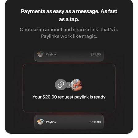
Payments as easy as a message. As fast
as a tap.
Choose an amount and share a link, that’s it.
Paylinks work like magic.