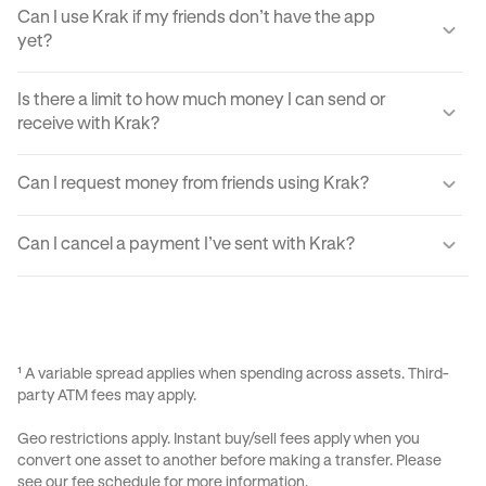
Can I use Krak if my friends don’t have the app
yet?
Yes, you can send your friends a payment link via text,
Is there a limit to how much money I can send or
email, or DM. They'll just need to create a Krak account to
receive with Krak?
claim the funds.
Yes, there are certain sending and receiving limits
Can I request money from friends using Krak?
depending on your verification level. You can find exact
limits in the app settings under your profile.
Yes, Krak lets you request money easily by using Payment
Can I cancel a payment I’ve sent with Krak?
Requests, your Kraktag, or sharable paylinks.
Once a payment is sent, it can’t be reversed due to the
instant nature of transfers. Always double-check before
confirming a transaction.
¹ A variable spread applies when spending across assets. Third-
party ATM fees may apply.
Geo restrictions apply. Instant buy/sell fees apply when you
convert one asset to another before making a transfer. Please
see our
fee schedule
for more information.