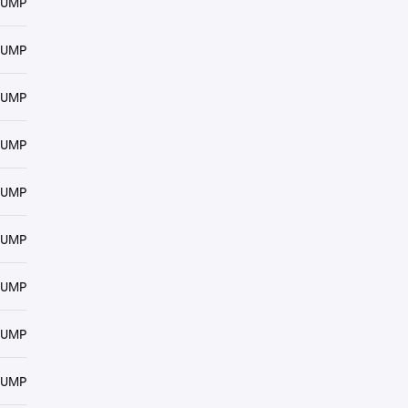
RUMP
RUMP
RUMP
RUMP
RUMP
RUMP
RUMP
RUMP
RUMP