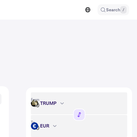
Search
/
From
TRUMP
TRUMP
To
EUR
EUR