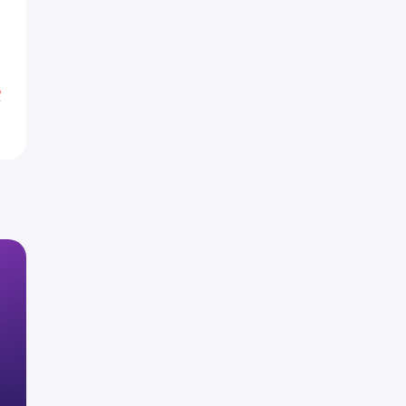
0
6
%