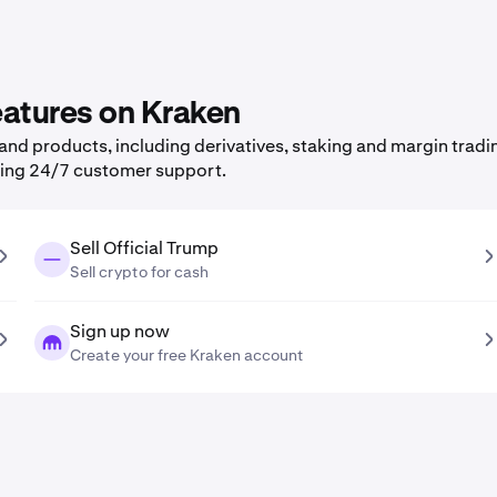
features on Kraken
nd products, including derivatives, staking and margin tradi
ning 24/7 customer support.
Sell Official Trump
Sell crypto for cash
Sign up now
Create your free Kraken account