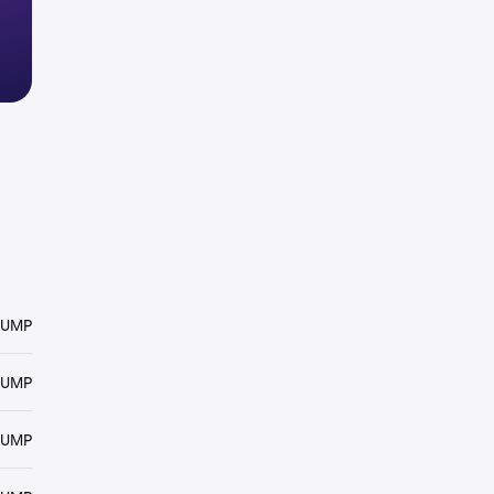
RUMP
RUMP
RUMP