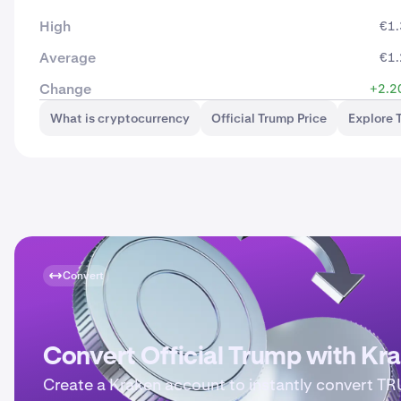
High
€1.
Average
€1.
Change
+2.2
What is cryptocurrency
Official Trump Price
Explore 
Convert
Convert Official Trump with Kr
Create a Kraken account to instantly convert T