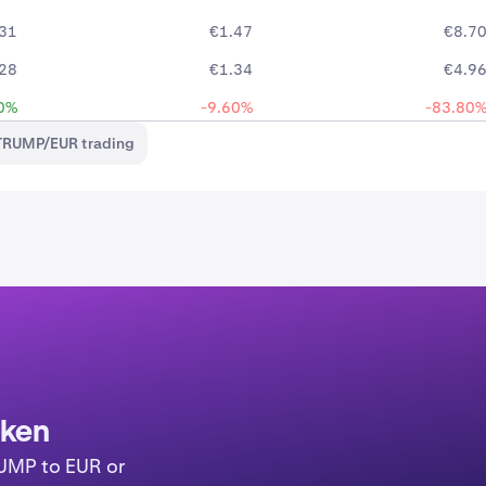
31
€1.47
€8.7
28
€1.34
€4.9
0%
-9.60%
-83.80
TRUMP/EUR trading
aken
RUMP to EUR or