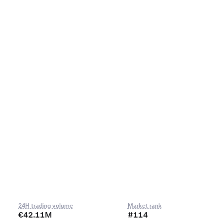
24H trading volume
Market rank
€42.11M
#114