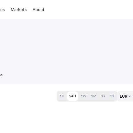
tes
Markets
About
ce
EUR
1H
24H
1W
1M
1Y
5Y