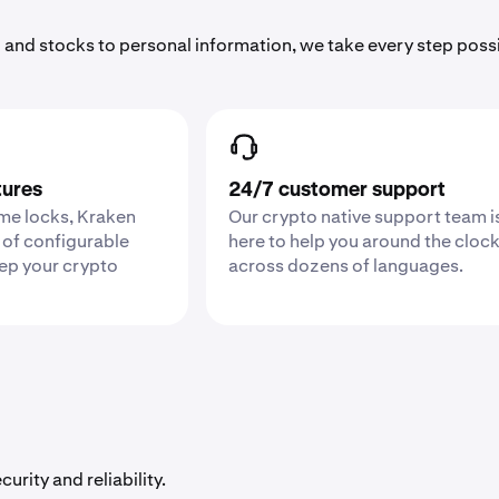
 and stocks to personal information, we take every step poss
tures
24/7 customer support
ime locks, Kraken
Our crypto native support team i
 of configurable
here to help you around the cloc
eep your crypto
across dozens of languages.
urity and reliability.