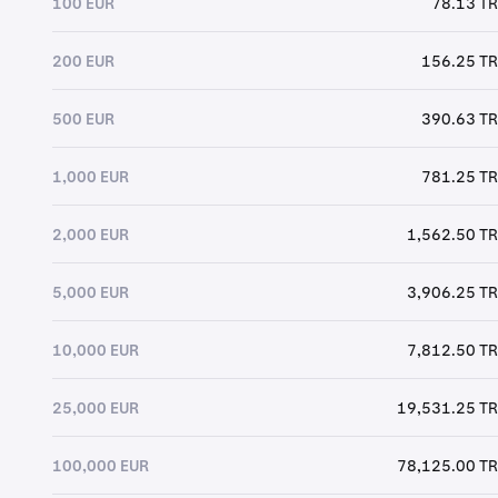
100 EUR
78.13 T
200 EUR
156.25 T
500 EUR
390.63 T
1,000 EUR
781.25 T
2,000 EUR
1,562.50 T
5,000 EUR
3,906.25 T
10,000 EUR
7,812.50 T
25,000 EUR
19,531.25 T
100,000 EUR
78,125.00 T