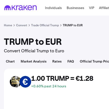
Individuals
Businesses
VIP
Affilia
Home
Convert
Trade Official Trump
TRUMP to EUR
TRUMP to EUR
Convert Official Trump to Euro
Chart
Market Analysis
Rates
FAQ
Official Trump Pri
1.00 TRUMP = €1.28
TRUMP
EUR
+0.60% past 24 hours