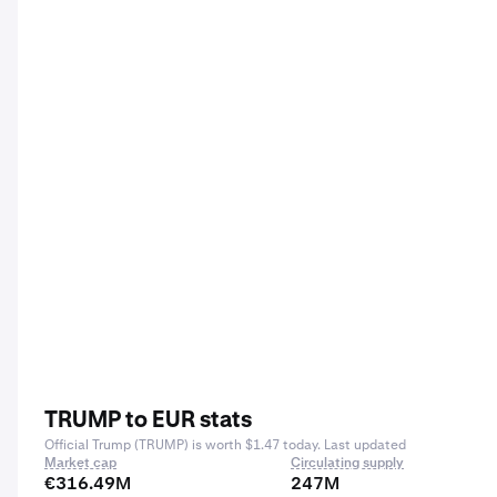
TRUMP to EUR stats
Official Trump (TRUMP) is worth $1.47 today. Last updated
Market cap
Circulating supply
€316.49M
247M