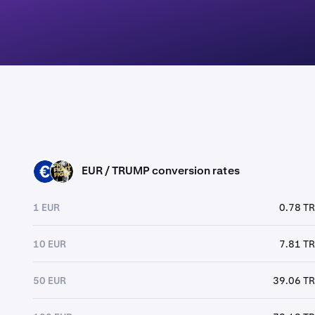
EUR / TRUMP conversion rates
EUR
TRUMP
1 EUR
0.78 T
10 EUR
7.81 T
50 EUR
39.06 T