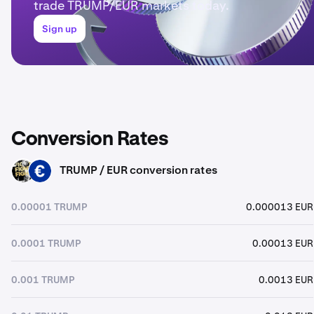
trade TRUMP/EUR markets today.
Sign up
Conversion Rates
TRUMP / EUR conversion rates
TRUMP
EUR
0.00001 TRUMP
0.000013 EUR
0.0001 TRUMP
0.00013 EUR
0.001 TRUMP
0.0013 EUR