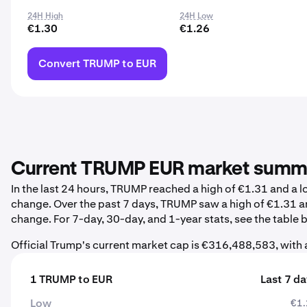
24H High
24H Low
€1.30
€1.26
Convert TRUMP to EUR
Current TRUMP EUR market summ
In the last 24 hours, TRUMP reached a high of €1.31 and a 
change. Over the past 7 days, TRUMP saw a high of €1.31 a
change. For 7-day, 30-day, and 1-year stats, see the table 
Official Trump's current market cap is €316,488,583, with
1 TRUMP to EUR
Last 7 d
Low
€1.