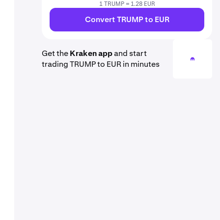
1 TRUMP = 1.28 EUR
Convert TRUMP to EUR
Get the
Kraken app
and start
trading TRUMP to EUR in minutes