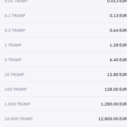
0.01 TRUMP
0.013 EUR
0.1 TRUMP
0.13 EUR
0.5 TRUMP
0.64 EUR
1 TRUMP
1.28 EUR
5 TRUMP
6.40 EUR
10 TRUMP
12.80 EUR
100 TRUMP
128.00 EUR
1,000 TRUMP
1,280.00 EUR
10,000 TRUMP
12,800.00 EUR