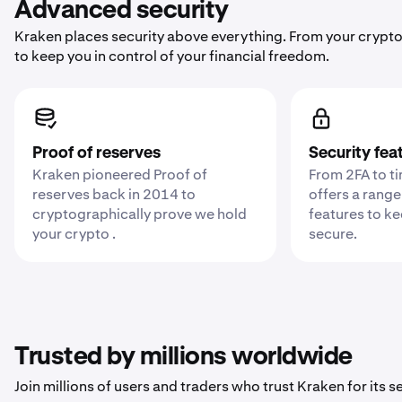
Advanced security
Kraken places security above everything. From your crypto
to keep you in control of your financial freedom.
Proof of reserves
Security fea
Kraken pioneered Proof of
From 2FA to t
reserves back in 2014 to
offers a range
cryptographically prove we hold
features to k
your crypto .
secure.
Trusted by millions worldwide
Join millions of users and traders who trust Kraken for its sec