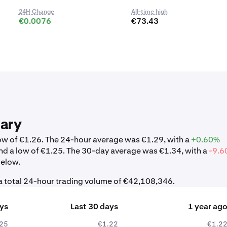
24H Change
All-time high
€0.0076
€73.43
ary
low of €1.26. The 24-hour average was €1.29, with a
+0.60%
nd a low of €1.25. The 30-day average was €1.34, with a
-9.6
below.
 a total 24-hour trading volume of €42,108,346.
ays
Last 30 days
1 year ag
25
€1.22
€1.2