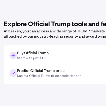
Explore Official Trump tools and 
At Kraken, you can access a wide range of TRUMP markets a
all backed by our industry-leading security and award win
Buy Official Trump
Start with just $10
Predict Official Trump price
Use our Official Trump price prediction tool