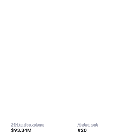
24H trading volume
Market rank
$93.34M
#20