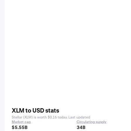
XLM to USD stats
Stellar (XLM) is worth $0.16 today. Last updated
Market cap
Circulating supply
$5.55B
34B