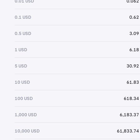
0.01 USD
0.062
0.1 USD
0.62
0.5 USD
3.09
1 USD
6.18
5 USD
30.92
10 USD
61.83
100 USD
618.34
1,000 USD
6,183.37
10,000 USD
61,833.74