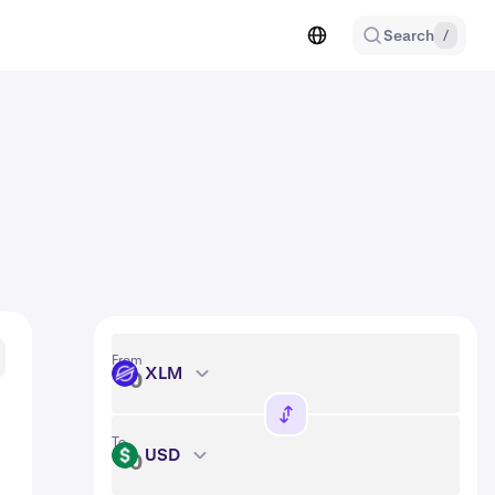
Search
/
From
XLM
XLM
To
USD
USD