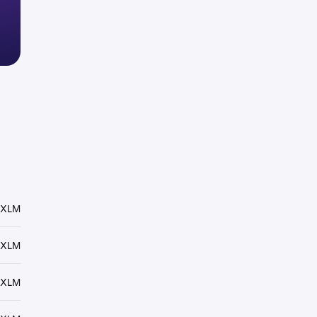
 XLM
 XLM
 XLM