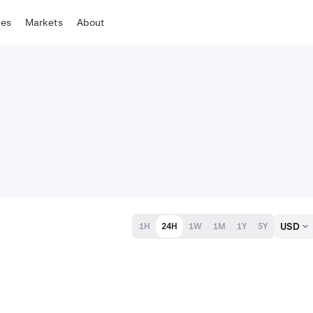
tes
Markets
About
USD
1H
24H
1W
1M
1Y
5Y