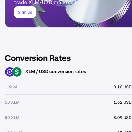
trade XLM/USD markets today.
Sign up
Conversion Rates
XLM / USD conversion rates
XLM
USD
1 XLM
0.16 USD
10 XLM
1.62 USD
50 XLM
8.09 USD