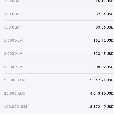
100 XLM
16.17 USD
200 XLM
32.34 USD
500 XLM
80.86 USD
1,000 XLM
161.72 USD
2,000 XLM
323.45 USD
5,000 XLM
808.62 USD
10,000 XLM
1,617.24 USD
25,000 XLM
4,043.10 USD
100,000 XLM
16,172.40 USD