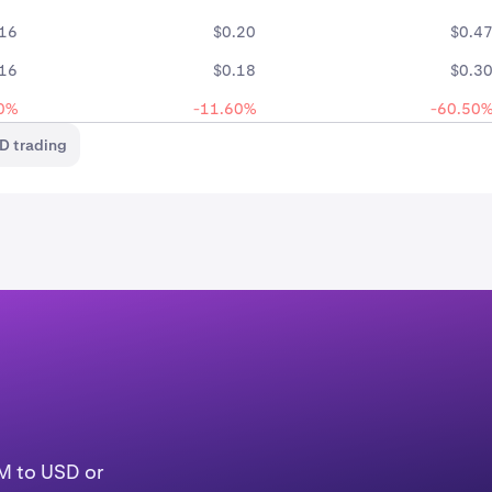
.16
$0.20
$0.4
.16
$0.18
$0.3
0%
-11.60%
-60.50
D trading
LM to USD or