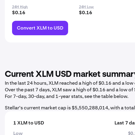
24H High
24H Low
$0.16
$0.16
Convert XLM to USD
Current XLM USD market summar
In the last 24 hours, XLM reached a high of $0.16 and a lo
Over the past 7 days, XLM saw a high of $0.16 and a low of
For 7-day, 30-day, and 1-year stats, see the table below.
Stellar's current market cap is $5,550,288,014, with a tot
1 XLM to USD
Last 7 d
Low
$0