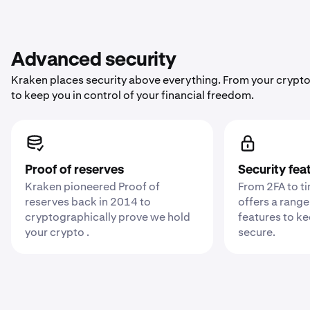
Advanced security
Kraken places security above everything. From your crypto
to keep you in control of your financial freedom.
Proof of reserves
Security fea
Kraken pioneered Proof of
From 2FA to t
reserves back in 2014 to
offers a range
cryptographically prove we hold
features to k
your crypto .
secure.