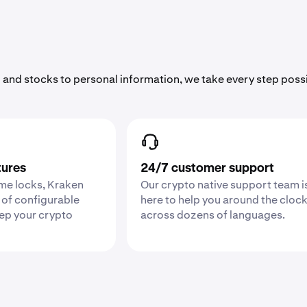
 and stocks to personal information, we take every step poss
tures
24/7 customer support
ime locks, Kraken
Our crypto native support team i
 of configurable
here to help you around the cloc
eep your crypto
across dozens of languages.