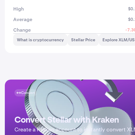
High
$0
Average
$0
Change
-7.3
What is cryptocurrency
Stellar Price
Explore XLM/US
Convert
Convert Stellar with Kraken
Create a Kraken account to instantly convert X