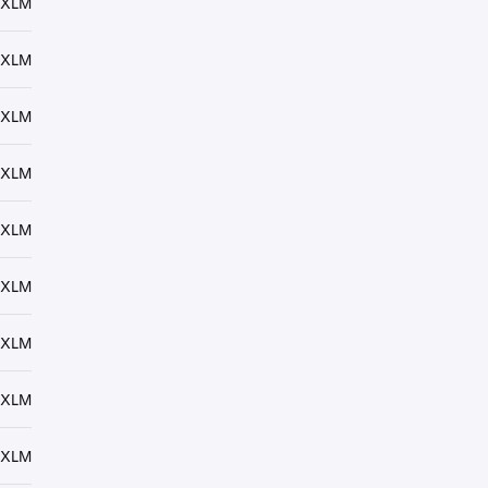
 XLM
 XLM
 XLM
 XLM
 XLM
 XLM
 XLM
 XLM
 XLM