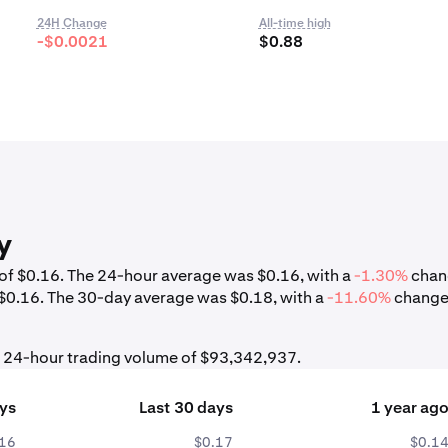
24H Change
All-time high
-$0.0021
$0.88
y
w of $0.16. The 24-hour average was $0.16, with a
-1.30%
chan
 $0.16. The 30-day average was $0.18, with a
-11.60%
change
al 24-hour trading volume of $93,342,937.
ays
Last 30 days
1 year ag
.16
$0.17
$0.1