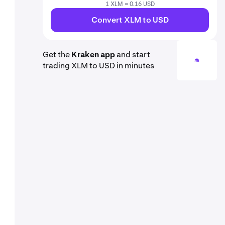
1 XLM = 0.16 USD
Convert XLM to USD
Get the
Kraken app
and start
trading XLM to USD in minutes