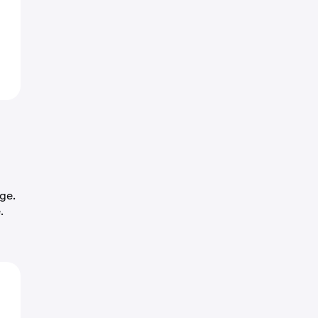
ge.
.
o
4