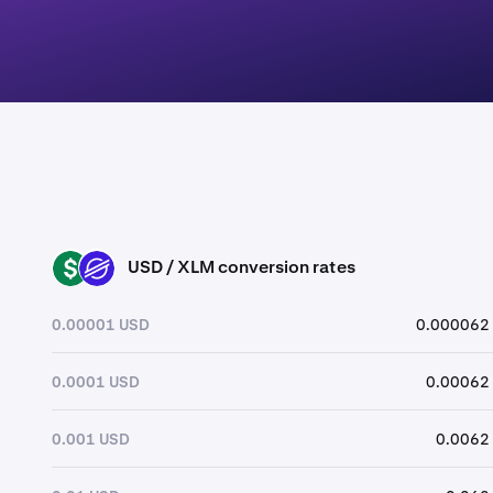
USD / XLM conversion rates
USD
XLM
0.00001 USD
0.000062
0.0001 USD
0.00062
0.001 USD
0.0062