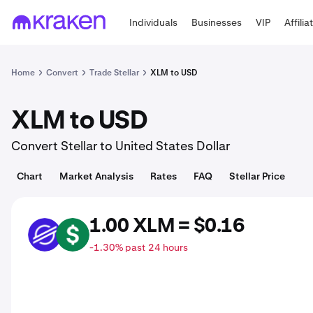
Individuals
Businesses
VIP
Affilia
Home
Convert
Trade Stellar
XLM to USD
XLM to USD
Convert Stellar to United States Dollar
Chart
Market Analysis
Rates
FAQ
Stellar Price
1.00 XLM = $0.16
XLM
USD
-1.30% past 24 hours