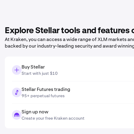
Explore Stellar tools and features
At Kraken, you can access a wide range of XLM markets and 
backed by our industry-leading security and award winnin
Buy Stellar
Start with just $10
Stellar Futures trading
95+ perpetual futures
Sign up now
Create your free Kraken account