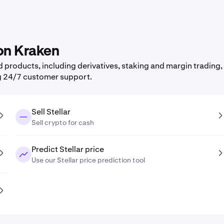
 on Kraken
products, including derivatives, staking and margin trading, 
g 24/7 customer support.
Sell Stellar
Sell crypto for cash
Predict Stellar price
Use our Stellar price prediction tool