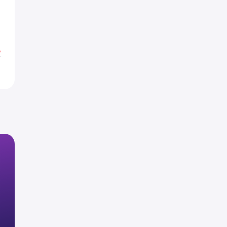
7
0
%