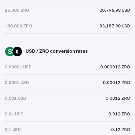
25,000 ZRO
20,796.98 USD
100,000 ZRO
83,187.90 USD
USD / ZRO conversion rates
USD
ZRO
0.00001 USD
0.000012 ZRO
0.0001 USD
0.00012 ZRO
0.001 USD
0.0012 ZRO
0.01 USD
0.012 ZRO
0.1 USD
0.12 ZRO