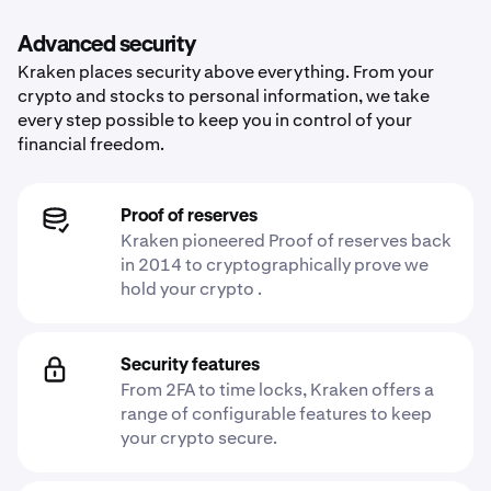
Advanced security
Kraken places security above everything. From your
crypto and stocks to personal information, we take
every step possible to keep you in control of your
financial freedom.
Proof of reserves
Kraken pioneered Proof of reserves back
in 2014 to cryptographically prove we
hold your crypto .
Security features
From 2FA to time locks, Kraken offers a
range of configurable features to keep
your crypto secure.