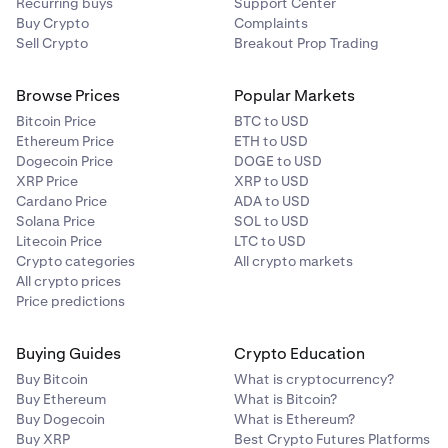
Recurring buys
Support Center
Buy Crypto
Complaints
Sell Crypto
Breakout Prop Trading
Browse Prices
Popular Markets
Bitcoin Price
BTC to USD
Ethereum Price
ETH to USD
Dogecoin Price
DOGE to USD
XRP Price
XRP to USD
Cardano Price
ADA to USD
Solana Price
SOL to USD
Litecoin Price
LTC to USD
Crypto categories
All crypto markets
All crypto prices
Price predictions
Buying Guides
Crypto Education
Buy Bitcoin
What is cryptocurrency?
Buy Ethereum
What is Bitcoin?
Buy Dogecoin
What is Ethereum?
Buy XRP
Best Crypto Futures Platforms