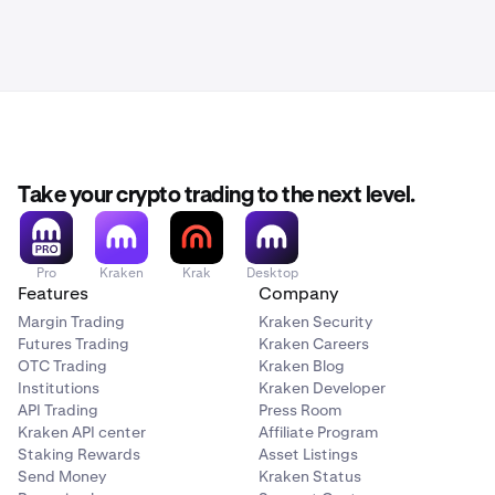
Take your crypto trading to the next level.
Pro
Kraken
Krak
Desktop
Features
Company
Margin Trading
Kraken Security
Futures Trading
Kraken Careers
OTC Trading
Kraken Blog
Institutions
Kraken Developer
API Trading
Press Room
Kraken API center
Affiliate Program
Staking Rewards
Asset Listings
Send Money
Kraken Status