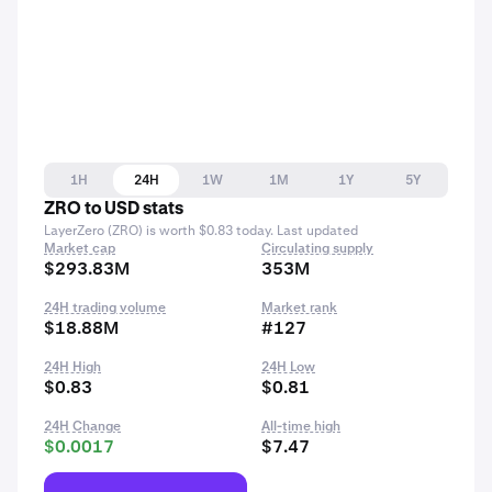
1H
24H
1W
1M
1Y
5Y
ZRO to USD stats
LayerZero (ZRO) is worth $0.83 today. Last updated
Market cap
Circulating supply
$293.83M
353M
24H trading volume
Market rank
$18.88M
#127
24H High
24H Low
$0.83
$0.81
24H Change
All-time high
$0.0017
$7.47