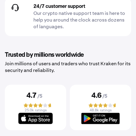
24/7 customer support
Our crypto native support team is here to
help you around the clock across dozens
of languages.
Trusted by millions worldwide
Join millions of users and traders who trust Kraken for its
security and reliability.
4.7
4.6
/5
/5
25.0k ratings
48.8k ratings