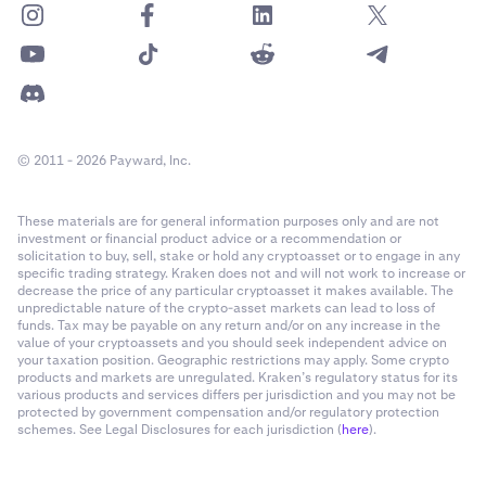
© 2011 - 2026 Payward, Inc.
These materials are for general information purposes only and are not
investment or financial product advice or a recommendation or
solicitation to buy, sell, stake or hold any cryptoasset or to engage in any
specific trading strategy. Kraken does not and will not work to increase or
decrease the price of any particular cryptoasset it makes available. The
unpredictable nature of the crypto-asset markets can lead to loss of
funds. Tax may be payable on any return and/or on any increase in the
value of your cryptoassets and you should seek independent advice on
your taxation position. Geographic restrictions may apply. Some crypto
products and markets are unregulated. Kraken’s regulatory status for its
various products and services differs per jurisdiction and you may not be
protected by government compensation and/or regulatory protection
schemes. See Legal Disclosures for each jurisdiction (
here
).