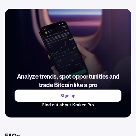
Analyze trends, spot opportunities and
trade Bitcoin like a pro
Sign up
Find out about Kraken Pro