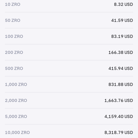
10 ZRO
8.32 USD
50 ZRO
41.59 USD
100 ZRO
83.19 USD
200 ZRO
166.38 USD
500 ZRO
415.94 USD
1,000 ZRO
831.88 USD
2,000 ZRO
1,663.76 USD
5,000 ZRO
4,159.40 USD
10,000 ZRO
8,318.79 USD