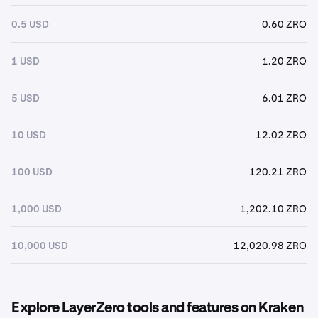
0.5 USD
0.60 ZRO
1 USD
1.20 ZRO
5 USD
6.01 ZRO
10 USD
12.02 ZRO
100 USD
120.21 ZRO
1,000 USD
1,202.10 ZRO
10,000 USD
12,020.98 ZRO
Explore LayerZero tools and features on Kraken