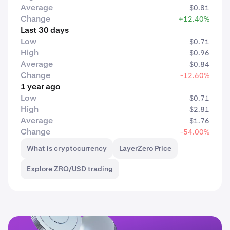
Average
$0.81
Change
+12.40%
Last 30 days
Low
$0.71
High
$0.96
Average
$0.84
Change
-12.60%
1 year ago
Low
$0.71
High
$2.81
Average
$1.76
Change
-54.00%
What is cryptocurrency
LayerZero Price
Explore ZRO/USD trading