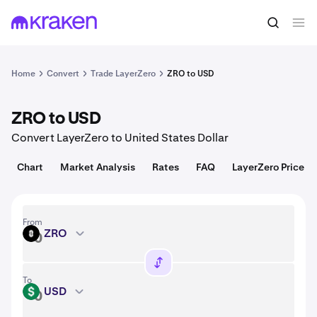
Convert
1 ZRO = 0.83 USD
Home
Convert
Trade LayerZero
ZRO to USD
ZRO to USD
Convert LayerZero to United States Dollar
Chart
Market Analysis
Rates
FAQ
LayerZero Price
From
ZRO
ZRO
To
USD
USD