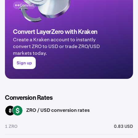
Convert
Convert LayerZero with Kraken
Create a Kraken account to instantly
convert ZRO to USD or trade ZRO/USD
markets today.
Sign up
Conversion Rates
ZRO / USD conversion rates
ZRO
USD
1 ZRO
0.83 USD