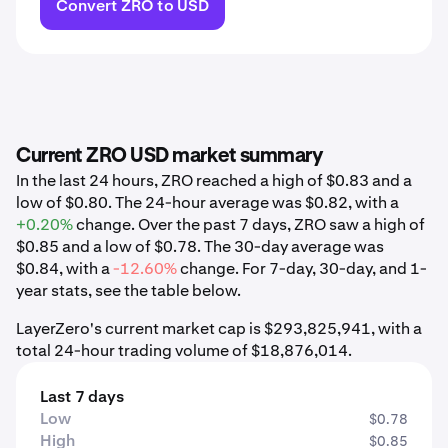
Convert ZRO to USD
Current ZRO USD market summary
In the last 24 hours, ZRO reached a high of $0.83 and a
low of $0.80. The 24-hour average was $0.82, with a
+0.20%
change. Over the past 7 days, ZRO saw a high of
$0.85 and a low of $0.78. The 30-day average was
$0.84, with a
-12.60%
change. For 7-day, 30-day, and 1-
year stats, see the table below.
LayerZero's current market cap is $293,825,941, with a
total 24-hour trading volume of $18,876,014.
Last 7 days
Low
$0.78
High
$0.85