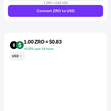
1 ZRO = 0.83 USD
Convert ZRO to USD
1.00 ZRO = $0.83
ZRO
USD
+0.20% past 24 hours
USD