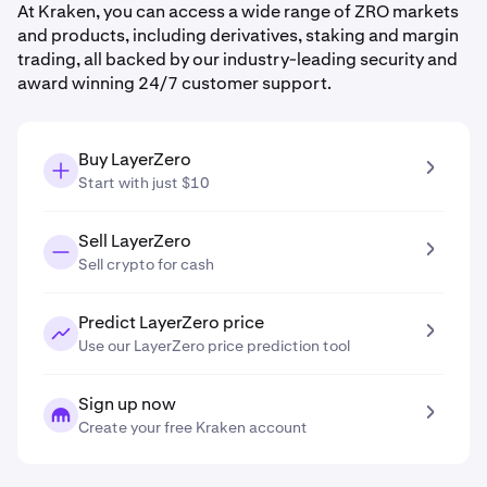
At Kraken, you can access a wide range of ZRO markets
and products, including derivatives, staking and margin
trading, all backed by our industry-leading security and
award winning 24/7 customer support.
Buy LayerZero
Start with just $10
Sell LayerZero
Sell crypto for cash
Predict LayerZero price
Use our LayerZero price prediction tool
Sign up now
Create your free Kraken account