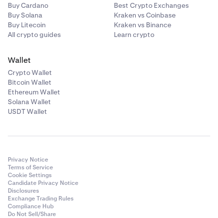
Buy Cardano
Best Crypto Exchanges
Buy Solana
Kraken vs Coinbase
Buy Litecoin
Kraken vs Binance
All crypto guides
Learn crypto
Wallet
Crypto Wallet
Bitcoin Wallet
Ethereum Wallet
Solana Wallet
USDT Wallet
Privacy Notice
Terms of Service
Cookie Settings
Candidate Privacy Notice
Disclosures
Exchange Trading Rules
Compliance Hub
Do Not Sell/Share