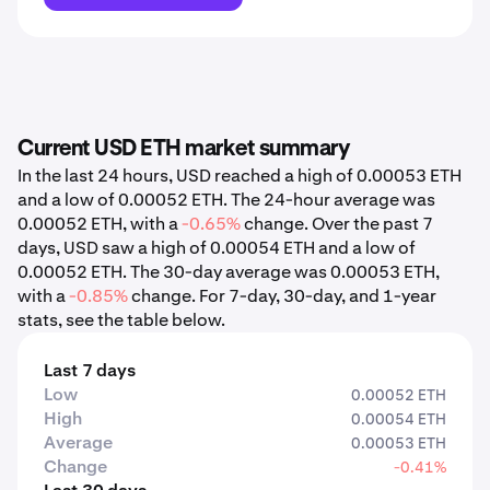
Current USD ETH market summary
In the last 24 hours, USD reached a high of 0.00053 ETH
and a low of 0.00052 ETH. The 24-hour average was
0.00052 ETH, with a
-0.65%
change. Over the past 7
days, USD saw a high of 0.00054 ETH and a low of
0.00052 ETH. The 30-day average was 0.00053 ETH,
with a
-0.85%
change. For 7-day, 30-day, and 1-year
stats, see the table below.
Last 7 days
Low
0.00052 ETH
High
0.00054 ETH
Average
0.00053 ETH
Change
-0.41%