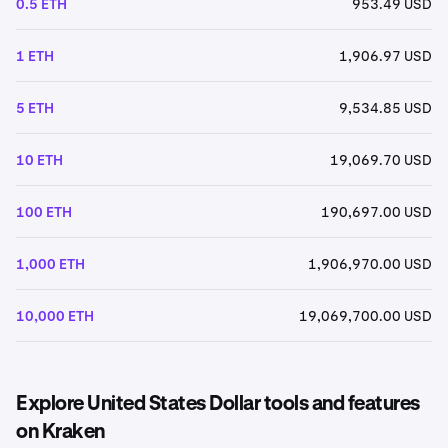
0.5 ETH
953.49 USD
1 ETH
1,906.97 USD
5 ETH
9,534.85 USD
10 ETH
19,069.70 USD
100 ETH
190,697.00 USD
1,000 ETH
1,906,970.00 USD
10,000 ETH
19,069,700.00 USD
Explore United States Dollar tools and features
on Kraken