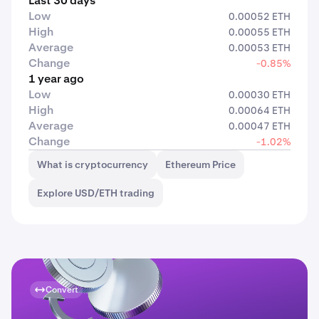
Last 30 days
Low
0.00052 ETH
High
0.00055 ETH
Average
0.00053 ETH
Change
-0.85%
1 year ago
Low
0.00030 ETH
High
0.00064 ETH
Average
0.00047 ETH
Change
-1.02%
What is cryptocurrency
Ethereum Price
Explore USD/ETH trading
Convert