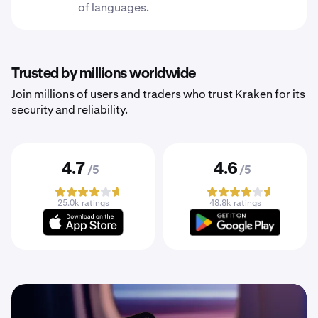
of languages.
Trusted by millions worldwide
Join millions of users and traders who trust Kraken for its
security and reliability.
4.7
4.6
/5
/5
25.0k ratings
48.8k ratings