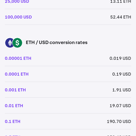
25,000 USD
13.11 ETH
100,000 USD
52.44 ETH
ETH / USD conversion rates
ETH
USD
0.00001 ETH
0.019 USD
0.0001 ETH
0.19 USD
0.001 ETH
1.91 USD
0.01 ETH
19.07 USD
0.1 ETH
190.70 USD