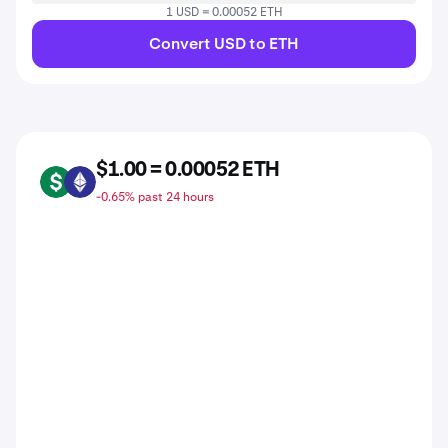
1 USD = 0.00052 ETH
Convert USD to ETH
$1.00 = 0.00052 ETH
USD
ETH
-0.65% past 24 hours