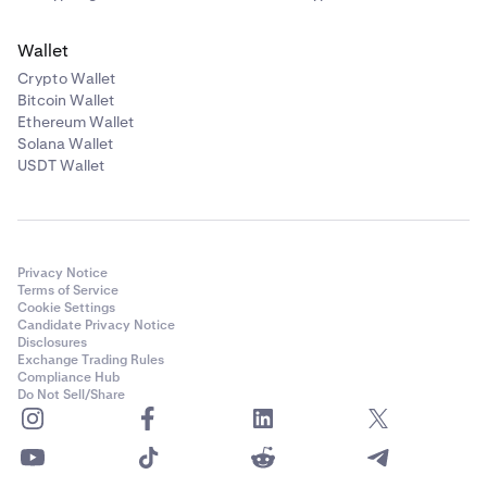
Wallet
Crypto Wallet
Bitcoin Wallet
Ethereum Wallet
Solana Wallet
USDT Wallet
Privacy Notice
Terms of Service
Cookie Settings
Candidate Privacy Notice
Disclosures
Exchange Trading Rules
Compliance Hub
Do Not Sell/Share