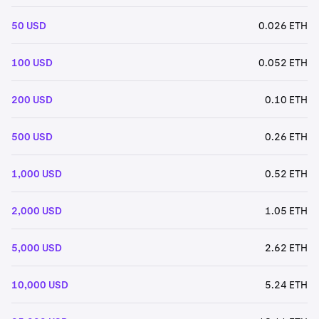
50 USD
0.026 ETH
100 USD
0.052 ETH
200 USD
0.10 ETH
500 USD
0.26 ETH
1,000 USD
0.52 ETH
2,000 USD
1.05 ETH
5,000 USD
2.62 ETH
10,000 USD
5.24 ETH