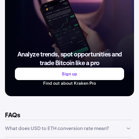
Analyze trends, spot opportunities and
trade Bitcoin like a pro
Sign up
Find out about Kraken Pro
FAQs
What does USD to ETH conversion rate mean?