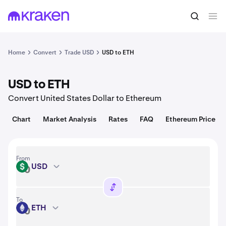
Convert
1 USD = 0.00052 USD
Home
Convert
Trade USD
USD to ETH
USD to ETH
Convert United States Dollar to Ethereum
Chart
Market Analysis
Rates
FAQ
Ethereum Price
From
USD
USD
To
ETH
ETH