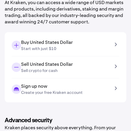
At Kraken, you can access a wide range of USD markets
and products, including derivatives, staking and margin
trading, all backed by our industry-leading security and
award winning 24/7 customer support.
Buy United States Dollar
Start with just $10
Sell United States Dollar
Sell crypto for cash
Sign up now
Create your free Kraken account
Advanced security
Kraken places security above everything. From your