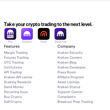
Take your crypto trading to the next level.
Pro
Kraken
Krak
Desktop
Features
Company
Margin Trading
Kraken Security
Futures Trading
Kraken Careers
OTC Trading
Kraken Blog
Institutions
Kraken Developer
API Trading
Press Room
Kraken API center
Affiliate Program
Staking Rewards
Asset Listings
Send Money
Kraken Status
Recurring buys
Support Center
Buy Crypto
Complaints
Sell Crypto
Breakout Prop Trading