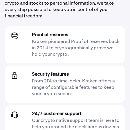
crypto and stocks to personal information, we take
every step possible to keep you in control of your
financial freedom.
Proof of reserves
Kraken pioneered Proof of reserves back
in 2014 to cryptographically prove we
hold your crypto .
Security features
From 2FA to time locks, Kraken offers a
range of configurable features to keep
your crypto secure.
24/7 customer support
Our crypto native support team is here to
help you around the clock across dozens