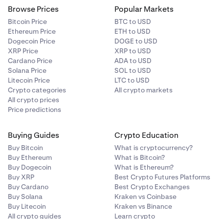
Browse Prices
Popular Markets
Bitcoin Price
BTC to USD
Ethereum Price
ETH to USD
Dogecoin Price
DOGE to USD
XRP Price
XRP to USD
Cardano Price
ADA to USD
Solana Price
SOL to USD
Litecoin Price
LTC to USD
Crypto categories
All crypto markets
All crypto prices
Price predictions
Buying Guides
Crypto Education
Buy Bitcoin
What is cryptocurrency?
Buy Ethereum
What is Bitcoin?
Buy Dogecoin
What is Ethereum?
Buy XRP
Best Crypto Futures Platforms
Buy Cardano
Best Crypto Exchanges
Buy Solana
Kraken vs Coinbase
Buy Litecoin
Kraken vs Binance
All crypto guides
Learn crypto