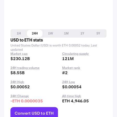
1H
24H
1W
1M
1Y
5Y
USD to ETH stats
United States Dollar (USD) is worth ETH 0.00052 today. Last
updated
Market cap
Circulating supply
$230.12B
121M
24H trading volume
Market rank
$8.55B
#2
24H High
24H Low
$0.00052
$0.00054
24H Change
All-time high
-ETH 0.0000035
ETH 4,946.05
Convert USD to ETH