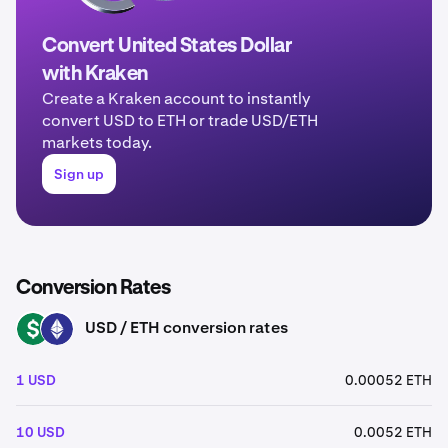
Convert United States Dollar
with Kraken
Create a Kraken account to instantly
convert USD to ETH or trade USD/ETH
markets today.
Sign up
Conversion Rates
USD / ETH conversion rates
USD
ETH
1 USD
0.00052 ETH
10 USD
0.0052 ETH