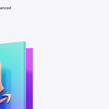
dvanced