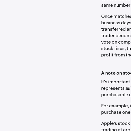
same number o
Once matched,
business days
transferred an
trader becomes
vote on compan
stock rises, t
profit from t
A note on sto
It’s important
represents
al
purchasable u
For example, 
purchase one 
Apple’s stock 
trading at aro