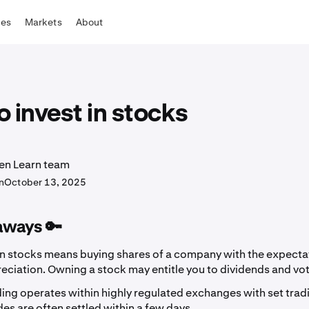
tes
Markets
About
 invest in stocks
en Learn team
n
October 13, 2025
aways 🔑
in stocks means buying shares of a company with the expectat
eciation. Owning a stock may entitle you to dividends and vot
ing operates within highly regulated exchanges with set trad
es are often settled within a few days.