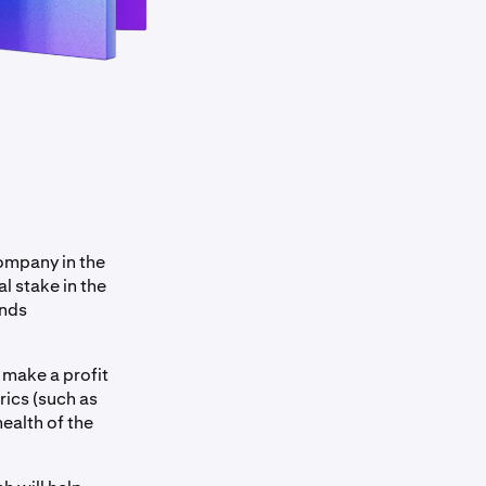
company in the
l stake in the
ends
 make a profit
rics (such as
ealth of the