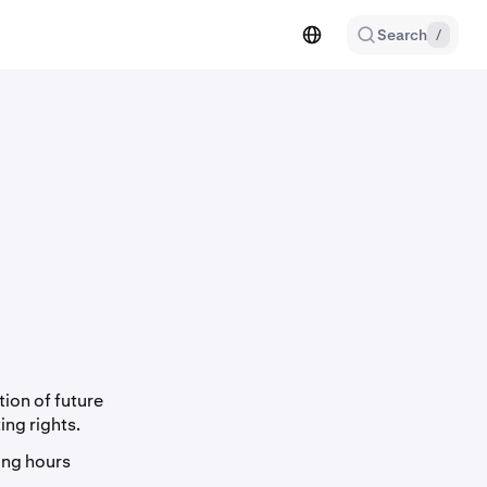
Search
/
ion of future
ing rights.
ing hours