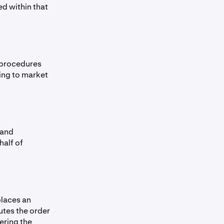
ed within that
y procedures
ing to market
 and
half of
places an
utes the order
ering the