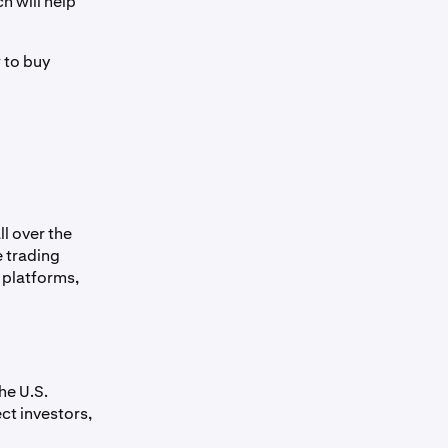
h will help
 to buy
l over the
e trading
g platforms,
he U.S.
ct investors,