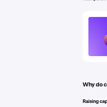
Why do c
Raising cap