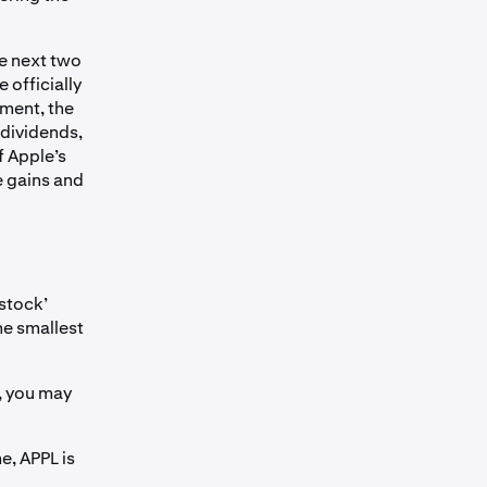
he next two
 officially
ement, the
 dividends,
f Apple’s
he gains and
‘stock’
he smallest
, you may
me, APPL is