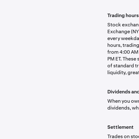
Trading hours
Stock exchang
Exchange (NYS
every weekday
hours, tradin
from 4:00 AM 
PM ET. These 
of standard t
liquidity, grea
Dividends an
When you own 
dividends, wh
Settlement
Trades on sto