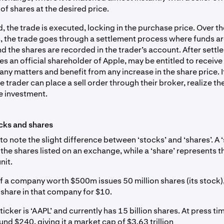
f shares at the desired price.
 the trade is executed, locking in the purchase price. Over t
, the trade goes through a settlement process where funds are
d the shares are recorded in the trader’s account. After settl
 an official shareholder of Apple, may be entitled to receive
y matters and benefit from any increase in the share price. I
he trader can place a sell order through their broker, realize t
he investment.
cks and shares
 to note the slight difference between ‘stocks’ and ‘shares’. A 
l
the shares listed on an exchange, while a ‘share’ represents t
nit.
if a company worth $500m issues 50 million shares (its stock)
share in that company for $10.
ticker is ‘AAPL’ and currently has 15 billion shares. At press ti
und $240, giving it a market cap of $3.63 trillion