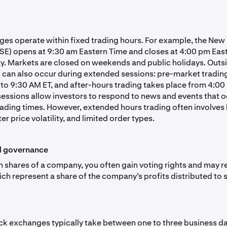
es operate within fixed trading hours. For example, the New
E) opens at 9:30 am Eastern Time and closes at 4:00 pm Eas
. Markets are closed on weekends and public holidays. Outsi
g can also occur during extended sessions: pre-market trading
to 9:30 AM ET, and after-hours trading takes place from 4:00
sessions allow investors to respond to news and events that 
rading times. However, extended hours trading often involves
ter price volatility, and limited order types.
d governance
shares of a company, you often gain voting rights and may r
ich represent a share of the company’s profits distributed to 
ck exchanges typically take between one to three business day