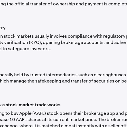
ing the official transfer of ownership and payment is complet
try
 in stock markets usually involves compliance with regulator
ity verification (KYC), opening brokerage accounts, and adher
d to safeguard investors.
nerally held by trusted intermediaries such as clearinghouses
hich manage the safekeeping and transfer of securities on be
 a stock market trade works
ing to buy Apple (AAPL) stock opens their brokerage app and 
hase 10 AAPL shares at its current market price. The broker ro
xchange, where it is matched almost instantly with a seller off