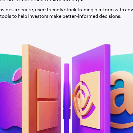
ovides a secure, user-friendly stock trading platform with a
 tools to help investors make better-informed decisions.