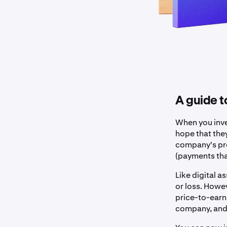
A guide 
When you inve
hope that they
company's pro
(payments tha
Like digital a
or loss. Howe
price-to-earni
company, and t