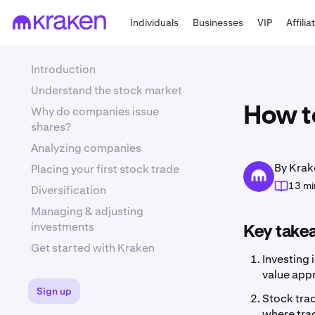
Individuals
Businesses
VIP
Affilia
Introduction
Understand the stock market
Why do companies issue
How to
shares?
Analyzing companies
By Krak
Placing your first stock trade
13 mi
Diversification
Managing & adjusting
investments
Key take
Get started with Kraken
Investing 
value appr
Sign up
Stock trad
where trad