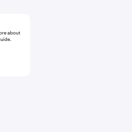
ore about
guide.