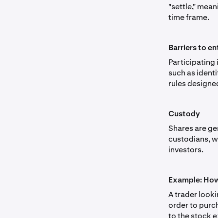
"settle," mean
time frame.
Barriers to en
Participating
such as ident
rules designe
Custody
Shares are ge
custodians, w
investors.
Example: How
A trader look
order to purc
to the stock e