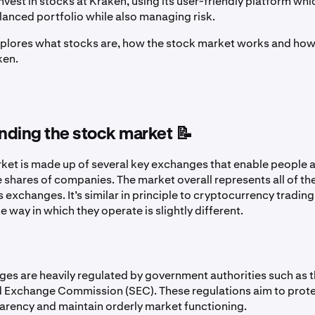
vest in stocks at Kraken, using its user-friendly platform whic
alanced portfolio while also managing risk.
explores what stocks are, how the stock market works and how
ken.
nding the stock market 📝
ket is made up of several key exchanges that enable people al
 shares of companies. The market overall represents all of th
s exchanges. It’s similar in principle to cryptocurrency tradin
e way in which they operate is slightly different.
es are heavily regulated by government authorities such as t
d Exchange Commission (SEC). These regulations aim to prote
arency and maintain orderly market functioning.