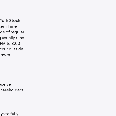
 York Stock
tern Time
de of regular
 usually runs
 PM to 8:00
occur outside
 lower
eceive
shareholders.
s to fully