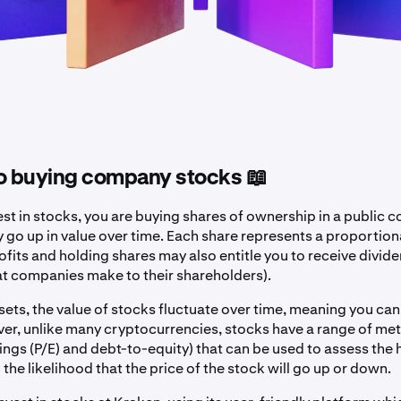
to buying company stocks 📖
st in stocks, you are buying shares of ownership in a public 
 go up in value over time. Each share represents a proportiona
fits and holding shares may also entitle you to receive divid
t companies make to their shareholders).
ssets, the value of stocks fluctuate over time, meaning you can
ver, unlike many cryptocurrencies, stocks have a range of met
ngs (P/E) and debt-to-equity) that can be used to assess the h
he likelihood that the price of the stock will go up or down.