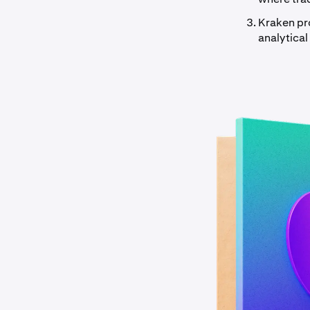
Kraken pr
analytical