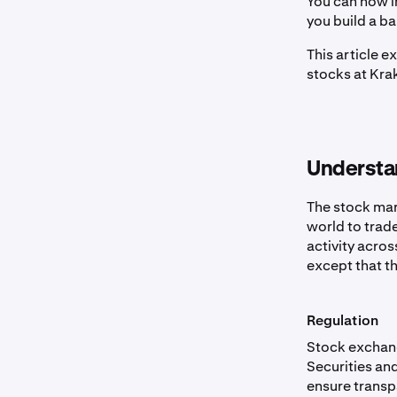
You can now in
you build a b
This article 
stocks at Kra
Understa
The stock mar
world to trade
activity acros
except that th
Regulation
Stock exchang
Securities an
ensure transp