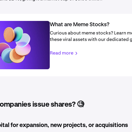
What are Meme Stocks?
Curious about meme stocks? Learn m
these viral assets with our dedicated 
Read more
ompanies issue shares? 🧐
ital for expansion, new projects, or acquisitions