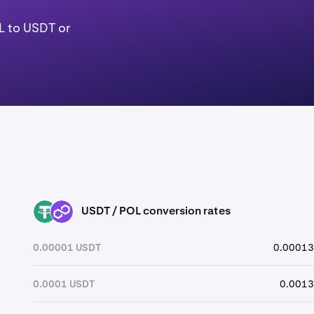
L to USDT or
USDT / POL conversion rates
USDT
POL
0.00001 USDT
0.00013
0.0001 USDT
0.0013