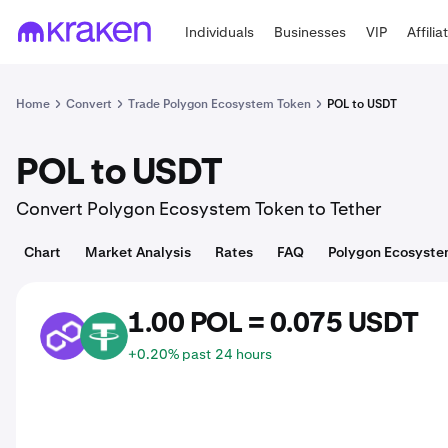
Individuals
Businesses
VIP
Affilia
Home
Convert
Trade Polygon Ecosystem Token
POL to USDT
POL to USDT
Convert Polygon Ecosystem Token to Tether
Chart
Market Analysis
Rates
FAQ
Polygon Ecosyste
1.00 POL = 0.075 USDT
POL
USDT
+0.20% past 24 hours