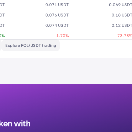
SDT
0.071 USDT
0.069 USD
SDT
0.076 USDT
0.18 USD
SDT
0.074 USDT
0.12 USD
0%
-1.70%
-73.78
Explore POL/USDT trading
ken with