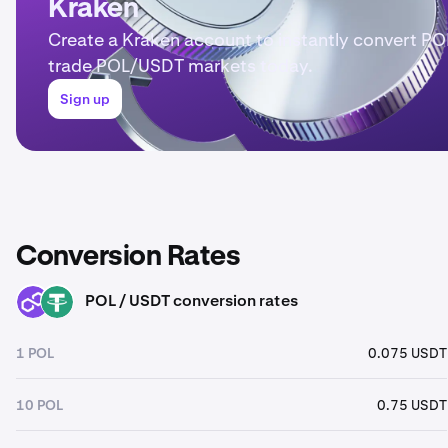
Kraken
Create a Kraken account to instantly convert PO
trade POL/USDT markets today.
Sign up
Conversion Rates
POL / USDT conversion rates
POL
USDT
1 POL
0.075 USDT
10 POL
0.75 USDT