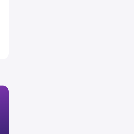
T
T
T
%