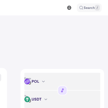
Search
/
From
POL
POL
To
USDT
USDT