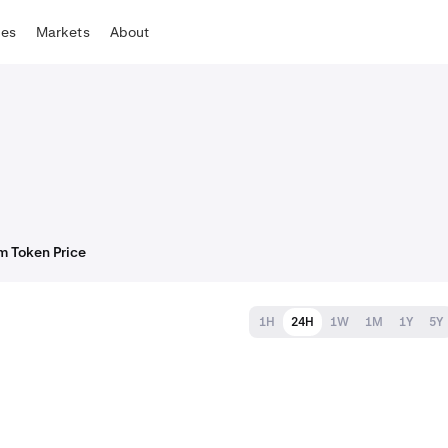
tes
Markets
About
m Token Price
1H
24H
1W
1M
1Y
5Y