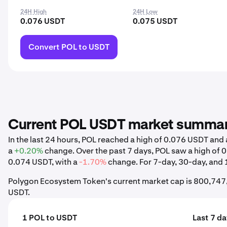
24H High
24H Low
0.076 USDT
0.075 USDT
Convert POL to USDT
Current POL USDT market summa
In the last 24 hours, POL reached a high of 0.076 USDT an
a
+0.20%
change. Over the past 7 days, POL saw a high of
0.074 USDT, with a
-1.70%
change. For 7-day, 30-day, and 1
Polygon Ecosystem Token's current market cap is 800,747,
USDT.
1 POL to USDT
Last 7 d