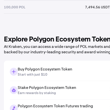
100,000 POL
7,494.56 USDT
Explore Polygon Ecosystem Token 
At Kraken, you can access a wide range of POL markets and p
backed by our industry-leading security and award winnin
Buy Polygon Ecosystem Token
Start with just $10
Stake Polygon Ecosystem Token
Earn rewards by staking
Polygon Ecosystem Token Futures trading