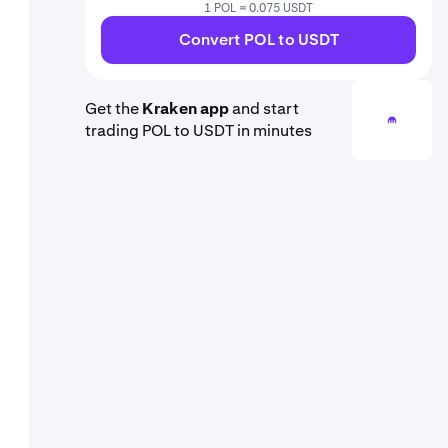
1 POL = 0.075 USDT
Convert POL to USDT
Get the
Kraken app
and start
trading POL to USDT in minutes