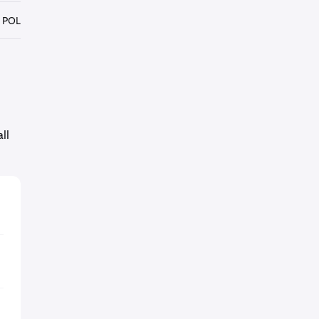
 POL
ll