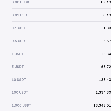
0.001 USDT
0.013
0.01 USDT
0.13
0.1 USDT
1.33
0.5 USDT
6.67
1 USDT
13.34
5 USDT
66.72
10 USDT
133.43
100 USDT
1,334.30
1,000 USDT
13,343.01