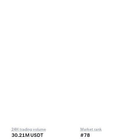
24H trading volume
Market rank
30.21M USDT
#78