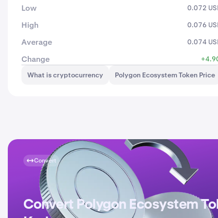
Low
0.072 U
High
0.076 U
Average
0.074 U
Change
+4.9
What is cryptocurrency
Polygon Ecosystem Token Price
Convert
Convert Polygon Ecosystem To