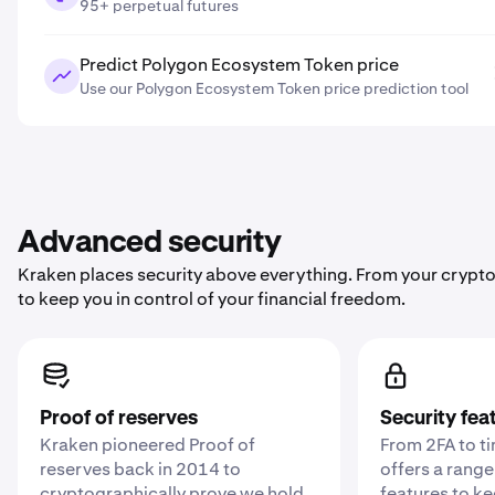
95+ perpetual futures
Predict Polygon Ecosystem Token price
Use our Polygon Ecosystem Token price prediction tool
Advanced security
Kraken places security above everything. From your crypto
to keep you in control of your financial freedom.
Proof of reserves
Security fea
Kraken pioneered Proof of
From 2FA to t
reserves back in 2014 to
offers a range
cryptographically prove we hold
features to k