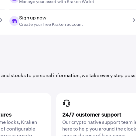
Manage your asset with Kraken Wallet
Sign up now
Create your free Kraken account
 and stocks to personal information, we take every step poss
tures
24/7 customer support
ime locks, Kraken
Our crypto native support team i
 of configurable
here to help you around the cloc
eep your crypto
across dozens of languages.