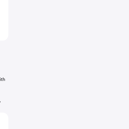
ith
7
o