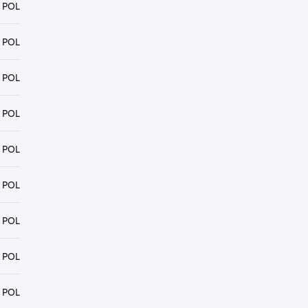
 POL
 POL
 POL
 POL
 POL
 POL
 POL
 POL
 POL