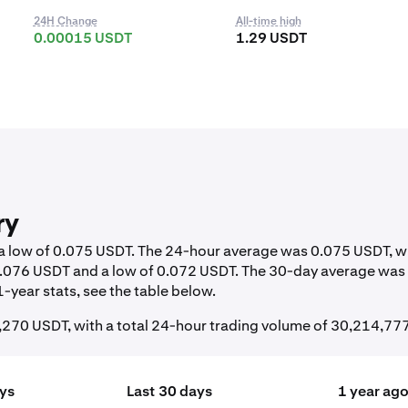
24H Change
All-time high
0.00015 USDT
1.29 USDT
ry
d a low of 0.075 USDT. The 24-hour average was 0.075 USDT, w
 0.076 USDT and a low of 0.072 USDT. The 30-day average was
-year stats, see the table below.
270 USDT, with a total 24-hour trading volume of 30,214,77
ays
Last 30 days
1 year ag