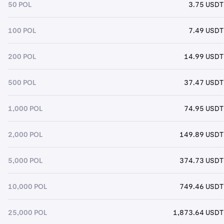
50 POL
3.75 USDT
100 POL
7.49 USDT
200 POL
14.99 USDT
500 POL
37.47 USDT
1,000 POL
74.95 USDT
2,000 POL
149.89 USDT
5,000 POL
374.73 USDT
10,000 POL
749.46 USDT
25,000 POL
1,873.64 USDT