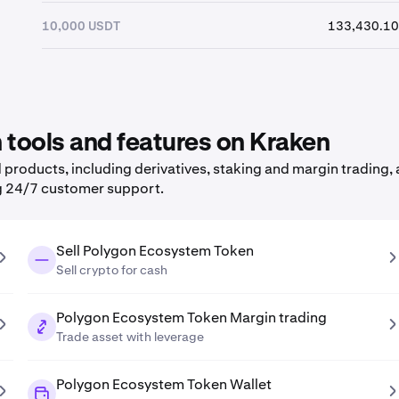
10,000 USDT
133,430.10
tools and features on Kraken
roducts, including derivatives, staking and margin trading, a
g 24/7 customer support.
Sell Polygon Ecosystem Token
Sell crypto for cash
Polygon Ecosystem Token Margin trading
Trade asset with leverage
Polygon Ecosystem Token Wallet