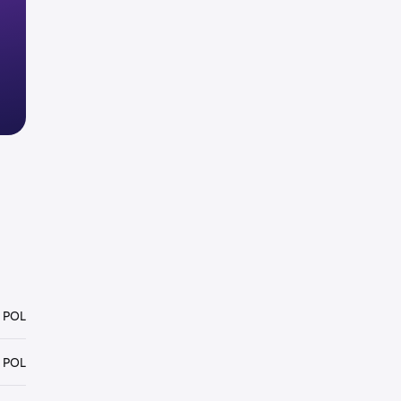
 POL
 POL