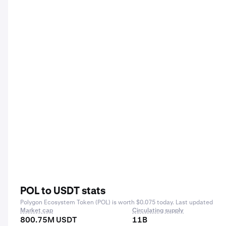
POL to USDT stats
Polygon Ecosystem Token (POL) is worth $0.075 today. Last updated
Market cap
Circulating supply
800.75M USDT
11B