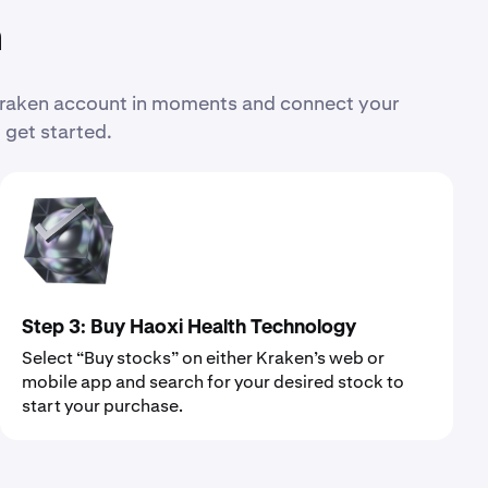
n
 Kraken account in moments and connect your
 get started.
Step 3: Buy Haoxi Health Technology
Select “Buy stocks” on either Kraken’s web or
mobile app and search for your desired stock to
start your purchase.