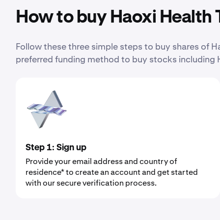
How to buy Haoxi Health 
Follow these three simple steps to buy shares of
preferred funding method to buy stocks including 
Step 1: Sign up
Provide your email address and country of
residence* to create an account and get started
with our secure verification process.