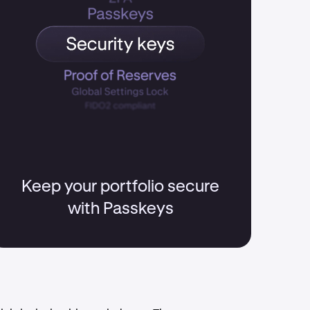
Keep your portfolio secure
with Passkeys