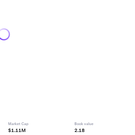
Market Cap
Book value
$1.11M
2.18