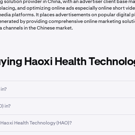
 solution provider in China, with an advertiser client base m
lacing, and optimizing online ads especially online short video
media platforms. It places advertisements on popular digital 
enerated by providing comprehensive online marketing soluti
a channels in the Chinese market.
uying Haoxi Health Technolo
in?
. Sector is a broad classification that groups companies based 
) in?
ndustry is a more specific classification within a sector, grou
 Haoxi Health Technology (HAO)?
ogy Limited Class A Ordinary Shares (HAO)
has traded betw