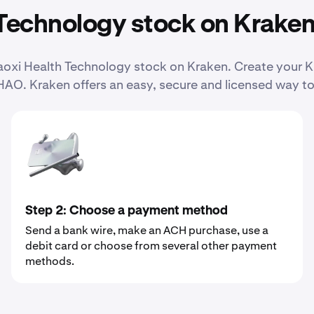
Technology stock on Krake
 Haoxi Health Technology stock on Kraken. Create your
HAO. Kraken offers an easy, secure and licensed way to
Step 2: Choose a payment method
Send a bank wire, make an ACH purchase, use a
debit card or choose from several other payment
methods.