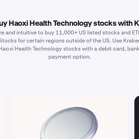
y Haoxi Health Technology stocks with 
re and intuitive to buy 11,000+ US listed stocks and ETF
Stocks for certain regions outside of the US. Use Krake
aoxi Health Technology stocks with a debit card, bank 
payment option.