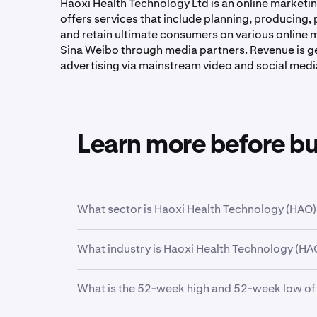
Haoxi Health Technology Ltd is an online marketing
offers services that include planning, producing, p
and retain ultimate consumers on various online 
Sina Weibo through media partners. Revenue is g
advertising via mainstream video and social medi
Learn more before b
What sector is Haoxi Health Technology (HAO) 
HAO
is in the
Communication Services
sector
What industry is Haoxi Health Technology (HAO
economic function.
HAO
is in the
Advertising Agencies
industry. I
What is the 52-week high and 52-week low of
have closely related business models.
Over the past 52 weeks,
Haoxi Health Technol