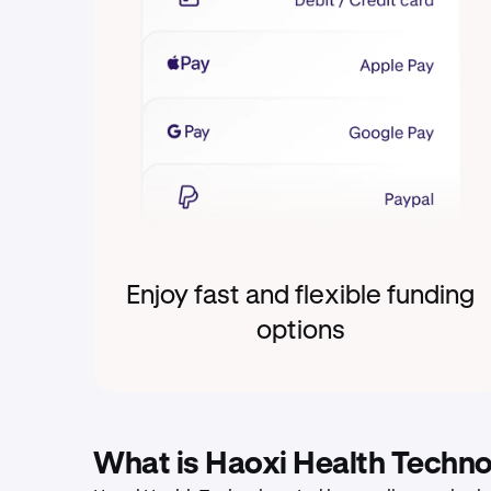
Enjoy fast and flexible funding
options
What is Haoxi Health Techn