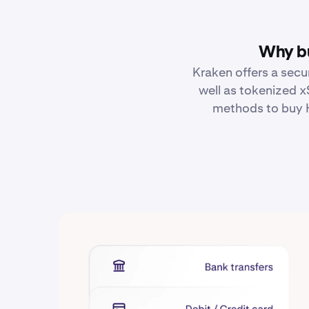
Why bu
Kraken offers a secu
well as tokenized x
methods to buy H