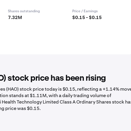
Shares outstanding
Price / Earnings
7.32M
$0.15 - $0.15
 stock price has been rising
es (HAO) stock price today is $0.15, reflecting a +1.14% mov
ion stands at $1.11M, with a daily trading volume of
i Health Technology Limited Class A Ordinary Shares stock ha
ng price was $0.15.