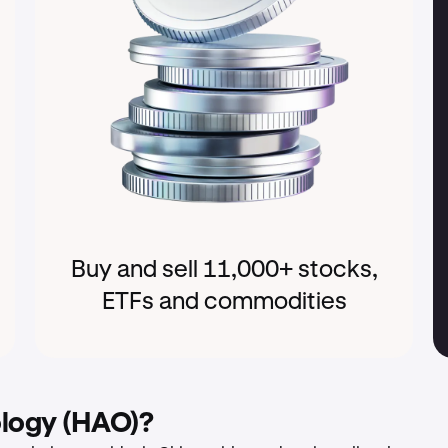
Buy and sell 11,000+ stocks,
ETFs and commodities
ology (HAO)?