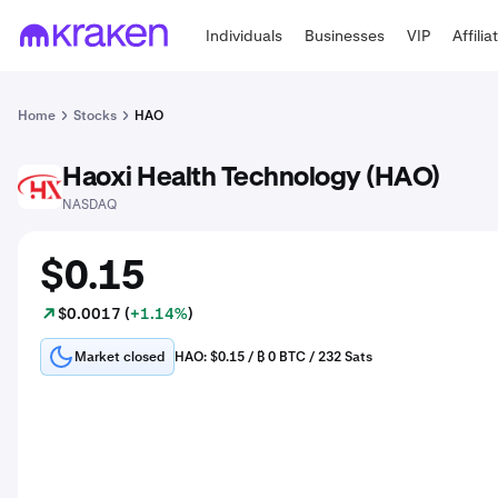
Individuals
Businesses
VIP
Affilia
Home
Stocks
HAO
Haoxi Health Technology (HAO)
HAO
NASDAQ
$0.15
$0.0017 (
+1.14%
)
Market closed
HAO: $0.15 / ₿ 0 BTC / 232 Sats