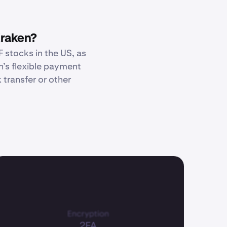
Kraken?
 stocks in the US, as
n’s flexible payment
transfer or other