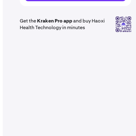
Get the
Kraken Pro app
and buy Haoxi
Health Technology in minutes