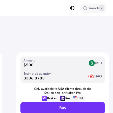
Search
/
Amount
USD
USD
Estimated quantity
HAO
HAO
Only available to
USA clients
through the
Kraken app or Kraken Pro.
Kraken
Pro
USA
Buy