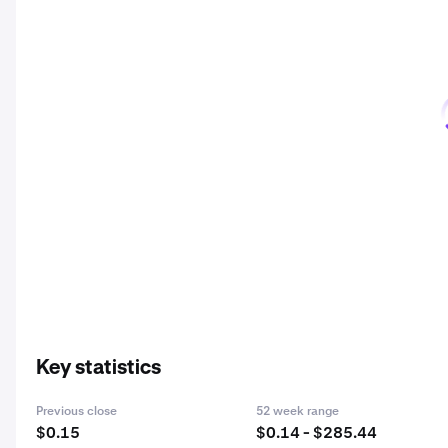
Key statistics
Previous close
52 week range
$0.15
$0.14 - $285.44