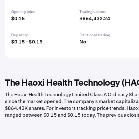
Opening price
Trading volume
$0.15
$864,432.24
Day range
Fractional trading
$0.15 - $0.15
No
The Haoxi Health Technology (HAO)
The Haoxi Health Technology Limited Class A Ordinary Shar
since the market opened. The company’s market capitalizat
$864.43K shares. For investors tracking price trends, Haox
ranged between $0.15 and $0.15 today. The previous closi