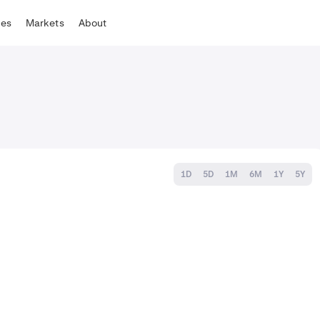
tes
Markets
About
1D
5D
1M
6M
1Y
5Y