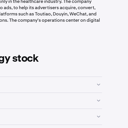
ainly in the healthcare industry. The company
 ads, to help its advertisers acquire, convert,
platforms such as Toutiao, Douyin, WeChat, and
ons. The company's operations center on digital
gy stock
on their business activities, industry focus or
ping companies that operate in a similar field and
een a low of
$0.14
and a high of
$285.44
.