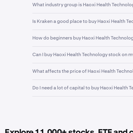
What industry group is Haoxi Health Technolo
HAO
is in the
Media - Diversified
industry grou
Is Kraken a good place to buy Haoxi Health T
related business models and operations. This h
Yes. Kraken offers a secure, highly liquid and
How do beginners buy Haoxi Health Technolo
investors and professional institutions, Krake
financial future.
The first step for new invstors looking to buy
Can I buy Haoxi Health Technology stock on m
funding your account. From there, it can be he
easy to buy fractional shares of Haoxi Health 
Yes. Kraken’s mobile app allows you to buy, s
What affects the price of Haoxi Health Techn
Earnings reports, product launches, economic
Do I need a lot of capital to buy Haoxi Health
Technology stock
.
No. Kraken makes it easy to buy fractional sha
Technology
to your portfolio.
Explore 11,000+ stocks, ETF and