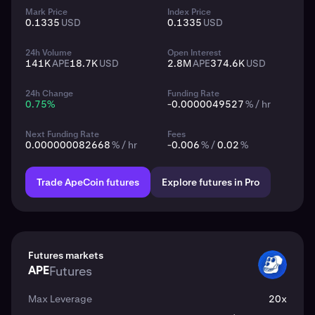
Mark Price
Index Price
0.1335
USD
0.1335
USD
24h Volume
Open Interest
141K
APE
18.7K
USD
2.8M
APE
374.6K
USD
24h Change
Funding Rate
0.75
%
-0.0000049527
% / hr
Next Funding Rate
Fees
0.000000082668
% / hr
-0.006
% /
0.02
%
Trade ApeCoin futures
Explore futures in Pro
Futures markets
APE
Futures
APE
Max Leverage
20x