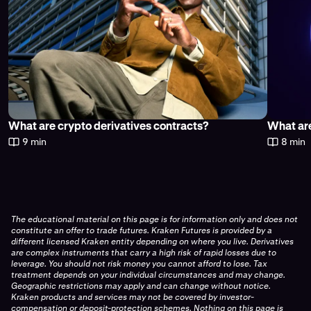
What are crypto derivatives contracts?
What are
9 min
8 min
The educational material on this page is for information only and does not
constitute an offer to trade futures. Kraken Futures is provided by a
different licensed Kraken entity depending on where you live. Derivatives
are complex instruments that carry a high risk of rapid losses due to
leverage. You should not risk money you cannot afford to lose. Tax
treatment depends on your individual circumstances and may change.
Geographic restrictions may apply and can change without notice.
Kraken products and services may not be covered by investor-
compensation or deposit-protection schemes. Nothing on this page is