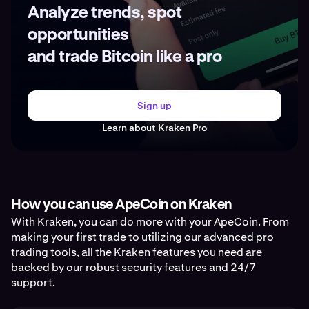
Analyze trends, spot
opportunities
and trade Bitcoin like a pro
Sign up
Learn about Kraken Pro
How you can use ApeCoin on Kraken
With Kraken, you can do more with your ApeCoin. From
making your first trade to utilizing our advanced pro
trading tools, all the Kraken features you need are
backed by our robust security features and 24/7
support.