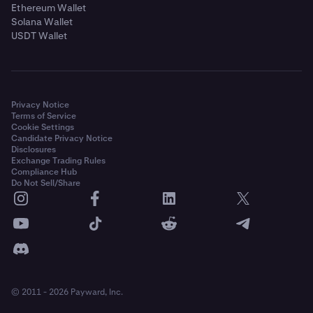
Ethereum Wallet
Solana Wallet
USDT Wallet
Privacy Notice
Terms of Service
Cookie Settings
Candidate Privacy Notice
Disclosures
Exchange Trading Rules
Compliance Hub
Do Not Sell/Share
© 2011 - 2026 Payward, Inc.