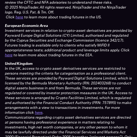
review the CFTC and NFA advisories to understand these risks.
© 2025 NinjaTrader. All rights reserved. NinjaTrader and the NinjaTrader
logo. Reg. U.S. Pat. & Tm. Off.
Click
here
to learn more about trading futures in the US.
European Economic Area
Investment services in relation to crypto-asset derivatives are provided by
Payward Europe Digital Solutions (CY) Limited, authorised and regulated
by the Cyprus Securities and Exchange Commission (licence 342/17).
Futures trading is available only to clients who satisfy MiFID II
appropriateness tests; additional product and leverage limits apply.
Click
here
to learn more about trading futures in the EEA.
United Kingdom
In the UK, access to crypto asset derivatives services are restricted to
persons meeting the criteria for categorisation as a professional client.
These services are provided by Payward Digital Solutions Limited, which is
licensed by the Bermuda Monetary Authority (RN: 202403268) to conduct
digital assets business in and from Bermuda. These services are not
regulated or covered by investor protection measures in the UK. Access to
these services is arranged by Crypto Facilities Limited, which is regulated
and authorised by the Financial Conduct Authority (FRN: 757895) to make
arrangements with a view to transactions in investments. For more
information click
here
.
Communications regarding crypto asset derivatives services are directed
at persons having professional experience in matters relating to
investments, high net worth companies, or any other person to whom it
may be lawfully directed under the Financial Services and Markets Act
2000 (Financial Promotion) Order 2005 (together, “relevant persons”). Only