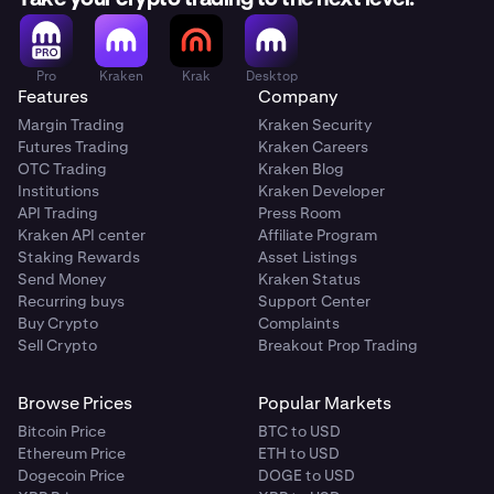
Pro
Kraken
Krak
Desktop
Features
Company
Margin Trading
Kraken Security
Futures Trading
Kraken Careers
OTC Trading
Kraken Blog
Institutions
Kraken Developer
API Trading
Press Room
Kraken API center
Affiliate Program
Staking Rewards
Asset Listings
Send Money
Kraken Status
Recurring buys
Support Center
Buy Crypto
Complaints
Sell Crypto
Breakout Prop Trading
Browse Prices
Popular Markets
Bitcoin Price
BTC to USD
Ethereum Price
ETH to USD
Dogecoin Price
DOGE to USD