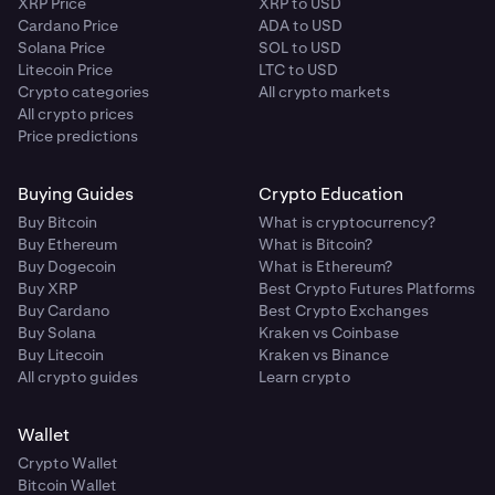
XRP Price
XRP to USD
Cardano Price
ADA to USD
Solana Price
SOL to USD
Litecoin Price
LTC to USD
Crypto categories
All crypto markets
All crypto prices
Price predictions
Buying Guides
Crypto Education
Buy Bitcoin
What is cryptocurrency?
Buy Ethereum
What is Bitcoin?
Buy Dogecoin
What is Ethereum?
Buy XRP
Best Crypto Futures Platforms
Buy Cardano
Best Crypto Exchanges
Buy Solana
Kraken vs Coinbase
Buy Litecoin
Kraken vs Binance
All crypto guides
Learn crypto
Wallet
Crypto Wallet
Bitcoin Wallet