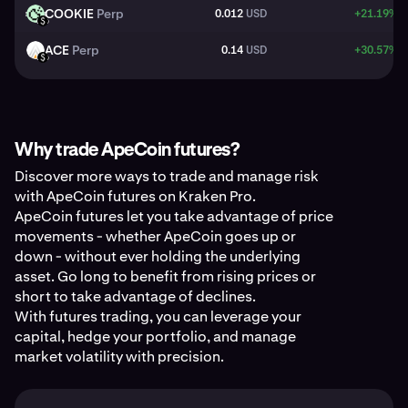
COOKIE
Perp
0.012
USD
+21.19%
COOKIE
USD
ACE
Perp
0.14
USD
+30.57%
ACE
USD
Why trade ApeCoin futures?
Discover more ways to trade and manage risk
with ApeCoin futures on Kraken Pro.
ApeCoin futures let you take advantage of price
movements - whether ApeCoin goes up or
down - without ever holding the underlying
asset. Go long to benefit from rising prices or
short to take advantage of declines.
With futures trading, you can leverage your
capital, hedge your portfolio, and manage
market volatility with precision.