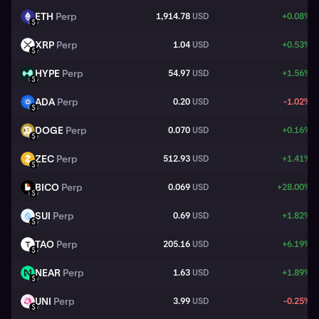
ETH
Perp
1,914.78
USD
+0.08%
ETH
USD
XRP
Perp
1.04
USD
+0.53%
XRP
USD
HYPE
Perp
54.97
USD
+1.56%
HYPE
USD
ADA
Perp
0.20
USD
-1.02%
ADA
USD
DOGE
Perp
0.070
USD
+0.16%
DOGE
USD
ZEC
Perp
512.93
USD
+1.41%
ZEC
USD
BICO
Perp
0.069
USD
+28.00%
BICO
USD
SUI
Perp
0.69
USD
+1.82%
SUI
USD
TAO
Perp
205.16
USD
+6.19%
TAO
USD
NEAR
Perp
1.63
USD
+1.89%
NEAR
USD
UNI
Perp
3.99
USD
-0.25%
UNI
USD