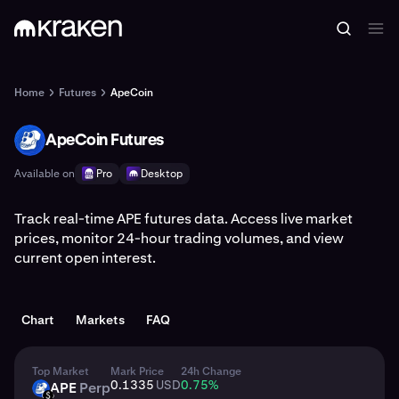
Home
Futures
ApeCoin
ApeCoin Futures
APE
Available on
Pro
Desktop
Track real-time APE futures data. Access live market
prices, monitor 24-hour trading volumes, and view
current open interest.
Chart
Markets
FAQ
Top Market
Mark Price
24h Change
0.1335
USD
0.75
%
APE
Perp
APE
USD