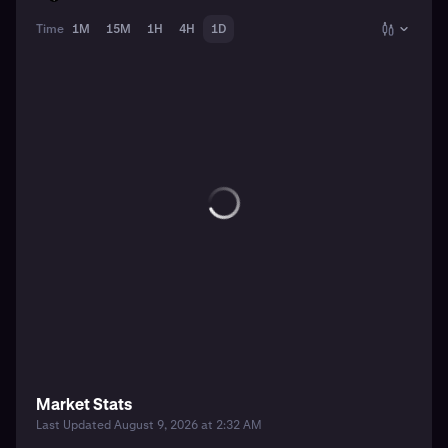
Time
1M
15M
1H
4H
1D
Market Stats
Last Updated August 9, 2026 at 2:32 AM