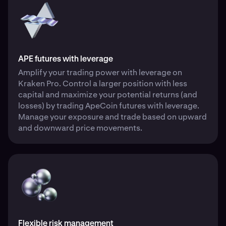
APE futures with leverage
Amplify your trading power with leverage on
Kraken Pro. Control a larger position with less
capital and maximize your potential returns (and
losses) by trading ApeCoin futures with leverage.
Manage your exposure and trade based on upward
and downward price movements.
Flexible risk management