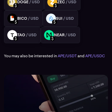
DOGE
/ USD
ZEC
/ USD
DOGE
ZEC
USD
USD
BICO
/ USD
SUI
/ USD
BICO
SUI
USD
USD
TAO
/ USD
NEAR
/ USD
TAO
NEAR
USD
USD
You may also be interested in
APE/USDT
and
APE/USDC