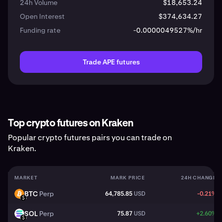
24h Volume
$18,653.24
Open Interest
$374,634.27
Funding rate
-0.0000049527%/hr
Trade APE futures
Top crypto futures on Kraken
Popular crypto futures pairs you can trade on
Kraken.
MARKET
MARK PRICE
24H CHANGE
BTC
Perp
64,785.85
USD
-0.21%
BTC
USD
SOL
Perp
75.87
USD
+2.60%
SOL
USD