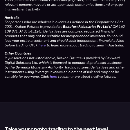
relevant persons may rely or act upon such communications and engage
in investment activity.
Australia
For persons who are wholesale clients as defined in the Corporations Act
2001, Kraken Futures is provided by
Beaufort Fiduciaries Pty Ltd
(ACN 162
139 871, AFSL 545124). Derivatives are complex, regulated financial
products that may not be suitable for inexperienced investors. You could
lose your entire investment and should seek independent financial advice
before trading. Click
here
to learn more about trading futures in Australia.
Other Countries
In jurisdictions not listed above, Kraken Futures is provided by Payward
Digital Solutions Ltd. which is licensed to conduct digital asset business
by the Bermuda Monetary Authority. Trading futures, derivatives and other
instruments using leverage involves an element of risk and may not be
suitable for everyone. Click
here
to learn more about trading futures.
Take your crypto trading to the next level.