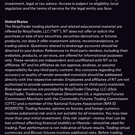
investment, legal or tax advice. Access is subject to eligibility, local
regulation and the terms of service for the legal entity you face.
United States
The NinjaTrader trading platform and related educational material are
offered by NinjaTrader, LLC (“NT”). NT does not offer or solicit the
purchase or sale of any securities, securities derivatives, or futures
products, nor does it offer investment advice, recommendations, or
trading advice. Questions related to brokerage accounts should be
directed to your broker. References to third-party vendors, including their
websites, products, or services, are offered for informational purposes
only. These vendors are independent and unaffiliated with NT or its
affiliates. NT and its affiliates do not approve, endorse, or assume
responsibility for any third-party content. Any concerns regarding the
accuracy or quality of vendor-provided materials should be addressed
directly with the respective vendor. Employees and affiliates of NT are not
authorized to provide assessments or opinions on third-party materials.
Brokerage services are provided by NinjaTrader Clearing, LLC d/b/a
NinjaTrader, Tradovate, and Kraken Derivatives US, a registered Futures
Commission Merchant with the Commodity Futures Trading Commission
(CFTC) and a member of the National Futures Association (NFA ID
#0309379). Trading futures, options on futures, and foreign currency
involves substantial risk and is not suitable for all investors. You may lose
more than your initial investment. Only risk capital—money that can be
lost without affecting financial stability or lifestyle—should be used for
trading. Past performance is not indicative of future results. Trading virtual
currencies and Bitcoin futures involves additional risks. Before trading,