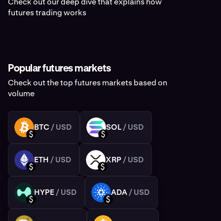
Check out our deep dive that explains how
futures trading works
Popular futures markets
Check out the top futures markets based on
volume
BTC
/ USD
SOL
/ USD
BTC
SOL
USD
USD
ETH
/ USD
XRP
/ USD
ETH
XRP
USD
USD
HYPE
/ USD
ADA
/ USD
HYPE
ADA
USD
USD