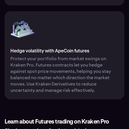
Hedge volatility with ApeCoin futures
Protect your portfolio from market swings on
Kraken Pro. Futures contracts let you hedge
against spot price movements, helping you stay
balanced no matter which direction the market
moves. Use Kraken Derivatives to reduce
uncertainty and manage risk effectively.
Learn about Futures trading on Kraken Pro