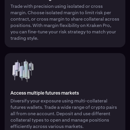
Trade with precision using isolated or cross
margin. Choose isolated margin to limit risk per
contract, or cross margin to share collateral across
positions. With margin flexibility on Kraken Pro,
you can fine-tune your risk strategy to match your
trading style.
Access multiple futures markets
Diversify your exposure using multi-collateral
futures wallets. Trade a wide range of crypto pairs
all from one account. Deposit and use different
collateral types to open and manage positions
efficiently across various markets.