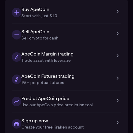
Buy ApeCoin
Start with just $10
Sell ApeCoin
Sell crypto for cash
ApeCoin Margin trading
Trade asset with leverage
ApeCoin Futures trading
95+ perpetual futures
Predict ApeCoin price
Use our ApeCoin price prediction tool
Sign up now
Create your free Kraken account