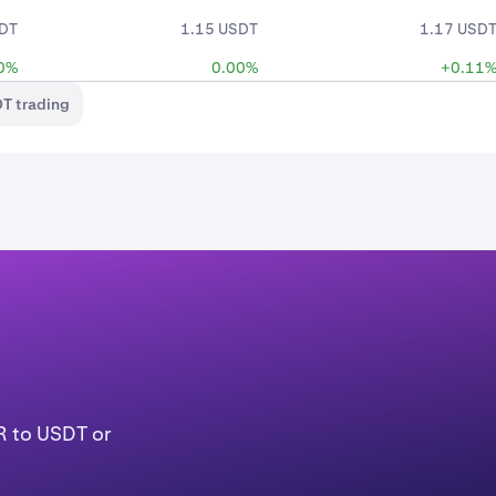
SDT
1.15 USDT
1.17 USD
0%
0.00%
+0.11
T trading
R to USDT or