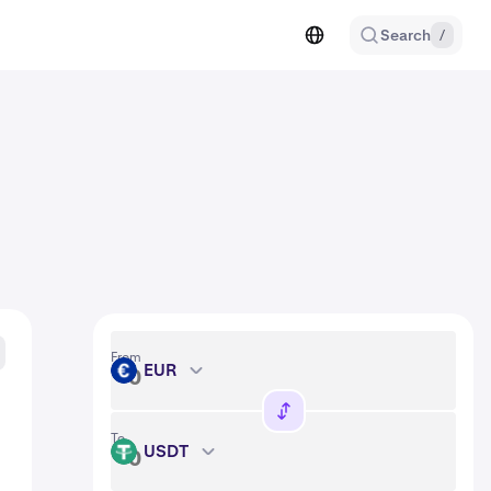
Search
/
From
EUR
EUR
To
USDT
USDT