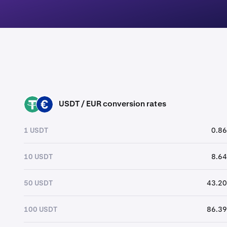
USDT / EUR conversion rates
USDT
EUR
1 USDT
0.86
10 USDT
8.64
50 USDT
43.20
100 USDT
86.39