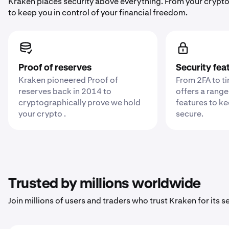
Kraken places security above everything. From your crypto
to keep you in control of your financial freedom.
Proof of reserves
Security fea
Kraken pioneered Proof of
From 2FA to t
reserves back in 2014 to
offers a range
cryptographically prove we hold
features to k
your crypto .
secure.
Trusted by millions worldwide
Join millions of users and traders who trust Kraken for its sec