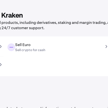
n Kraken
products, including derivatives, staking and margin trading, a
g 24/7 customer support.
Sell Euro
Sell crypto for cash