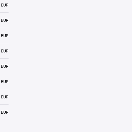
 EUR
 EUR
 EUR
 EUR
 EUR
 EUR
 EUR
 EUR