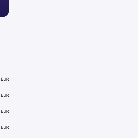
 EUR
 EUR
 EUR
 EUR