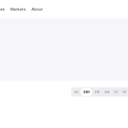
tes
Markets
About
1H
24H
1W
1M
1Y
5Y