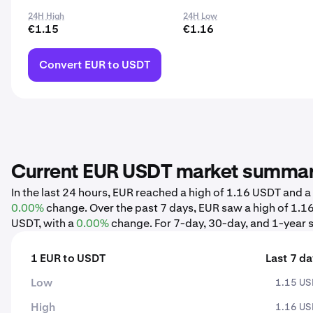
24H High
24H Low
€1.15
€1.16
Convert EUR to USDT
Current EUR USDT market summa
In the last 24 hours, EUR reached a high of 1.16 USDT and 
0.00%
change. Over the past 7 days, EUR saw a high of 1.
USDT, with a
0.00%
change. For 7-day, 30-day, and 1-year s
1 EUR to USDT
Last 7 d
Low
1.15 U
High
1.16 U