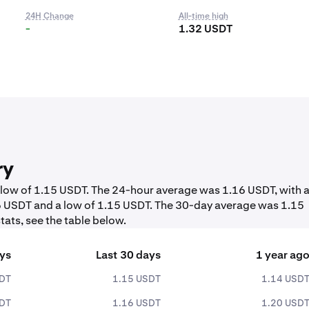
24H Change
All-time high
-
1.32 USDT
ry
a low of 1.15 USDT. The 24-hour average was 1.16 USDT, with 
16 USDT and a low of 1.15 USDT. The 30-day average was 1.15
tats, see the table below.
ays
Last 30 days
1 year ag
SDT
1.15 USDT
1.14 USD
SDT
1.16 USDT
1.20 USD