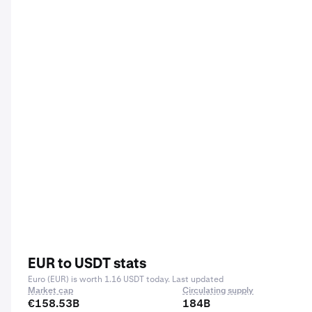
EUR to USDT stats
Euro (EUR) is worth 1.16 USDT today. Last updated
Market cap
Circulating supply
€158.53B
184B