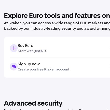
Explore Euro tools and features o
At Kraken, you can access a wide range of EUR markets and 
backed by our industry-leading security and award winnin
Buy Euro
Start with just $10
Sign up now
Create your free Kraken account
Advanced security