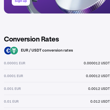
Sign up
Conversion Rates
EUR / USDT conversion rates
EUR
USDT
0.00001 EUR
0.000012 USDT
0.0001 EUR
0.00012 USDT
0.001 EUR
0.0012 USDT
0.01 EUR
0.012 USDT