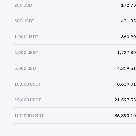
200 USDT
172.78
500 USDT
431.95
1,000 USDT
863.90
2,000 USDT
1,727.80
5,000 USDT
4,319.51
10,000 USDT
8,639.01
25,000 USDT
21,597.53
100,000 USDT
86,390.10