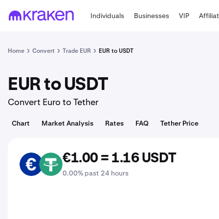
Individuals
Businesses
VIP
Affilia
Home
Convert
Trade EUR
EUR to USDT
EUR to USDT
Convert Euro to Tether
Chart
Market Analysis
Rates
FAQ
Tether Price
€1.00 = 1.16 USDT
EUR
USDT
0.00% past 24 hours