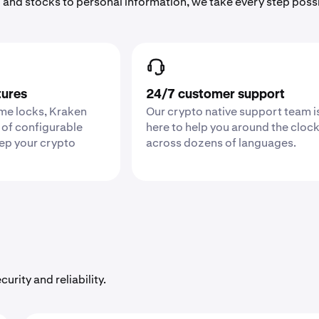
 and stocks to personal information, we take every step poss
tures
24/7 customer support
ime locks, Kraken
Our crypto native support team i
 of configurable
here to help you around the cloc
eep your crypto
across dozens of languages.
urity and reliability.