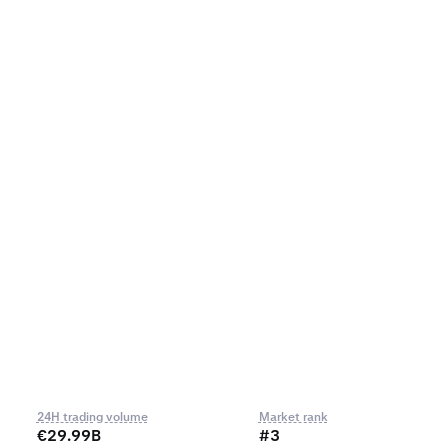
24H trading volume
Market rank
€29.99B
#3