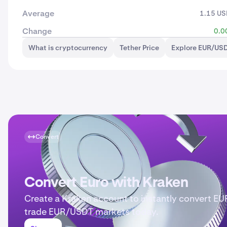
Average
1.15 U
Change
0.0
What is cryptocurrency
Tether Price
Explore EUR/USD
Convert
Convert Euro with Kraken
Create a Kraken account to instantly convert EU
trade EUR/USDT markets today.