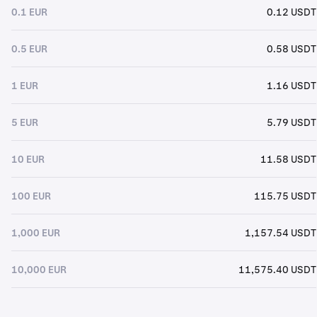
0.1 EUR
0.12 USDT
0.5 EUR
0.58 USDT
1 EUR
1.16 USDT
5 EUR
5.79 USDT
10 EUR
11.58 USDT
100 EUR
115.75 USDT
1,000 EUR
1,157.54 USDT
10,000 EUR
11,575.40 USDT