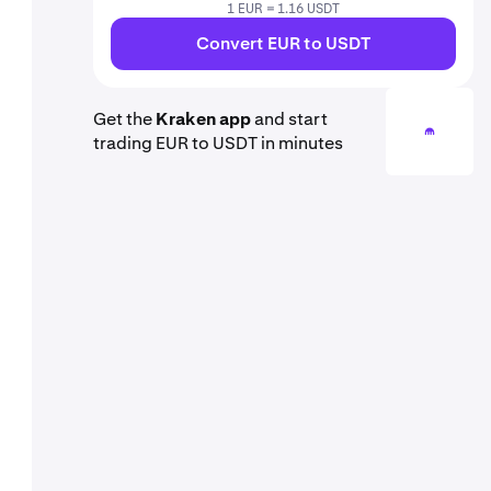
1 EUR = 1.16 USDT
Convert EUR to USDT
Get the
Kraken app
and start
trading EUR to USDT in minutes