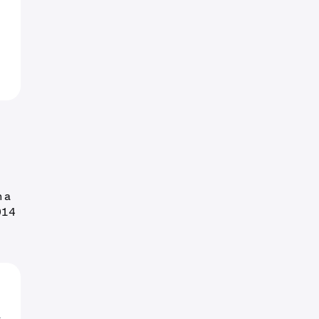
h a
014
o
L