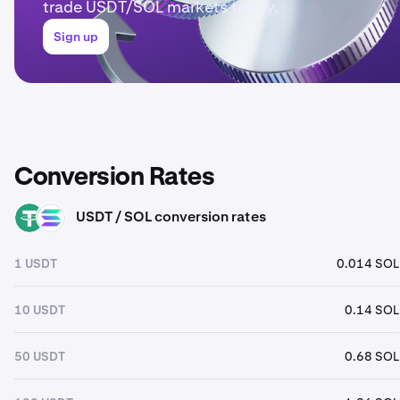
trade USDT/SOL markets today.
Sign up
Conversion Rates
USDT / SOL conversion rates
USDT
SOL
1 USDT
0.014 SOL
10 USDT
0.14 SOL
50 USDT
0.68 SOL