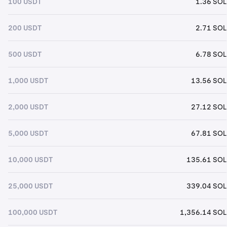
100 USDT
1.36 SOL
200 USDT
2.71 SOL
500 USDT
6.78 SOL
1,000 USDT
13.56 SOL
2,000 USDT
27.12 SOL
5,000 USDT
67.81 SOL
10,000 USDT
135.61 SOL
25,000 USDT
339.04 SOL
100,000 USDT
1,356.14 SOL