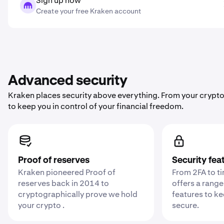
Sign up now
Create your free Kraken account
Advanced security
Kraken places security above everything. From your crypto
to keep you in control of your financial freedom.
Proof of reserves
Security fea
Kraken pioneered Proof of
From 2FA to t
reserves back in 2014 to
offers a range
cryptographically prove we hold
features to k
your crypto .
secure.