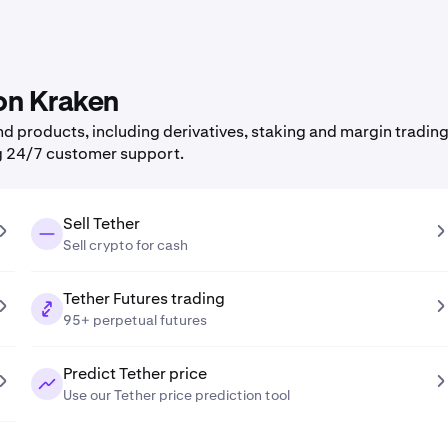
 on Kraken
 products, including derivatives, staking and margin trading,
g 24/7 customer support.
Sell Tether
Sell crypto for cash
Tether Futures trading
95+ perpetual futures
Predict Tether price
Use our Tether price prediction tool