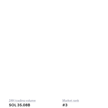
24H trading volume
Market rank
SOL 35.08B
#3