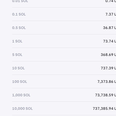
0.01 SOL
0.74 
0.1 SOL
7.37 
0.5 SOL
36.87 
1 SOL
73.74 
5 SOL
368.69 
10 SOL
737.39 
100 SOL
7,373.86 
1,000 SOL
73,738.59 
10,000 SOL
737,385.94 