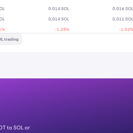
SOL
0.014 SOL
0.016 SO
SOL
0.014 SOL
0.011 SO
1%
-1.28%
-1.02
L trading
DT to SOL or