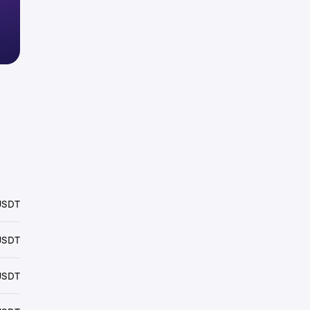
USDT
USDT
USDT