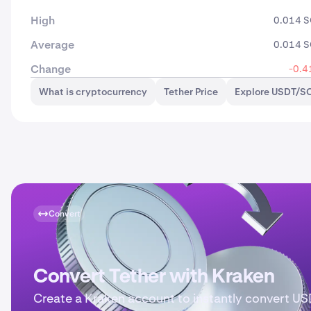
High
0.014 
Average
0.014 
Change
-0.4
What is cryptocurrency
Tether Price
Explore USDT/SO
Convert
Convert Tether with Kraken
Create a Kraken account to instantly convert US