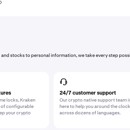
 and stocks to personal information, we take every step poss
tures
24/7 customer support
ime locks, Kraken
Our crypto native support team i
 of configurable
here to help you around the cloc
eep your crypto
across dozens of languages.