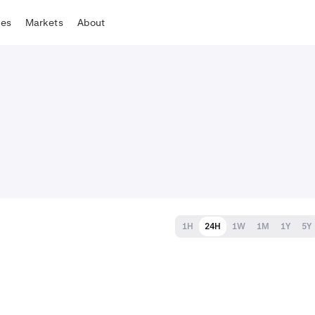
tes
Markets
About
1H
24H
1W
1M
1Y
5Y