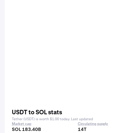
USDT to SOL stats
Tether (USDT) is worth $1.00 today. Last updated
Market cap
Circulating supply
SOL 183.40B
14T