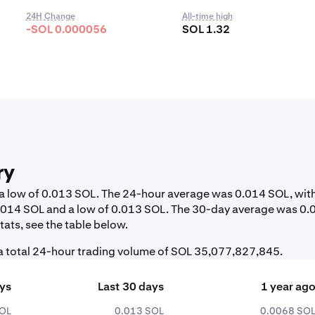
24H Change
All-time high
-SOL 0.000056
SOL 1.32
ry
d a low of 0.013 SOL. The 24-hour average was 0.014 SOL, wit
0.014 SOL and a low of 0.013 SOL. The 30-day average was 0.
ats, see the table below.
 a total 24-hour trading volume of SOL 35,077,827,845.
ays
Last 30 days
1 year ag
SOL
0.013 SOL
0.0068 SO