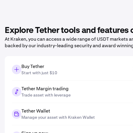
Explore Tether tools and features
At Kraken, you can access a wide range of USDT markets and
backed by our industry-leading security and award winnin
Buy Tether
Start with just $10
Tether Margin trading
Trade asset with leverage
Tether Wallet
Manage your asset with Kraken Wallet