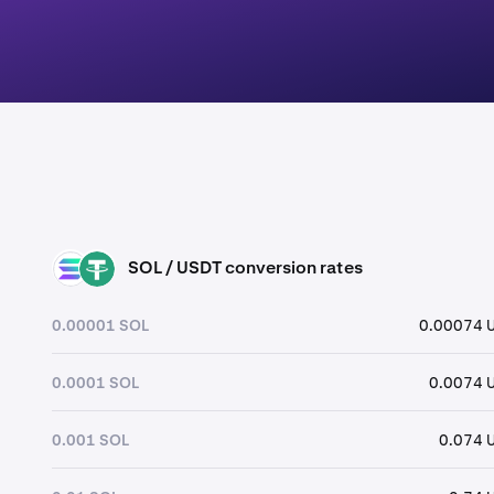
SOL / USDT conversion rates
SOL
USDT
0.00001 SOL
0.00074 
0.0001 SOL
0.0074 
0.001 SOL
0.074 