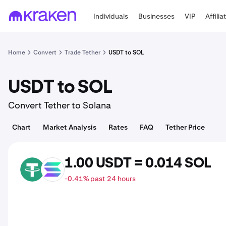
Individuals
Businesses
VIP
Affilia
Home
Convert
Trade Tether
USDT to SOL
USDT to SOL
Convert Tether to Solana
Chart
Market Analysis
Rates
FAQ
Tether Price
1.00 USDT = 0.014 SOL
USDT
SOL
-0.41% past 24 hours