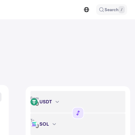
Search
/
From
USDT
USDT
To
SOL
SOL