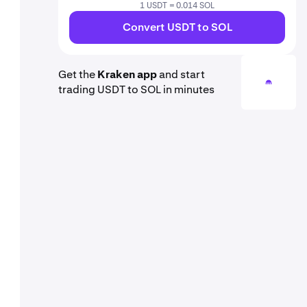
1 USDT = 0.014 SOL
Convert USDT to SOL
Get the
Kraken app
and start
trading USDT to SOL in minutes