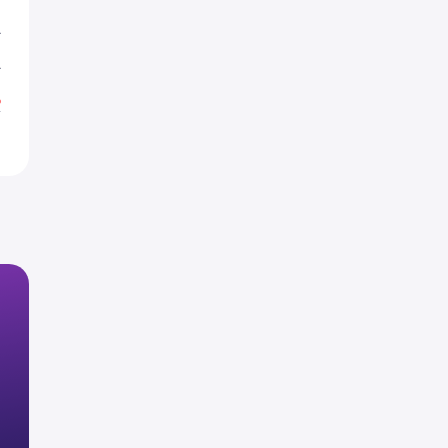
L
L
%