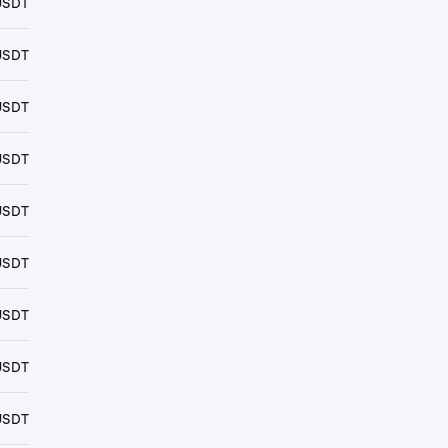
USDT
USDT
USDT
USDT
USDT
USDT
USDT
USDT
USDT