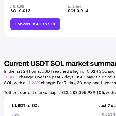
24H High
24H Low
SOL 0.013
SOL 0.014
Convert USDT to SOL
Current USDT SOL market summa
In the last 24 hours, USDT reached a high of 0.014 SOL an
-0.41%
change. Over the past 7 days, USDT saw a high of 
SOL, with a
-1.28%
change. For 7-day, 30-day, and 1-year st
Tether's current market cap is SOL 183,395,989,105, with
1 USDT to SOL
Last 7 d
Low
0.013 