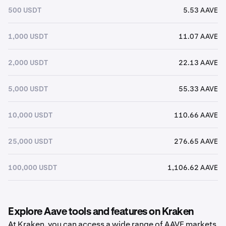
500 USDT
5.53 AAVE
1,000 USDT
11.07 AAVE
2,000 USDT
22.13 AAVE
5,000 USDT
55.33 AAVE
10,000 USDT
110.66 AAVE
25,000 USDT
276.65 AAVE
100,000 USDT
1,106.62 AAVE
Explore Aave tools and features on Kraken
At Kraken, you can access a wide range of AAVE markets