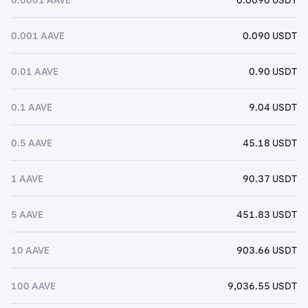
0.001 AAVE
0.090 USDT
0.01 AAVE
0.90 USDT
0.1 AAVE
9.04 USDT
0.5 AAVE
45.18 USDT
1 AAVE
90.37 USDT
5 AAVE
451.83 USDT
10 AAVE
903.66 USDT
100 AAVE
9,036.55 USDT