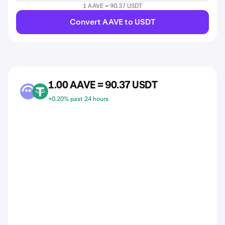
1 AAVE = 90.37 USDT
Convert AAVE to USDT
1.00 AAVE = 90.37 USDT
AAVE
USDT
+0.20% past 24 hours