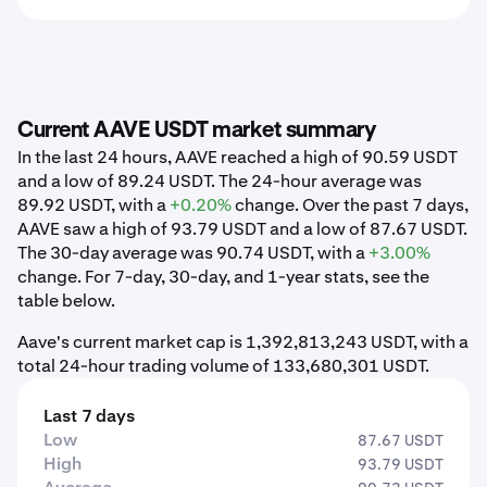
Current AAVE USDT market summary
In the last 24 hours, AAVE reached a high of 90.59 USDT
and a low of 89.24 USDT. The 24-hour average was
89.92 USDT, with a
+0.20%
change. Over the past 7 days,
AAVE saw a high of 93.79 USDT and a low of 87.67 USDT.
The 30-day average was 90.74 USDT, with a
+3.00%
change. For 7-day, 30-day, and 1-year stats, see the
table below.
Aave's current market cap is 1,392,813,243 USDT, with a
total 24-hour trading volume of 133,680,301 USDT.
Last 7 days
Low
87.67 USDT
High
93.79 USDT