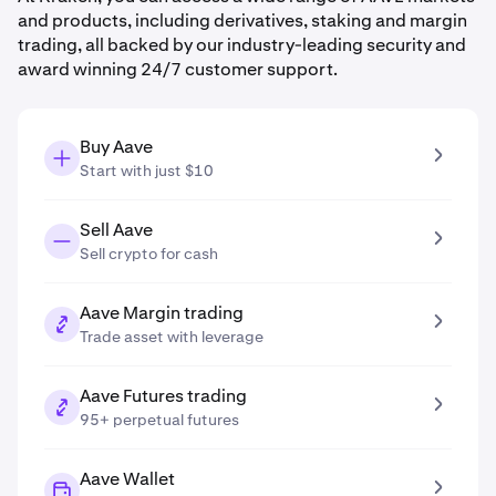
and products, including derivatives, staking and margin
trading, all backed by our industry-leading security and
award winning 24/7 customer support.
Buy Aave
Start with just $10
Sell Aave
Sell crypto for cash
Aave Margin trading
Trade asset with leverage
Aave Futures trading
95+ perpetual futures
Aave Wallet