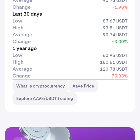
Average
90.73 USDT
Change
-1.90%
Last 30 days
Low
87.67 USDT
High
93.81 USDT
Average
90.74 USDT
Change
+3.00%
1 year ago
Low
60.95 USDT
High
180.61 USDT
Average
120.78 USDT
Change
-75.33%
What is cryptocurrency
Aave Price
Explore AAVE/USDT trading