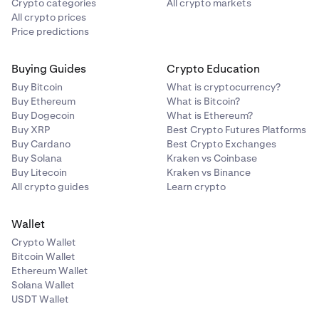
Crypto categories
All crypto markets
All crypto prices
Price predictions
Buying Guides
Crypto Education
Buy Bitcoin
What is cryptocurrency?
Buy Ethereum
What is Bitcoin?
Buy Dogecoin
What is Ethereum?
Buy XRP
Best Crypto Futures Platforms
Buy Cardano
Best Crypto Exchanges
Buy Solana
Kraken vs Coinbase
Buy Litecoin
Kraken vs Binance
All crypto guides
Learn crypto
Wallet
Crypto Wallet
Bitcoin Wallet
Ethereum Wallet
Solana Wallet
USDT Wallet