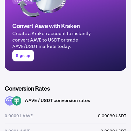
Convert
Convert Aave with Kraken
Create a Kraken account to instantly
convert AAVE to USDT or trade
AAVE/USDT markets today.
Sign up
Conversion Rates
AAVE / USDT conversion rates
AAVE
USDT
0.00001 AAVE
0.00090 USDT
0.0001 AAVE
0.0090 USDT