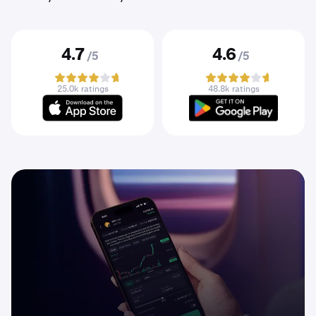
4.7
4.6
/5
/5
25.0k ratings
48.8k ratings