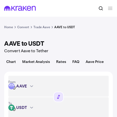
Convert
1 AAVE = 90.32 USD
Home
Convert
Trade Aave
AAVE to USDT
AAVE to USDT
Convert Aave to Tether
Chart
Market Analysis
Rates
FAQ
Aave Price
From
AAVE
AAVE
To
USDT
USDT