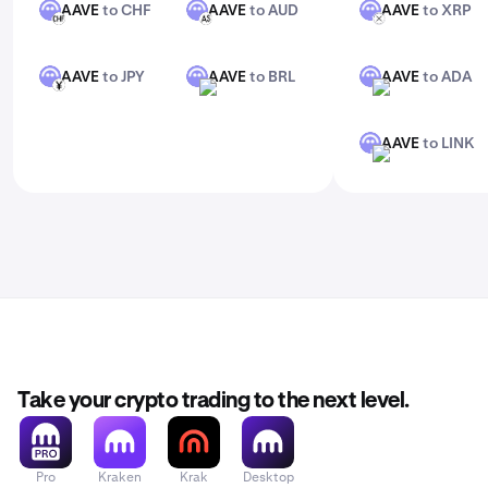
AAVE
to CHF
AAVE
to AUD
AAVE
to XRP
AAVE
AAVE
AAVE
CHF
AUD
XRP
AAVE
to JPY
AAVE
to BRL
AAVE
to ADA
AAVE
AAVE
AAVE
JPY
BRL
ADA
AAVE
to LINK
AAVE
LINK
Take your crypto trading to the next level.
Pro
Kraken
Krak
Desktop