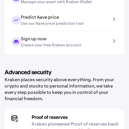
Manage your asset with Kraken Wallet
Predict Aave price
Use our Aave price prediction tool
Sign up now
Create your free Kraken account
Advanced security
Kraken places security above everything. From your
crypto and stocks to personal information, we take
every step possible to keep you in control of your
financial freedom.
Proof of reserves
Kraken pioneered Proof of reserves back