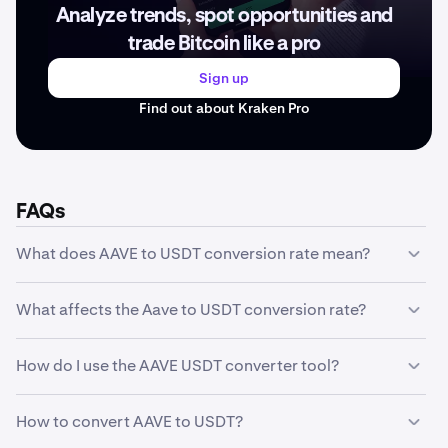
Analyze trends, spot opportunities and
trade Bitcoin like a pro
Sign up
Find out about Kraken Pro
FAQs
What does AAVE to USDT conversion rate mean?
The AAVE to USDT conversion rate represents how much
What affects the Aave to USDT conversion rate?
one unit of Aave is worth in USDT. For example, if the
conversion rate is 90.37 USDT, it means 1 AAVE equals
The Aave to USDT conversion rate is influenced by
90.37 USDT. This rate fluctuates based on market
How do I use the AAVE USDT converter tool?
several factors including market supply and demand,
conditions and trading activity.
trading volume, market sentiment, regulatory news,
Our converter tool is simple to use: enter the amount of
technological developments, and macroeconomic
How to convert AAVE to USDT?
AAVE you want to convert in the first field, and the tool
conditions. The rate changes in real-time as buyers and