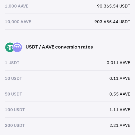
1,000 AAVE
90,365.54 USDT
10,000 AAVE
903,655.44 USDT
USDT / AAVE conversion rates
USDT
AAVE
1 USDT
0.011 AAVE
10 USDT
0.11 AAVE
50 USDT
0.55 AAVE
100 USDT
1.11 AAVE
200 USDT
2.21 AAVE