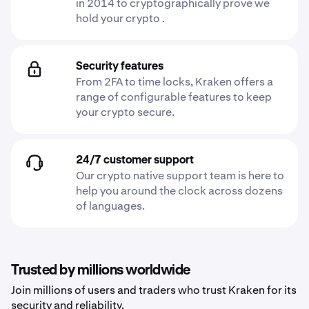
in 2014 to cryptographically prove we
hold your crypto .
Security features
From 2FA to time locks, Kraken offers a
range of configurable features to keep
your crypto secure.
24/7 customer support
Our crypto native support team is here to
help you around the clock across dozens
of languages.
Trusted by millions worldwide
Join millions of users and traders who trust Kraken for its
security and reliability.