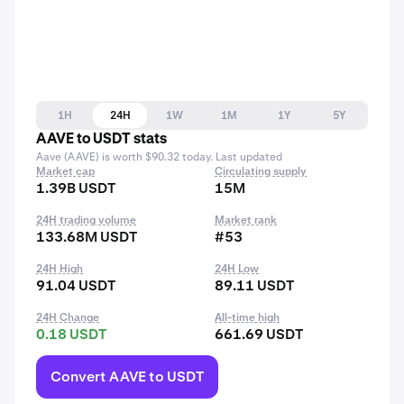
1H
24H
1W
1M
1Y
5Y
AAVE to USDT stats
Aave (AAVE) is worth $90.32 today. Last updated
Market cap
Circulating supply
1.39B USDT
15M
24H trading volume
Market rank
133.68M USDT
#53
24H High
24H Low
91.04 USDT
89.11 USDT
24H Change
All-time high
0.18 USDT
661.69 USDT
Convert AAVE to USDT