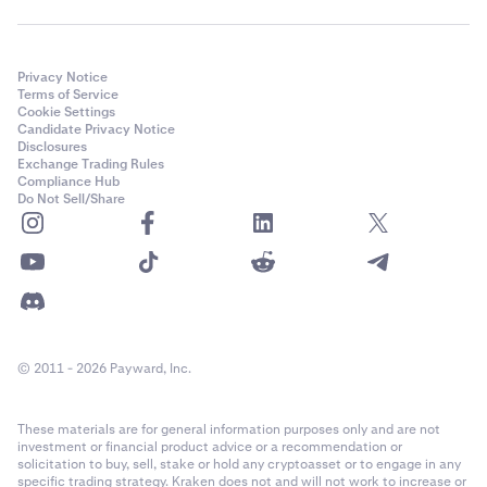
Privacy Notice
Terms of Service
Cookie Settings
Candidate Privacy Notice
Disclosures
Exchange Trading Rules
Compliance Hub
Do Not Sell/Share
© 2011 - 2026 Payward, Inc.
These materials are for general information purposes only and are not
investment or financial product advice or a recommendation or
solicitation to buy, sell, stake or hold any cryptoasset or to engage in any
specific trading strategy. Kraken does not and will not work to increase or