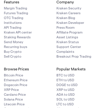
Features
Company
Margin Trading
Kraken Security
Futures Trading
Kraken Careers
OTC Trading
Kraken Blog
Institutions
Kraken Developer
API Trading
Press Room
Kraken API center
Affiliate Program
Staking Rewards
Asset Listings
Send Money
Kraken Status
Recurring buys
Support Center
Buy Crypto
Complaints
Sell Crypto
Breakout Prop Trading
Browse Prices
Popular Markets
Bitcoin Price
BTC to USD
Ethereum Price
ETH to USD
Dogecoin Price
DOGE to USD
XRP Price
XRP to USD
Cardano Price
ADA to USD
Solana Price
SOL to USD
Litecoin Price
LTC to USD