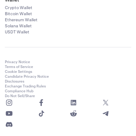
Crypto Wallet
Bitcoin Wallet
Ethereum Wallet
Solana Wallet
USDT Wallet
Privacy Notice
Terms of Service
Cookie Settings
Candidate Privacy Notice
Disclosures
Exchange Trading Rules
Compliance Hub
Do Not Sell/Share