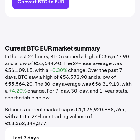
Convert BTC to EUR
Current BTC EUR market summary
In the last 24 hours, BTC reached a high of €56,573.90
and a low of €55,644.40. The 24-hour average was
€56,109.15, with a
+0.30%
change. Over the past 7
days, BTC saw a high of €56,573.90 and a low of
€55,564.20. The 30-day average was €56,319.10, with
a
+4.20%
change. For 7-day, 30-day, and 1-year stats,
see the table below.
Bitcoin's current market cap is €1,126,920,888,765,
with a total 24-hour trading volume of
€18,362,349,377.
Last 7 days