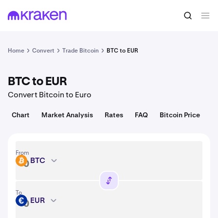
Convert
1 BTC = 64,947.00 USD
Home
Convert
Trade Bitcoin
BTC to EUR
BTC to EUR
Convert Bitcoin to Euro
Chart
Market Analysis
Rates
FAQ
Bitcoin Price
From
BTC
BTC
To
EUR
EUR