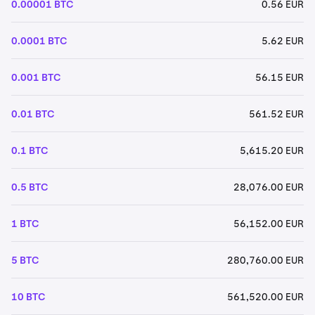
0.00001 BTC
0.56 EUR
0.0001 BTC
5.62 EUR
0.001 BTC
56.15 EUR
0.01 BTC
561.52 EUR
0.1 BTC
5,615.20 EUR
0.5 BTC
28,076.00 EUR
1 BTC
56,152.00 EUR
5 BTC
280,760.00 EUR
10 BTC
561,520.00 EUR