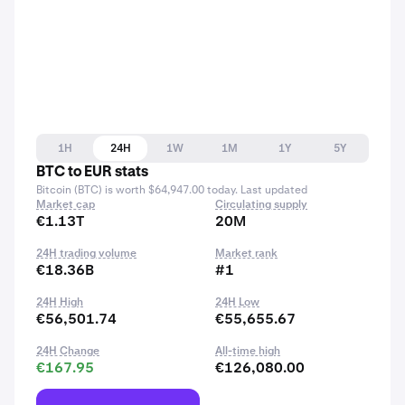
1H
24H
1W
1M
1Y
5Y
BTC to EUR stats
Bitcoin (BTC) is worth $64,947.00 today. Last updated
Market cap
Circulating supply
€1.13T
20M
24H trading volume
Market rank
€18.36B
#1
24H High
24H Low
€56,501.74
€55,655.67
24H Change
All-time high
€167.95
€126,080.00