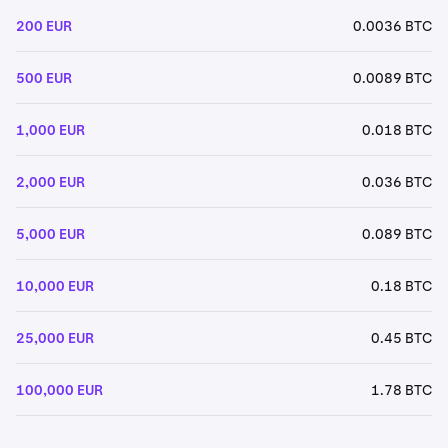
200 EUR
0.0036 BTC
500 EUR
0.0089 BTC
1,000 EUR
0.018 BTC
2,000 EUR
0.036 BTC
5,000 EUR
0.089 BTC
10,000 EUR
0.18 BTC
25,000 EUR
0.45 BTC
100,000 EUR
1.78 BTC