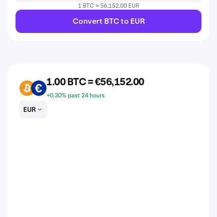
1 BTC = 56,152.00 EUR
Convert BTC to EUR
1.00 BTC = €56,152.00
BTC
EUR
+0.30% past 24 hours
EUR