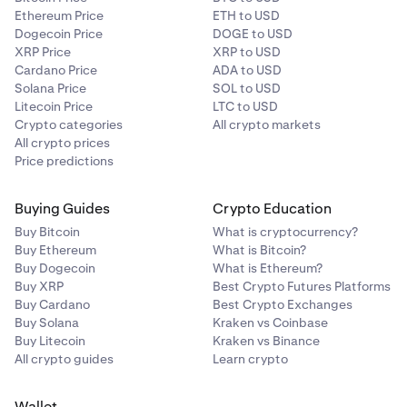
Ethereum Price
ETH to USD
Dogecoin Price
DOGE to USD
XRP Price
XRP to USD
Cardano Price
ADA to USD
Solana Price
SOL to USD
Litecoin Price
LTC to USD
Crypto categories
All crypto markets
All crypto prices
Price predictions
Buying Guides
Crypto Education
Buy Bitcoin
What is cryptocurrency?
Buy Ethereum
What is Bitcoin?
Buy Dogecoin
What is Ethereum?
Buy XRP
Best Crypto Futures Platforms
Buy Cardano
Best Crypto Exchanges
Buy Solana
Kraken vs Coinbase
Buy Litecoin
Kraken vs Binance
All crypto guides
Learn crypto
Wallet