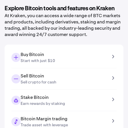
Explore Bitcoin tools and features on Kraken
At Kraken, you can access a wide range of BTC markets
and products, including derivatives, staking and margin
trading, all backed by our industry-leading security and
award winning 24/7 customer support.
Buy Bitcoin
Start with just $10
Sell Bitcoin
Sell crypto for cash
Stake Bitcoin
Earn rewards by staking
Bitcoin Margin trading
Trade asset with leverage