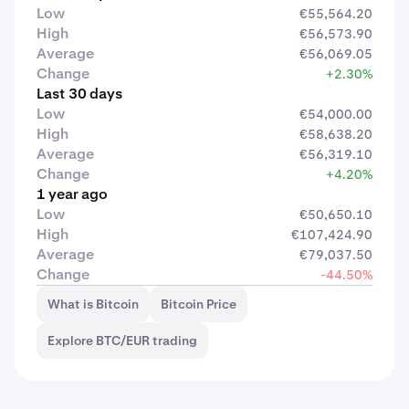
Low
€55,564.20
High
€56,573.90
Average
€56,069.05
Change
+2.30%
Last 30 days
Low
€54,000.00
High
€58,638.20
Average
€56,319.10
Change
+4.20%
1 year ago
Low
€50,650.10
High
€107,424.90
Average
€79,037.50
Change
-44.50%
What is Bitcoin
Bitcoin Price
Explore BTC/EUR trading