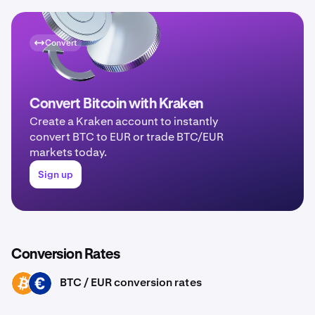
Convert
Convert Bitcoin with Kraken
Create a Kraken account to instantly
convert BTC to EUR or trade BTC/EUR
markets today.
Sign up
Conversion Rates
BTC / EUR conversion rates
BTC
EUR