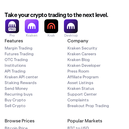
Take your crypto trading to the next level.
Pro
Kraken
Krak
Desktop
Features
Company
Margin Trading
Kraken Security
Futures Trading
Kraken Careers
OTC Trading
Kraken Blog
Institutions
Kraken Developer
API Trading
Press Room
Kraken API center
Affiliate Program
Staking Rewards
Asset Listings
Send Money
Kraken Status
Recurring buys
Support Center
Buy Crypto
Complaints
Sell Crypto
Breakout Prop Trading
Browse Prices
Popular Markets
Bitcoin Price
BTC to USD