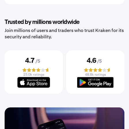
Trusted by millions worldwide
Join millions of users and traders who trust Kraken for its
security and reliability.
4.7
4.6
/5
/5
25.0k ratings
48.8k ratings