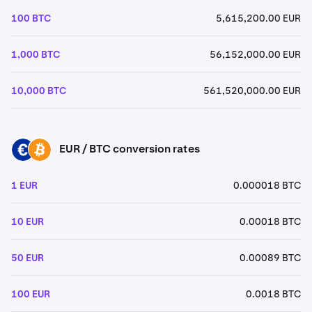
100 BTC
5,615,200.00 EUR
1,000 BTC
56,152,000.00 EUR
10,000 BTC
561,520,000.00 EUR
EUR / BTC conversion rates
EUR
BTC
1 EUR
0.000018 BTC
10 EUR
0.00018 BTC
50 EUR
0.00089 BTC
100 EUR
0.0018 BTC