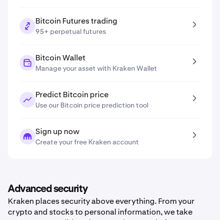
Bitcoin Futures trading
95+ perpetual futures
Bitcoin Wallet
Manage your asset with Kraken Wallet
Predict Bitcoin price
Use our Bitcoin price prediction tool
Sign up now
Create your free Kraken account
Advanced security
Kraken places security above everything. From your
crypto and stocks to personal information, we take