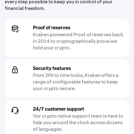
every step possible to keep you in control of your
financial freedom.
Proof of reserves
Kraken pioneered Proof of reserves back
in 2014 to cryptographically prove we
hold your crypto .
Security features
From 2FA to time locks, Kraken offers a
range of configurable features to keep
your crypto secure.
24/7 customer support
Our crypto native support team is here to
help you around the clock across dozens
of languages.