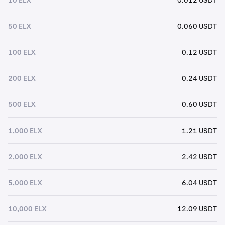
50 ELX
0.060 USDT
100 ELX
0.12 USDT
200 ELX
0.24 USDT
500 ELX
0.60 USDT
1,000 ELX
1.21 USDT
2,000 ELX
2.42 USDT
5,000 ELX
6.04 USDT
10,000 ELX
12.09 USDT