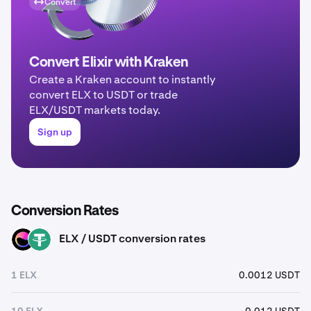
Convert
Convert Elixir with Kraken
Create a Kraken account to instantly
convert ELX to USDT or trade
ELX/USDT markets today.
Sign up
Conversion Rates
ELX / USDT conversion rates
ELX
USDT
1 ELX
0.0012 USDT
10 ELX
0.012 USDT