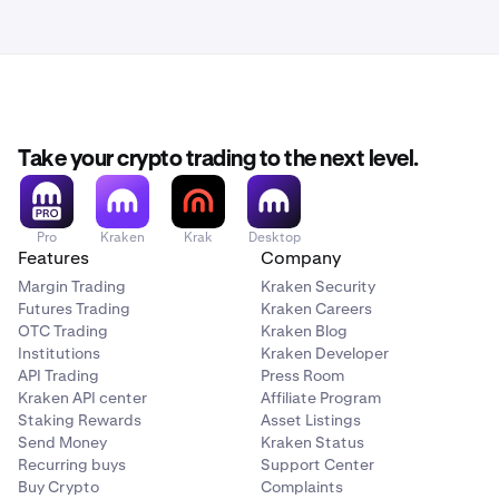
Take your crypto trading to the next level.
Pro
Kraken
Krak
Desktop
Features
Company
Margin Trading
Kraken Security
Futures Trading
Kraken Careers
OTC Trading
Kraken Blog
Institutions
Kraken Developer
API Trading
Press Room
Kraken API center
Affiliate Program
Staking Rewards
Asset Listings
Send Money
Kraken Status
Recurring buys
Support Center
Buy Crypto
Complaints