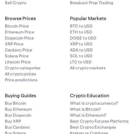
Sell Crypto
Breakout Prop Trading
Browse Prices
Popular Markets
Bitcoin Price
BTC to USD
Ethereum Price
ETH to USD
Dogecoin Price
DOGE to USD
XRP Price
XRP to USD
Cardano Price
ADA to USD
Solana Price
SOL to USD
Litecoin Price
LTC to USD
Crypto categories
All crypto markets
All crypto prices
Price predictions
Buying Guides
Crypto Education
Buy Bitcoin
What is cryptocurrency?
Buy Ethereum
What is Bitcoin?
Buy Dogecoin
What is Ethereum?
Buy XRP
Best Crypto Futures Platforms
Buy Cardano
Best Crypto Exchanges
Buy Solana
Kraken vs Coinbase