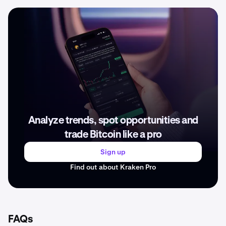
Analyze trends, spot opportunities and
trade Bitcoin like a pro
Sign up
Find out about Kraken Pro
FAQs