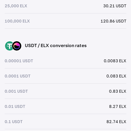
25,000 ELX
30.21 USDT
100,000 ELX
120.86 USDT
USDT / ELX conversion rates
USDT
ELX
0.00001 USDT
0.0083 ELX
0.0001 USDT
0.083 ELX
0.001 USDT
0.83 ELX
0.01 USDT
8.27 ELX
0.1 USDT
82.74 ELX