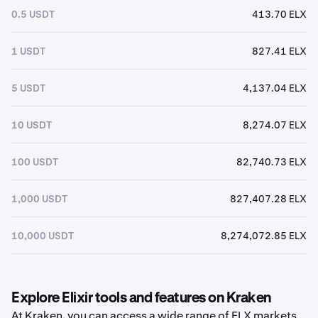
0.5 USDT
413.70 ELX
1 USDT
827.41 ELX
5 USDT
4,137.04 ELX
10 USDT
8,274.07 ELX
100 USDT
82,740.73 ELX
1,000 USDT
827,407.28 ELX
10,000 USDT
8,274,072.85 ELX
Explore Elixir tools and features on Kraken
At Kraken, you can access a wide range of ELX markets