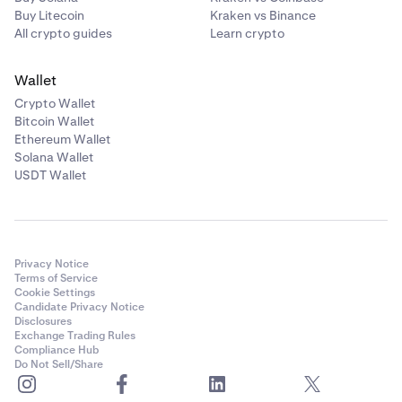
Buy Litecoin
Kraken vs Binance
All crypto guides
Learn crypto
Wallet
Crypto Wallet
Bitcoin Wallet
Ethereum Wallet
Solana Wallet
USDT Wallet
Privacy Notice
Terms of Service
Cookie Settings
Candidate Privacy Notice
Disclosures
Exchange Trading Rules
Compliance Hub
Do Not Sell/Share