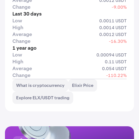
Average
0.0012 USDT
Change
-9.00%
Last 30 days
Low
0.0011 USDT
High
0.0014 USDT
Average
0.0012 USDT
Change
-16.30%
1 year ago
Low
0.00094 USDT
High
0.11 USDT
Average
0.054 USDT
Change
-110.22%
What is cryptocurrency
Elixir Price
Explore ELX/USDT trading