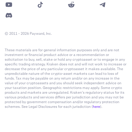
© 2011 - 2026 Payward, Inc.
These materials are for general information purposes only and are not
investment or financial product advice or a recommendation or
solicitation to buy, sell, stake or hold any cryptoasset or to engage in any
specific trading strategy. Kraken does not and will not work to increase or
decrease the price of any particular cryptoasset it makes available. The
unpredictable nature of the crypto-asset markets can lead to loss of
funds. Tax may be payable on any return and/or on any increase in the
value of your cryptoassets and you should seek independent advice on
your taxation position. Geographic restrictions may apply. Some crypto
products and markets are unregulated. Kraken’s regulatory status for its
various products and services differs per jurisdiction and you may not be
protected by government compensation and/or regulatory protection
schemes. See Legal Disclosures for each jurisdiction (
here
).