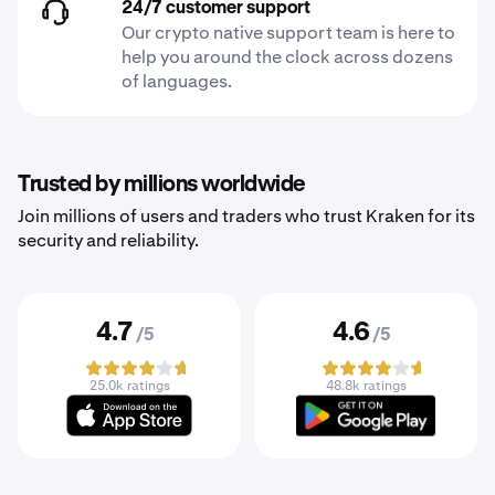
24/7 customer support
Our crypto native support team is here to
help you around the clock across dozens
of languages.
Trusted by millions worldwide
Join millions of users and traders who trust Kraken for its
security and reliability.
4.7
4.6
/5
/5
25.0k ratings
48.8k ratings