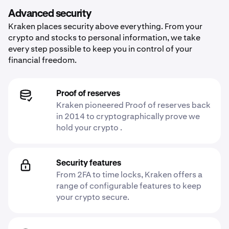
Advanced security
Kraken places security above everything. From your
crypto and stocks to personal information, we take
every step possible to keep you in control of your
financial freedom.
Proof of reserves
Kraken pioneered Proof of reserves back
in 2014 to cryptographically prove we
hold your crypto .
Security features
From 2FA to time locks, Kraken offers a
range of configurable features to keep
your crypto secure.