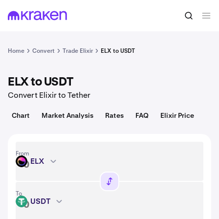
Convert
1 ELX = 0.0012 USD
Home
Convert
Trade Elixir
ELX to USDT
ELX to USDT
Convert Elixir to Tether
Chart
Market Analysis
Rates
FAQ
Elixir Price
From
ELX
ELX
To
USDT
USDT