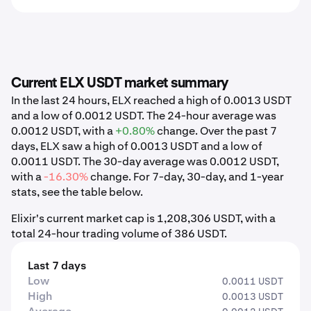
Current ELX USDT market summary
In the last 24 hours, ELX reached a high of 0.0013 USDT
and a low of 0.0012 USDT. The 24-hour average was
0.0012 USDT, with a
+0.80%
change. Over the past 7
days, ELX saw a high of 0.0013 USDT and a low of
0.0011 USDT. The 30-day average was 0.0012 USDT,
with a
-16.30%
change. For 7-day, 30-day, and 1-year
stats, see the table below.
Elixir's current market cap is 1,208,306 USDT, with a
total 24-hour trading volume of 386 USDT.
Last 7 days
Low
0.0011 USDT
High
0.0013 USDT