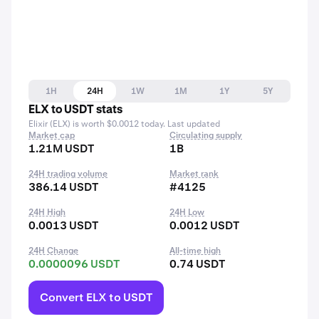
1H
24H
1W
1M
1Y
5Y
ELX to USDT stats
Elixir (ELX) is worth $0.0012 today. Last updated
Market cap
Circulating supply
1.21M USDT
1B
24H trading volume
Market rank
386.14 USDT
#4125
24H High
24H Low
0.0013 USDT
0.0012 USDT
24H Change
All-time high
0.0000096 USDT
0.74 USDT
Convert ELX to USDT