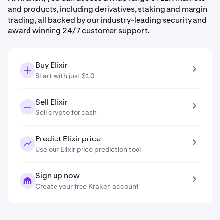
and products, including derivatives, staking and margin
trading, all backed by our industry-leading security and
award winning 24/7 customer support.
Buy Elixir
Start with just $10
Sell Elixir
Sell crypto for cash
Predict Elixir price
Use our Elixir price prediction tool
Sign up now
Create your free Kraken account