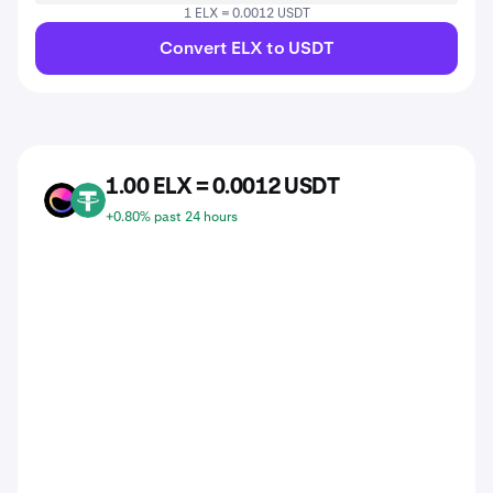
1 ELX = 0.0012 USDT
Convert ELX to USDT
1.00 ELX = 0.0012 USDT
ELX
USDT
+0.80% past 24 hours