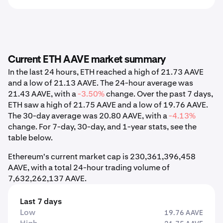
Current ETH AAVE market summary
In the last 24 hours, ETH reached a high of 21.73 AAVE
and a low of 21.13 AAVE. The 24-hour average was
21.43 AAVE, with a
-3.50%
change. Over the past 7 days,
ETH saw a high of 21.75 AAVE and a low of 19.76 AAVE.
The 30-day average was 20.80 AAVE, with a
-4.13%
change. For 7-day, 30-day, and 1-year stats, see the
table below.
Ethereum's current market cap is 230,361,396,458
AAVE, with a total 24-hour trading volume of
7,632,262,137 AAVE.
Last 7 days
Low
19.76 AAVE