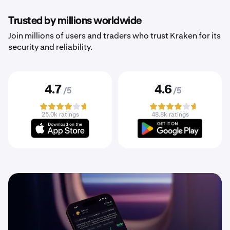
Trusted by millions worldwide
Join millions of users and traders who trust Kraken for its
security and reliability.
4.7
4.6
/5
/5
25.0k ratings
48.8k ratings