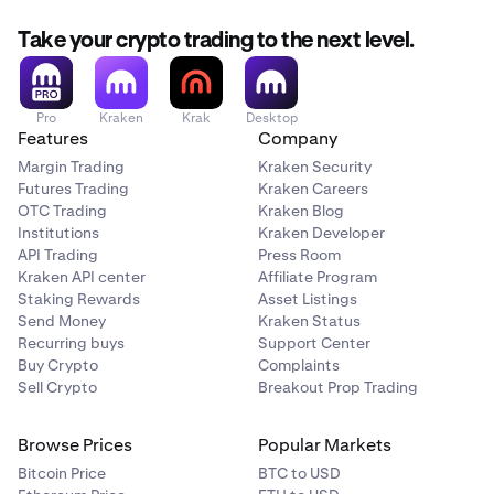
Take your crypto trading to the next level.
Pro
Kraken
Krak
Desktop
Features
Company
Margin Trading
Kraken Security
Futures Trading
Kraken Careers
OTC Trading
Kraken Blog
Institutions
Kraken Developer
API Trading
Press Room
Kraken API center
Affiliate Program
Staking Rewards
Asset Listings
Send Money
Kraken Status
Recurring buys
Support Center
Buy Crypto
Complaints
Sell Crypto
Breakout Prop Trading
Browse Prices
Popular Markets
Bitcoin Price
BTC to USD