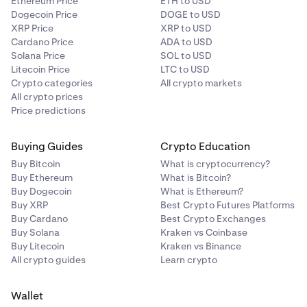
Ethereum Price
ETH to USD
Dogecoin Price
DOGE to USD
XRP Price
XRP to USD
Cardano Price
ADA to USD
Solana Price
SOL to USD
Litecoin Price
LTC to USD
Crypto categories
All crypto markets
All crypto prices
Price predictions
Buying Guides
Crypto Education
Buy Bitcoin
What is cryptocurrency?
Buy Ethereum
What is Bitcoin?
Buy Dogecoin
What is Ethereum?
Buy XRP
Best Crypto Futures Platforms
Buy Cardano
Best Crypto Exchanges
Buy Solana
Kraken vs Coinbase
Buy Litecoin
Kraken vs Binance
All crypto guides
Learn crypto
Wallet