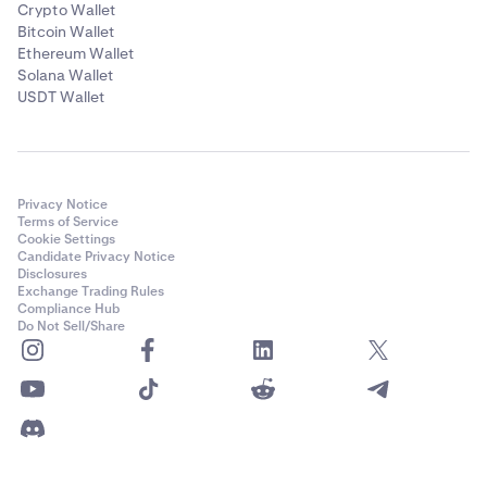
Crypto Wallet
Bitcoin Wallet
Ethereum Wallet
Solana Wallet
USDT Wallet
Privacy Notice
Terms of Service
Cookie Settings
Candidate Privacy Notice
Disclosures
Exchange Trading Rules
Compliance Hub
Do Not Sell/Share