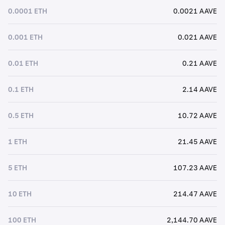
0.0001 ETH
0.0021 AAVE
0.001 ETH
0.021 AAVE
0.01 ETH
0.21 AAVE
0.1 ETH
2.14 AAVE
0.5 ETH
10.72 AAVE
1 ETH
21.45 AAVE
5 ETH
107.23 AAVE
10 ETH
214.47 AAVE
100 ETH
2,144.70 AAVE