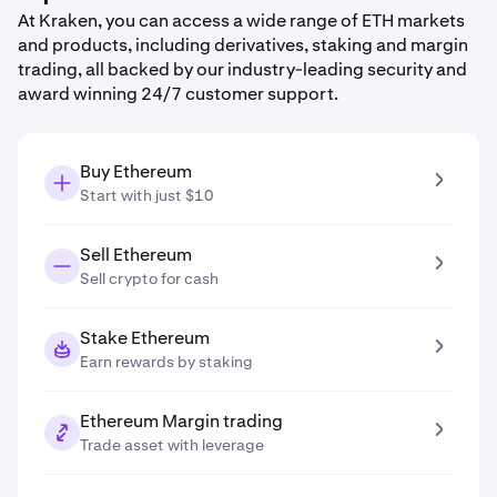
At Kraken, you can access a wide range of ETH markets
and products, including derivatives, staking and margin
trading, all backed by our industry-leading security and
award winning 24/7 customer support.
Buy Ethereum
Start with just $10
Sell Ethereum
Sell crypto for cash
Stake Ethereum
Earn rewards by staking
Ethereum Margin trading
Trade asset with leverage