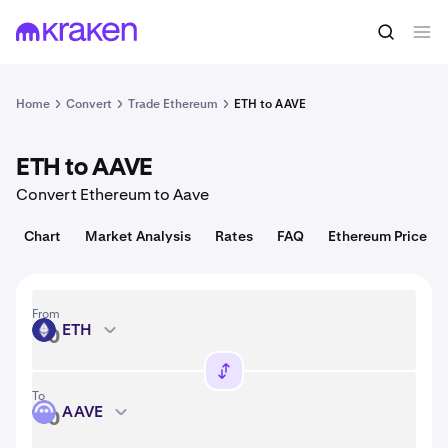
Convert
1 ETH = 1,908.38 USD
Home
Convert
Trade Ethereum
ETH to AAVE
ETH to AAVE
Convert Ethereum to Aave
Chart
Market Analysis
Rates
FAQ
Ethereum Price
From
ETH
ETH
To
AAVE
AAVE