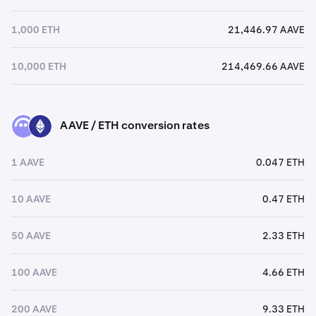
1,000 ETH
21,446.97 AAVE
10,000 ETH
214,469.66 AAVE
AAVE / ETH conversion rates
AAVE
ETH
1 AAVE
0.047 ETH
10 AAVE
0.47 ETH
50 AAVE
2.33 ETH
100 AAVE
4.66 ETH
200 AAVE
9.33 ETH