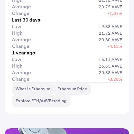
High
21.75 AAVE
Average
20.75 AAVE
Change
-1.07%
Last 30 days
Low
19.88 AAVE
High
21.72 AAVE
Average
20.80 AAVE
Change
-4.13%
1 year ago
Low
15.11 AAVE
High
26.65 AAVE
Average
20.88 AAVE
Change
-0.28%
What is Ethereum
Ethereum Price
Explore ETH/AAVE trading