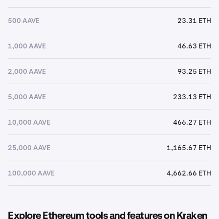
500 AAVE
23.31 ETH
1,000 AAVE
46.63 ETH
2,000 AAVE
93.25 ETH
5,000 AAVE
233.13 ETH
10,000 AAVE
466.27 ETH
25,000 AAVE
1,165.67 ETH
100,000 AAVE
4,662.66 ETH
Explore Ethereum tools and features on Kraken