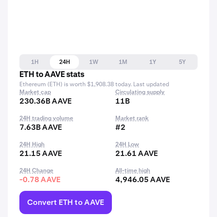
1H
24H
1W
1M
1Y
5Y
ETH to AAVE stats
Ethereum (ETH) is worth $1,908.38 today. Last updated
Market cap
Circulating supply
230.36B AAVE
11B
24H trading volume
Market rank
7.63B AAVE
#2
24H High
24H Low
21.15 AAVE
21.61 AAVE
24H Change
All-time high
-0.78 AAVE
4,946.05 AAVE
Convert ETH to AAVE