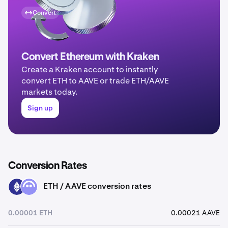
Convert
Convert Ethereum with Kraken
Create a Kraken account to instantly
convert ETH to AAVE or trade ETH/AAVE
markets today.
Sign up
Conversion Rates
ETH / AAVE conversion rates
ETH
AAVE
0.00001 ETH
0.00021 AAVE