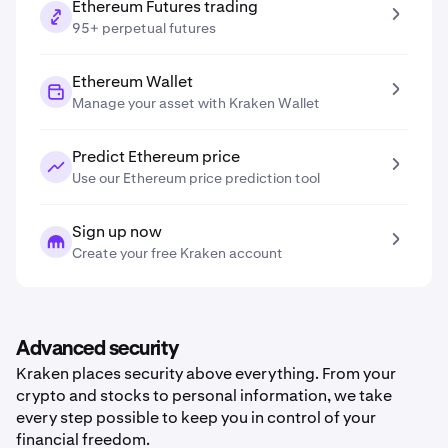
Ethereum Futures trading
95+ perpetual futures
Ethereum Wallet
Manage your asset with Kraken Wallet
Predict Ethereum price
Use our Ethereum price prediction tool
Sign up now
Create your free Kraken account
Advanced security
Kraken places security above everything. From your
crypto and stocks to personal information, we take
every step possible to keep you in control of your
financial freedom.