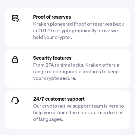
Proof of reserves
Kraken pioneered Proof of reserves back
in 2014 to cryptographically prove we
hold your crypto .
Security features
From 2FA to time locks, Kraken offers a
range of configurable features to keep
your crypto secure.
24/7 customer support
Our crypto native support team is here to
help you around the clock across dozens
of languages.