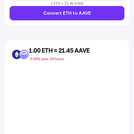
1 ETH = 21.45 AAVE
Convert ETH to AAVE
1.00 ETH = 21.45 AAVE
ETH
AAVE
-3.50% past 24 hours