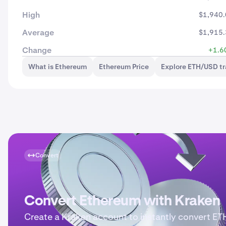
High
$1,940
Average
$1,915
Change
+1.6
What is Ethereum
Ethereum Price
Explore ETH/USD t
Convert
Convert Ethereum with Kraken
Create a Kraken account to instantly convert ET