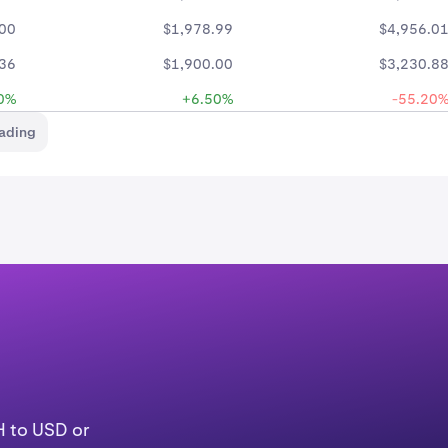
.00
$1,978.99
$4,956.0
.36
$1,900.00
$3,230.8
0%
+6.50%
-55.20
rading
H to USD or