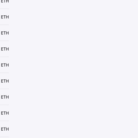
 ETH
 ETH
 ETH
 ETH
 ETH
 ETH
 ETH
 ETH
 ETH