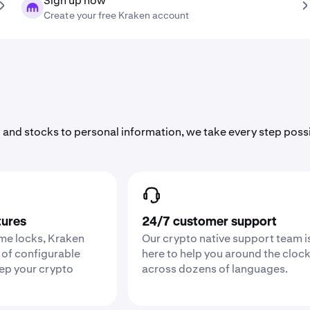
Sign up now
Create your free Kraken account
 and stocks to personal information, we take every step poss
tures
24/7 customer support
ime locks, Kraken
Our crypto native support team i
 of configurable
here to help you around the cloc
eep your crypto
across dozens of languages.