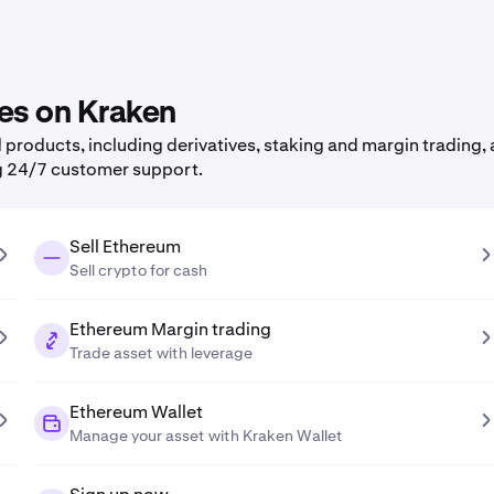
res on Kraken
roducts, including derivatives, staking and margin trading, a
g 24/7 customer support.
Sell Ethereum
Sell crypto for cash
Ethereum Margin trading
Trade asset with leverage
Ethereum Wallet
Manage your asset with Kraken Wallet