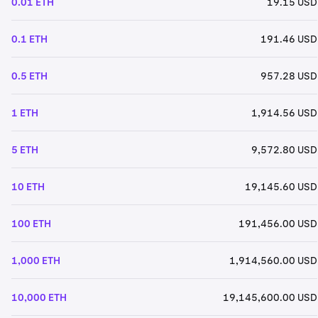
0.01 ETH
19.15 USD
0.1 ETH
191.46 USD
0.5 ETH
957.28 USD
1 ETH
1,914.56 USD
5 ETH
9,572.80 USD
10 ETH
19,145.60 USD
100 ETH
191,456.00 USD
1,000 ETH
1,914,560.00 USD
10,000 ETH
19,145,600.00 USD