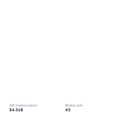
24H trading volume
Market rank
$4.31B
#2