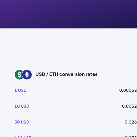
USD / ETH conversion rates
USD
ETH
1 USD
0.00052
10 USD
0.0052
50 USD
0.026