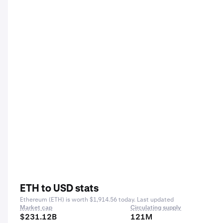
ETH to USD stats
Ethereum (ETH) is worth $1,914.56 today. Last updated
Market cap
Circulating supply
$231.12B
121M