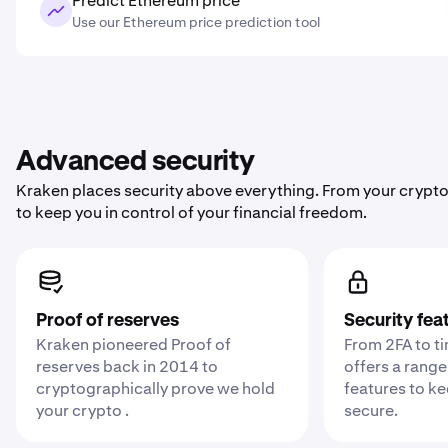
Predict Ethereum price
Use our Ethereum price prediction tool
Advanced security
Kraken places security above everything. From your crypto
to keep you in control of your financial freedom.
Proof of reserves
Security fea
Kraken pioneered Proof of
From 2FA to t
reserves back in 2014 to
offers a range
cryptographically prove we hold
features to k
your crypto .
secure.