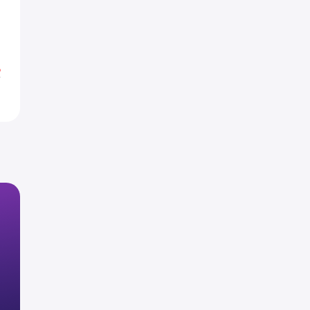
1
8
%