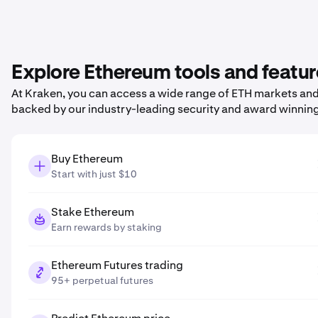
Explore Ethereum tools and featu
At Kraken, you can access a wide range of ETH markets and p
backed by our industry-leading security and award winnin
Buy Ethereum
Start with just $10
Stake Ethereum
Earn rewards by staking
Ethereum Futures trading
95+ perpetual futures