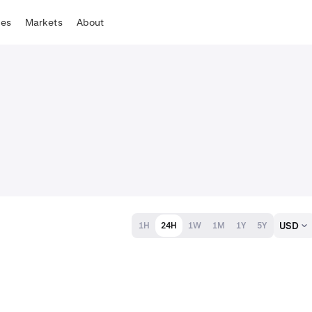
tes
Markets
About
USD
1H
24H
1W
1M
1Y
5Y