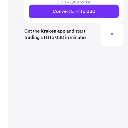
1 ETH = 1,914.56 USD
Convert ETH to USD
Get the
Kraken app
and start
trading ETH to USD in minutes