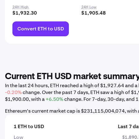
24H High
24H Low
$1,932.30
$1,905.48
Convert ETH to USD
Current ETH USD market summar
In the last 24 hours, ETH reached a high of $1,927.64 and 
-0.20%
change. Over the past 7 days, ETH saw a high of $
$1,900.00, with a
+6.50%
change. For 7-day, 30-day, and 1-
Ethereum's current market cap is $231,115,004,074, with 
1 ETH to USD
Last 7 d
Low
$1,890