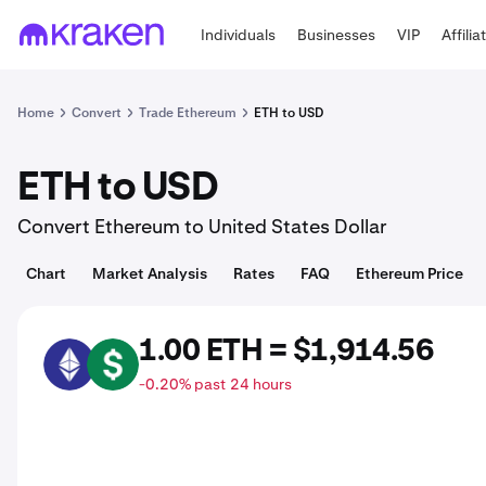
Individuals
Businesses
VIP
Affilia
Home
Convert
Trade Ethereum
ETH to USD
ETH to USD
Convert Ethereum to United States Dollar
Chart
Market Analysis
Rates
FAQ
Ethereum Price
1.00 ETH = $1,914.56
ETH
USD
-0.20% past 24 hours