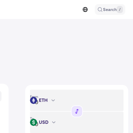
Search
/
From
ETH
ETH
To
USD
USD