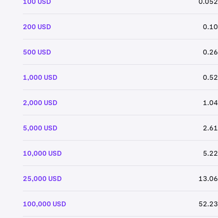
100 USD
0.052
200 USD
0.10
500 USD
0.26
1,000 USD
0.52
2,000 USD
1.04
5,000 USD
2.61
10,000 USD
5.22
25,000 USD
13.06
100,000 USD
52.23