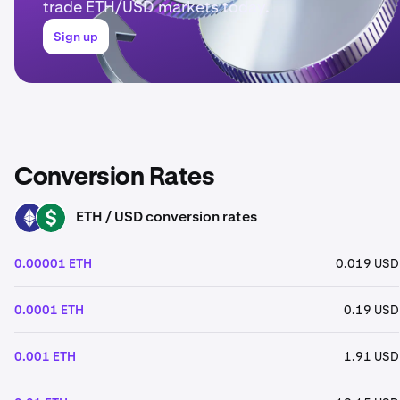
trade ETH/USD markets today.
Sign up
Conversion Rates
ETH / USD conversion rates
ETH
USD
0.00001 ETH
0.019 USD
0.0001 ETH
0.19 USD
0.001 ETH
1.91 USD