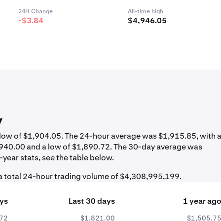
24H Change
All-time high
-$3.84
$4,946.05
y
a low of $1,904.05. The 24-hour average was $1,915.85, with 
1,940.00 and a low of $1,890.72. The 30-day average was
year stats, see the table below.
a total 24-hour trading volume of $4,308,995,199.
ays
Last 30 days
1 year ag
.72
$1,821.00
$1,505.7