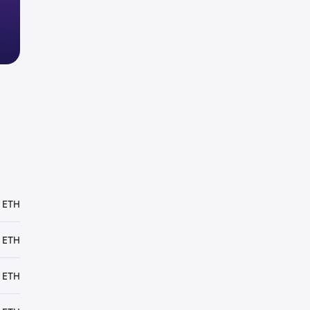
 ETH
 ETH
 ETH