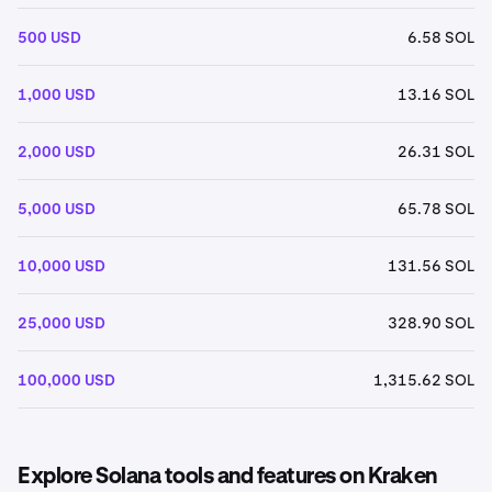
500 USD
6.58 SOL
1,000 USD
13.16 SOL
2,000 USD
26.31 SOL
5,000 USD
65.78 SOL
10,000 USD
131.56 SOL
25,000 USD
328.90 SOL
100,000 USD
1,315.62 SOL
Explore Solana tools and features on Kraken