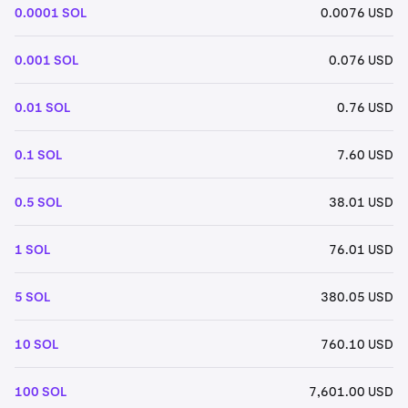
0.0001 SOL
0.0076 USD
0.001 SOL
0.076 USD
0.01 SOL
0.76 USD
0.1 SOL
7.60 USD
0.5 SOL
38.01 USD
1 SOL
76.01 USD
5 SOL
380.05 USD
10 SOL
760.10 USD
100 SOL
7,601.00 USD