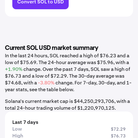
Convert SOL to USD
Current SOL USD market summary
In the last 24 hours, SOL reached a high of $76.23 and a
low of $75.69. The 24-hour average was $75.96, with a
+1.90%
change. Over the past 7 days, SOL saw a high of
$76.73 and a low of $72.29. The 30-day average was
$74.68, with a
-3.80%
change. For 7-day, 30-day, and 1-
year stats, see the table below.
Solana's current market cap is $44,250,293,706, with a
total 24-hour trading volume of $1,220,970,125.
Last 7 days
Low
$72.29
High
$76.73