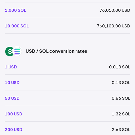
1,000 SOL
76,010.00 USD
10,000 SOL
760,100.00 USD
USD / SOL conversion rates
USD
SOL
1 USD
0.013 SOL
10 USD
0.13 SOL
50 USD
0.66 SOL
100 USD
1.32 SOL
200 USD
2.63 SOL