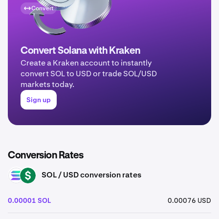
Convert
Convert Solana with Kraken
Create a Kraken account to instantly
convert SOL to USD or trade SOL/USD
markets today.
Sign up
Conversion Rates
SOL / USD conversion rates
SOL
USD
0.00001 SOL
0.00076 USD