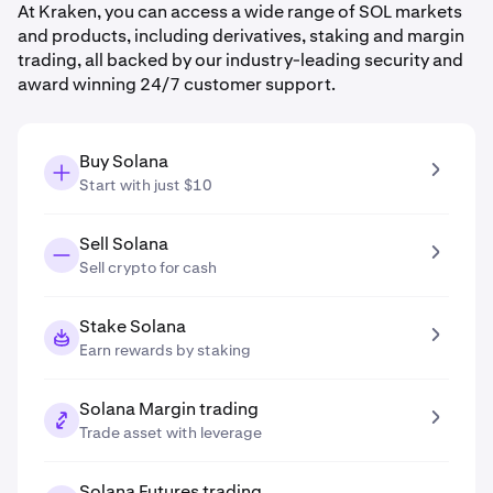
At Kraken, you can access a wide range of SOL markets
and products, including derivatives, staking and margin
trading, all backed by our industry-leading security and
award winning 24/7 customer support.
Buy Solana
Start with just $10
Sell Solana
Sell crypto for cash
Stake Solana
Earn rewards by staking
Solana Margin trading
Trade asset with leverage
Solana Futures trading