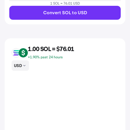
1 SOL = 76.01 USD
Convert SOL to USD
1.00 SOL = $76.01
SOL
USD
+1.90% past 24 hours
USD