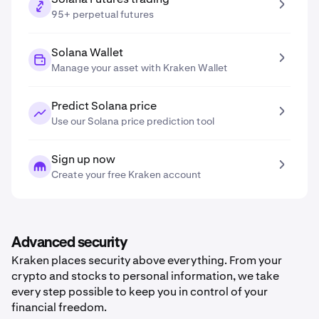
95+ perpetual futures
Solana Wallet
Manage your asset with Kraken Wallet
Predict Solana price
Use our Solana price prediction tool
Sign up now
Create your free Kraken account
Advanced security
Kraken places security above everything. From your
crypto and stocks to personal information, we take
every step possible to keep you in control of your
financial freedom.