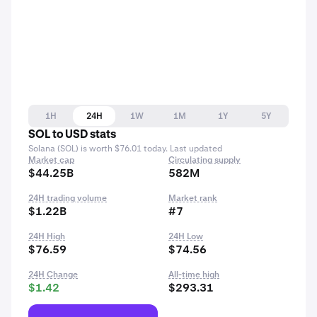
1H
24H
1W
1M
1Y
5Y
SOL to USD stats
Solana (SOL) is worth $76.01 today. Last updated
Market cap
Circulating supply
$44.25B
582M
24H trading volume
Market rank
$1.22B
#7
24H High
24H Low
$76.59
$74.56
24H Change
All-time high
$1.42
$293.31