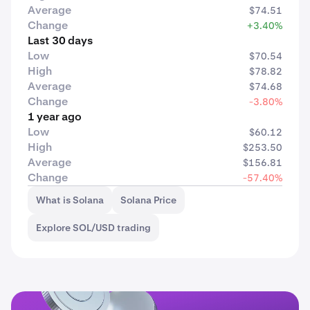
Average
$74.51
Change
+3.40%
Last 30 days
Low
$70.54
High
$78.82
Average
$74.68
Change
-3.80%
1 year ago
Low
$60.12
High
$253.50
Average
$156.81
Change
-57.40%
What is Solana
Solana Price
Explore SOL/USD trading