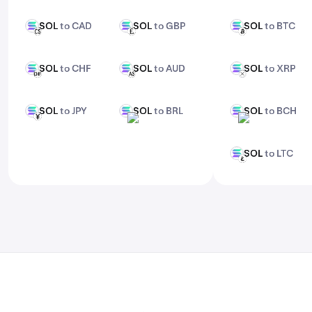
features, check out Kraken Pro.
SOL
to CAD
SOL
to GBP
SOL
to BTC
SOL
SOL
SOL
CAD
GBP
BTC
SOL
to CHF
SOL
to AUD
SOL
to XRP
SOL
SOL
SOL
CHF
AUD
XRP
SOL
to JPY
SOL
to BRL
SOL
to BCH
SOL
SOL
SOL
JPY
BRL
BCH
SOL
to LTC
SOL
LTC