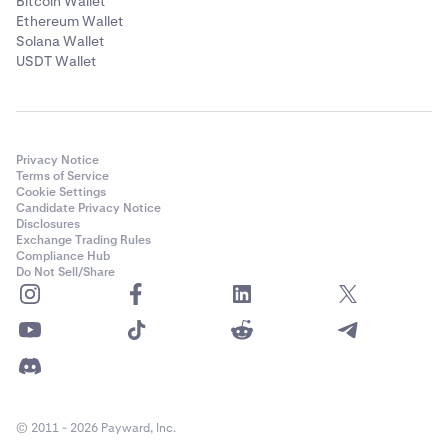
Bitcoin Wallet
Ethereum Wallet
Solana Wallet
USDT Wallet
Privacy Notice
Terms of Service
Cookie Settings
Candidate Privacy Notice
Disclosures
Exchange Trading Rules
Compliance Hub
Do Not Sell/Share
© 2011 - 2026 Payward, Inc.