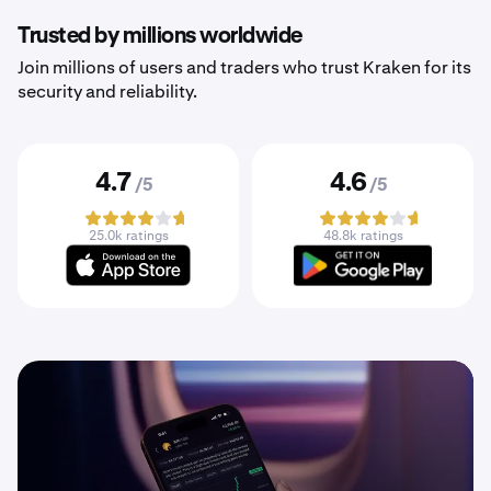
Trusted by millions worldwide
Join millions of users and traders who trust Kraken for its
security and reliability.
4.7
4.6
/5
/5
25.0k ratings
48.8k ratings