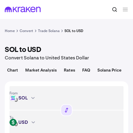
Convert
1 SOL = 76.01 USD
Home
Convert
Trade Solana
SOL to USD
SOL to USD
Convert Solana to United States Dollar
Chart
Market Analysis
Rates
FAQ
Solana Price
From
SOL
SOL
To
USD
USD