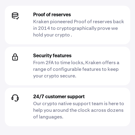
Proof of reserves
Kraken pioneered Proof of reserves back
in 2014 to cryptographically prove we
hold your crypto .
Security features
From 2FA to time locks, Kraken offers a
range of configurable features to keep
your crypto secure.
24/7 customer support
Our crypto native support team is here to
help you around the clock across dozens
of languages.