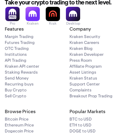
Take your crypto trading to the next level.
Pro
Kraken
Krak
Desktop
Features
Company
Margin Trading
Kraken Security
Futures Trading
Kraken Careers
OTC Trading
Kraken Blog
Institutions
Kraken Developer
API Trading
Press Room
Kraken API center
Affiliate Program
Staking Rewards
Asset Listings
Send Money
Kraken Status
Recurring buys
Support Center
Buy Crypto
Complaints
Sell Crypto
Breakout Prop Trading
Browse Prices
Popular Markets
Bitcoin Price
BTC to USD
Ethereum Price
ETH to USD
Dogecoin Price
DOGE to USD