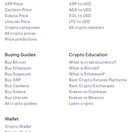
XRP Price
XRP to USD
Cardano Price
ADA to USD
Solana Price
SOL to USD
Litecoin Price
LTC to USD
Crypto categories
All crypto markets
All crypto prices
Price predictions
Buying Guides
Crypto Education
Buy Bitcoin
What is cryptocurrency?
Buy Ethereum
What is Bitcoin?
Buy Dogecoin
What is Ethereum?
Buy XRP
Best Crypto Futures Platforms
Buy Cardano
Best Crypto Exchanges
Buy Solana
Kraken vs Coinbase
Buy Litecoin
Kraken vs Binance
All crypto guides
Learn crypto
Wallet
Crypto Wallet