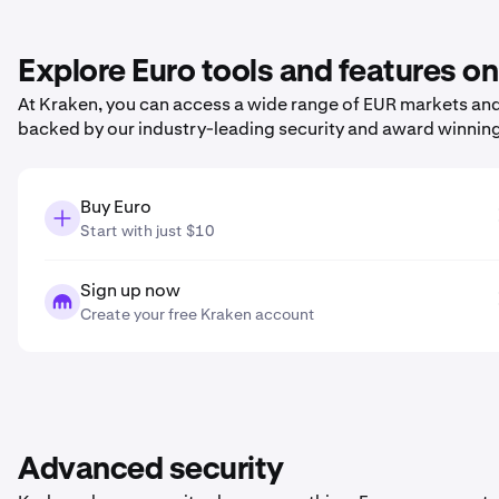
Explore Euro tools and features o
At Kraken, you can access a wide range of EUR markets and 
backed by our industry-leading security and award winnin
Buy Euro
Start with just $10
Sign up now
Create your free Kraken account
Advanced security