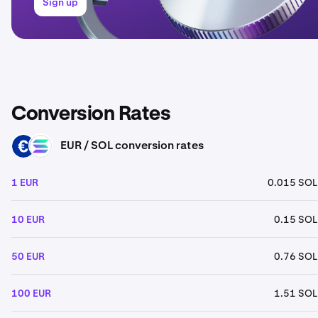
Sign up
Conversion Rates
EUR / SOL conversion rates
EUR
SOL
1 EUR
0.015 SOL
10 EUR
0.15 SOL
50 EUR
0.76 SOL
100 EUR
1.51 SOL