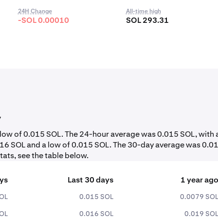
24H Change
All-time high
-SOL 0.00010
SOL 293.31
y
a low of 0.015 SOL. The 24-hour average was 0.015 SOL, with 
.016 SOL and a low of 0.015 SOL. The 30-day average was 0.0
ats, see the table below.
ays
Last 30 days
1 year ag
SOL
0.015 SOL
0.0079 SO
SOL
0.016 SOL
0.019 SO