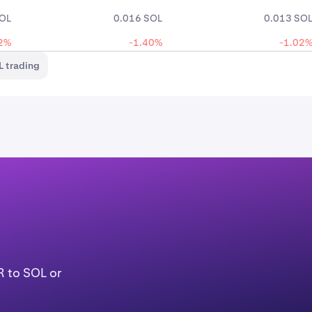
SOL
0.016 SOL
0.013 SO
2%
-1.40%
-1.02
 trading
R to SOL or