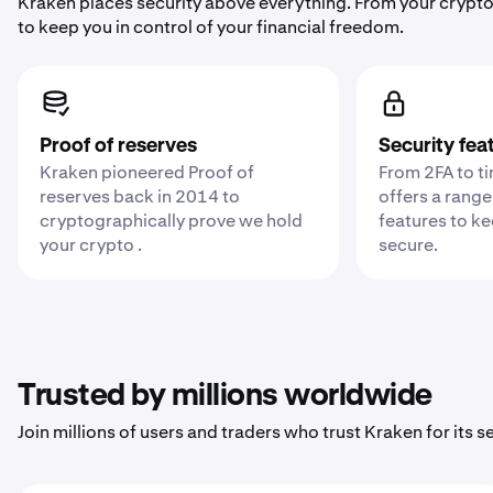
Kraken places security above everything. From your crypto
to keep you in control of your financial freedom.
Proof of reserves
Security fea
Kraken pioneered Proof of
From 2FA to t
reserves back in 2014 to
offers a range
cryptographically prove we hold
features to k
your crypto .
secure.
Trusted by millions worldwide
Join millions of users and traders who trust Kraken for its sec