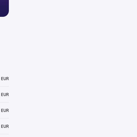
 EUR
 EUR
 EUR
 EUR