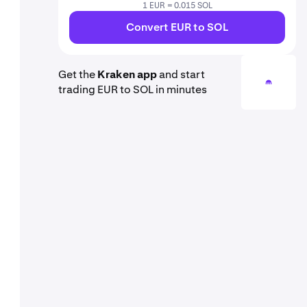
1 EUR = 0.015 SOL
Convert EUR to SOL
Get the
Kraken app
and start
trading EUR to SOL in minutes