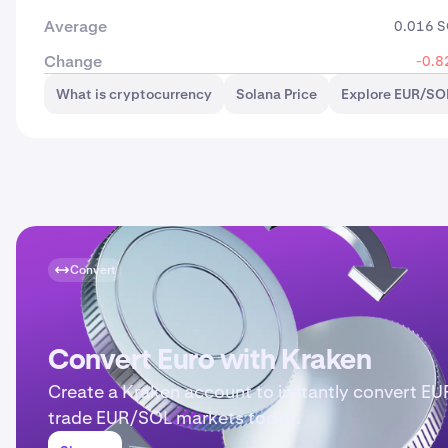
Average
0.016 
Change
-0.8
What is cryptocurrency
Solana Price
Explore EUR/SOL
Convert
Convert Euro with Kraken
Create a Kraken account to instantly convert EU
trade EUR/SOL markets today.