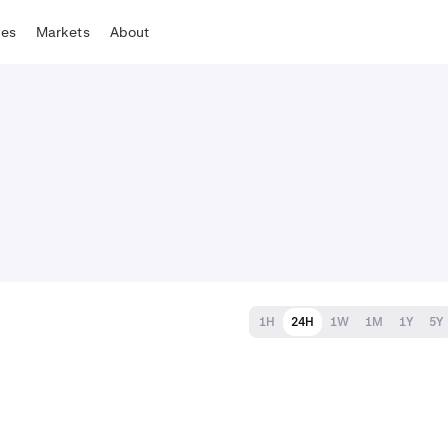
tes
Markets
About
1H
24H
1W
1M
1Y
5Y