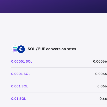
SOL / EUR conversion rates
SOL
EUR
0.00001 SOL
0.00066
0.0001 SOL
0.0066
0.001 SOL
0.066
0.01 SOL
0.66