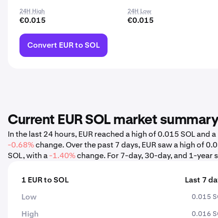
24H High
24H Low
€0.015
€0.015
Convert EUR to SOL
Current EUR SOL market summar
In the last 24 hours, EUR reached a high of 0.015 SOL and 
-0.68%
change. Over the past 7 days, EUR saw a high of 0
SOL, with a
-1.40%
change. For 7-day, 30-day, and 1-year st
1 EUR to SOL
Last 7 d
Low
0.015 
High
0.016 