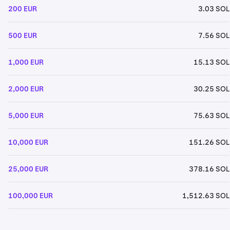
200 EUR
3.03 SOL
500 EUR
7.56 SOL
1,000 EUR
15.13 SOL
2,000 EUR
30.25 SOL
5,000 EUR
75.63 SOL
10,000 EUR
151.26 SOL
25,000 EUR
378.16 SOL
100,000 EUR
1,512.63 SOL