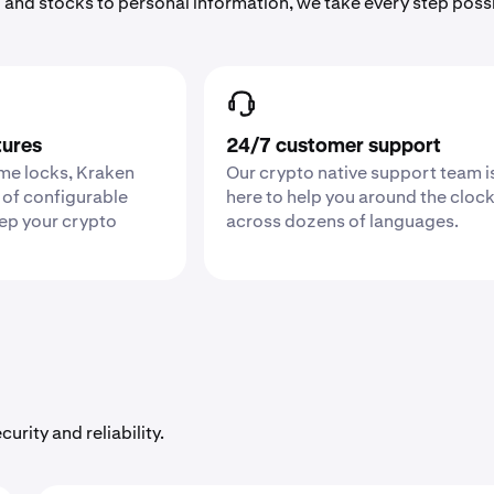
 and stocks to personal information, we take every step poss
tures
24/7 customer support
ime locks, Kraken
Our crypto native support team i
 of configurable
here to help you around the cloc
eep your crypto
across dozens of languages.
urity and reliability.