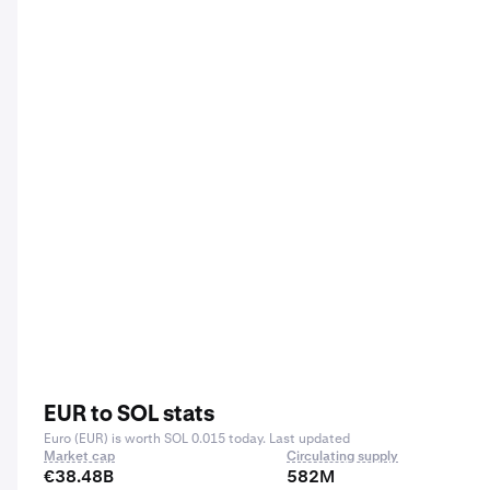
EUR to SOL stats
Euro (EUR) is worth SOL 0.015 today. Last updated
Market cap
Circulating supply
€38.48B
582M