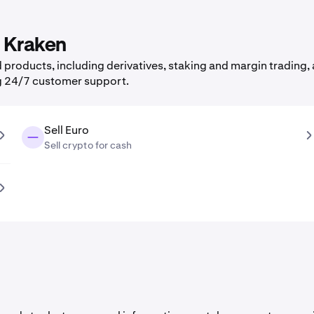
n Kraken
products, including derivatives, staking and margin trading, a
g 24/7 customer support.
Sell Euro
Sell crypto for cash