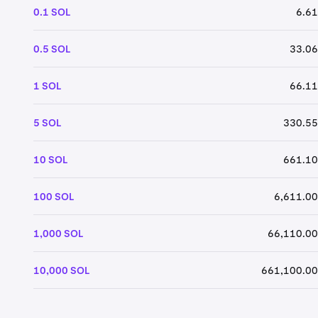
0.1 SOL
6.61
0.5 SOL
33.06
1 SOL
66.11
5 SOL
330.55
10 SOL
661.10
100 SOL
6,611.00
1,000 SOL
66,110.00
10,000 SOL
661,100.00