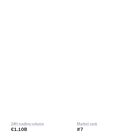
24H trading volume
Market rank
€1.10B
#7