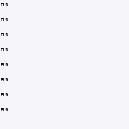
 EUR
 EUR
 EUR
 EUR
 EUR
 EUR
 EUR
 EUR