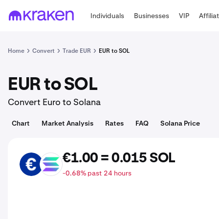
Individuals
Businesses
VIP
Affilia
Home
Convert
Trade EUR
EUR to SOL
EUR to SOL
Convert Euro to Solana
Chart
Market Analysis
Rates
FAQ
Solana Price
€1.00 = 0.015 SOL
EUR
SOL
-0.68% past 24 hours