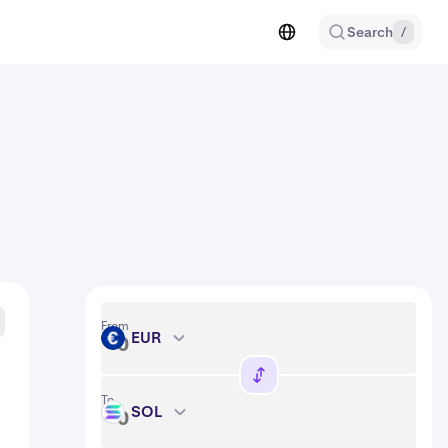
Search
/
From
EUR
EUR
To
SOL
SOL