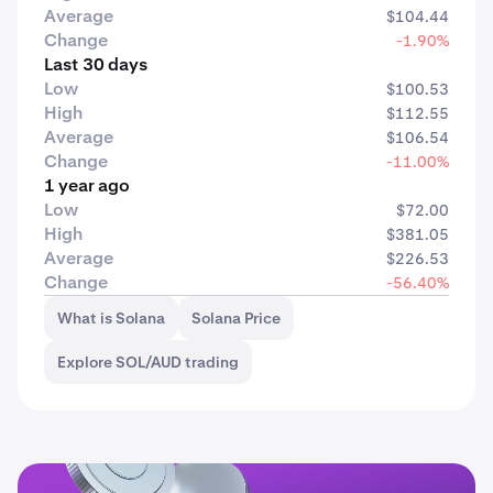
Average
$104.44
Change
-1.90%
Last 30 days
Low
$100.53
High
$112.55
Average
$106.54
Change
-11.00%
1 year ago
Low
$72.00
High
$381.05
Average
$226.53
Change
-56.40%
What is Solana
Solana Price
Explore SOL/AUD trading