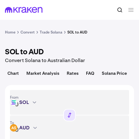
Convert
1 SOL = 72.99 USD
Home
Convert
Trade Solana
SOL to AUD
SOL to AUD
Convert Solana to Australian Dollar
Chart
Market Analysis
Rates
FAQ
Solana Price
From
SOL
SOL
To
AUD
AUD