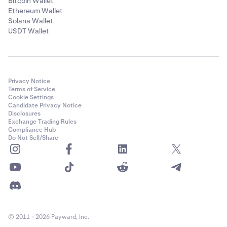
Bitcoin Wallet
Ethereum Wallet
Solana Wallet
USDT Wallet
Privacy Notice
Terms of Service
Cookie Settings
Candidate Privacy Notice
Disclosures
Exchange Trading Rules
Compliance Hub
Do Not Sell/Share
© 2011 - 2026 Payward, Inc.