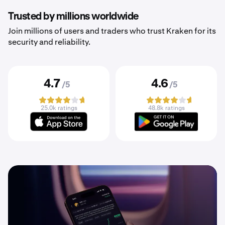
Trusted by millions worldwide
Join millions of users and traders who trust Kraken for its
security and reliability.
4.7
4.6
/5
/5
25.0k ratings
48.8k ratings