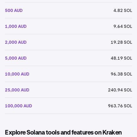
500 AUD
4.82 SOL
1,000 AUD
9.64 SOL
2,000 AUD
19.28 SOL
5,000 AUD
48.19 SOL
10,000 AUD
96.38 SOL
25,000 AUD
240.94 SOL
100,000 AUD
963.76 SOL
Explore Solana tools and features on Kraken