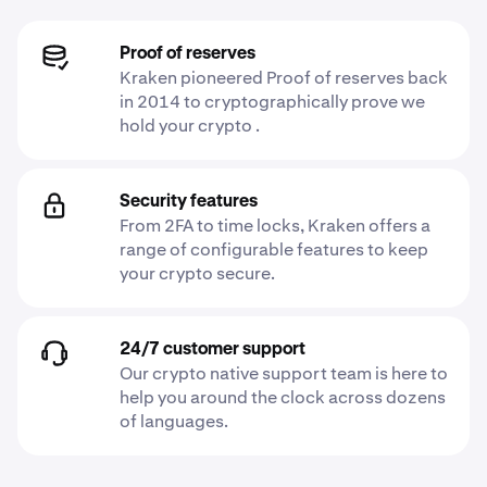
Proof of reserves
Kraken pioneered Proof of reserves back
in 2014 to cryptographically prove we
hold your crypto .
Security features
From 2FA to time locks, Kraken offers a
range of configurable features to keep
your crypto secure.
24/7 customer support
Our crypto native support team is here to
help you around the clock across dozens
of languages.