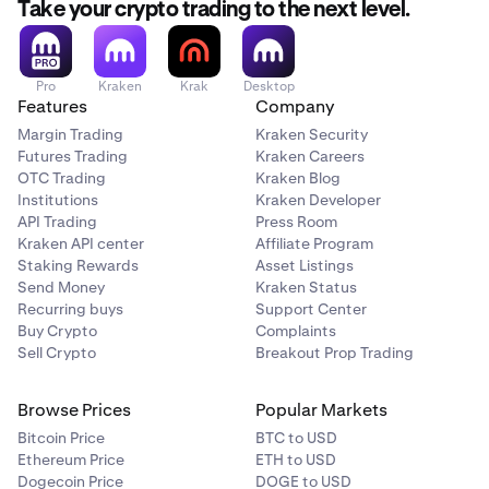
Take your crypto trading to the next level.
Pro
Kraken
Krak
Desktop
Features
Company
Margin Trading
Kraken Security
Futures Trading
Kraken Careers
OTC Trading
Kraken Blog
Institutions
Kraken Developer
API Trading
Press Room
Kraken API center
Affiliate Program
Staking Rewards
Asset Listings
Send Money
Kraken Status
Recurring buys
Support Center
Buy Crypto
Complaints
Sell Crypto
Breakout Prop Trading
Browse Prices
Popular Markets
Bitcoin Price
BTC to USD
Ethereum Price
ETH to USD
Dogecoin Price
DOGE to USD