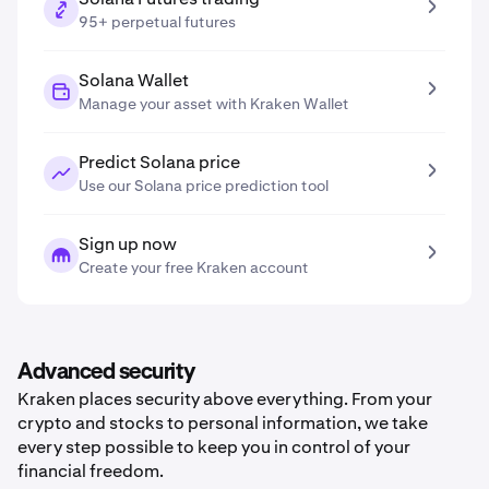
95+ perpetual futures
Solana Wallet
Manage your asset with Kraken Wallet
Predict Solana price
Use our Solana price prediction tool
Sign up now
Create your free Kraken account
Advanced security
Kraken places security above everything. From your
crypto and stocks to personal information, we take
every step possible to keep you in control of your
financial freedom.