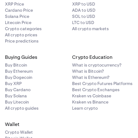
XRP Price
XRP to USD
Cardano Price
ADA to USD
Solana Price
SOL to USD
Litecoin Price
LTC to USD
Crypto categories
All crypto markets
All crypto prices
Price predictions
Buying Guides
Crypto Education
Buy Bitcoin
What is cryptocurrency?
Buy Ethereum
What is Bitcoin?
Buy Dogecoin
What is Ethereum?
Buy XRP
Best Crypto Futures Platforms
Buy Cardano
Best Crypto Exchanges
Buy Solana
Kraken vs Coinbase
Buy Litecoin
Kraken vs Binance
All crypto guides
Learn crypto
Wallet
Crypto Wallet