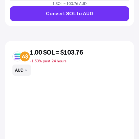
1 SOL = 103.76 AUD
Convert SOL to AUD
1.00 SOL = $103.76
SOL
AUD
-1.50% past 24 hours
AUD