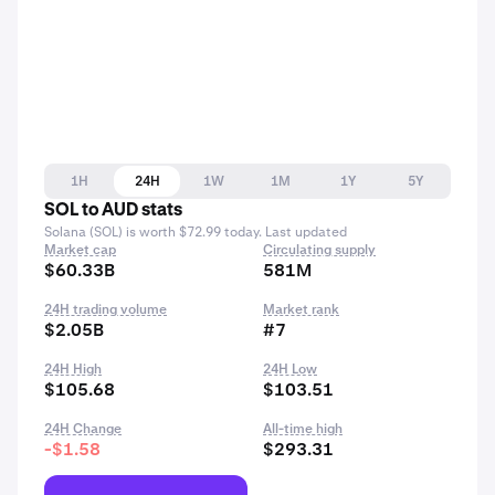
1H
24H
1W
1M
1Y
5Y
SOL to AUD stats
Solana (SOL) is worth $72.99 today. Last updated
Market cap
Circulating supply
$60.33B
581M
24H trading volume
Market rank
$2.05B
#7
24H High
24H Low
$105.68
$103.51
24H Change
All-time high
-$1.58
$293.31