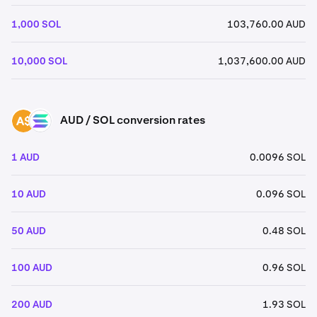
1,000 SOL
103,760.00 AUD
10,000 SOL
1,037,600.00 AUD
AUD / SOL conversion rates
AUD
SOL
1 AUD
0.0096 SOL
10 AUD
0.096 SOL
50 AUD
0.48 SOL
100 AUD
0.96 SOL
200 AUD
1.93 SOL