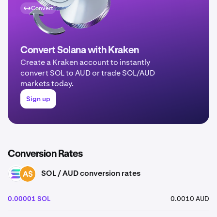
Convert
Convert Solana with Kraken
Create a Kraken account to instantly
convert SOL to AUD or trade SOL/AUD
markets today.
Sign up
Conversion Rates
SOL / AUD conversion rates
SOL
AUD
0.00001 SOL
0.0010 AUD