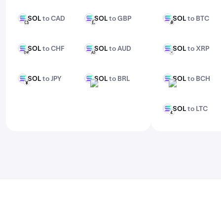
features, check out Kraken Pro.
SOL
to CAD
SOL
to GBP
SOL
to BTC
SOL
SOL
SOL
CAD
GBP
BTC
SOL
to CHF
SOL
to AUD
SOL
to XRP
SOL
SOL
SOL
CHF
AUD
XRP
SOL
to JPY
SOL
to BRL
SOL
to BCH
SOL
SOL
SOL
JPY
BRL
BCH
SOL
to LTC
SOL
LTC