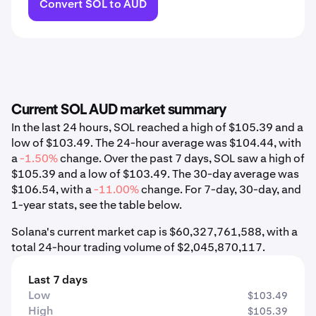
Convert SOL to AUD
Current SOL AUD market summary
In the last 24 hours, SOL reached a high of $105.39 and a
low of $103.49. The 24-hour average was $104.44, with
a
-1.50%
change. Over the past 7 days, SOL saw a high of
$105.39 and a low of $103.49. The 30-day average was
$106.54, with a
-11.00%
change. For 7-day, 30-day, and
1-year stats, see the table below.
Solana's current market cap is $60,327,761,588, with a
total 24-hour trading volume of $2,045,870,117.
Last 7 days
Low
$103.49
High
$105.39