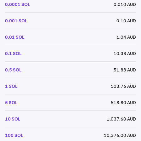
0.0001 SOL
0.010 AUD
0.001 SOL
0.10 AUD
0.01 SOL
1.04 AUD
0.1 SOL
10.38 AUD
0.5 SOL
51.88 AUD
1 SOL
103.76 AUD
5 SOL
518.80 AUD
10 SOL
1,037.60 AUD
100 SOL
10,376.00 AUD