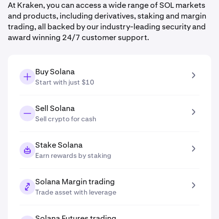
At Kraken, you can access a wide range of SOL markets
and products, including derivatives, staking and margin
trading, all backed by our industry-leading security and
award winning 24/7 customer support.
Buy Solana
Start with just $10
Sell Solana
Sell crypto for cash
Stake Solana
Earn rewards by staking
Solana Margin trading
Trade asset with leverage
Solana Futures trading