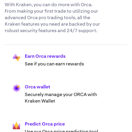
With Kraken, you can do more with Orca.
From making your first trade to utilizing our
advanced Orca pro trading tools, all the
Kraken features you need are backed by our
robust security features and 24/7 support.
Earn Orca rewards
See if you can earn rewards
Orca wallet
Securely manage your ORCA with
Kraken Wallet
Predict Orca price
Use our Orca price prediction tool