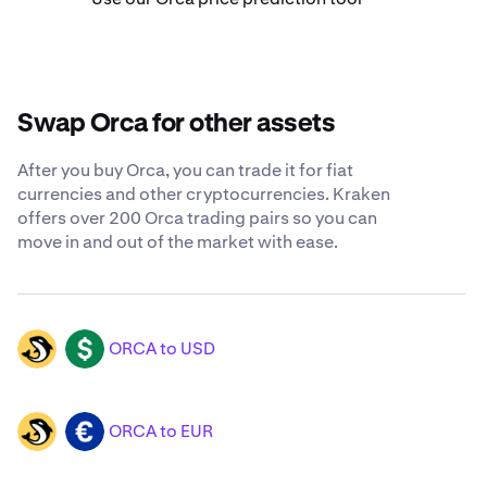
Swap Orca for other assets
After you buy Orca, you can trade it for fiat
currencies and other cryptocurrencies. Kraken
offers over 200 Orca trading pairs so you can
move in and out of the market with ease.
ORCA to USD
ORCA
USD
ORCA to EUR
ORCA
EUR