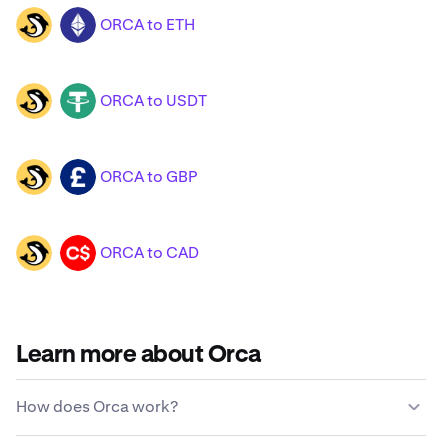
ORCA to ETH
ORCA
ETH
ORCA to USDT
ORCA
USDT
ORCA to GBP
ORCA
GBP
ORCA to CAD
ORCA
CAD
Learn more about Orca
How does Orca work?
Unlike traditional currencies, Orca is not issued or