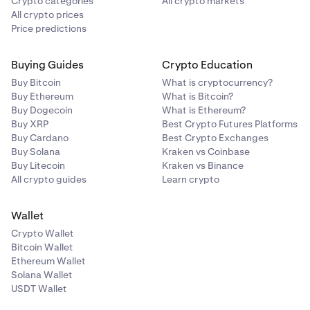
Crypto categories
All crypto markets
All crypto prices
Price predictions
Buying Guides
Crypto Education
Buy Bitcoin
What is cryptocurrency?
Buy Ethereum
What is Bitcoin?
Buy Dogecoin
What is Ethereum?
Buy XRP
Best Crypto Futures Platforms
Buy Cardano
Best Crypto Exchanges
Buy Solana
Kraken vs Coinbase
Buy Litecoin
Kraken vs Binance
All crypto guides
Learn crypto
Wallet
Crypto Wallet
Bitcoin Wallet
Ethereum Wallet
Solana Wallet
USDT Wallet