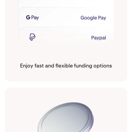
Enjoy fast and flexible funding options