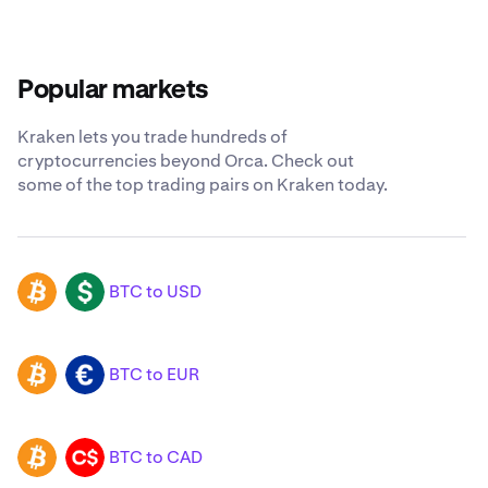
Popular markets
Kraken lets you trade hundreds of
cryptocurrencies beyond Orca. Check out
some of the top trading pairs on Kraken today.
BTC to USD
BTC
USD
BTC to EUR
BTC
EUR
BTC to CAD
BTC
CAD