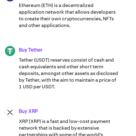
Ethereum (ETH) is a decentralized
application network that allows developers
to create their own cryptocurrencies, NFTs
and other applications.
Buy Tether
USDT
Tether (USDT) reserves consist of cash and
cash equivalents and other short term
deposits, amongst other assets as disclosed
by Tether, with the aim to maintain a price of
1 USD per USDT.
Buy XRP
XRP
XRP (XRP) is a fast and low-cost payment
network that is backed by extensive
partnerships with some of the world’s