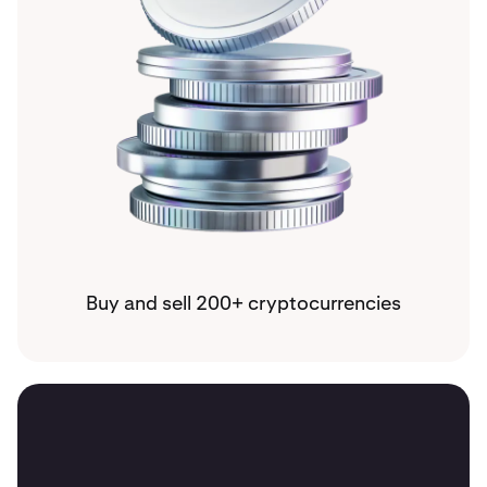
Buy and sell 200+ cryptocurrencies