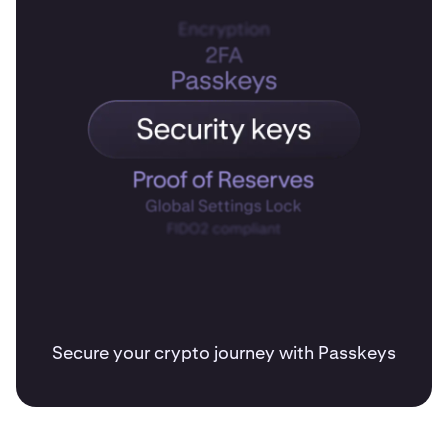
Secure your crypto journey with Passkeys