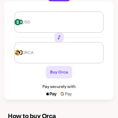
USD
USD
ORCA
ORCA
Buy Orca
Pay securely with
How to buy Orca