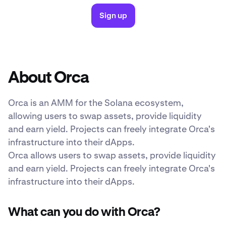
Sign up
About Orca
Orca is an AMM for the Solana ecosystem,
allowing users to swap assets, provide liquidity
and earn yield. Projects can freely integrate Orca's
infrastructure into their dApps.
Orca allows users to swap assets, provide liquidity
and earn yield. Projects can freely integrate Orca's
infrastructure into their dApps.
What can you do with Orca?