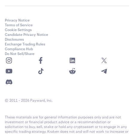
Privacy Notice
Terms of Service
Cookie Settings
Candidate Privacy Notice
Disclosures
Exchange Trading Rules
Compliance Hub
Do Not Sell/Share
© 2011 - 2026 Payward, Inc.
These materials are for general information purposes only and are not
investment or financial product advice or a recommendation or
solicitation to buy, sell, stake or hold any cryptoasset or to engage in any
specific trading strategy. Kraken does not and will not work to increase or