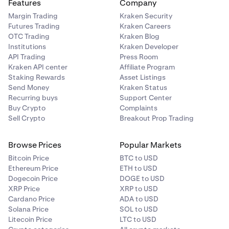
Features
Company
Margin Trading
Kraken Security
Futures Trading
Kraken Careers
OTC Trading
Kraken Blog
Institutions
Kraken Developer
API Trading
Press Room
Kraken API center
Affiliate Program
Staking Rewards
Asset Listings
Send Money
Kraken Status
Recurring buys
Support Center
Buy Crypto
Complaints
Sell Crypto
Breakout Prop Trading
Browse Prices
Popular Markets
Bitcoin Price
BTC to USD
Ethereum Price
ETH to USD
Dogecoin Price
DOGE to USD
XRP Price
XRP to USD
Cardano Price
ADA to USD
Solana Price
SOL to USD
Litecoin Price
LTC to USD