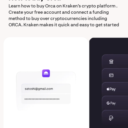
Learn how to buy Orca on Kraken’s crypto platform .
Create your free account and connect a funding
method to buy over cryptocurrencies including
ORCA. Kraken makes it quick and easy to get started