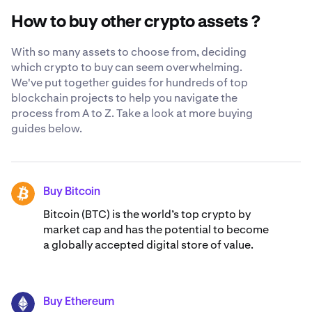
trust us with your Orca. Learn more about our
globally-
How to buy other crypto assets ?
recognized security standards
.
With so many assets to choose from, deciding
which crypto to buy can seem overwhelming.
We've put together guides for hundreds of top
blockchain projects to help you navigate the
process from A to Z. Take a look at more buying
guides below.
Buy Bitcoin
BTC
Bitcoin (BTC) is the world’s top crypto by
market cap and has the potential to become
a globally accepted digital store of value.
Buy Ethereum
ETH