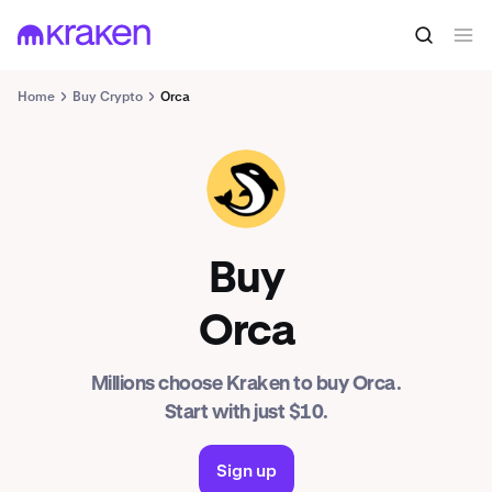
Home
Buy Crypto
Orca
ORCA
Buy
Orca
Millions choose Kraken to buy Orca.
Start with just $10.
Sign up