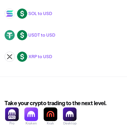
SOL to USD
SOL
USD
USDT to USD
USDT
USD
XRP to USD
XRP
USD
Take your crypto trading to the next level.
Pro
Kraken
Krak
Desktop