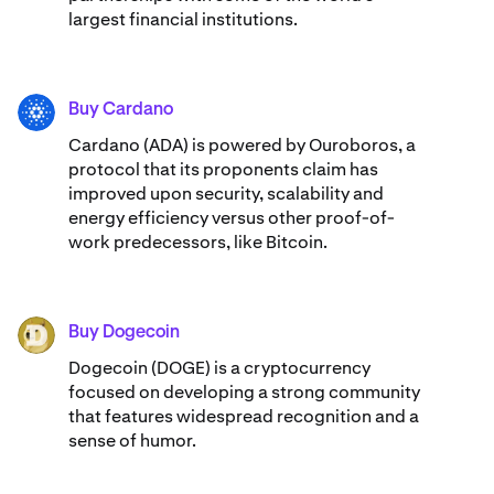
largest financial institutions.
Buy Cardano
ADA
Cardano (ADA) ​​is powered by Ouroboros, a
protocol that its proponents claim has
improved upon security, scalability and
energy efficiency versus other proof-of-
work predecessors, like Bitcoin.
Buy Dogecoin
DOGE
Dogecoin (DOGE) is a cryptocurrency
focused on developing a strong community
that features widespread recognition and a
sense of humor.