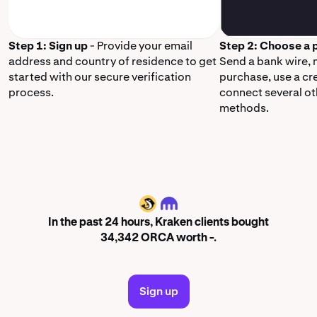
Step 1: Sign up
- Provide your email
Step 2: Choose a
address and country of residence to get
Send a bank wire,
started with our secure verification
purchase, use a cr
process.
connect several o
methods.
ORCA
In the past 24 hours, Kraken clients bought
34,342 ORCA worth -.
Sign up