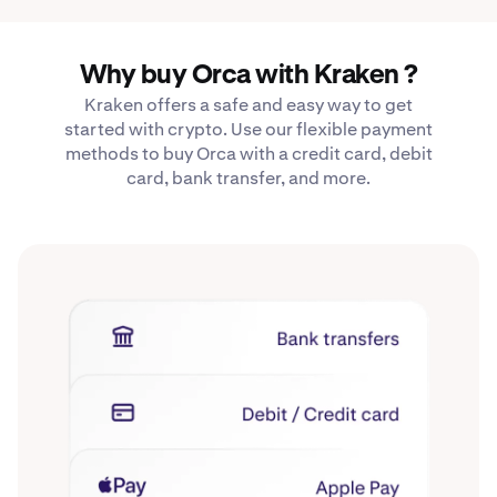
Why buy Orca with Kraken ?
Kraken offers a safe and easy way to get
started with crypto. Use our flexible payment
methods to buy Orca with a credit card, debit
card, bank transfer, and more.