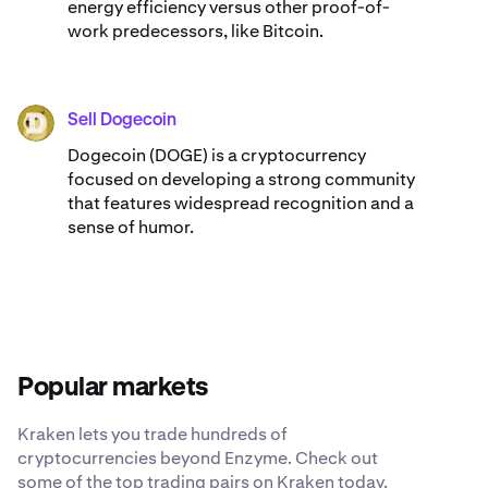
energy efficiency versus other proof-of-
work predecessors, like Bitcoin.
Sell Dogecoin
DOGE
Dogecoin (DOGE) is a cryptocurrency
focused on developing a strong community
that features widespread recognition and a
sense of humor.
Popular markets
Kraken lets you trade hundreds of
cryptocurrencies beyond Enzyme. Check out
some of the top trading pairs on Kraken today.