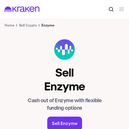
Home
Sell Crypto
Enzyme
MLN
Sell
Enzyme
Cash out of Enzyme with flexible
funding options
Sell Enzyme