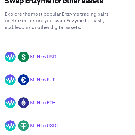
Swap Enzyme for other assets
Explore the most popular Enzyme trading pairs
on Kraken before you swap Enzyme for cash,
stablecoins or other digital assets.
MLN to USD
MLN
USD
MLN to EUR
MLN
EUR
MLN to ETH
MLN
ETH
MLN to USDT
MLN
USDT