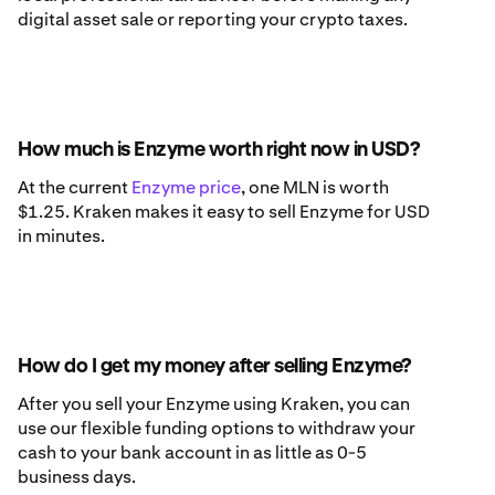
digital asset sale or reporting your crypto taxes.
How much is Enzyme worth right now in USD?
At the current
Enzyme price
, one MLN is worth
$1.25. Kraken makes it easy to sell Enzyme for USD
in minutes.
How do I get my money after selling Enzyme?
After you sell your Enzyme using Kraken, you can
use our flexible funding options to withdraw your
cash to your bank account in as little as 0-5
business days.