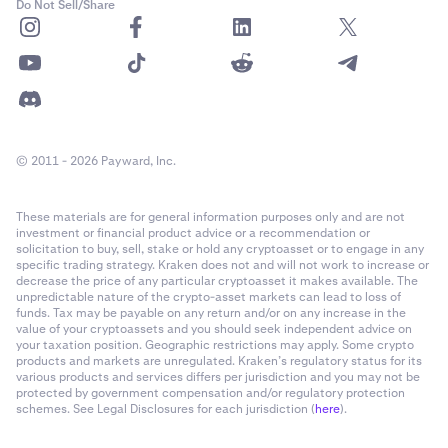
Do Not Sell/Share
© 2011 - 2026 Payward, Inc.
These materials are for general information purposes only and are not
investment or financial product advice or a recommendation or
solicitation to buy, sell, stake or hold any cryptoasset or to engage in any
specific trading strategy. Kraken does not and will not work to increase or
decrease the price of any particular cryptoasset it makes available. The
unpredictable nature of the crypto-asset markets can lead to loss of
funds. Tax may be payable on any return and/or on any increase in the
value of your cryptoassets and you should seek independent advice on
your taxation position. Geographic restrictions may apply. Some crypto
products and markets are unregulated. Kraken’s regulatory status for its
various products and services differs per jurisdiction and you may not be
protected by government compensation and/or regulatory protection
schemes. See Legal Disclosures for each jurisdiction (
here
).