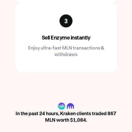
Sell Enzyme instantly
Enjoy ultra-fast MLN transactions &
withdraws
MLN
In the past 24 hours, Kraken clients traded 867
MLN worth $1,084.