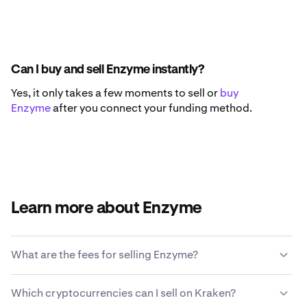
Can I buy and sell Enzyme instantly?
Yes, it only takes a few moments to sell or
buy
Enzyme
after you connect your funding method.
Learn more about Enzyme
What are the fees for selling Enzyme?
Kraken offers a competitive fee structure based on
Which cryptocurrencies can I sell on Kraken?
transaction size, type of asset, payment method and