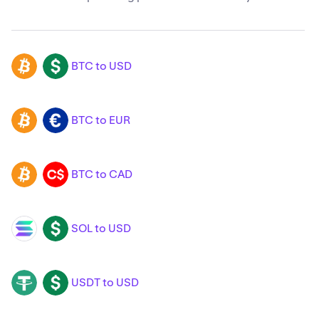
BTC to USD
BTC
USD
BTC to EUR
BTC
EUR
BTC to CAD
BTC
CAD
SOL to USD
SOL
USD
USDT to USD
USDT
USD