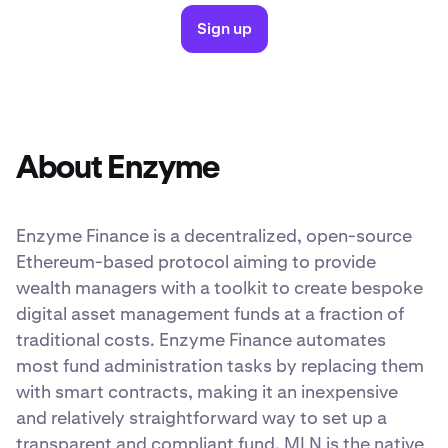
Sign up
About Enzyme
Enzyme Finance is a decentralized, open-source
Ethereum-based protocol aiming to provide
wealth managers with a toolkit to create bespoke
digital asset management funds at a fraction of
traditional costs. Enzyme Finance automates
most fund administration tasks by replacing them
with smart contracts, making it an inexpensive
and relatively straightforward way to set up a
transparent and compliant fund. MLN is the native