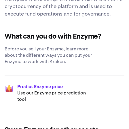
cryptocurrency of the platform and is used to
execute fund operations and for governance.
What can you do with Enzyme?
Before you sell your Enzyme, learn more
about the different ways you can put your
Enzyme to work with Kraken.
Predict Enzyme price
Use our Enzyme price prediction
tool