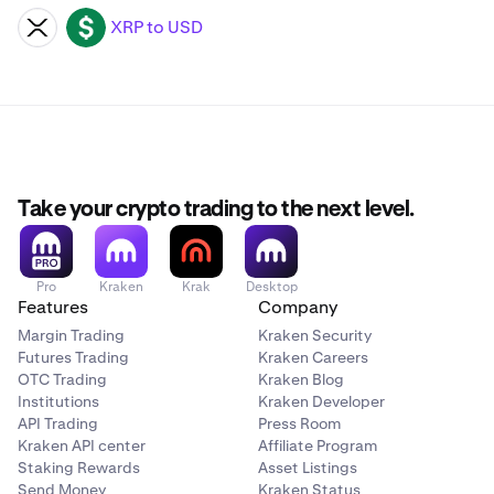
XRP to USD
XRP
USD
Take your crypto trading to the next level.
Pro
Kraken
Krak
Desktop
Features
Company
Margin Trading
Kraken Security
Futures Trading
Kraken Careers
OTC Trading
Kraken Blog
Institutions
Kraken Developer
API Trading
Press Room
Kraken API center
Affiliate Program
Staking Rewards
Asset Listings
Send Money
Kraken Status