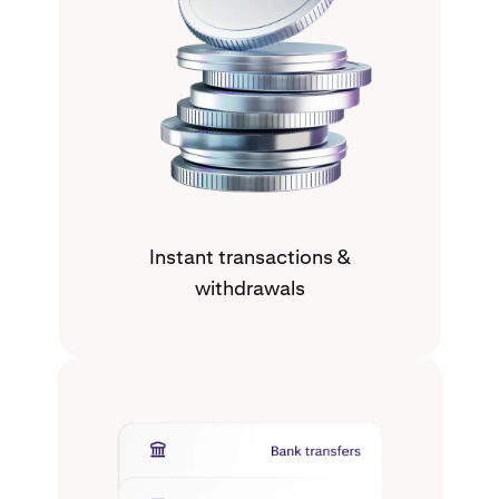
Instant transactions &
withdrawals