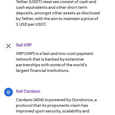
Tether (USDT) reserves consist of cash and
cash equivalents and other short term
deposits, amongst other assets as disclosed
by Tether, with the aim to maintain a price of
1 USD per USDT.
Sell XRP
XRP
XRP (XRP) is a fast and low-cost payment
network that is backed by extensive
partnerships with some of the world’s
largest financial institutions.
Sell Cardano
ADA
Cardano (ADA) ​​is powered by Ouroboros, a
protocol that its proponents claim has
improved upon security, scalability and