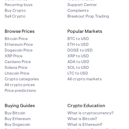
Recurring buys
Support Center
Buy Crypto
Complaints
Sell Crypto
Breakout Prop Trading
Browse Prices
Popular Markets
Bitcoin Price
BTC to USD
Ethereum Price
ETH to USD
Dogecoin Price
DOGE to USD
XRP Price
XRP to USD
Cardano Price
ADA to USD
Solana Price
SOL to USD
Litecoin Price
LTC to USD
Crypto categories
All crypto markets
All crypto prices
Price predictions
Buying Guides
Crypto Education
Buy Bitcoin
What is cryptocurrency?
Buy Ethereum
What is Bitcoin?
Buy Dogecoin
What is Ethereum?