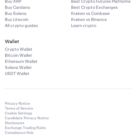
Buy XRP
Best Crypto Futures Platforms
Buy Cardano
Best Crypto Exchanges
Buy Solana
Kraken vs Coinbase
Buy Litecoin
Kraken vs Binance
All crypto guides
Learn crypto
Wallet
Crypto Wallet
Bitcoin Wallet
Ethereum Wallet
Solana Wallet
USDT Wallet
Privacy Notice
Terms of Service
Cookie Settings
Candidate Privacy Notice
Disclosures
Exchange Trading Rules
Compliance Hub