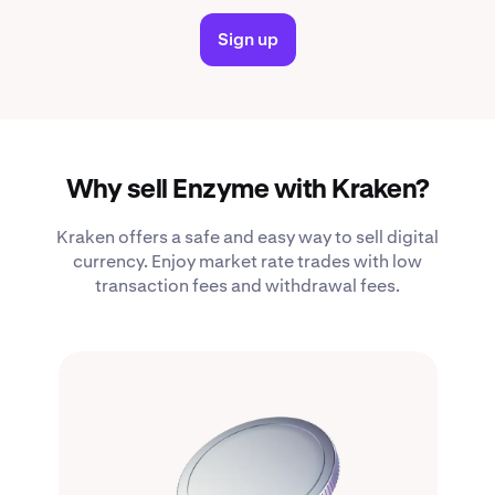
Sign up
Why sell Enzyme with Kraken?
Kraken offers a safe and easy way to sell digital
currency. Enjoy market rate trades with low
transaction fees and withdrawal fees.