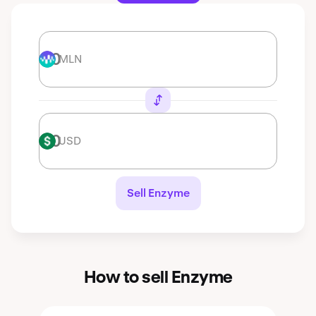
MLN
MLN
USD
USD
Sell Enzyme
How to sell Enzyme