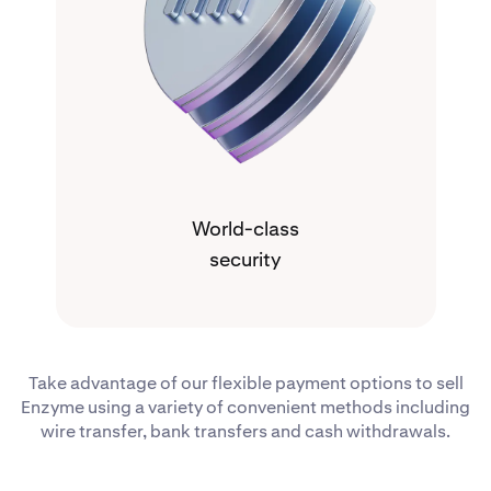
World-class
security
Take advantage of our flexible payment options to sell
Enzyme using a variety of convenient methods including
wire transfer, bank transfers and cash withdrawals.