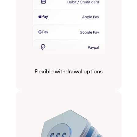
Flexible withdrawal options