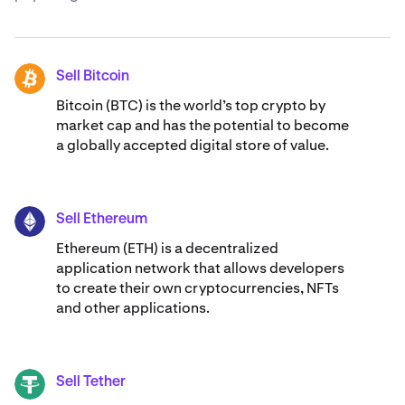
Sell Bitcoin
BTC
Bitcoin (BTC) is the world’s top crypto by
market cap and has the potential to become
a globally accepted digital store of value.
Sell Ethereum
ETH
Ethereum (ETH) is a decentralized
application network that allows developers
to create their own cryptocurrencies, NFTs
and other applications.
Sell Tether
USDT