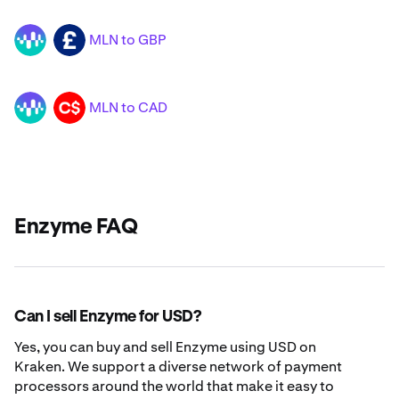
MLN to GBP
MLN
GBP
MLN to CAD
MLN
CAD
Enzyme FAQ
Can I sell Enzyme for USD?
Yes, you can buy and sell Enzyme using USD on
Kraken. We support a diverse network of payment
processors around the world that make it easy to