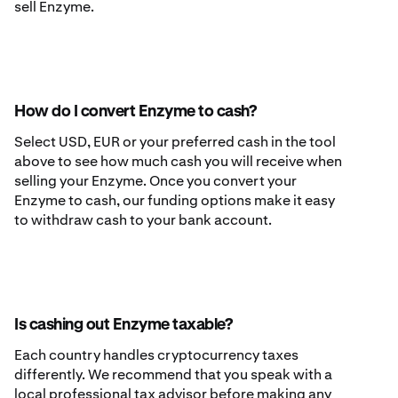
sell Enzyme.
How do I convert Enzyme to cash?
Select USD, EUR or your preferred cash in the tool
above to see how much cash you will receive when
selling your Enzyme. Once you convert your
Enzyme to cash, our funding options make it easy
to withdraw cash to your bank account.
Is cashing out Enzyme taxable?
Each country handles cryptocurrency taxes
differently. We recommend that you speak with a
local professional tax advisor before making any