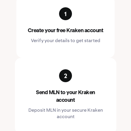
Create your free Kraken account
Verify your details to get started
Send MLN to your Kraken
account
Deposit MLN in your secure Kraken
account