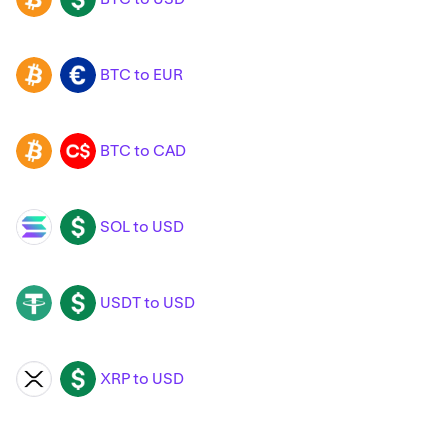
BTC to EUR
BTC
EUR
BTC to CAD
BTC
CAD
SOL to USD
SOL
USD
USDT to USD
USDT
USD
XRP to USD
XRP
USD