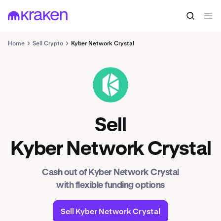
Home
Sell Crypto
Kyber Network Crystal
KNC
Sell
Kyber Network Crystal
Cash out of Kyber Network Crystal
with flexible funding options
Sell Kyber Network Crystal