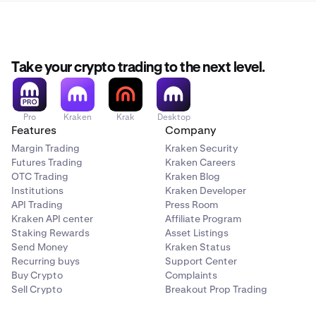
Take your crypto trading to the next level.
Pro
Kraken
Krak
Desktop
Features
Company
Margin Trading
Kraken Security
Futures Trading
Kraken Careers
OTC Trading
Kraken Blog
Institutions
Kraken Developer
API Trading
Press Room
Kraken API center
Affiliate Program
Staking Rewards
Asset Listings
Send Money
Kraken Status
Recurring buys
Support Center
Buy Crypto
Complaints
Sell Crypto
Breakout Prop Trading