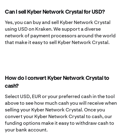
Can I sell Kyber Network Crystal for USD?
Yes, you can buy and sell Kyber Network Crystal
using USD on Kraken. We support a diverse
network of payment processors around the world
that make it easy to sell Kyber Network Crystal.
How do I convert Kyber Network Crystal to
cash?
Select USD, EUR or your preferred cash in the tool
above to see how much cash you will receive when
selling your Kyber Network Crystal. Once you
convert your Kyber Network Crystal to cash, our
funding options make it easy to withdraw cash to
your bank account.