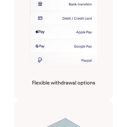
Flexible withdrawal options