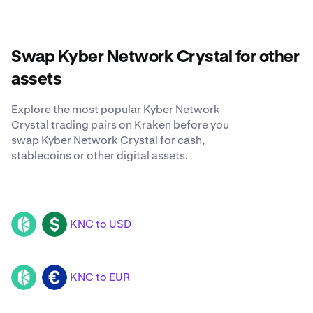
Swap Kyber Network Crystal for other
assets
Explore the most popular Kyber Network
Crystal trading pairs on Kraken before you
swap Kyber Network Crystal for cash,
stablecoins or other digital assets.
KNC to USD
KNC
USD
KNC to EUR
KNC
EUR