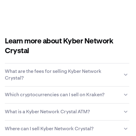
Learn more about Kyber Network
Crystal
What are the fees for selling Kyber Network
Crystal?
Kraken offers a competitive fee structure based on
Which cryptocurrencies can I sell on Kraken?
transaction size, type of asset, payment method and
market conditions.
Learn more about Kraken’s fee
Kraken allows you to seamlessly buy and sell 200+
structure
.
What is a Kyber Network Crystal ATM?
cryptocurrencies, including Kyber Network Crystal.
A Kyber Network Crystal ATM, or cryptocurrency
Where can I sell Kyber Network Crystal?
automated teller machine, is a self-service kiosk that