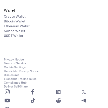
Wallet
Crypto Wallet
Bitcoin Wallet
Ethereum Wallet
Solana Wallet
USDT Wallet
Privacy Notice
Terms of Service
Cookie Settings
Candidate Privacy Notice
Disclosures
Exchange Trading Rules
Compliance Hub
Do Not Sell/Share