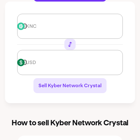
KNC
KNC
USD
USD
Sell Kyber Network Crystal
How to sell Kyber Network Crystal