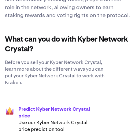
role in the network, allowing owners to earn
staking rewards and voting rights on the protocol.
What can you do with Kyber Network
Crystal?
Before you sell your Kyber Network Crystal,
learn more about the different ways you can
put your Kyber Network Crystal to work with
Kraken.
Predict Kyber Network Crystal
price
Use our Kyber Network Crystal
price prediction tool