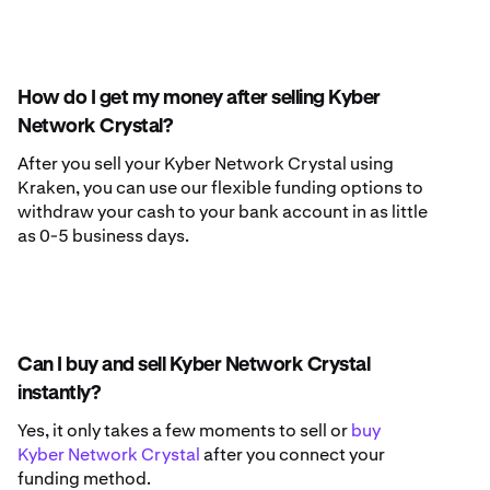
How do I get my money after selling Kyber
Network Crystal?
After you sell your Kyber Network Crystal using
Kraken, you can use our flexible funding options to
withdraw your cash to your bank account in as little
as 0-5 business days.
Can I buy and sell Kyber Network Crystal
instantly?
Yes, it only takes a few moments to sell or
buy
Kyber Network Crystal
after you connect your
funding method.