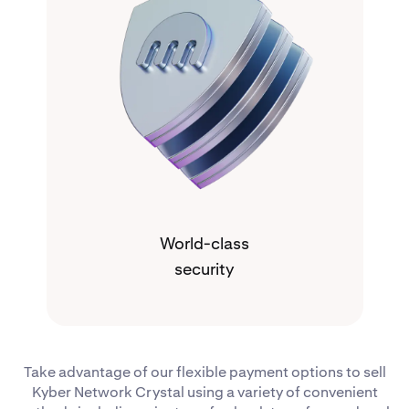
World-class
security
Take advantage of our flexible payment options to sell
Kyber Network Crystal using a variety of convenient