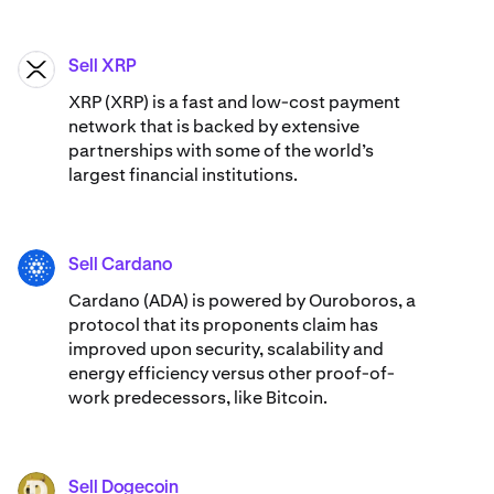
Sell XRP
XRP
XRP (XRP) is a fast and low-cost payment
network that is backed by extensive
partnerships with some of the world’s
largest financial institutions.
Sell Cardano
ADA
Cardano (ADA) ​​is powered by Ouroboros, a
protocol that its proponents claim has
improved upon security, scalability and
energy efficiency versus other proof-of-
work predecessors, like Bitcoin.
Sell Dogecoin
DOGE