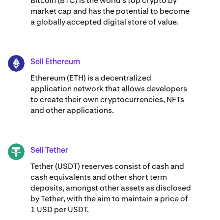
Bitcoin (BTC) is the world’s top crypto by
market cap and has the potential to become
a globally accepted digital store of value.
Sell Ethereum
ETH
Ethereum (ETH) is a decentralized
application network that allows developers
to create their own cryptocurrencies, NFTs
and other applications.
Sell Tether
USDT
Tether (USDT) reserves consist of cash and
cash equivalents and other short term
deposits, amongst other assets as disclosed
by Tether, with the aim to maintain a price of
1 USD per USDT.