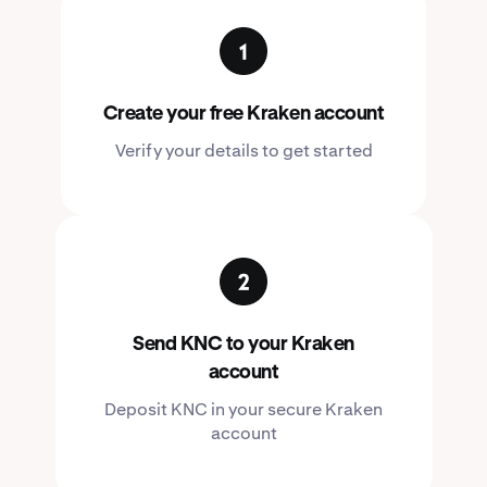
Create your free Kraken account
Verify your details to get started
Send KNC to your Kraken
account
Deposit KNC in your secure Kraken
account