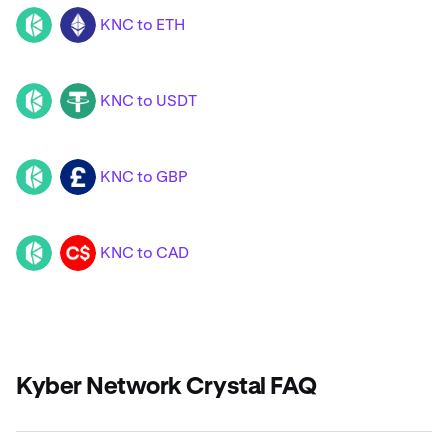
KNC to ETH
KNC
ETH
KNC to USDT
KNC
USDT
KNC to GBP
KNC
GBP
KNC to CAD
KNC
CAD
Kyber Network Crystal FAQ