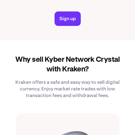
Sign up
Why sell Kyber Network Crystal
with Kraken?
Kraken offers a safe and easy way to sell digital
currency. Enjoy market rate trades with low
transaction fees and withdrawal fees.