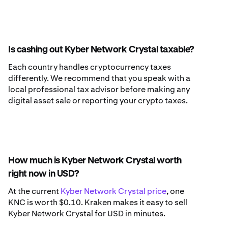
Is cashing out Kyber Network Crystal taxable?
Each country handles cryptocurrency taxes
differently. We recommend that you speak with a
local professional tax advisor before making any
digital asset sale or reporting your crypto taxes.
How much is Kyber Network Crystal worth
right now in USD?
At the current
Kyber Network Crystal price
, one
KNC is worth $0.10. Kraken makes it easy to sell
Kyber Network Crystal for USD in minutes.