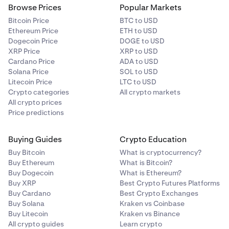
Browse Prices
Popular Markets
Bitcoin Price
BTC to USD
Ethereum Price
ETH to USD
Dogecoin Price
DOGE to USD
XRP Price
XRP to USD
Cardano Price
ADA to USD
Solana Price
SOL to USD
Litecoin Price
LTC to USD
Crypto categories
All crypto markets
All crypto prices
Price predictions
Buying Guides
Crypto Education
Buy Bitcoin
What is cryptocurrency?
Buy Ethereum
What is Bitcoin?
Buy Dogecoin
What is Ethereum?
Buy XRP
Best Crypto Futures Platforms
Buy Cardano
Best Crypto Exchanges
Buy Solana
Kraken vs Coinbase
Buy Litecoin
Kraken vs Binance
All crypto guides
Learn crypto