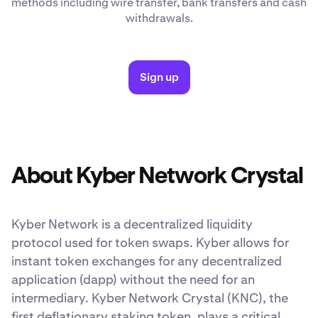
methods including wire transfer, bank transfers and cash
withdrawals.
Sign up
About Kyber Network Crystal
Kyber Network is a decentralized liquidity
protocol used for token swaps. Kyber allows for
instant token exchanges for any decentralized
application (dapp) without the need for an
intermediary. Kyber Network Crystal (KNC), the
first deflationary staking token, plays a critical