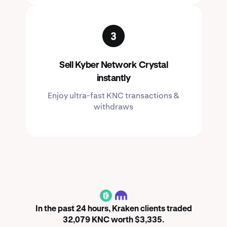
Sell Kyber Network Crystal
instantly
Enjoy ultra-fast KNC transactions &
withdraws
KNC
In the past 24 hours, Kraken clients traded
32,079 KNC worth $3,335.