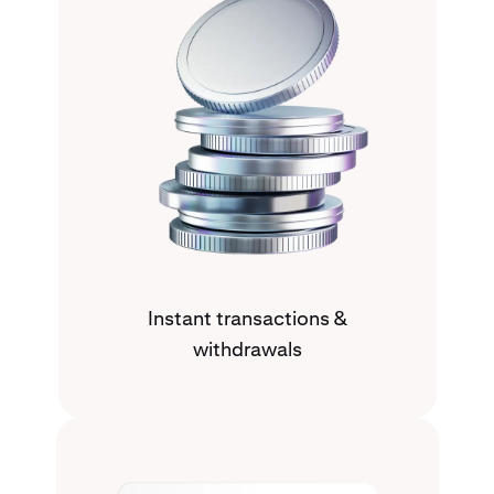
Instant transactions &
withdrawals