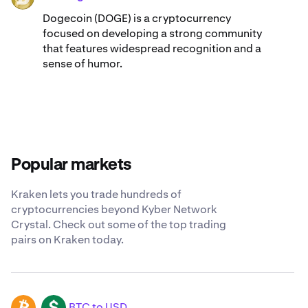
Dogecoin (DOGE) is a cryptocurrency
focused on developing a strong community
that features widespread recognition and a
sense of humor.
Popular markets
Kraken lets you trade hundreds of
cryptocurrencies beyond Kyber Network
Crystal. Check out some of the top trading
pairs on Kraken today.
BTC to USD
BTC
USD