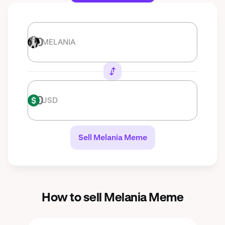
MELANIA
MELANIA
USD
USD
Sell Melania Meme
How to sell Melania Meme