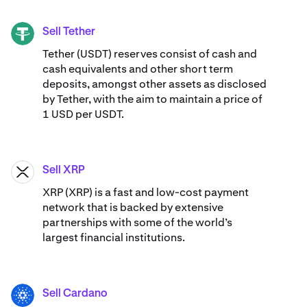
Sell Tether
USDT
Tether (USDT) reserves consist of cash and
cash equivalents and other short term
deposits, amongst other assets as disclosed
by Tether, with the aim to maintain a price of
1 USD per USDT.
Sell XRP
XRP
XRP (XRP) is a fast and low-cost payment
network that is backed by extensive
partnerships with some of the world’s
largest financial institutions.
Sell Cardano
ADA