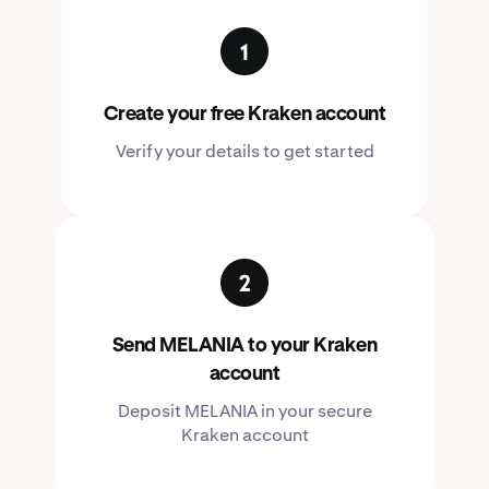
Create your free Kraken account
Verify your details to get started
Send MELANIA to your Kraken
account
Deposit MELANIA in your secure
Kraken account