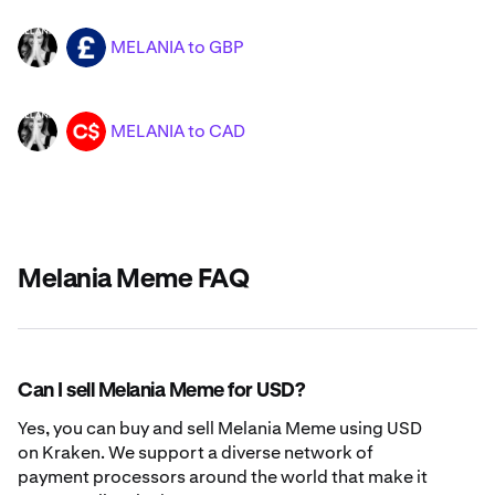
MELANIA to GBP
MELANIA
GBP
MELANIA to CAD
MELANIA
CAD
Melania Meme FAQ
Can I sell Melania Meme for USD?
Yes, you can buy and sell Melania Meme using USD
on Kraken. We support a diverse network of
payment processors around the world that make it