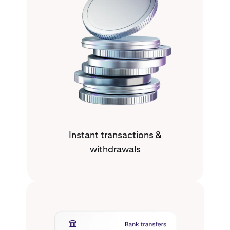
Instant transactions &
withdrawals