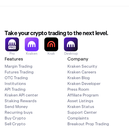
Take your crypto trading to the next level.
Pro
Kraken
Krak
Desktop
Features
Company
Margin Trading
Kraken Security
Futures Trading
Kraken Careers
OTC Trading
Kraken Blog
Institutions
Kraken Developer
API Trading
Press Room
Kraken API center
Affiliate Program
Staking Rewards
Asset Listings
Send Money
Kraken Status
Recurring buys
Support Center
Buy Crypto
Complaints
Sell Crypto
Breakout Prop Trading