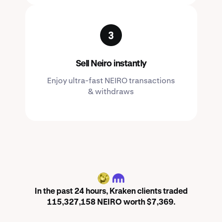
Sell Neiro instantly
Enjoy ultra-fast NEIRO transactions
& withdraws
NEIRO
In the past 24 hours, Kraken clients traded
115,327,158 NEIRO worth $7,369.