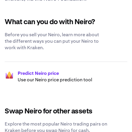
What can you do with Neiro?
Before you sell your Neiro, learn more about
the different ways you can put your Neiro to
work with Kraken.
Predict Neiro price
Use our Neiro price prediction tool
Swap Neiro for other assets
Explore the most popular Neiro trading pairs on
Kraken before you swap Neiro for cash,