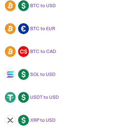
BTC to USD
BTC
USD
BTC to EUR
BTC
EUR
BTC to CAD
BTC
CAD
SOL to USD
SOL
USD
USDT to USD
USDT
USD
XRP to USD
XRP
USD