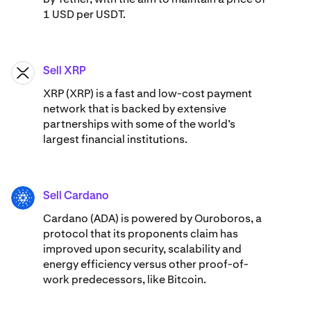
1 USD per USDT.
Sell XRP
XRP
XRP (XRP) is a fast and low-cost payment
network that is backed by extensive
partnerships with some of the world’s
largest financial institutions.
Sell Cardano
ADA
Cardano (ADA) ​​is powered by Ouroboros, a
protocol that its proponents claim has
improved upon security, scalability and
energy efficiency versus other proof-of-
work predecessors, like Bitcoin.