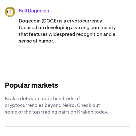
Sell Dogecoin
DOGE
Dogecoin (DOGE) is a cryptocurrency
focused on developing a strong community
that features widespread recognition and a
sense of humor.
Popular markets
Kraken lets you trade hundreds of
cryptocurrencies beyond Neiro. Check out
some of the top trading pairs on Kraken today.