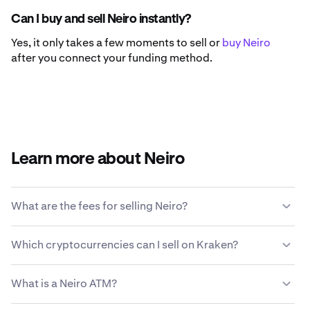
Can I buy and sell Neiro instantly?
Yes, it only takes a few moments to sell or
buy Neiro
after you connect your funding method.
Learn more about Neiro
What are the fees for selling Neiro?
Kraken offers a competitive fee structure based on
Which cryptocurrencies can I sell on Kraken?
transaction size, type of asset, payment method and
market conditions.
Learn more about Kraken’s fee
Kraken allows you to seamlessly buy and sell 200+
structure
.
What is a Neiro ATM?
cryptocurrencies, including Neiro.