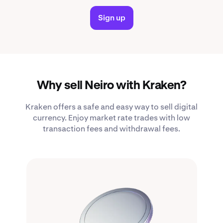
Sign up
Why sell Neiro with Kraken?
Kraken offers a safe and easy way to sell digital
currency. Enjoy market rate trades with low
transaction fees and withdrawal fees.