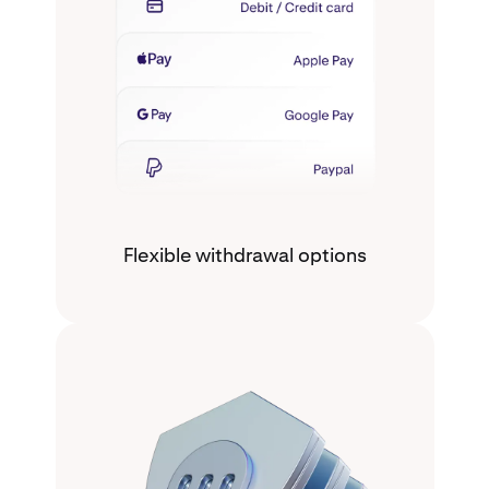
Flexible withdrawal options