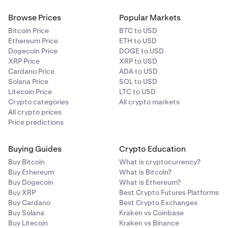
Browse Prices
Popular Markets
Bitcoin Price
BTC to USD
Ethereum Price
ETH to USD
Dogecoin Price
DOGE to USD
XRP Price
XRP to USD
Cardano Price
ADA to USD
Solana Price
SOL to USD
Litecoin Price
LTC to USD
Crypto categories
All crypto markets
All crypto prices
Price predictions
Buying Guides
Crypto Education
Buy Bitcoin
What is cryptocurrency?
Buy Ethereum
What is Bitcoin?
Buy Dogecoin
What is Ethereum?
Buy XRP
Best Crypto Futures Platforms
Buy Cardano
Best Crypto Exchanges
Buy Solana
Kraken vs Coinbase
Buy Litecoin
Kraken vs Binance