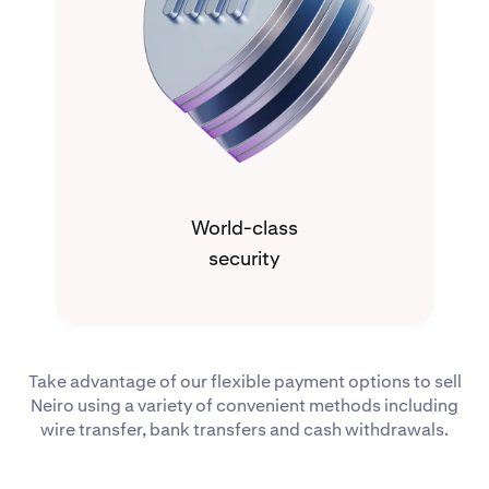
World-class
security
Take advantage of our flexible payment options to sell
Neiro using a variety of convenient methods including
wire transfer, bank transfers and cash withdrawals.