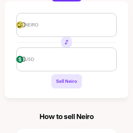
NEIRO
NEIRO
USD
USD
Sell Neiro
How to sell Neiro