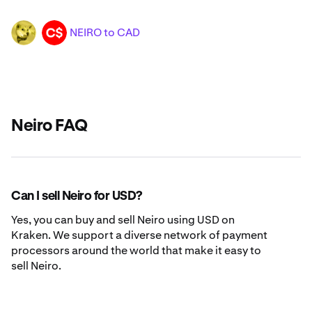
NEIRO to CAD
NEIRO
CAD
Neiro FAQ
Can I sell Neiro for USD?
Yes, you can buy and sell Neiro using USD on
Kraken. We support a diverse network of payment
processors around the world that make it easy to
sell Neiro.