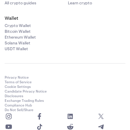
All crypto guides
Learn crypto
Wallet
Crypto Wallet
Bitcoin Wallet
Ethereum Wallet
Solana Wallet
USDT Wallet
Privacy Notice
Terms of Service
Cookie Settings
Candidate Privacy Notice
Disclosures
Exchange Trading Rules
Compliance Hub
Do Not Sell/Share