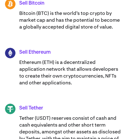
Sell Bitcoin
BTC
Bitcoin (BTC) is the world’s top crypto by
market cap and has the potential to become
a globally accepted digital store of value.
Sell Ethereum
ETH
Ethereum (ETH) is a decentralized
application network that allows developers
to create their own cryptocurrencies, NFTs
and other applications.
Sell Tether
USDT
Tether (USDT) reserves consist of cash and
cash equivalents and other short term
deposits, amongst other assets as disclosed
by Tether, with the aim to maintain a price of