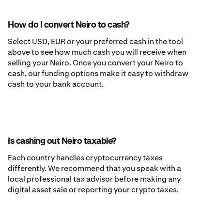
How do I convert Neiro to cash?
Select USD, EUR or your preferred cash in the tool
above to see how much cash you will receive when
selling your Neiro. Once you convert your Neiro to
cash, our funding options make it easy to withdraw
cash to your bank account.
Is cashing out Neiro taxable?
Each country handles cryptocurrency taxes
differently. We recommend that you speak with a
local professional tax advisor before making any
digital asset sale or reporting your crypto taxes.