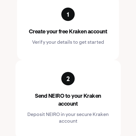
Create your free Kraken account
Verify your details to get started
Send NEIRO to your Kraken
account
Deposit NEIRO in your secure Kraken
account