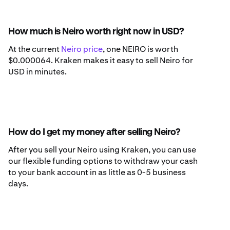
How much is Neiro worth right now in USD?
At the current
Neiro price
, one NEIRO is worth
$0.000064. Kraken makes it easy to sell Neiro for
USD in minutes.
How do I get my money after selling Neiro?
After you sell your Neiro using Kraken, you can use
our flexible funding options to withdraw your cash
to your bank account in as little as 0-5 business
days.