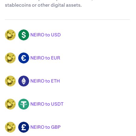
stablecoins or other digital assets.
NEIRO to USD
NEIRO
USD
NEIRO to EUR
NEIRO
EUR
NEIRO to ETH
NEIRO
ETH
NEIRO to USDT
NEIRO
USDT
NEIRO to GBP
NEIRO
GBP