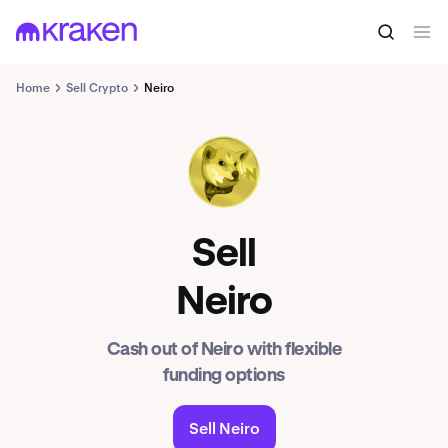
Home
Sell Crypto
Neiro
NEIRO
Sell
Neiro
Cash out of Neiro with flexible
funding options
Sell Neiro