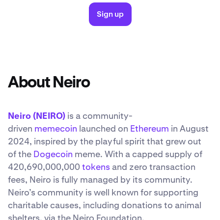
Sign up
About Neiro
Neiro (NEIRO)
is a community-
driven
memecoin
launched on
Ethereum
in August
2024, inspired by the playful spirit that grew out
of the
Dogecoin
meme. With a capped supply of
420,690,000,000
tokens
and zero transaction
fees, Neiro is fully managed by its community.
Neiro’s community is well known for supporting
charitable causes, including donations to animal
shelters, via the Neiro Foundation.