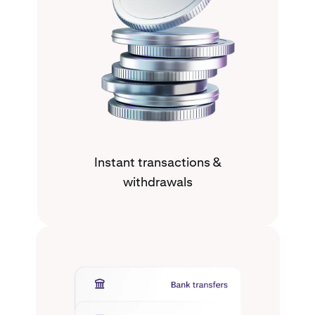
Instant transactions &
withdrawals